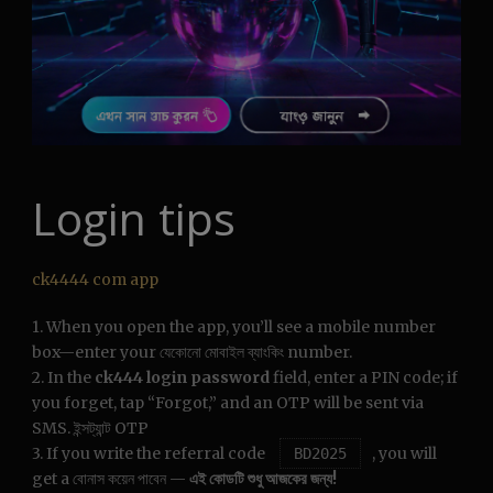
Login tips
ck4444 com app
1. When you open the app, you’ll see a mobile number
box—enter your যেকোনো মোবাইল ব্যাংকিং number.
2. In the
ck444 login password
field, enter a PIN code; if
you forget, tap “Forgot,” and an OTP will be sent via
SMS. ইন্সট্যান্ট OTP
3. If you write the referral code
, you will
BD2025
get a বোনাস কয়েন পাবেন —
এই কোডটি শুধু আজকের জন্য!