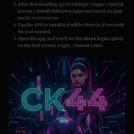
After downloading, go to Settings > Apps > Special
Access > Install Unknown Apps and turn it on (just
once). শুধু প্রথমবারের জন্য
Tap the APK to install it; it will be done in 10 seconds.
No root needed.
Open the app, and you’ll see the
ck444 login
option
on the first screen. Login = Instant coins.