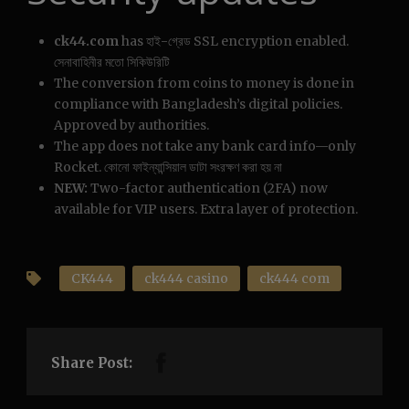
ck44.com
has হাই-গ্রেড SSL encryption enabled.
সেনাবাহিনীর মতো সিকিউরিটি
The conversion from coins to money is done in
compliance with Bangladesh’s digital policies.
Approved by authorities.
The app does not take any bank card info—only
Rocket. কোনো ফাইন্যান্সিয়াল ডাটা সংরক্ষণ করা হয় না
NEW:
Two-factor authentication (2FA) now
available for VIP users. Extra layer of protection.
CK444
ck444 casino
ck444 com
Share Post: