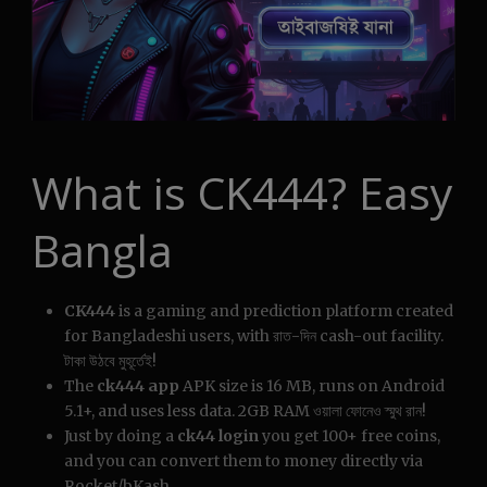
What is CK444? Easy
Bangla
CK444
is a gaming and prediction platform created
for Bangladeshi users, with রাত-দিন cash-out facility.
টাকা উঠবে মুহূর্তেই!
The
ck444 app
APK size is 16 MB, runs on Android
5.1+, and uses less data. 2GB RAM ওয়ালা ফোনেও স্মুথ রান!
Just by doing a
ck44 login
you get 100+ free coins,
and you can convert them to money directly via
Rocket/bKash.