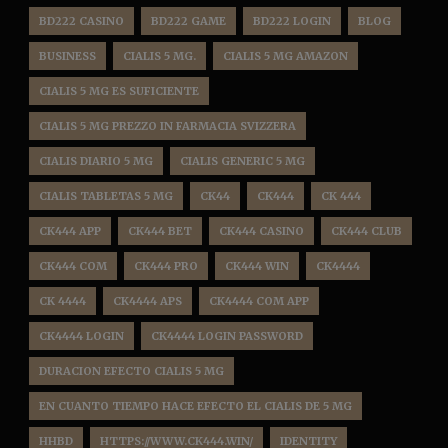
BD222 CASINO
BD222 GAME
BD222 LOGIN
BLOG
BUSINESS
CIALIS 5 MG.
CIALIS 5 MG AMAZON
CIALIS 5 MG ES SUFICIENTE
CIALIS 5 MG PREZZO IN FARMACIA SVIZZERA
CIALIS DIARIO 5 MG
CIALIS GENERIC 5 MG
CIALIS TABLETAS 5 MG
CK44
CK444
CK 444
CK444 APP
CK444 BET
CK444 CASINO
CK444 CLUB
CK444 COM
CK444 PRO
CK444 WIN
CK4444
CK 4444
CK4444 APS
CK4444 COM APP
CK4444 LOGIN
CK4444 LOGIN PASSWORD
DURACION EFECTO CIALIS 5 MG
EN CUANTO TIEMPO HACE EFECTO EL CIALIS DE 5 MG
HHBD
HTTPS://WWW.CK444.WIN/
IDENTITY