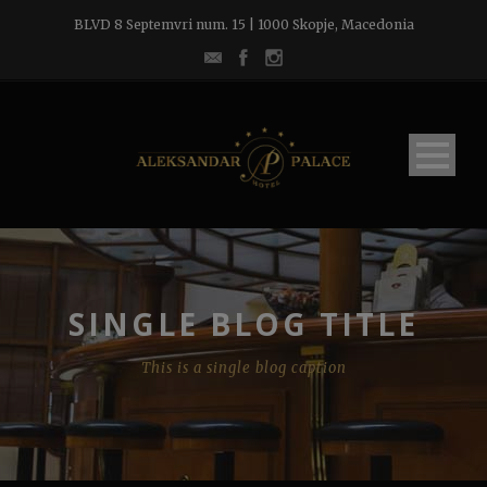
BLVD 8 Septemvri num. 15 | 1000 Skopje, Macedonia
SINGLE BLOG TITLE
This is a single blog caption