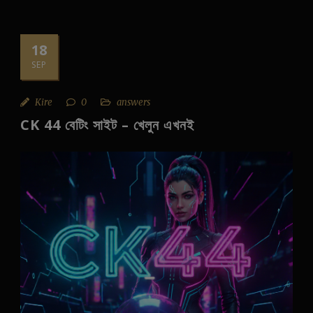
18
SEP
Kire
0
answers
CK 44 বেটিং সাইট – খেলুন এখনই