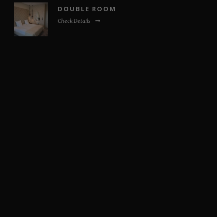
DOUBLE ROOM
Check Details