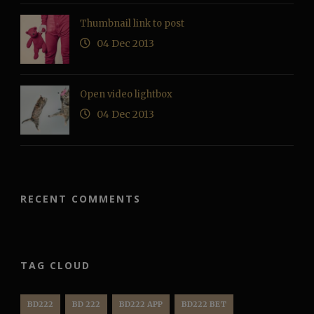
Thumbnail link to post
04 Dec 2013
Open video lightbox
04 Dec 2013
RECENT COMMENTS
TAG CLOUD
BD222
BD 222
BD222 APP
BD222 BET