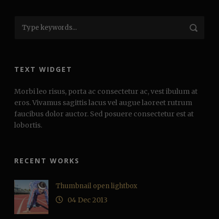
TEXT WIDGET
Morbi leo risus, porta ac consectetur ac, vest ibulum at
eros. Vivamus sagittis lacus vel augue laoreet rutrum
faucibus dolor auctor. Sed posuere consectetur est at
lobortis.
RECENT WORKS
Thumbnail open lightbox
04 Dec 2013