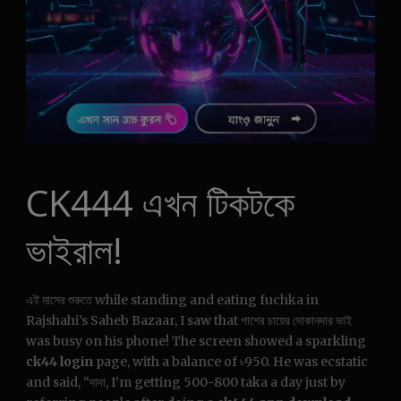
CK444 এখন টিকটকে
ভাইরাল!
এই মাসের শুরুতে while standing and eating fuchka in
Rajshahi’s Saheb Bazaar, I saw that পাশের চায়ের দোকানদার ভাই
was busy on his phone! The screen showed a sparkling
ck44 login
page, with a balance of ৳950. He was ecstatic
and said, “দাদা, I’m getting 500-800 taka a day just by