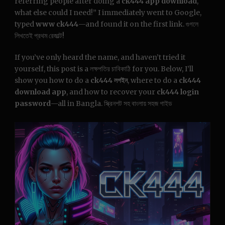
referring people after doing a
ck444 app download
,
what else could I need!” I immediately went to Google,
typed
www ck444
—and found it on the first link. গুগলে
লিখতেই প্রথম রেজাল্ট!
If you’ve only heard the name, and haven’t tried it
yourself, this post is a লক্ষপতির চাবিকাঠি for you. Below, I’ll
show you how to do a
ck444 লগইন
, where to do a
ck444
download app
, and how to recover your
ck444 login
password
—all in Bangla. স্ক্রিনশট সহ বাংলায় সহজ গাইড