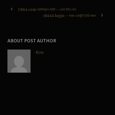
CK44.com অফিসিয়াল সাইট – মেগা উইন পান
ck444 login – সহজ একাউন্ট তৈরি করুন
ABOUT POST AUTHOR
Kire