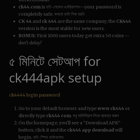
ck44.com
is হাই-লেভেল এনক্রিপশন—your password is
completely safe. কখনো ডাটা লিক হয়নি
CK 44
and
ck 444
are the same company; the
CK444
version is the most stable for new users.
BONUS:
First 1000 users today get extra 50 coins —
don’t delay!
৫ মিনিটে সেটআপ for
ck444apk setup
ck4444 login password
Go to your default browser and type
www ck444
or
directly type
ck444 com
. শুধু অফিসিয়াল লিংক ব্যবহার করুন
On the homepage, you’ll see a “Download APK”
button; click it and the
ck444 app download
will
begin. হাই-স্পিড ডাউনলোড