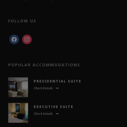
FOLLOW US
facebook
instagram
POPULAR ACCOMMODATIONS
PRESIDENTIAL SUITE
Check Details
EXECUTIVE SUITE
Check Details