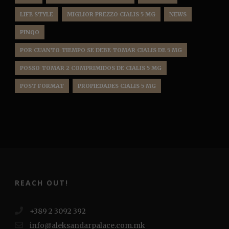
LIFE STYLE
MIGLIOR PREZZO CIALIS 5 MG
NEWS
PINQO
POR CUANTO TIEMPO SE DEBE TOMAR CIALIS DE 5 MG
POSSO TOMAR 2 COMPRIMIDOS DE CIALIS 5 MG
POST FORMAT
PROPIEDADES CIALIS 5 MG
REACH OUT!
+389 2 3092 392
info@aleksandarpalace.com.mk