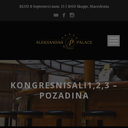
BLVD 8 Septemvri num. 15 | 1000 Skopje, Macedonia
KONGRESNISALI1,2,3 –
POZADINA