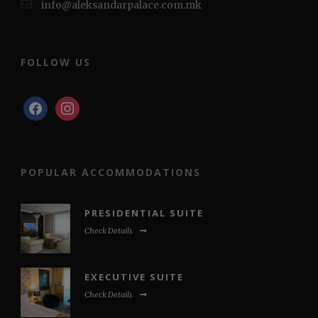
info@aleksandarpalace.com.mk
FOLLOW US
facebook
instagram
POPULAR ACCOMMODATIONS
PRESIDENTIAL SUITE
Check Details
EXECUTIVE SUITE
Check Details