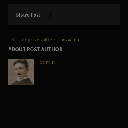
Share Post:
Kongresnisali1,2,3 – pozadina
ABOUT POST AUTHOR
admin