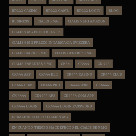
BD222
BD 222
BD222 APP
BD222 BET
BD222 CASINO
BD222 GAME
BD222 LOGIN
BLOG
BUSINESS
CIALIS 5 MG.
CIALIS 5 MG AMAZON
CIALIS 5 MG ES SUFICIENTE
CIALIS 5 MG PREZZO IN FARMACIA SVIZZERA
CIALIS DIARIO 5 MG
CIALIS GENERIC 5 MG
CIALIS TABLETAS 5 MG
CK44
CK444
CK 444
CK444 APP
CK444 BET
CK444 CASINO
CK444 CLUB
CK444 COM
CK444 PRO
CK444 WIN
CK4444
CK 4444
CK4444 APS
CK4444 COM APP
CK4444 LOGIN
CK4444 LOGIN PASSWORD
DURACION EFECTO CIALIS 5 MG
EN CUANTO TIEMPO HACE EFECTO EL CIALIS DE 5 MG