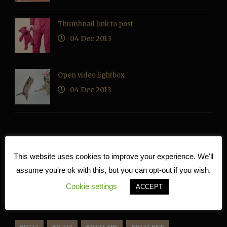
Thumbnail link to post
04 Dec 2013
Open video lightbox
04 Dec 2013
RECENT COMMENTS
This website uses cookies to improve your experience. We'll
assume you're ok with this, but you can opt-out if you wish.
Cookie settings
ACCEPT
TAG CLOUD