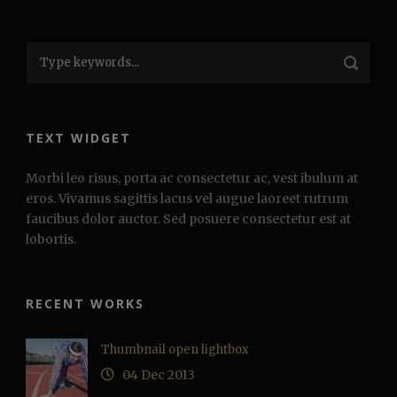
TEXT WIDGET
Morbi leo risus, porta ac consectetur ac, vest ibulum at
eros. Vivamus sagittis lacus vel augue laoreet rutrum
faucibus dolor auctor. Sed posuere consectetur est at
lobortis.
RECENT WORKS
Thumbnail open lightbox
04 Dec 2013