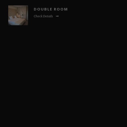
DOUBLE ROOM
Check Details