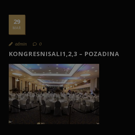
29
MAR
admin
0
KONGRESNISALI1,2,3 – POZADINA