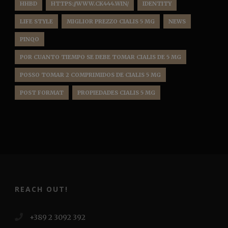
HHBD
HTTPS://WWW.CK444.WIN/
IDENTITY
LIFE STYLE
MIGLIOR PREZZO CIALIS 5 MG
NEWS
PINQO
POR CUANTO TIEMPO SE DEBE TOMAR CIALIS DE 5 MG
POSSO TOMAR 2 COMPRIMIDOS DE CIALIS 5 MG
POST FORMAT
PROPIEDADES CIALIS 5 MG
REACH OUT!
+389 2 3092 392