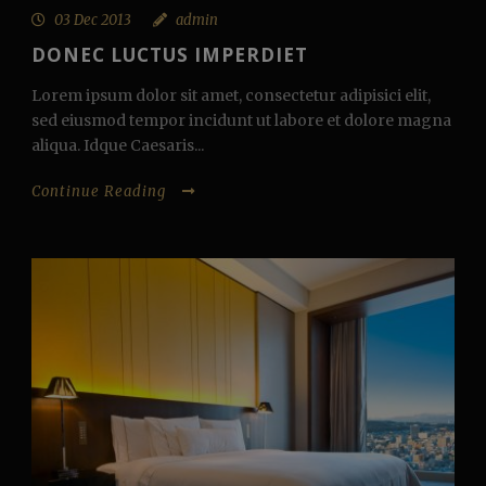
03 Dec 2013
admin
DONEC LUCTUS IMPERDIET
Lorem ipsum dolor sit amet, consectetur adipisici elit,
sed eiusmod tempor incidunt ut labore et dolore magna
aliqua. Idque Caesaris...
Continue Reading