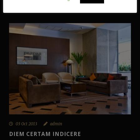
Continue Reading
03 Oct 2013
admin
DIEM CERTAM INDICERE