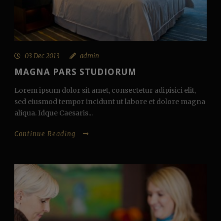
03 Dec 2013
admin
MAGNA PARS STUDIORUM
Lorem ipsum dolor sit amet, consectetur adipisici elit,
sed eiusmod tempor incidunt ut labore et dolore magna
aliqua. Idque Caesaris...
Continue Reading