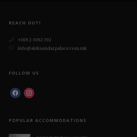
REACH OUT!
+389 2 3092 392
info@aleksandarpalace.com.mk
FOLLOW US
facebook
instagram
POPULAR ACCOMMODATIONS