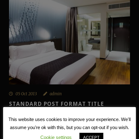
05 Oct 2013
admin
STANDARD POST FORMAT TITLE
Lorem ipsum dolor sit amet, consectetur adipisici elit,
This website uses cookies to improve your experience. We'll
sed eiusmod tempor incidunt ut labore et dolore magna
assume you're ok with this, but you can opt-out if you wish.
aliqua. Idque Caesaris...
Cookie settings
ACCEPT