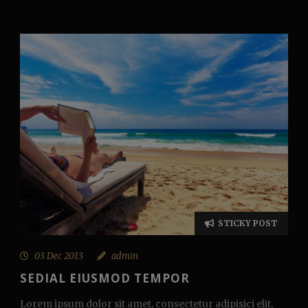
STICKY POST
03 Dec 2013
admin
SEDIAL EIUSMOD TEMPOR
Lorem ipsum dolor sit amet, consectetur adipisici elit,