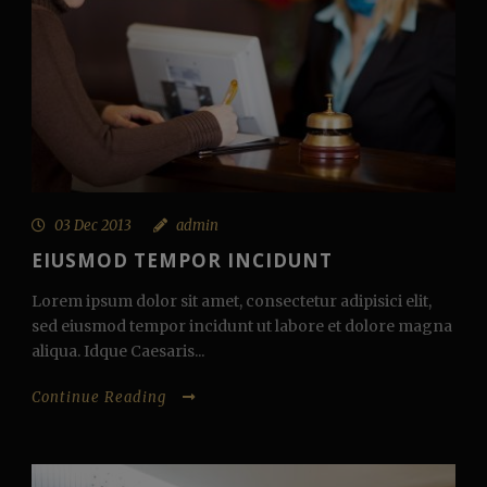
03 Dec 2013
admin
EIUSMOD TEMPOR INCIDUNT
Lorem ipsum dolor sit amet, consectetur adipisici elit,
sed eiusmod tempor incidunt ut labore et dolore magna
aliqua. Idque Caesaris...
Continue Reading