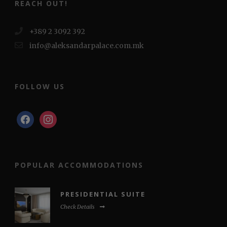
REACH OUT!
+389 2 3092 392
info@aleksandarpalace.com.mk
FOLLOW US
POPULAR ACCOMMODATIONS
PRESIDENTIAL SUITE
Check Details