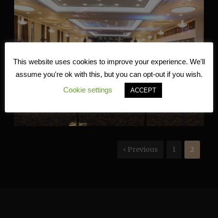
This website uses cookies to improve your experience. We'll
assume you're ok with this, but you can opt-out if you wish.
Cookie settings
ACCEPT
‹ Previous
1
2