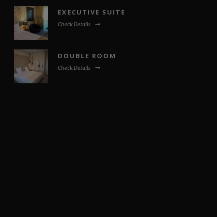
EXECUTIVE SUITE
Check Details
DOUBLE ROOM
Check Details