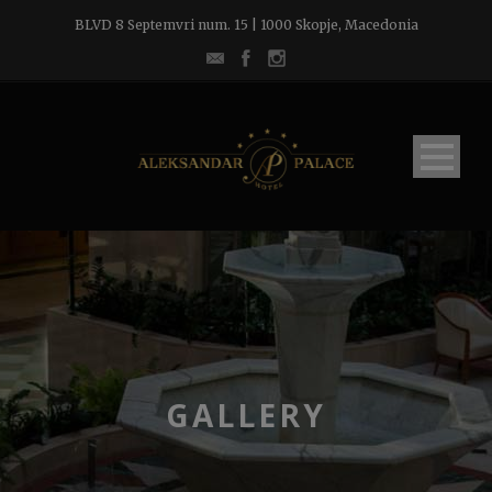
BLVD 8 Septemvri num. 15 | 1000 Skopje, Macedonia
GALLERY