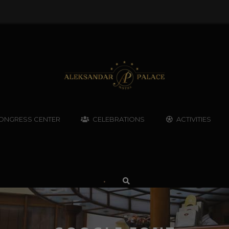
ONGRESS CENTER
CELEBRATIONS
ACTIVITIES
•