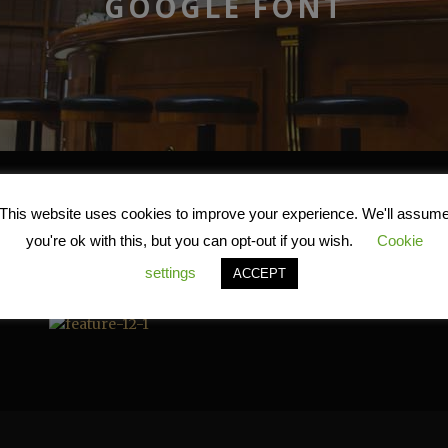
GOOGLE FONT
Google Font
This website uses cookies to improve your experience. We'll assum
you're ok with this, but you can opt-out if you wish.
Cookie
settings
ACCEPT
The most famous font today, Google font, is also available 