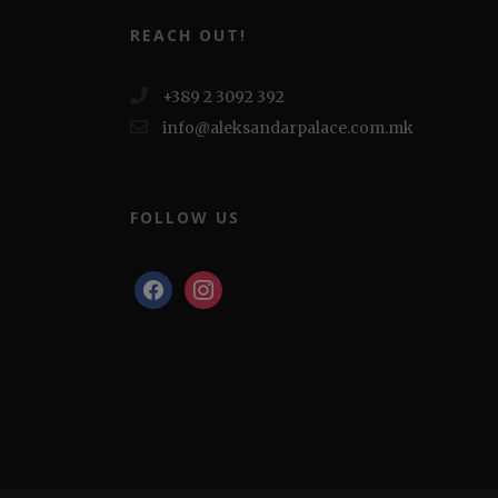
REACH OUT!
+389 2 3092 392
info@aleksandarpalace.com.mk
FOLLOW US
facebook
instagram