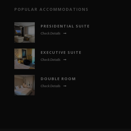
POPULAR ACCOMMODATIONS
PRESIDENTIAL SUITE
Check Details
EXECUTIVE SUITE
Check Details
DOUBLE ROOM
Check Details