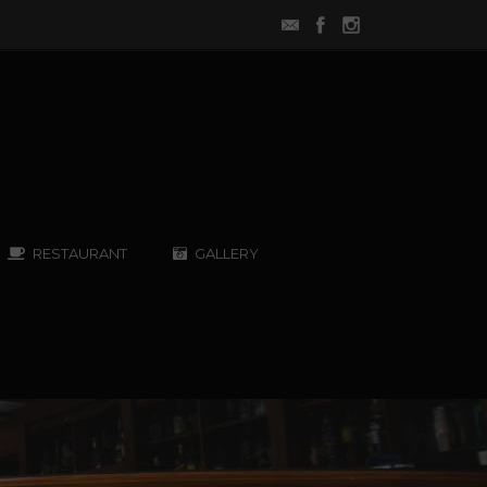
RESTAURANT
GALLERY