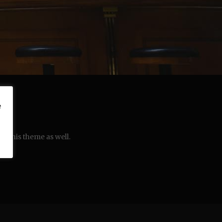
e
in this theme as well.