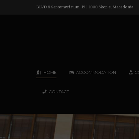
BLVD 8 Septemvri num. 15 | 1000 Skopje, Macedonia
HOME
ACCOMMODATION
C
CONTACT