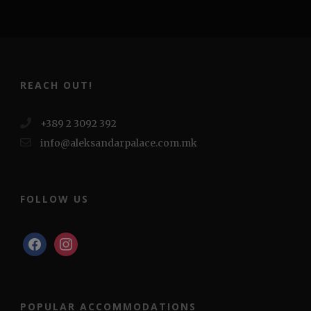
REACH OUT!
+389 2 3092 392
info@aleksandarpalace.com.mk
FOLLOW US
facebook
instagram
POPULAR ACCOMMODATIONS