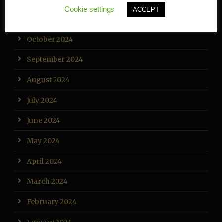
Cookie settings
ACCEPT
November 2024
October 2024
September 2024
August 2024
July 2024
June 2024
May 2024
April 2024
March 2024
February 2024