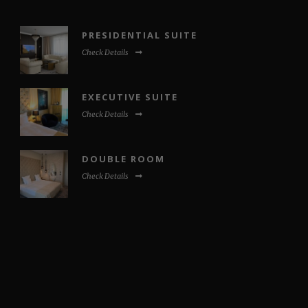
PRESIDENTIAL SUITE
Check Details
EXECUTIVE SUITE
Check Details
DOUBLE ROOM
Check Details