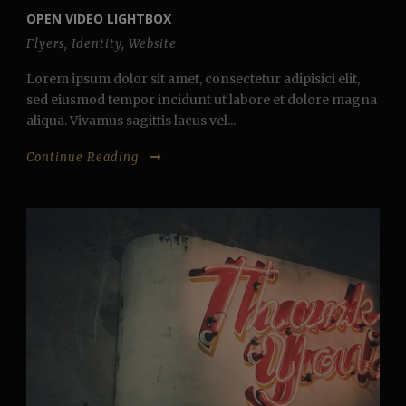
OPEN VIDEO LIGHTBOX
Flyers
,
Identity
,
Website
Lorem ipsum dolor sit amet, consectetur adipisici elit,
sed eiusmod tempor incidunt ut labore et dolore magna
aliqua. Vivamus sagittis lacus vel...
Continue Reading