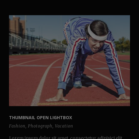
THUMBNAIL OPEN LIGHTBOX
Fashion
,
Photograph
,
Vacation
Lorem ipsum dolor sit amet, consectetur adipisici elit,