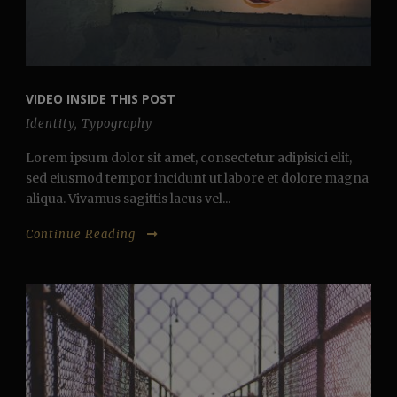
VIDEO INSIDE THIS POST
Identity
,
Typography
Lorem ipsum dolor sit amet, consectetur adipisici elit,
sed eiusmod tempor incidunt ut labore et dolore magna
aliqua. Vivamus sagittis lacus vel...
Continue Reading