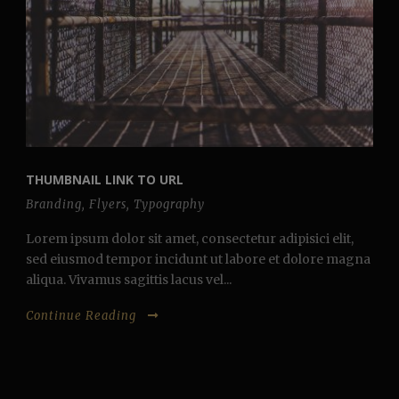
THUMBNAIL LINK TO URL
Branding
,
Flyers
,
Typography
Lorem ipsum dolor sit amet, consectetur adipisici elit,
sed eiusmod tempor incidunt ut labore et dolore magna
aliqua. Vivamus sagittis lacus vel...
Continue Reading