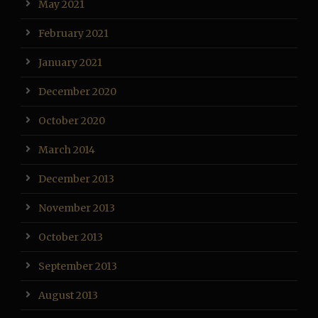
May 2021
February 2021
January 2021
December 2020
October 2020
March 2014
December 2013
November 2013
October 2013
September 2013
August 2013