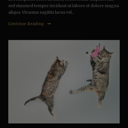
sed eiusmod tempor incidunt ut labore et dolore magna
aliqua. Vivamus sagittis lacus vel...
Continue Reading