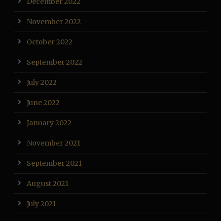
December 2022
November 2022
October 2022
September 2022
July 2022
June 2022
January 2022
November 2021
September 2021
August 2021
July 2021