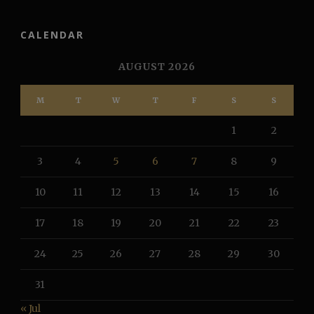
CALENDAR
AUGUST 2026
M
T
W
T
F
S
S
1
2
3
4
5
6
7
8
9
10
11
12
13
14
15
16
17
18
19
20
21
22
23
24
25
26
27
28
29
30
31
« Jul