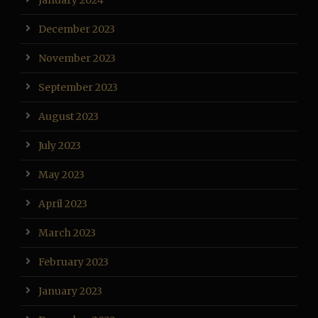
January 2024
December 2023
November 2023
September 2023
August 2023
July 2023
May 2023
April 2023
March 2023
February 2023
January 2023