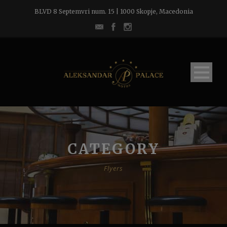
BLVD 8 Septemvri num. 15 | 1000 Skopje, Macedonia
CATEGORY
Flyers