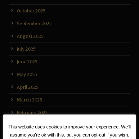
October 2025
September 2025
August 2025
July 2025
June 2025
May 2025
April 2025
March 2025
February 2025
January 2025
This website uses cookies to improve your experience. We'll
assume you're ok with this, but you can opt-out if you wish.
December 2024