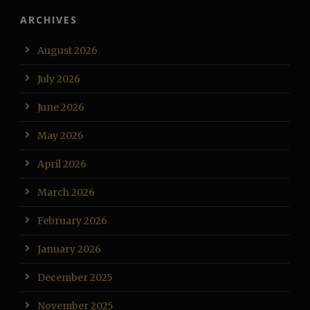
ARCHIVES
August 2026
July 2026
June 2026
May 2026
April 2026
March 2026
February 2026
January 2026
December 2025
November 2025