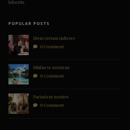
lobortis.
POPULAR POSTS
Diem certam indicere
0 Comment
Nihilne te nocturnu
0 Comment
Parturient montes
0 Comment