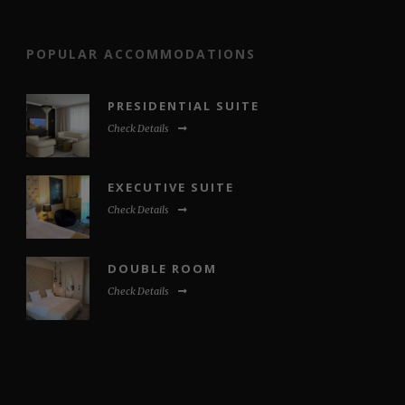
POPULAR ACCOMMODATIONS
PRESIDENTIAL SUITE
Check Details
EXECUTIVE SUITE
Check Details
DOUBLE ROOM
Check Details