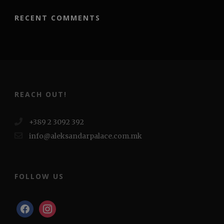
RECENT COMMENTS
REACH OUT!
+389 2 3092 392
info@aleksandarpalace.com.mk
FOLLOW US
facebook
instagram