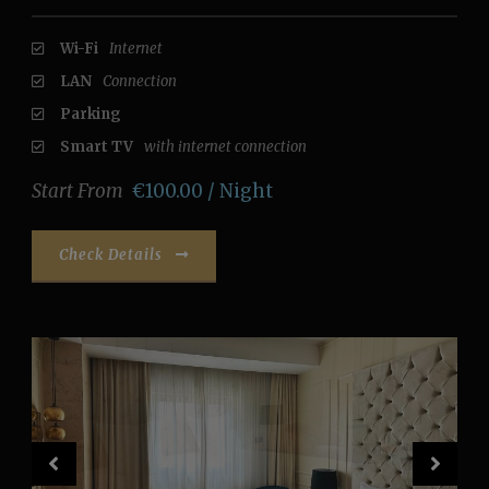
Wi-Fi
Internet
LAN
Connection
Parking
Smart TV
with internet connection
Start From
€100.00 / Night
Check Details