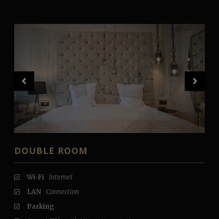
DOUBLE ROOM
Wi-Fi
Internet
LAN
Connection
Parking