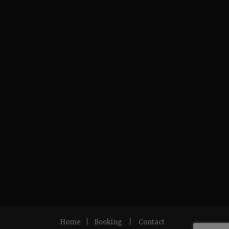
Home
|
Booking
|
Contact