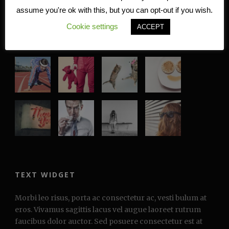
assume you're ok with this, but you can opt-out if you wish.
Cookie settings
ACCEPT
RECENT WORKS
TEXT WIDGET
Morbi leo risus, porta ac consectetur ac, vesti bulum at
eros. Vivamus sagittis lacus vel augue laoreet rutrum
faucibus dolor auctor. Sed posuere consectetur est at