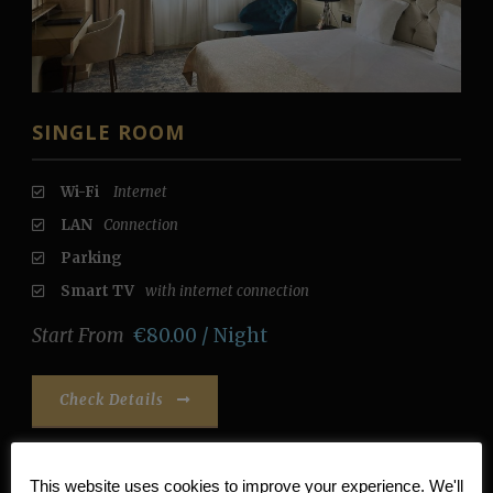
SINGLE ROOM
Wi-Fi
Internet
LAN
Connection
Parking
Smart TV
with internet connection
Start From
€80.00 / Night
Check Details
This website uses cookies to improve your experience. We'll