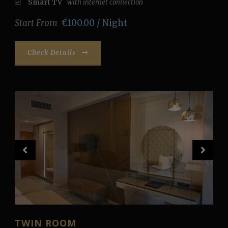
Smart TV
with internet connection
Start From
€100.00 / Night
Check Details
TWIN ROOM