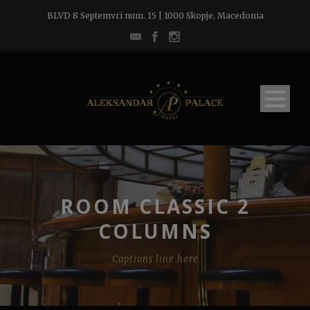
BLVD 8 Septemvri num. 15 | 1000 Skopje, Macedonia
ROOM CLASSIC 2
COLUMNS
Captions line here