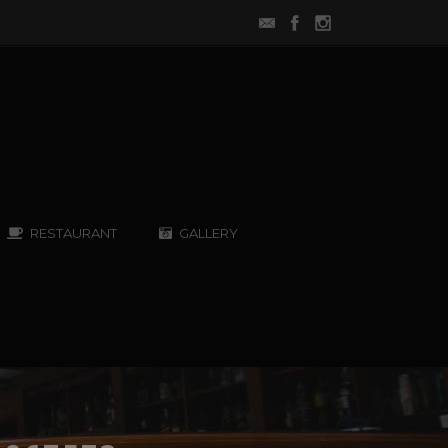
RESTAURANT
GALLERY