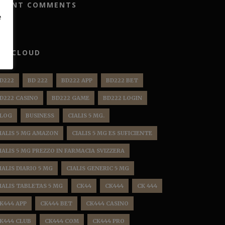
ECENT COMMENTS
e
AG CLOUD
D222
BD 222
BD222 APP
BD222 BET
D222 CASINO
BD222 GAME
BD222 LOGIN
LOG
BUSINESS
CIALIS 5 MG.
IALIS 5 MG AMAZON
CIALIS 5 MG ES SUFICIENTE
IALIS 5 MG PREZZO IN FARMACIA SVIZZERA
IALIS DIARIO 5 MG
CIALIS GENERIC 5 MG
IALIS TABLETAS 5 MG
CK44
CK444
CK 444
K444 APP
CK444 BET
CK444 CASINO
K444 CLUB
CK444 COM
CK444 PRO