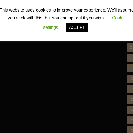
R
This website uses cookies to improve your experience. We'll assum
you're ok with this, but you can opt-out if you wish.
Cookie
settings
ACCEPT
T
B
B
B
C
C
C
C
C
C