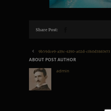
Share Post:
9b59dce9-a19c-4190-a02d-cf60d3867e73
ABOUT POST AUTHOR
admin