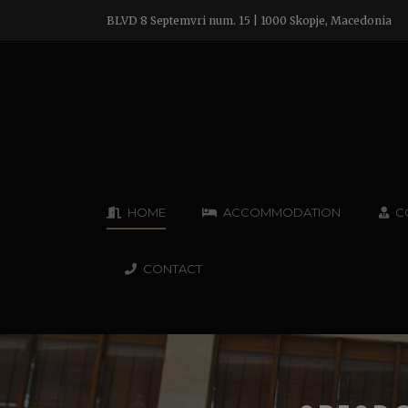
BLVD 8 Septemvri num. 15 | 1000 Skopje, Macedonia
HOME
ACCOMMODATION
C
CONTACT