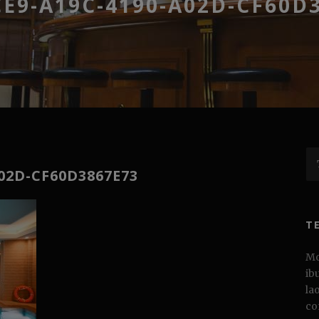
E9-A19C-4190-A02D-CF60D
02D-CF60D3867E73
T
Mo
ib
la
co