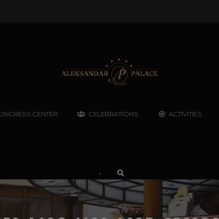
ONGRESS CENTER
CELEBRATIONS
ACTIVITIES
•