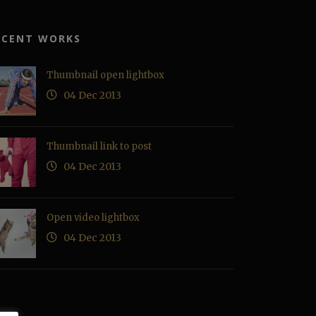
ECENT WORKS
Thumbnail open lightbox
04 Dec 2013
Thumbnail link to post
04 Dec 2013
Open video lightbox
04 Dec 2013