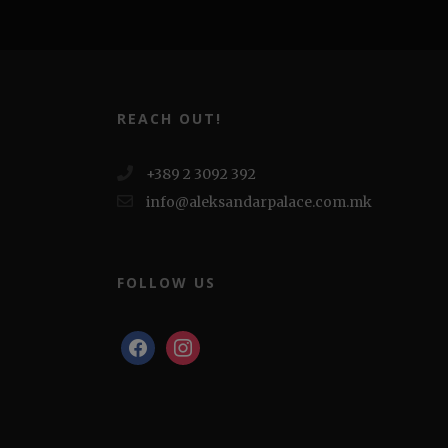
REACH OUT!
+389 2 3092 392
info@aleksandarpalace.com.mk
FOLLOW US
facebook
instagram