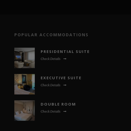
POPULAR ACCOMMODATIONS
PRESIDENTIAL SUITE
Check Details
EXECUTIVE SUITE
Check Details
DOUBLE ROOM
Check Details