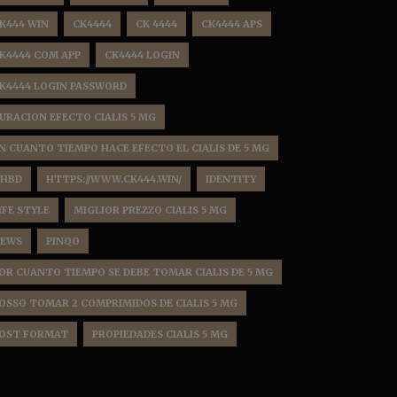
K444 WIN
CK4444
CK 4444
CK4444 APS
K4444 COM APP
CK4444 LOGIN
K4444 LOGIN PASSWORD
URACION EFECTO CIALIS 5 MG
N CUANTO TIEMPO HACE EFECTO EL CIALIS DE 5 MG
HBD
HTTPS://WWW.CK444.WIN/
IDENTITY
IFE STYLE
MIGLIOR PREZZO CIALIS 5 MG
EWS
PINQO
OR CUANTO TIEMPO SE DEBE TOMAR CIALIS DE 5 MG
OSSO TOMAR 2 COMPRIMIDOS DE CIALIS 5 MG
OST FORMAT
PROPIEDADES CIALIS 5 MG