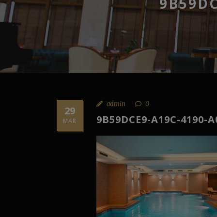
9B59DC
admin
0
29
9B59DCE9-A19C-4190-A
MAR