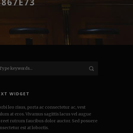
3867E73
EXT WIDGET
rbi leo risus, porta ac consectetur ac, vest
ulum at eros. Vivamus sagittis lacus vel augue
oreet rutrum faucibus dolor auctor. Sed posuere
nsectetur est at lobortis.