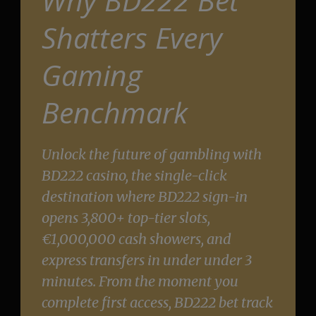
Shatters Every
Gaming
Benchmark
Unlock the future of gambling with
BD222 casino, the single-click
destination where BD222 sign-in
opens 3,800+ top-tier slots,
€1,000,000 cash showers, and
express transfers in under under 3
minutes. From the moment you
complete first access, BD222 bet track