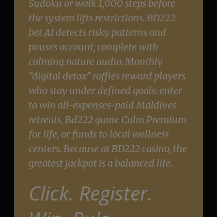
Sudoku or walk 1,000 steps before
the system lifts restrictions. BD222
bet AI detects risky patterns and
pauses account, complete with
calming nature audio. Monthly
“digital detox” raffles reward players
who stay under defined goals: enter
to win all-expenses-paid Maldives
retreats, Bd222 game Calm Premium
for life, or funds to local wellness
centers. Because at BD222 casino, the
greatest jackpot is a balanced life.
Click. Register.