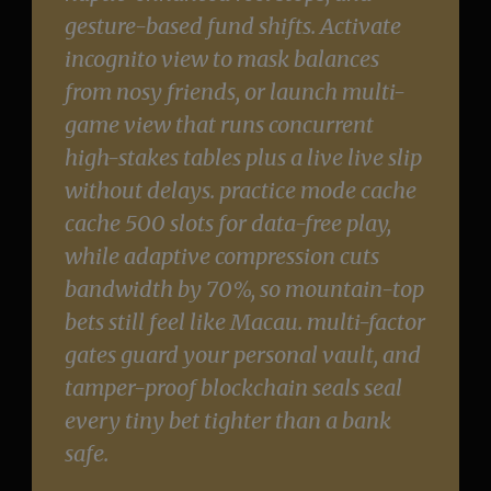
gesture-based fund shifts. Activate
incognito view to mask balances
from nosy friends, or launch multi-
game view that runs concurrent
high-stakes tables plus a live live slip
without delays. practice mode cache
cache 500 slots for data-free play,
while adaptive compression cuts
bandwidth by 70%, so mountain-top
bets still feel like Macau. multi-factor
gates guard your personal vault, and
tamper-proof blockchain seals seal
every tiny bet tighter than a bank
safe.