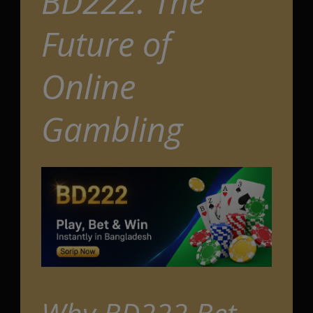
BD222: The
Future of
Online
Gambling
Why BD222 Bet