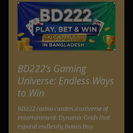
BD222’s Gaming
Universe: Endless Ways
to Win
BD222 casino curates a universe of
entertainment: Dynamic Grids that
expand endlessly, Bonus Buy