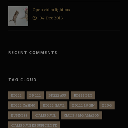
Open video lightbox
04 Dec 2013
RECENT COMMENTS
TAG CLOUD
BD222
BD 222
BD222 APP
BD222 BET
BD222 CASINO
BD222 GAME
BD222 LOGIN
BLOG
BUSINESS
CIALIS 5 MG.
CIALIS 5 MG AMAZON
CIALIS 5 MG ES SUFICIENTE