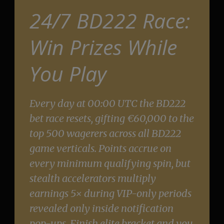
24/7 BD222 Race:
Win Prizes While
You Play
Every day at 00:00 UTC the BD222
bet race resets, gifting €60,000 to the
top 500 wagerers across all BD222
game verticals. Points accrue on
every minimum qualifying spin, but
stealth accelerators multiply
earnings 5× during VIP-only periods
revealed only inside notification
pop-ups. Finish elite bracket and you