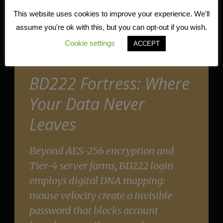
old-school? Request a VIP metal card
This website uses cookies to improve your experience. We'll
delivered by secure logistics and
assume you're ok with this, but you can opt-out if you wish.
spend your balance anywhere digital
Cookie settings
ACCEPT
wallets work.
BD222 Fortress: Where
Your Data Never
Leaves
Beyond AES-256 encryption and
Tier-4 server farms, BD222 login
employs digital DNA mapping:
mouse velocity create a invisible
password that blocks account