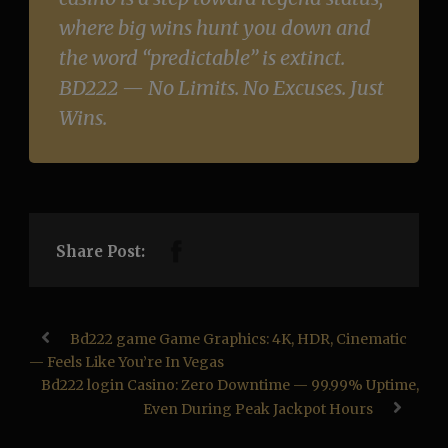
where big wins hunt you down and
the word “predictable” is extinct.
BD222 — No Limits. No Excuses. Just
Wins.
Share Post:
Bd222 game Game Graphics: 4K, HDR, Cinematic
— Feels Like You’re In Vegas
Bd222 login Casino: Zero Downtime — 99.99% Uptime,
Even During Peak Jackpot Hours