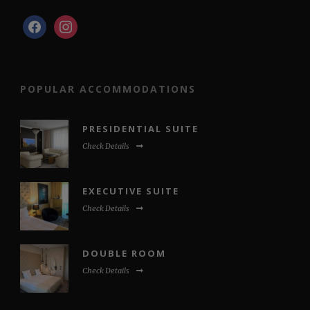
facebook
instagram
POPULAR ACCOMMODATIONS
PRESIDENTIAL SUITE
Check Details
EXECUTIVE SUITE
Check Details
DOUBLE ROOM
Check Details