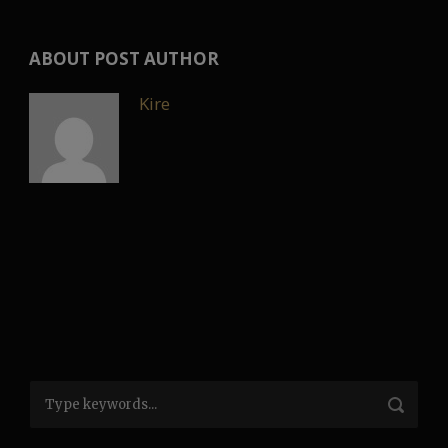
ABOUT POST AUTHOR
Kire