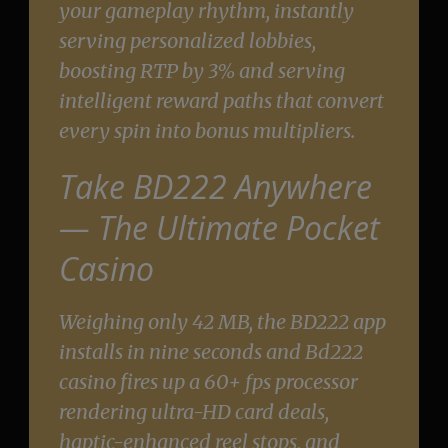
your gameplay rhythm, instantly
serving personalized lobbies,
boosting RTP by 3% and serving
intelligent reward paths that convert
every spin into bonus multipliers.
Take BD222 Anywhere
— The Ultimate Pocket
Casino
Weighing only 42 MB, the BD222 app
installs in nine seconds and Bd222
casino fires up a 60+ fps processor
rendering ultra-HD card deals,
haptic-enhanced reel stops, and