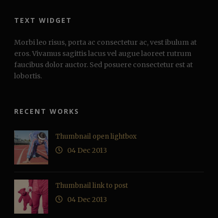
TEXT WIDGET
Morbi leo risus, porta ac consectetur ac, vest ibulum at
eros. Vivamus sagittis lacus vel augue laoreet rutrum
faucibus dolor auctor. Sed posuere consectetur est at
lobortis.
RECENT WORKS
Thumbnail open lightbox
04 Dec 2013
Thumbnail link to post
04 Dec 2013