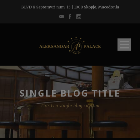
BLVD 8 Septemvri num. 15 | 1000 Skopje, Macedonia
SINGLE BLOG TITLE
This is a single blog caption