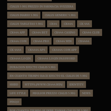
CIALIS 5 MG PREZZO IN FARMACIA SVIZZERA
CIALIS DIARIO 5 MG
CIALIS GENERIC 5 MG
CIALIS TABLETAS 5 MG
CK44
CK444
CK 444
CK444 APP
CK444 BET
CK444 CASINO
CK444 CLUB
CK444 COM
CK444 PRO
CK444 WIN
CK4444
CK 4444
CK4444 APS
CK4444 COM APP
CK4444 LOGIN
CK4444 LOGIN PASSWORD
DURACION EFECTO CIALIS 5 MG
EN CUANTO TIEMPO HACE EFECTO EL CIALIS DE 5 MG
HHBD
HTTPS://WWW.CK444.WIN/
IDENTITY
LIFE STYLE
MIGLIOR PREZZO CIALIS 5 MG
NEWS
PINQO
POR CUANTO TIEMPO SE DEBE TOMAR CIALIS DE 5 MG