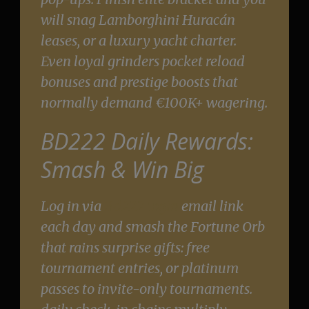
will snag Lamborghini Huracán
leases, or a luxury yacht charter.
Even loyal grinders pocket reload
bonuses and prestige boosts that
normally demand €100K+ wagering.
BD222 Daily Rewards:
Smash & Win Big
Log in via
Bd222 login
email link
each day and smash the Fortune Orb
that rains surprise gifts: free
tournament entries, or platinum
passes to invite-only tournaments.