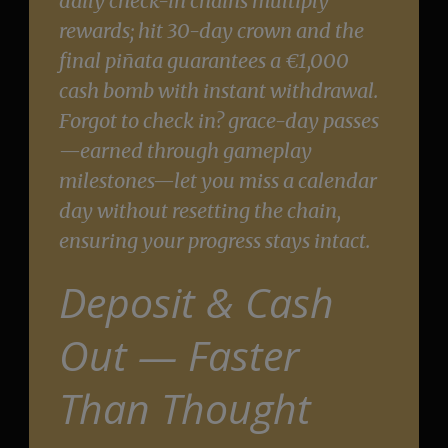
daily check-in chains multiply
rewards; hit 30-day crown and the
final piñata guarantees a €1,000
cash bomb with instant withdrawal.
Forgot to check in? grace-day passes
—earned through gameplay
milestones—let you miss a calendar
day without resetting the chain,
ensuring your progress stays intact.
Deposit & Cash
Out — Faster
Than Thought