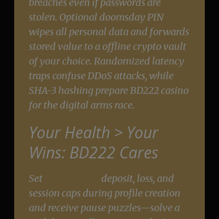
breaches even if passwords are
stolen. Optional doomsday PIN
wipes all personal data and forwards
stored value to a offline crypto vault
of your choice. Randomized latency
traps confuse DDoS attacks, while
SHA-3 hashing prepare BD222 casino
for the digital arms race.
Your Health > Your
Wins: BD222 Cares
Set
Bd222 game
deposit, loss, and
session caps during profile creation
and receive pause puzzles—solve a