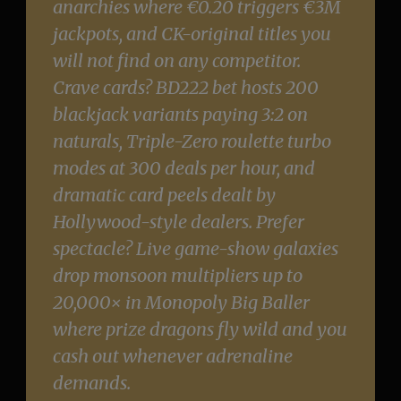
anarchies where €0.20 triggers €3M
jackpots, and CK-original titles you
will not find on any competitor.
Crave cards? BD222 bet hosts 200
blackjack variants paying 3:2 on
naturals, Triple-Zero roulette turbo
modes at 300 deals per hour, and
dramatic card peels dealt by
Hollywood-style dealers. Prefer
spectacle? Live game-show galaxies
drop monsoon multipliers up to
20,000× in Monopoly Big Baller
where prize dragons fly wild and you
cash out whenever adrenaline
demands.