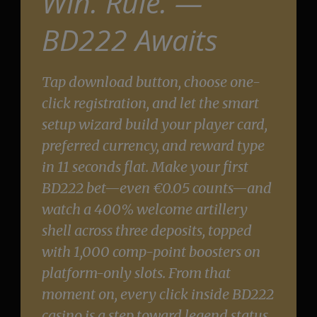
Win. Rule. —
BD222 Awaits
Tap download button, choose one-
click registration, and let the smart
setup wizard build your player card,
preferred currency, and reward type
in 11 seconds flat. Make your first
BD222 bet—even €0.05 counts—and
watch a 400% welcome artillery
shell across three deposits, topped
with 1,000 comp-point boosters on
platform-only slots. From that
moment on, every click inside BD222
casino is a step toward legend status,