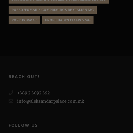
POSSO TOMAR 2 COMPRIMIDOS DE CIALIS 5 MG
POST FORMAT
PROPIEDADES CIALIS 5 MG
REACH OUT!
+389 2 3092 392
info@aleksandarpalace.com.mk
FOLLOW US