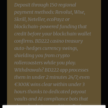
Deposit through 150 regional
payment methods: Revolut, Wise,
Skrill, Neteller, ecoPayz or
blockchain-powered funding that
credit before your blockchain wallet
confirms. BD222 casino treasury
auto-hedges currency swings,
shielding you from crypto
rollercoasters while you play.
Withdrawals? BD222 app processes
them in under 2 minutes 24/7; even
€300K wins clear within under 3
hours thanks to dedicated payout
vaults and AI compliance bots that
clear checks in record time. Prefer