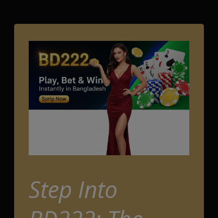
Step Into