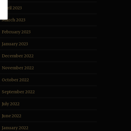
April 2023
March 2023
February 2023
January 2023
December 2022
November 2022
October 2022
September 2022
July 2022
June 2022
January 2022