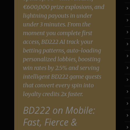
€600,000 prize explosions, and
lightning payouts in under
under 3 minutes. From the
moment you complete first
access, BD222 AI track your
betting patterns, auto-loading
personalized lobbies, boosting
win rates by 2.5% and serving
intelligent BD222 game quests
that convert every spin into
loyalty credits 2x faster.
BD222 on Mobile:
Fast, Fierce &