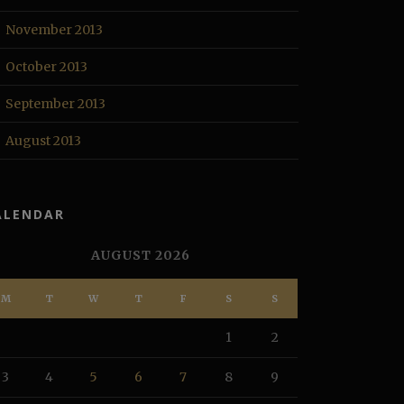
November 2013
October 2013
September 2013
August 2013
ALENDAR
AUGUST 2026
M
T
W
T
F
S
S
1
2
3
4
5
6
7
8
9