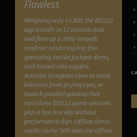
Flawless
Weighing only 45 MB, the BD222
app installs in 12 seconds max
and fires up a ultra-smooth
renderer rendering lag-free
gameplay, tactile jackpot alerts,
and instant coin toggles.
C
Activate incognito view to mask
balances from prying eyes, or
launch parallel gaming that
runs three BD222 game sessions
plus a live live slip without
performance dips. Offline demo
vaults cache 500 slots for offline