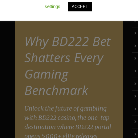
settings
ACCEPT
Why BD222 Bet
Shatters Every
Gaming
Benchmark
Unlock the future of gambling
with BD222 casino, the one-tap
destination where BD222 portal
opens 5,000+ elite releases,