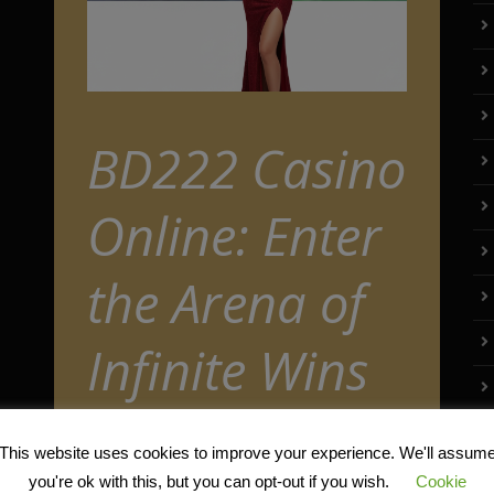
BD222 Casino
Online: Enter
the Arena of
Infinite Wins
This website uses cookies to improve your experience. We'll assum
you're ok with this, but you can opt-out if you wish.
Cookie