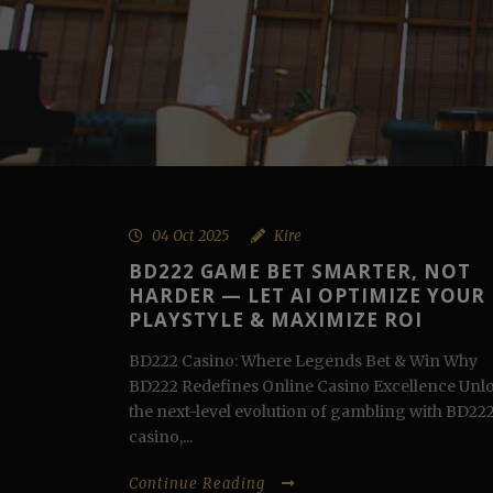
04 Oct 2025
Kire
BD222 GAME BET SMARTER, NOT
HARDER — LET AI OPTIMIZE YOUR
PLAYSTYLE & MAXIMIZE ROI
BD222 Casino: Where Legends Bet & Win Why
BD222 Redefines Online Casino Excellence Unl
the next-level evolution of gambling with BD22
casino,...
Continue Reading