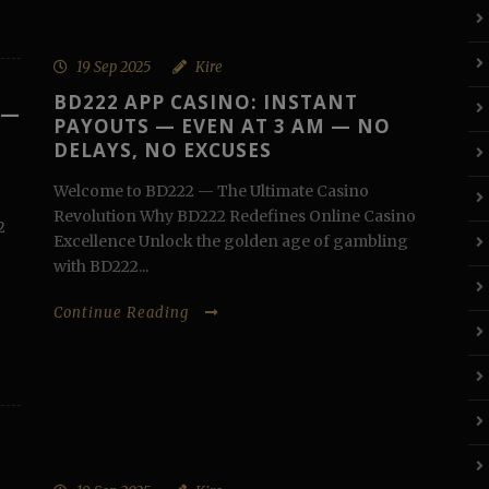
19 Sep 2025
Kire
BD222 APP CASINO: INSTANT
 —
PAYOUTS — EVEN AT 3 AM — NO
DELAYS, NO EXCUSES
Welcome to BD222 — The Ultimate Casino
Revolution Why BD222 Redefines Online Casino
2
Excellence Unlock the golden age of gambling
with BD222...
Continue Reading