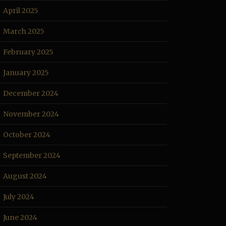
April 2025
March 2025
February 2025
January 2025
December 2024
November 2024
October 2024
September 2024
August 2024
July 2024
June 2024