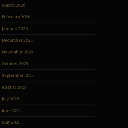
March 2026
February 2026
January 2026
December 2025
November 2025
October 2025
September 2025
August 2025
July 2025
June 2025
May 2025