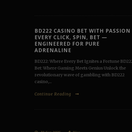
BD222 CASINO BET WITH PASSION
EVERY CLICK, SPIN, BET —
ENGINEERED FOR PURE
ADRENALINE
BD222: Where Every Bet Ignites a Fortune BD22
Bet: Where Gaming Meets Genius Unlock the
revolutionary wave of gambling with BD222
casino,...
Continue Reading