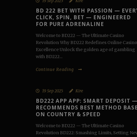
19 Sep 2025
Kire
BD 222 BET WITH PASSION — EVER
CLICK, SPIN, BET — ENGINEERED
FOR PURE ADRENALINE
Welcome to BD222 — The Ultimate Casino
Revolution Why BD222 Redefines Online Casin
Excellence Unlock the golden age of gambling
with BD222...
Continue Reading
19 Sep 2025
Kire
BD222 APP APP: SMART DEPOSIT 
RECOMMENDS BEST METHOD BAS
ON COUNTRY & SPEED
Welcome to BD222 — The Ultimate Casino
Revolution BD222: Smashing Limits, Setting Ne