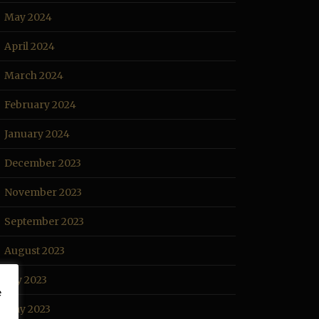
May 2024
April 2024
March 2024
February 2024
January 2024
December 2023
November 2023
September 2023
August 2023
July 2023
e
May 2023