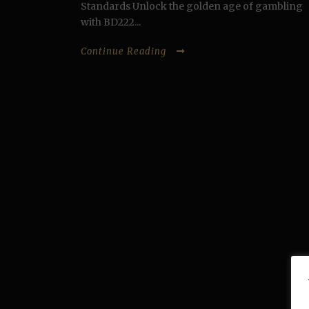
Standards Unlock the golden age of gambling
with BD222...
Continue Reading