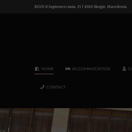
BLVD 8 Septemvri num. 15 | 1000 Skopje, Macedonia
HOME
ACCOMMODATION
C
CONTACT