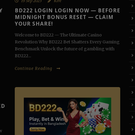
19 Sep 2025
Kire
Y
BD222 LOGIN LOGIN NOW — BEFORE
MIDNIGHT BONUS RESET — CLAIM
YOUR SHARE!
Welcome to BD222 — The Ultimate Casino
o
Revolution Why BD222 Bet Shatters Every Gaming
Benchmark Unlock the future of gambling with
BD222...
Continue Reading
—
ED
w