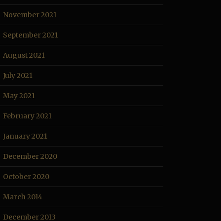
November 2021
September 2021
August 2021
July 2021
May 2021
February 2021
January 2021
December 2020
October 2020
March 2014
December 2013