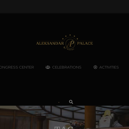
ONGRESS CENTER
CELEBRATIONS
ACTIVITIES
•