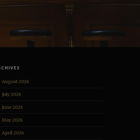
RCHIVES
August 2026
July 2026
June 2026
May 2026
April 2026