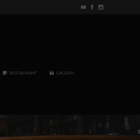
RESTAURANT
GALLERY