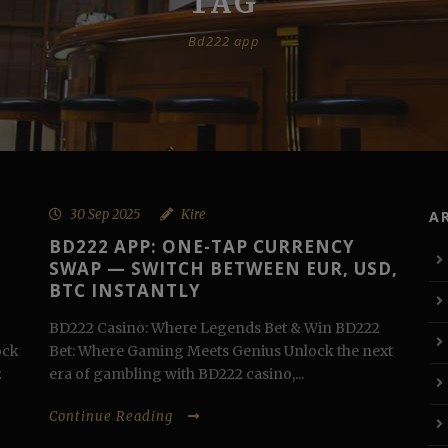
TAG
Bd222 app
30 Sep 2025
Kire
A
BD222 APP: ONE-TAP CURRENCY
SWAP — SWITCH BETWEEN EUR, USD,
BTC INSTANTLY
BD222 Casino: Where Legends Bet & Win BD222
ock
Bet: Where Gaming Meets Genius Unlock the next
2
era of gambling with BD222 casino,...
Continue Reading