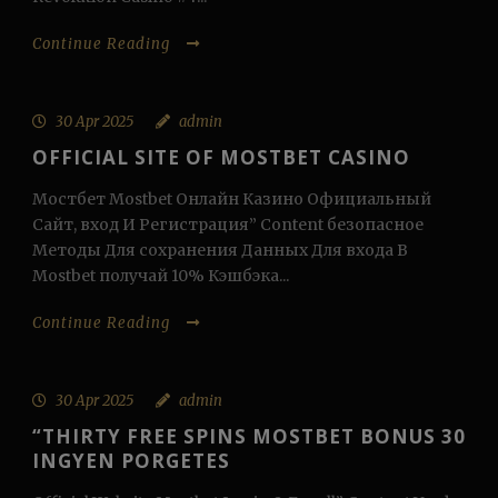
Continue Reading
30 Apr 2025
admin
OFFICIAL SITE OF MOSTBET CASINO
Мостбет Mostbet Онлайн Казино Официальный
Сайт, вход И Регистрация” Content безопасное
Методы Для сохранения Данных Для входа В
Mostbet получай 10% Кэшбэка...
Continue Reading
30 Apr 2025
admin
“THIRTY FREE SPINS MOSTBET BONUS 30
INGYEN PORGETES