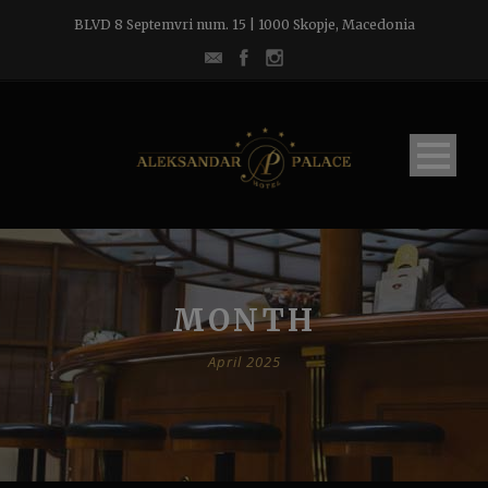
BLVD 8 Septemvri num. 15 | 1000 Skopje, Macedonia
MONTH
April 2025