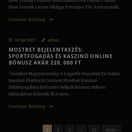
Med Trustly Content Information Om Online Casino
Utan Svensk Licens Viktiga Principer För Ansvarsfullt...
Continue Reading
30 Apr 2025
admin
MOSTBET BEJELENTKEZÉS:
SPORTFOGADÁS ÉS KASZINÓ ONLINE
BÓNUSZ AKÁR 220, 000 FT
“mostbet Magyarország A Legjobb Fogadási És Online
Kaszinó Platform Content Mostbet Kaszinó
Felülvizsgálata Befizetés Nélküli Bónusz Milyen
Időszakban Érhetők El A New...
Continue Reading
1
2
3
…
37
Next ›