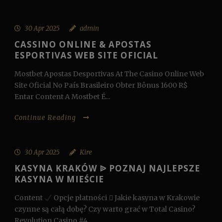
30 Apr 2025
admin
CASSINO ONLINE & APOSTAS
ESPORTIVAS WEB SITE OFICIAL
Mostbet Apostas Desportivas At The Casino Online Web
Site Oficial No País Brasileiro Obter Bônus 1600 R$
Entar Content A Mostbet É...
Continue Reading
30 Apr 2025
Kire
KASYNA KRAKÓW ᐉ POZNAJ NAJLEPSZE
KASYNA W MIEŚCIE
Content
Opcje płatności ⃣ Jakie kasyna w Krakowie
czynne są całą dobę? Czy warto grać w Total Casino?
Revolution Casino #4...