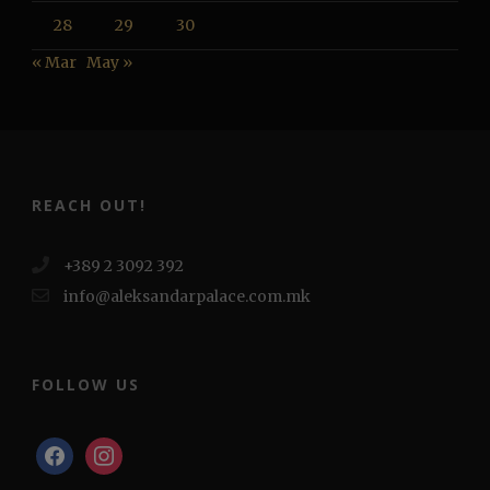
28
29
30
« Mar
May »
REACH OUT!
+389 2 3092 392
info@aleksandarpalace.com.mk
FOLLOW US
facebook
instagram