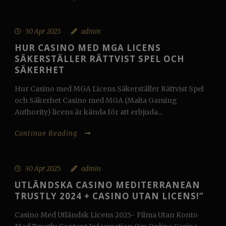
30 Apr 2025
admin
HUR CASINO MED MGA LICENS
SÄKERSTÄLLER RÄTTVIST SPEL OCH
SÄKERHET
Hur Casino med MGA Licens Säkerställer Rättvist Spel
och Säkerhet Casino med MGA (Malta Gaming
Authority) licens är kända för att erbjuda...
Continue Reading
30 Apr 2025
admin
UTLÄNDSKA CASINO MEDITERRANEAN
TRUSTLY 2024 + CASINO UTAN LICENS!”
Casino Med Utländsk Licens 2025- Filma Utan Konto