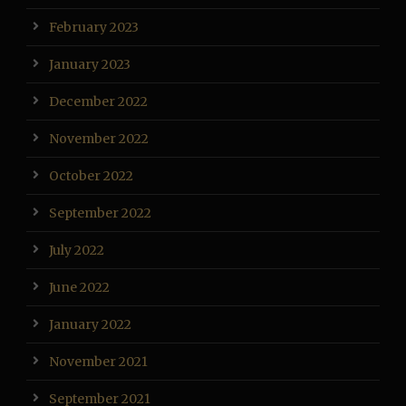
February 2023
January 2023
December 2022
November 2022
October 2022
September 2022
July 2022
June 2022
January 2022
November 2021
September 2021