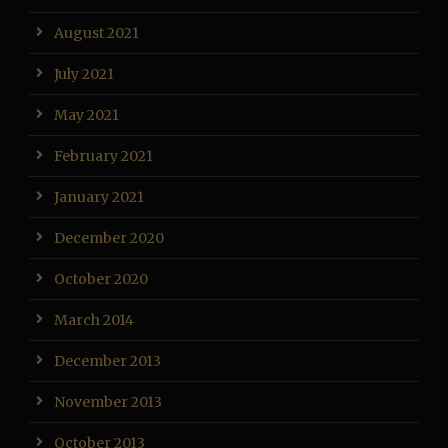
August 2021
July 2021
May 2021
February 2021
January 2021
December 2020
October 2020
March 2014
December 2013
November 2013
October 2013