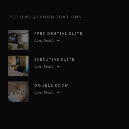
POPULAR ACCOMMODATIONS
PRESIDENTIAL SUITE
Check Details
EXECUTIVE SUITE
Check Details
DOUBLE ROOM
Check Details