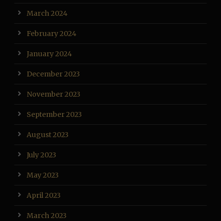
March 2024
February 2024
January 2024
December 2023
November 2023
September 2023
August 2023
July 2023
May 2023
April 2023
March 2023