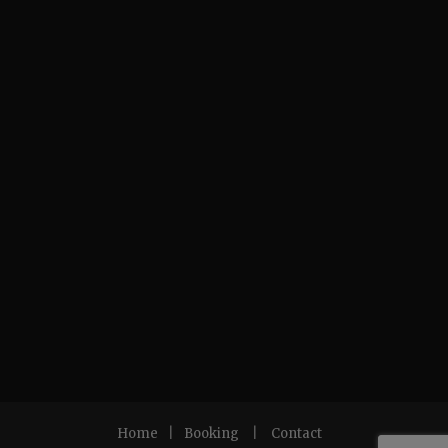
Home
|
Booking
|
Contact