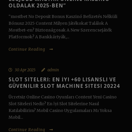
OLDALAK 2025-BEN”
“mostbet No Deposit Bonus Kaszinó Befizetés Nélküli
Bónusz 2025 Content Milyen Játékokat Találok A
Mostbet-en? Biztonságosak A New Szerencsejáték
Platformok? A Bankkártyák,...
Continue Reading
30 Apr 2025
admin
SLOT SITELERI: EN İYI +60 LISANSLI VE
GÜVENILIR SLOT MACHINE SITESI 20224
Ücretsiz Online Casino Oyunları Content Yeni Casino
Slot Siteleri Nedir? En İyi Slot Sitelerine Nasıl
Katılabilirim? Mobil Casino Uygulamaları Mı Yoksa
Mobil...
Continue Reading