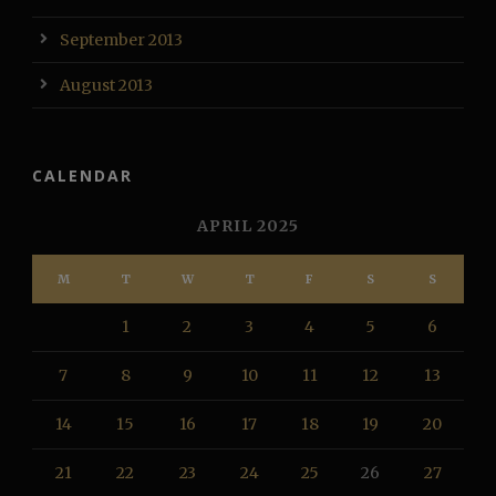
September 2013
August 2013
CALENDAR
APRIL 2025
M
T
W
T
F
S
S
1
2
3
4
5
6
7
8
9
10
11
12
13
14
15
16
17
18
19
20
21
22
23
24
25
26
27