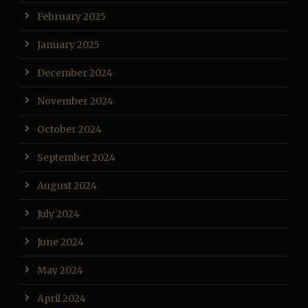
February 2025
January 2025
December 2024
November 2024
October 2024
September 2024
August 2024
July 2024
June 2024
May 2024
April 2024