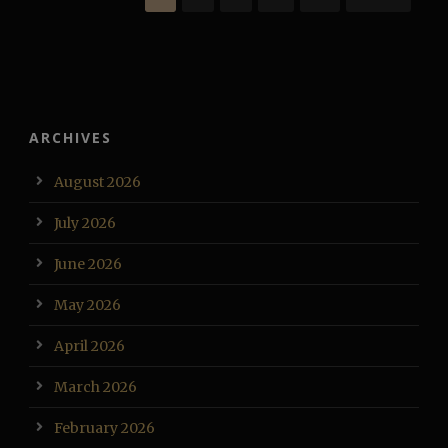
ARCHIVES
August 2026
July 2026
June 2026
May 2026
April 2026
March 2026
February 2026