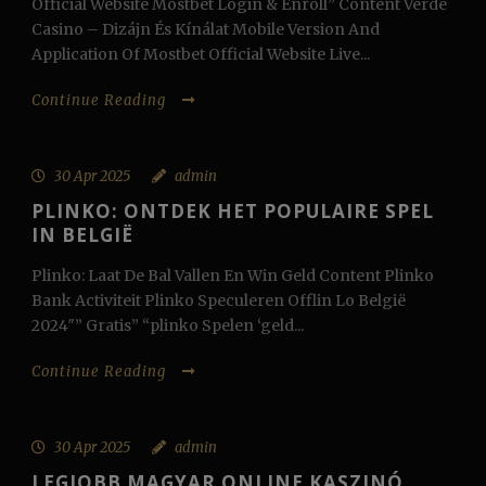
Official Website Mostbet Login & Enroll” Content Verde
Casino – Dizájn És Kínálat Mobile Version And
Application Of Mostbet Official Website Live...
Continue Reading
30 Apr 2025
admin
PLINKO: ONTDEK HET POPULAIRE SPEL
IN BELGIË
Plinko: Laat De Bal Vallen En Win Geld Content Plinko
Bank Activiteit Plinko Speculeren Offlin Lo België
2024″” Gratis” “plinko Spelen ‘geld...
Continue Reading
30 Apr 2025
admin
LEGJOBB MAGYAR ONLINE KASZINÓ