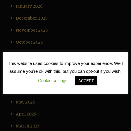
January 2026
December 2025
November 2025
October 2025
September 2025
This website uses cookies to improve your experience. We'll
August 2025
assume you're ok with this, but you can opt-out if you wish.
July 2025
Cookie settings
ACCEPT
June 2025
May 2025
April 2025
March 2025