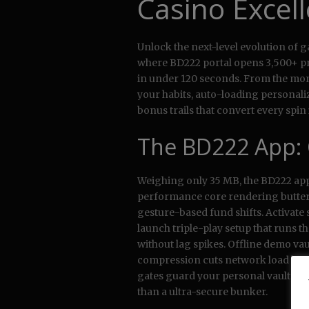
Casino Excel
Unlock the next-level evolution of 
where BD222 portal opens 3,500+ pre
in under 120 seconds. From the mom
your habits, auto-loading personali
bonus trails that convert every spin 
The BD222 App: 
Weighing only 35 MB, the BD222 app i
performance core rendering butter
gesture-based fund shifts. Activate
launch triple-play setup that runs t
without lag spikes. Offline demo vaul
compression cuts network load by 75%
gates guard your personal vault, an
than a ultra-secure bunker.