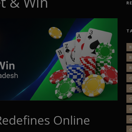
t & Win
R
T
B
B
B
C
C
C
C
edefines Online
C
C