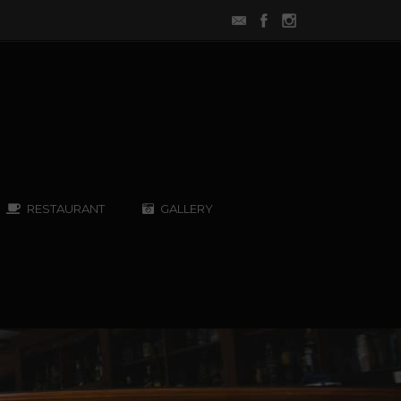
RESTAURANT
GALLERY