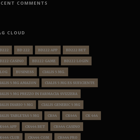
ECENT COMMENTS
AG CLOUD
D222
BD 222
BD222 APP
BD222 BET
D222 CASINO
BD222 GAME
BD222 LOGIN
LOG
BUSINESS
CIALIS 5 MG.
IALIS 5 MG AMAZON
CIALIS 5 MG ES SUFICIENTE
IALIS 5 MG PREZZO IN FARMACIA SVIZZERA
IALIS DIARIO 5 MG
CIALIS GENERIC 5 MG
IALIS TABLETAS 5 MG
CK44
CK444
CK 444
K444 APP
CK444 BET
CK444 CASINO
K444 CLUB
CK444 COM
CK444 PRO