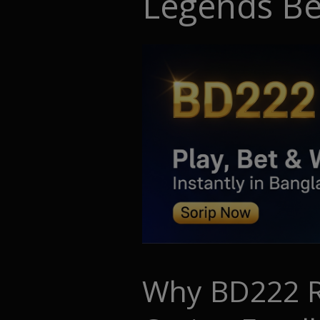
Legends Be
Why BD222 R