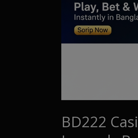
BD222 Cas