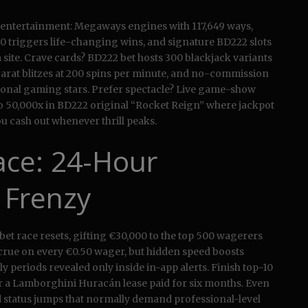
 entertainment: Megaways engines with 117,649 ways,
0 triggers life-changing wins, and signature BD222 slots
 site. Crave cards? BD222 bet hosts 300 blackjack variants
arat blitzes at 200 spins per minute, and no-commission
tional gaming stars. Prefer spectacle? Live game-show
o 50,000x in BD222 original “Rocket Reign” where jackpot
u cash out whenever thrill peaks.
ace: 24-Hour
 Frenzy
bet race resets, gifting €30,000 to the top 500 wagerers
accrue on every €0.50 wager, but hidden speed boosts
 periods revealed only inside in-app alerts. Finish top-10
 or a Lamborghini Huracán lease paid for six months. Even
d status jumps that normally demand professional-level