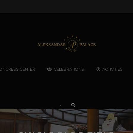
ONGRESS CENTER
CELEBRATIONS
ACTIVITIES
•