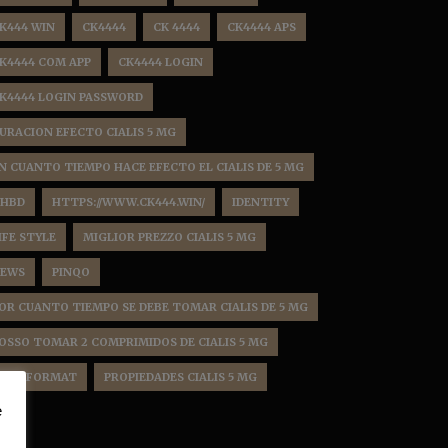
K444 WIN
CK4444
CK 4444
CK4444 APS
K4444 COM APP
CK4444 LOGIN
K4444 LOGIN PASSWORD
URACION EFECTO CIALIS 5 MG
N CUANTO TIEMPO HACE EFECTO EL CIALIS DE 5 MG
HBD
HTTPS://WWW.CK444.WIN/
IDENTITY
IFE STYLE
MIGLIOR PREZZO CIALIS 5 MG
EWS
PINQO
OR CUANTO TIEMPO SE DEBE TOMAR CIALIS DE 5 MG
OSSO TOMAR 2 COMPRIMIDOS DE CIALIS 5 MG
OST FORMAT
PROPIEDADES CIALIS 5 MG
e