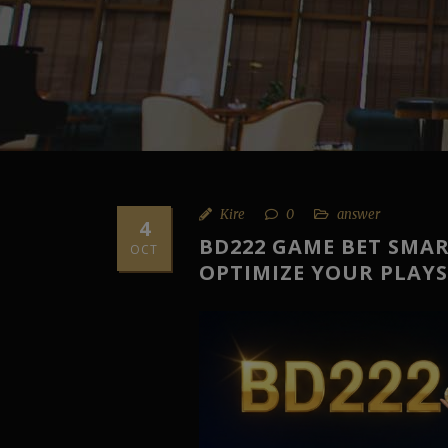
Kire
0
answer
4
BD222 GAME BET SMAR
OCT
OPTIMIZE YOUR PLAYS