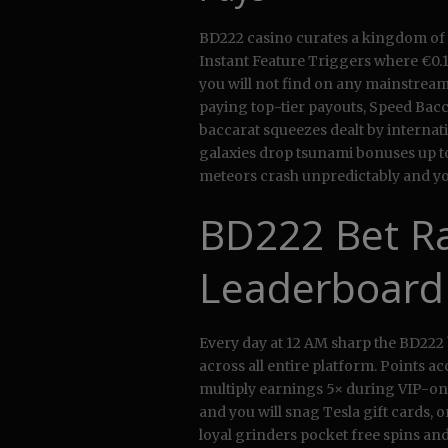
BD222 casino curates a kingdom of
Instant Feature Triggers where €0.1
you will not find on any mainstream
paying top-tier payouts, Speed Bacc
baccarat squeezes dealt by interna
galaxies drop tsunami bonuses up t
meteors crash unpredictably and yo
BD222 Bet R
Leaderboard
Every day at 12 AM sharp the BD222 
across all entire platform. Points 
multiply earnings 5× during VIP-only
and you will snag Tesla gift cards,
loyal grinders pocket free spins an