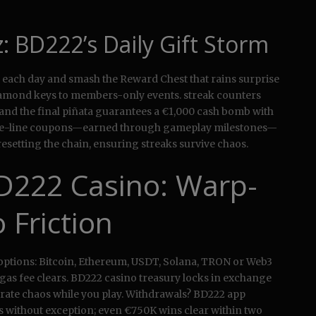
z: BD222’s Daily Gift Storm
 each day and smash the Reward Chest that rains surprise
diamond keys to members-only events. streak counters
and the final piñata guarantees a €1,000 cash bomb with
life-line coupons—earned through gameplay milestones—
resetting the chain, ensuring streaks survive chaos.
D222 Casino: Warp-
 Friction
 options: Bitcoin, Ethereum, USDT, Solana, TRON or Web3
 gas fee clears. BD222 casino treasury locks in exchange
rate chaos while you play. Withdrawals? BD222 app
 without exception; even €750K wins clear within two