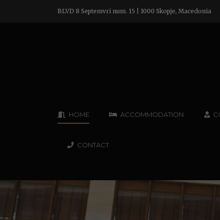
BLVD 8 Septemvri num. 15 | 1000 Skopje, Macedonia
HOME
ACCOMMODATION
C
CONTACT