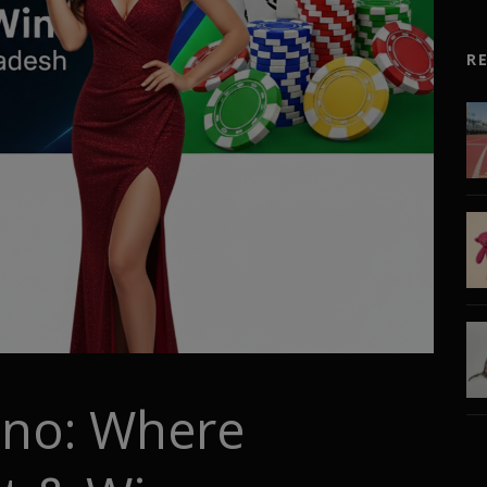
R
ino: Where