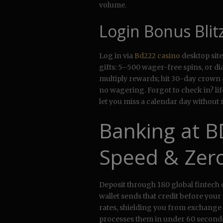
volume.
Login Bonus Blit
Log in via
Bd222 casino
desktop site
gifts: 5–500 wager-free spins, or 
multiply rewards; hit 30-day crown 
no wagering. Forgot to check in? 
let you miss a calendar day without 
Banking at B
Speed & Zero
Deposit through 180 global fintech
wallet sends that credit before your
rates, shielding you from exchange 
processes them in under 60 seconds