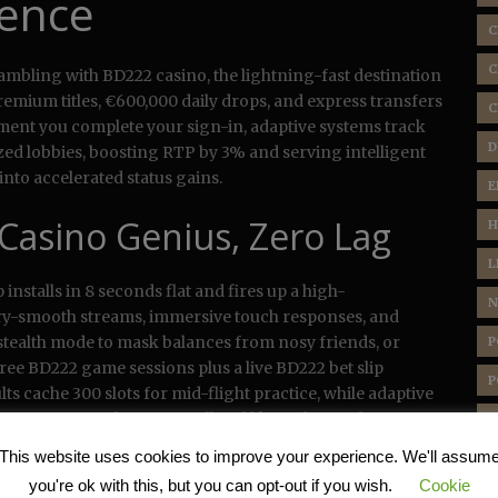
lence
C
C
gambling with BD222 casino, the lightning-fast destination
mium titles, €600,000 daily drops, and express transfers
C
ent you complete your sign-in, adaptive systems track
D
zed lobbies, boosting RTP by 3% and serving intelligent
into accelerated status gains.
E
Casino Genius, Zero Lag
H
L
nstalls in 8 seconds flat and fires up a high-
N
y-smooth streams, immersive touch responses, and
 stealth mode to mask balances from nosy friends, or
P
hree BD222 game sessions plus a live BD222 bet slip
P
ts cache 300 slots for mid-flight practice, while adaptive
, so off-grid gaming still feel like Dubai. multi-factor
P
d bank-level AES-256 seal every in-game purchase tighter
This website uses cookies to improve your experience. We'll assum
you're ok with this, but you can opt-out if you wish.
Cookie