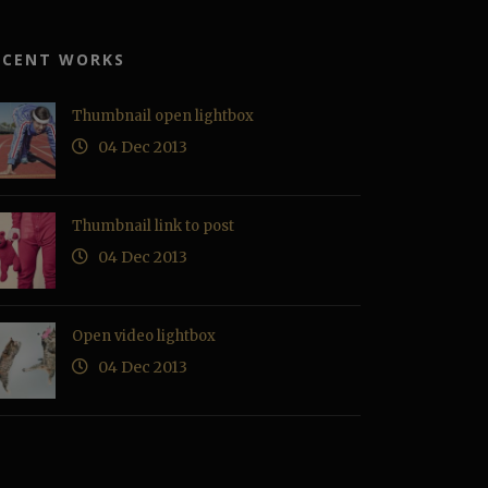
ECENT WORKS
Thumbnail open lightbox
04 Dec 2013
Thumbnail link to post
04 Dec 2013
Open video lightbox
04 Dec 2013