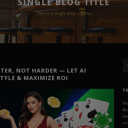
SINGLE BLOG TITLE
This is a single blog caption
TER, NOT HARDER — LET AI
TYLE & MAXIMIZE ROI
T
Mo
ib
la
co