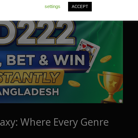
settings
ACCEPT
axy: Where Every Genre