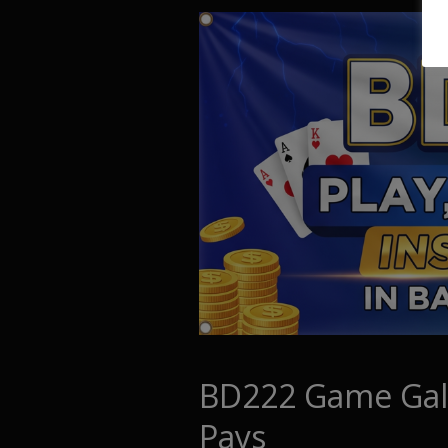
BD222 Game Gal
Pays