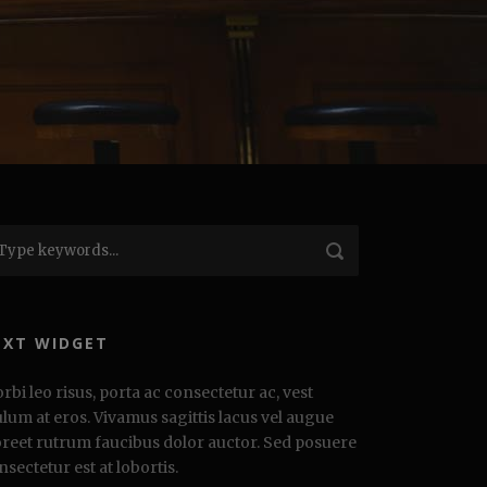
EXT WIDGET
rbi leo risus, porta ac consectetur ac, vest
ulum at eros. Vivamus sagittis lacus vel augue
oreet rutrum faucibus dolor auctor. Sed posuere
nsectetur est at lobortis.