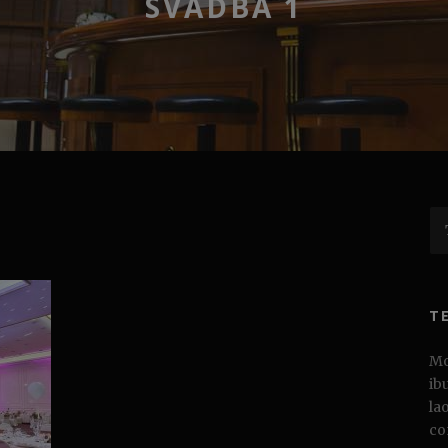
SVADBA 1
T
Mo
ib
la
co