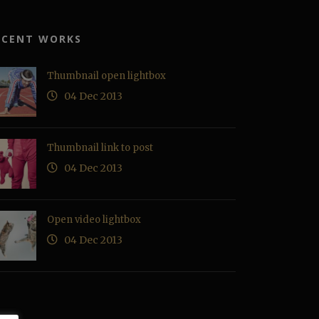
ECENT WORKS
Thumbnail open lightbox
04 Dec 2013
Thumbnail link to post
04 Dec 2013
Open video lightbox
04 Dec 2013