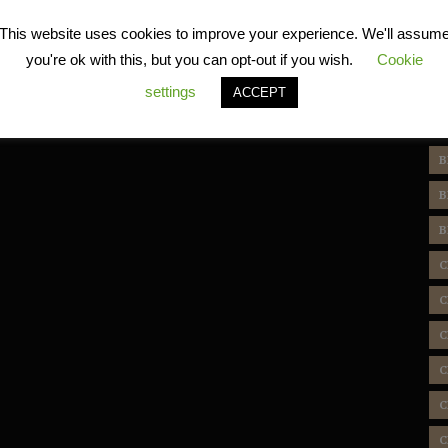
R
This website uses cookies to improve your experience. We'll assum
you're ok with this, but you can opt-out if you wish.
Cookie
settings
ACCEPT
T
B
B
B
C
C
C
C
C
C