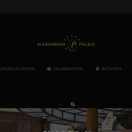
ONGRESS CENTER
CELEBRATIONS
ACTIVITIES
•