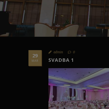
admin
0
29
SVADBA 1
MAR