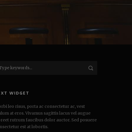
EXT WIDGET
rbi leo risus, porta ac consectetur ac, vest
ulum at eros. Vivamus sagittis lacus vel augue
oreet rutrum faucibus dolor auctor. Sed posuere
nsectetur est at lobortis.