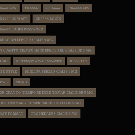
K444 WIN
CK4444
CK 4444
CK4444 APS
K4444 COM APP
CK4444 LOGIN
K4444 LOGIN PASSWORD
URACION EFECTO CIALIS 5 MG
N CUANTO TIEMPO HACE EFECTO EL CIALIS DE 5 MG
HBD
HTTPS://WWW.CK444.WIN/
IDENTITY
IFE STYLE
MIGLIOR PREZZO CIALIS 5 MG
EWS
PINQO
OR CUANTO TIEMPO SE DEBE TOMAR CIALIS DE 5 MG
OSSO TOMAR 2 COMPRIMIDOS DE CIALIS 5 MG
OST FORMAT
PROPIEDADES CIALIS 5 MG