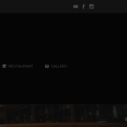
RESTAURANT
GALLERY