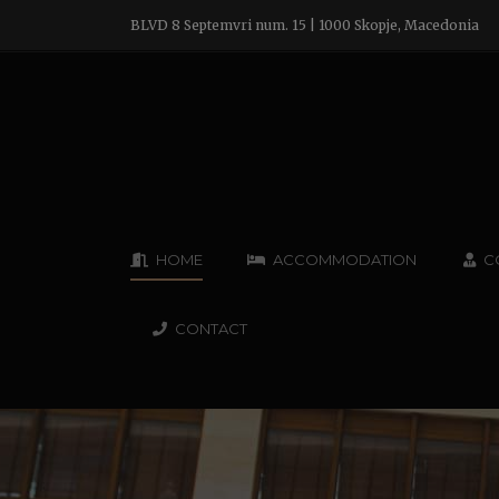
BLVD 8 Septemvri num. 15 | 1000 Skopje, Macedonia
HOME
ACCOMMODATION
C
CONTACT