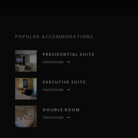
POPULAR ACCOMMODATIONS
PRESIDENTIAL SUITE
Check Details
EXECUTIVE SUITE
Check Details
DOUBLE ROOM
Check Details