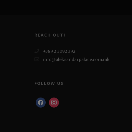
REACH OUT!
+389 2 3092 392
info@aleksandarpalace.com.mk
FOLLOW US
facebook
instagram