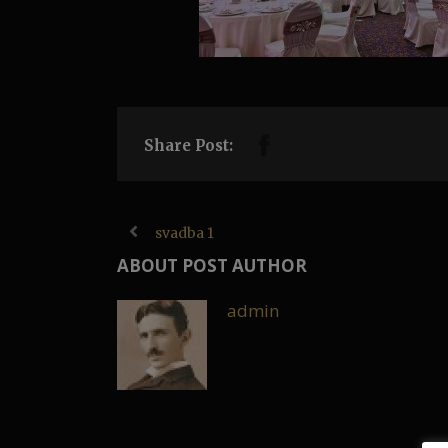
Share Post:
svadba 1
ABOUT POST AUTHOR
admin