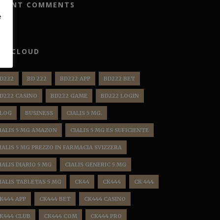
ECENT COMMENTS
e
AG CLOUD
D222
BD 222
BD222 APP
BD222 BET
D222 CASINO
BD222 GAME
BD222 LOGIN
LOG
BUSINESS
CIALIS 5 MG.
IALIS 5 MG AMAZON
CIALIS 5 MG ES SUFICIENTE
IALIS 5 MG PREZZO IN FARMACIA SVIZZERA
IALIS DIARIO 5 MG
CIALIS GENERIC 5 MG
IALIS TABLETAS 5 MG
CK44
CK444
CK 444
K444 APP
CK444 BET
CK444 CASINO
K444 CLUB
CK444 COM
CK444 PRO