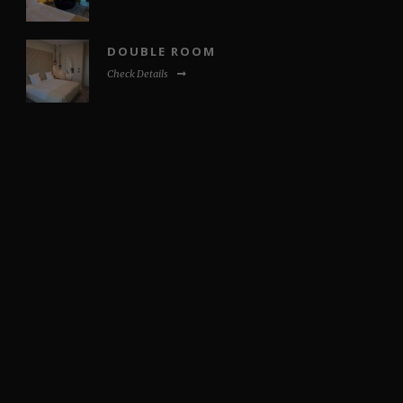
DOUBLE ROOM
Check Details