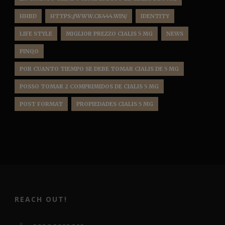
HHBD
HTTPS://WWW.CK444.WIN/
IDENTITY
LIFE STYLE
MIGLIOR PREZZO CIALIS 5 MG
NEWS
PINQO
POR CUANTO TIEMPO SE DEBE TOMAR CIALIS DE 5 MG
POSSO TOMAR 2 COMPRIMIDOS DE CIALIS 5 MG
POST FORMAT
PROPIEDADES CIALIS 5 MG
REACH OUT!