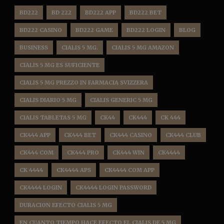
BD222
BD 222
BD222 APP
BD222 BET
BD222 CASINO
BD222 GAME
BD222 LOGIN
BLOG
BUSINESS
CIALIS 5 MG.
CIALIS 5 MG AMAZON
CIALIS 5 MG ES SUFICIENTE
CIALIS 5 MG PREZZO IN FARMACIA SVIZZERA
CIALIS DIARIO 5 MG
CIALIS GENERIC 5 MG
CIALIS TABLETAS 5 MG
CK44
CK444
CK 444
CK444 APP
CK444 BET
CK444 CASINO
CK444 CLUB
CK444 COM
CK444 PRO
CK444 WIN
CK4444
CK 4444
CK4444 APS
CK4444 COM APP
CK4444 LOGIN
CK4444 LOGIN PASSWORD
DURACION EFECTO CIALIS 5 MG
EN CUANTO TIEMPO HACE EFECTO EL CIALIS DE 5 MG