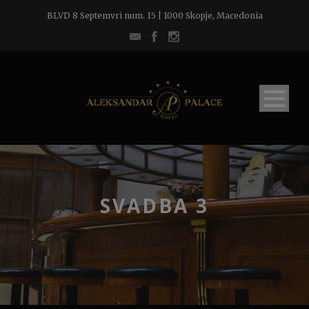
BLVD 8 Septemvri num. 15 | 1000 Skopje, Macedonia
SVADBA 3