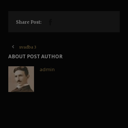
Share Post:
svadba 3
ABOUT POST AUTHOR
admin