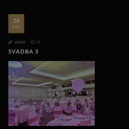
29
MAR
admin
0
SVADBA 3