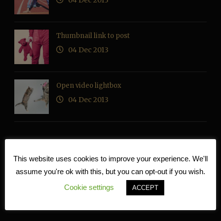
04 Dec 2013
Thumbnail link to post
04 Dec 2013
Open video lightbox
04 Dec 2013
This website uses cookies to improve your experience. We'll
RECENT COMMENTS
assume you're ok with this, but you can opt-out if you wish.
Cookie settings
ACCEPT
TAG CLOUD