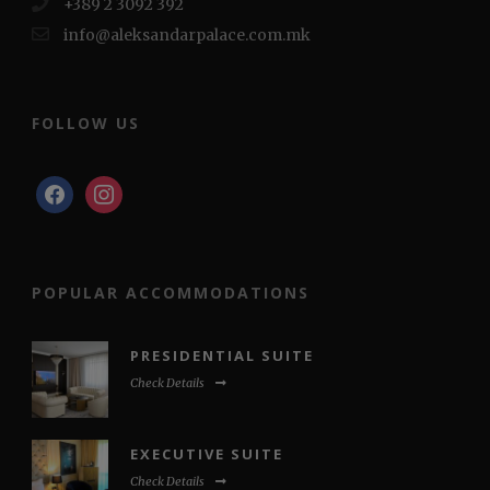
+389 2 3092 392
info@aleksandarpalace.com.mk
FOLLOW US
facebook
instagram
POPULAR ACCOMMODATIONS
PRESIDENTIAL SUITE
Check Details
EXECUTIVE SUITE
Check Details