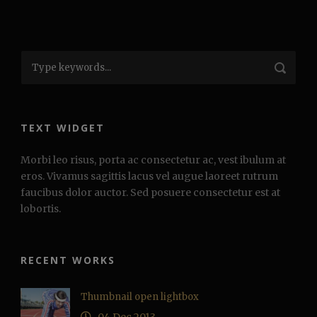
TEXT WIDGET
Morbi leo risus, porta ac consectetur ac, vest ibulum at
eros. Vivamus sagittis lacus vel augue laoreet rutrum
faucibus dolor auctor. Sed posuere consectetur est at
lobortis.
RECENT WORKS
Thumbnail open lightbox