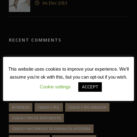
04 Dec 2013
RECENT COMMENTS
TAG CLOUD
This website uses cookies to improve your experience. We'll
assume you're ok with this, but you can opt-out if you wish.
BD222
BD 222
BD222 APP
BD222 BET
Cookie settings
ACCEPT
BD222 CASINO
BD222 GAME
BD222 LOGIN
BLOG
BUSINESS
CIALIS 5 MG.
CIALIS 5 MG AMAZON
CIALIS 5 MG ES SUFICIENTE
CIALIS 5 MG PREZZO IN FARMACIA SVIZZERA