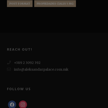
POST FORMAT
PROPIEDADES CIALIS 5 MG
REACH OUT!
+389 2 3092 392
info@aleksandarpalace.com.mk
FOLLOW US
facebook
instagram