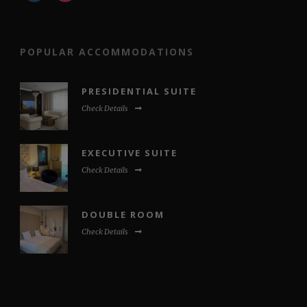
POPULAR ACCOMMODATIONS
PRESIDENTIAL SUITE
Check Details
EXECUTIVE SUITE
Check Details
DOUBLE ROOM
Check Details