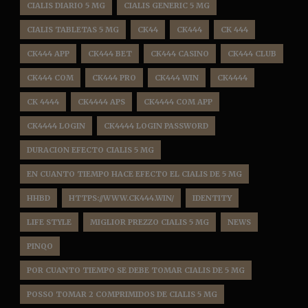
CIALIS DIARIO 5 MG
CIALIS GENERIC 5 MG
CIALIS TABLETAS 5 MG
CK44
CK444
CK 444
CK444 APP
CK444 BET
CK444 CASINO
CK444 CLUB
CK444 COM
CK444 PRO
CK444 WIN
CK4444
CK 4444
CK4444 APS
CK4444 COM APP
CK4444 LOGIN
CK4444 LOGIN PASSWORD
DURACION EFECTO CIALIS 5 MG
EN CUANTO TIEMPO HACE EFECTO EL CIALIS DE 5 MG
HHBD
HTTPS://WWW.CK444.WIN/
IDENTITY
LIFE STYLE
MIGLIOR PREZZO CIALIS 5 MG
NEWS
PINQO
POR CUANTO TIEMPO SE DEBE TOMAR CIALIS DE 5 MG
POSSO TOMAR 2 COMPRIMIDOS DE CIALIS 5 MG