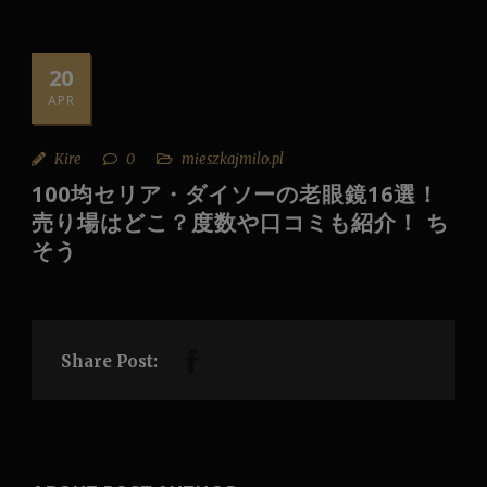
20
APR
Kire
0
mieszkajmilo.pl
100均セリア・ダイソーの老眼鏡16選！
売り場はどこ？度数や口コミも紹介！ ち
そう
Share Post: