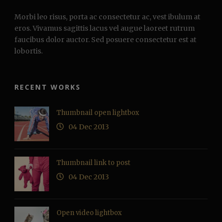
Morbi leo risus, porta ac consectetur ac, vest ibulum at
eros. Vivamus sagittis lacus vel augue laoreet rutrum
faucibus dolor auctor. Sed posuere consectetur est at
lobortis.
RECENT WORKS
Thumbnail open lightbox
04 Dec 2013
Thumbnail link to post
04 Dec 2013
Open video lightbox