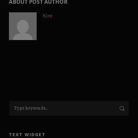
ABOUT POST AUTHOR
Kire
TEXT WIDGET