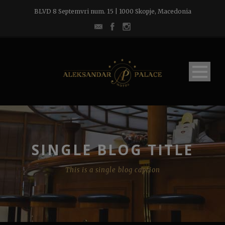
BLVD 8 Septemvri num. 15 | 1000 Skopje, Macedonia
SINGLE BLOG TITLE
This is a single blog caption