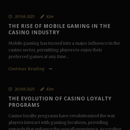
28 Feb 2025
Kire
THE RISE OF MOBILE GAMING IN THE
CASINO INDUSTRY
Mobile gaming has turned into a major influence in the
casino sector, permitting players to enjoy their
preferred games at any time...
Continue Reading
28 Feb 2025
Kire
THE EVOLUTION OF CASINO LOYALTY
PROGRAMS
Casino loyalty programs have revolutionized the way
players interact with gaming locations, providing
rewards that enhance the overall experience. According