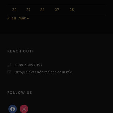
24
25
26
27
28
« Jan
Mar »
REACH OUT!
+389 2 3092 392
info@aleksandarpalace.com.mk
FOLLOW US
facebook
instagram