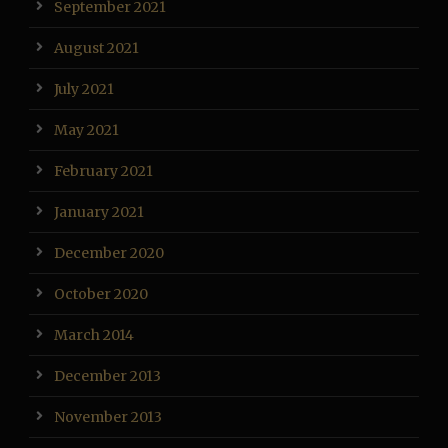
September 2021
August 2021
July 2021
May 2021
February 2021
January 2021
December 2020
October 2020
March 2014
December 2013
November 2013