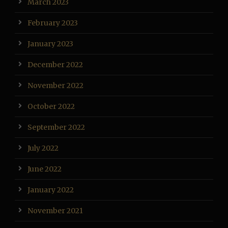
March 2023
February 2023
January 2023
December 2022
November 2022
October 2022
September 2022
July 2022
June 2022
January 2022
November 2021