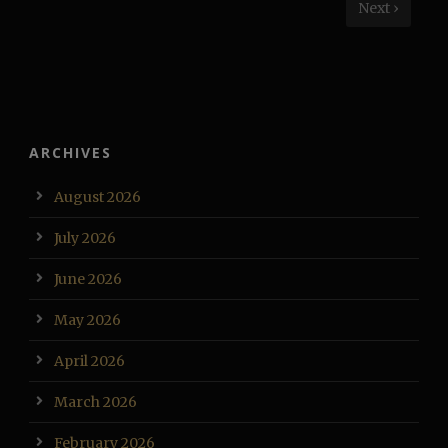
Next ›
ARCHIVES
August 2026
July 2026
June 2026
May 2026
April 2026
March 2026
February 2026