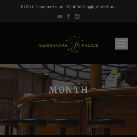
BLVD 8 Septemvri num. 15 | 1000 Skopje, Macedonia
MONTH
February 2025