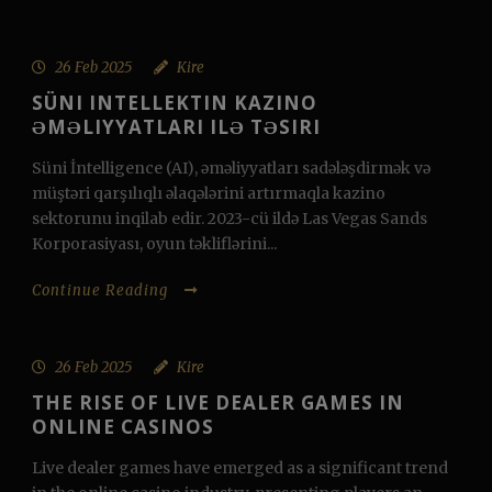
26 Feb 2025
Kire
SÜNI INTELLEKTIN KAZINO
ƏMƏLIYYATLARI ILƏ TƏSIRI
Süni İntelligence (AI), əməliyyatları sadələşdirmək və
müştəri qarşılıqlı əlaqələrini artırmaqla kazino
sektorunu inqilab edir. 2023-cü ildə Las Vegas Sands
Korporasiyası, oyun təkliflərini...
Continue Reading
26 Feb 2025
Kire
THE RISE OF LIVE DEALER GAMES IN
ONLINE CASINOS
Live dealer games have emerged as a significant trend