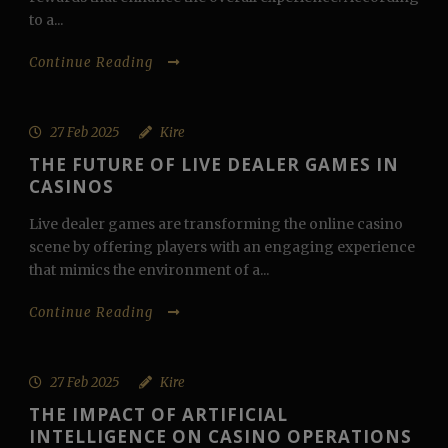
to a...
Continue Reading
27 Feb 2025
Kire
THE FUTURE OF LIVE DEALER GAMES IN
CASINOS
Live dealer games are transforming the online casino
scene by offering players with an engaging experience
that mimics the environment of a...
Continue Reading
27 Feb 2025
Kire
THE IMPACT OF ARTIFICIAL
INTELLIGENCE ON CASINO OPERATIONS