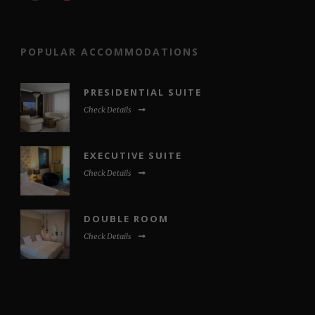
POPULAR ACCOMMODATIONS
PRESIDENTIAL SUITE
Check Details
EXECUTIVE SUITE
Check Details
DOUBLE ROOM
Check Details