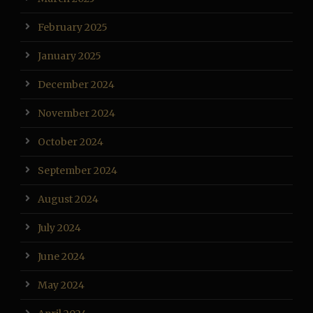
February 2025
January 2025
December 2024
November 2024
October 2024
September 2024
August 2024
July 2024
June 2024
May 2024