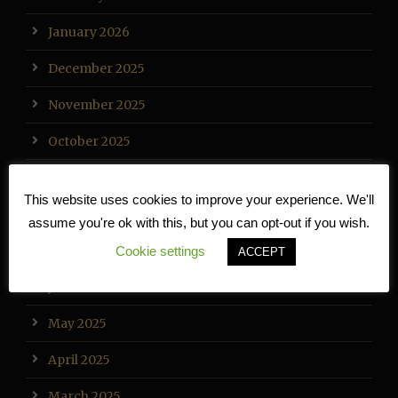
January 2026
December 2025
November 2025
October 2025
September 2025
This website uses cookies to improve your experience. We'll
August 2025
assume you're ok with this, but you can opt-out if you wish.
July 2025
Cookie settings
ACCEPT
June 2025
May 2025
April 2025
March 2025