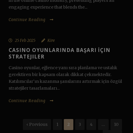
in the online casino industry, presenting players an
engaging experience that blends the...
Continue Reading
25 Feb 2025
Kire
CASINO OYUNLARINDA BAŞARI İÇIN
STRATEJILER
Casino oyunlar, eğlence yanı sıra planlama ve ustalık
gerektiren bir kapsam olarak dikkat çekmektedir.
Katılımcılar‘ın kazanma şanslarını artırmak için özgül
stratejiler tasarlamaları...
Continue Reading
‹ Previous
1
2
3
4
…
10