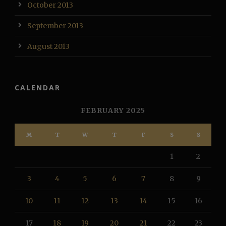
October 2013
September 2013
August 2013
CALENDAR
FEBRUARY 2025
M
T
W
T
F
S
S
1
2
3
4
5
6
7
8
9
10
11
12
13
14
15
16
17
18
19
20
21
22
23