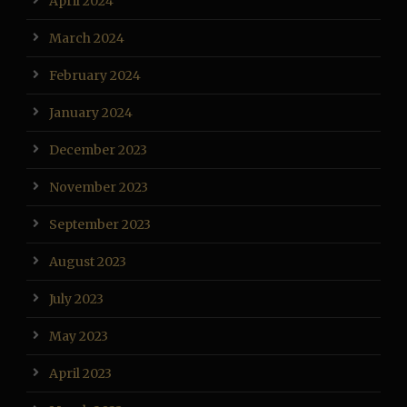
April 2024
March 2024
February 2024
January 2024
December 2023
November 2023
September 2023
August 2023
July 2023
May 2023
April 2023