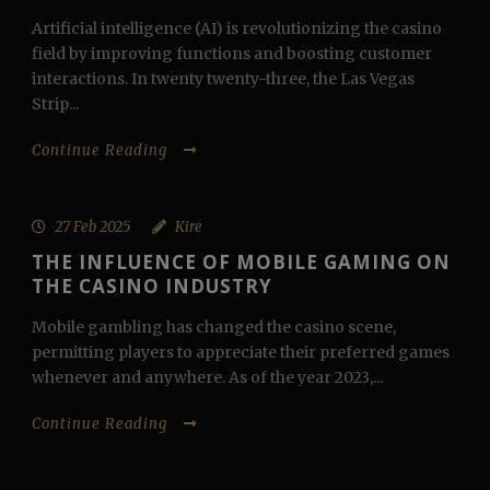
Artificial intelligence (AI) is revolutionizing the casino
field by improving functions and boosting customer
interactions. In twenty twenty-three, the Las Vegas
Strip...
Continue Reading
27 Feb 2025
Kire
THE INFLUENCE OF MOBILE GAMING ON
THE CASINO INDUSTRY
Mobile gambling has changed the casino scene,
permitting players to appreciate their preferred games
whenever and anywhere. As of the year 2023,...
Continue Reading