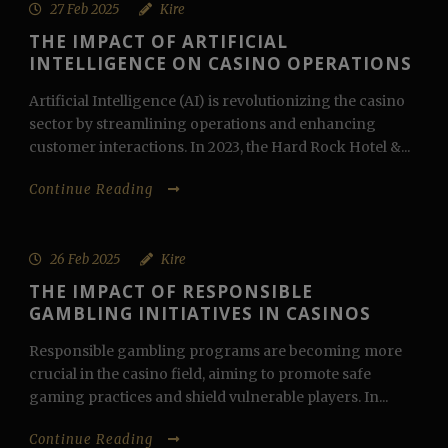
27 Feb 2025
Kire
THE IMPACT OF ARTIFICIAL
INTELLIGENCE ON CASINO OPERATIONS
Artificial Intelligence (AI) is revolutionizing the casino
sector by streamlining operations and enhancing
customer interactions. In 2023, the Hard Rock Hotel &...
Continue Reading
26 Feb 2025
Kire
THE IMPACT OF RESPONSIBLE
GAMBLING INITIATIVES IN CASINOS
Responsible gambling programs are becoming more
crucial in the casino field, aiming to promote safe
gaming practices and shield vulnerable players. In...
Continue Reading