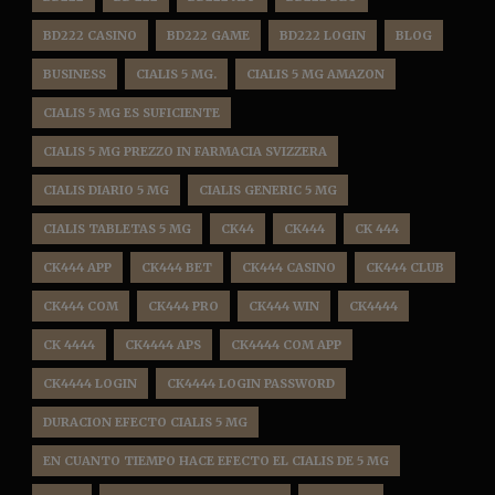
BD222 CASINO
BD222 GAME
BD222 LOGIN
BLOG
BUSINESS
CIALIS 5 MG.
CIALIS 5 MG AMAZON
CIALIS 5 MG ES SUFICIENTE
CIALIS 5 MG PREZZO IN FARMACIA SVIZZERA
CIALIS DIARIO 5 MG
CIALIS GENERIC 5 MG
CIALIS TABLETAS 5 MG
CK44
CK444
CK 444
CK444 APP
CK444 BET
CK444 CASINO
CK444 CLUB
CK444 COM
CK444 PRO
CK444 WIN
CK4444
CK 4444
CK4444 APS
CK4444 COM APP
CK4444 LOGIN
CK4444 LOGIN PASSWORD
DURACION EFECTO CIALIS 5 MG
EN CUANTO TIEMPO HACE EFECTO EL CIALIS DE 5 MG