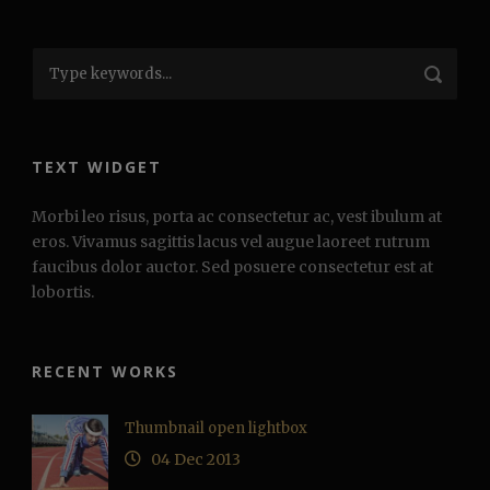
TEXT WIDGET
Morbi leo risus, porta ac consectetur ac, vest ibulum at
eros. Vivamus sagittis lacus vel augue laoreet rutrum
faucibus dolor auctor. Sed posuere consectetur est at
lobortis.
RECENT WORKS
Thumbnail open lightbox
04 Dec 2013