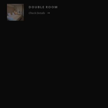
DOUBLE ROOM
Check Details