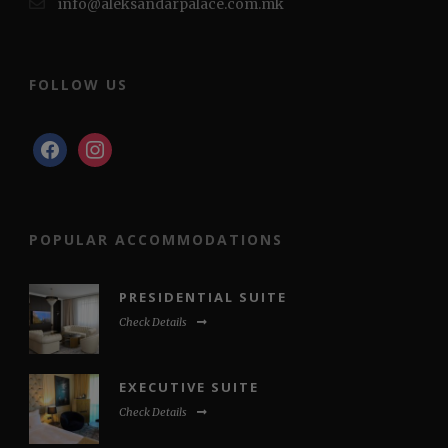
info@aleksandarpalace.com.mk
FOLLOW US
facebook
instagram
POPULAR ACCOMMODATIONS
PRESIDENTIAL SUITE
Check Details
EXECUTIVE SUITE
Check Details