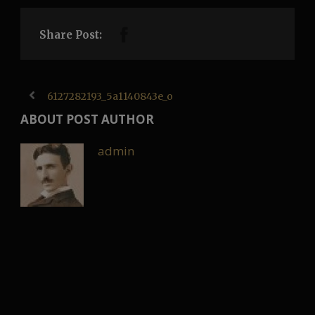
Share Post:
6127282193_5a1140843e_o
ABOUT POST AUTHOR
admin