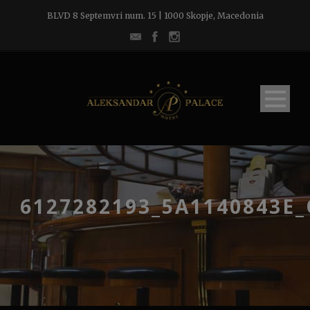
BLVD 8 Septemvri num. 15 | 1000 Skopje, Macedonia
6127282193_5A1140843E