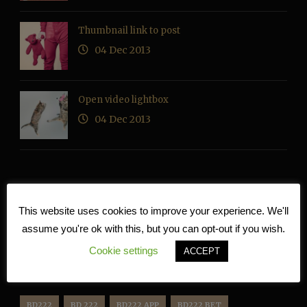
Thumbnail link to post
04 Dec 2013
Open video lightbox
04 Dec 2013
RECENT COMMENTS
This website uses cookies to improve your experience. We'll
assume you're ok with this, but you can opt-out if you wish.
Cookie settings
ACCEPT
TAG CLOUD
BD222
BD 222
BD222 APP
BD222 BET