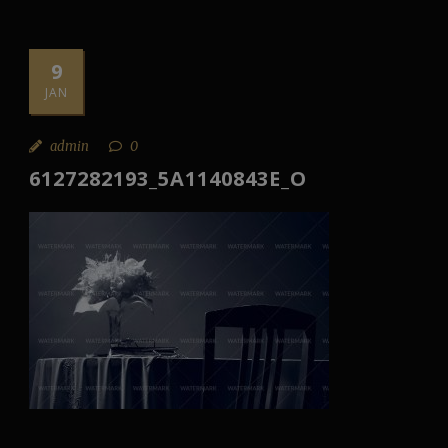
9
JAN
admin
0
6127282193_5A1140843E_O