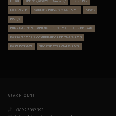
HHBD
HTTPS://WWW.CK444.WIN/
IDENTITY
LIFE STYLE
MIGLIOR PREZZO CIALIS 5 MG
NEWS
PINQO
POR CUANTO TIEMPO SE DEBE TOMAR CIALIS DE 5 MG
POSSO TOMAR 2 COMPRIMIDOS DE CIALIS 5 MG
POST FORMAT
PROPIEDADES CIALIS 5 MG
REACH OUT!
+389 2 3092 392