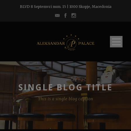
BLVD 8 Septemvri num. 15 | 1000 Skopje, Macedonia
SINGLE BLOG TITLE
This is a single blog caption