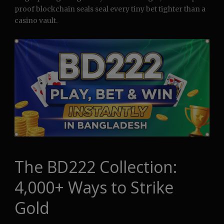
proof blockchain seals seal every tiny bet tighter than a
casino vault.
The BD222 Collection:
4,000+ Ways to Strike
Gold