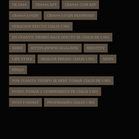
CK 4444
CK4444 APS
CK4444 COM APP
CK4444 LOGIN
CK4444 LOGIN PASSWORD
DURACION EFECTO CIALIS 5 MG
EN CUANTO TIEMPO HACE EFECTO EL CIALIS DE 5 MG
HHBD
HTTPS://WWW.CK444.WIN/
IDENTITY
LIFE STYLE
MIGLIOR PREZZO CIALIS 5 MG
NEWS
PINQO
POR CUANTO TIEMPO SE DEBE TOMAR CIALIS DE 5 MG
POSSO TOMAR 2 COMPRIMIDOS DE CIALIS 5 MG
POST FORMAT
PROPIEDADES CIALIS 5 MG