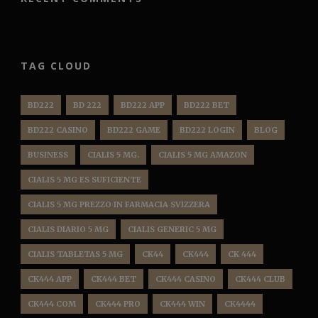
TAG CLOUD
BD222
BD 222
BD222 APP
BD222 BET
BD222 CASINO
BD222 GAME
BD222 LOGIN
BLOG
BUSINESS
CIALIS 5 MG.
CIALIS 5 MG AMAZON
CIALIS 5 MG ES SUFICIENTE
CIALIS 5 MG PREZZO IN FARMACIA SVIZZERA
CIALIS DIARIO 5 MG
CIALIS GENERIC 5 MG
CIALIS TABLETAS 5 MG
CK44
CK444
CK 444
CK444 APP
CK444 BET
CK444 CASINO
CK444 CLUB
CK444 COM
CK444 PRO
CK444 WIN
CK4444