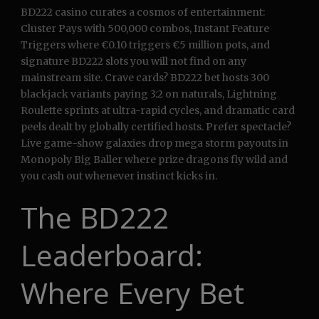
BD222 casino curates a cosmos of entertainment:
Cluster Pays with 500,000 combos, Instant Feature
Triggers where €0.10 triggers €5 million pots, and
signature BD222 slots you will not find on any
mainstream site. Crave cards? BD222 bet hosts 300
blackjack variants paying 3:2 on naturals, Lightning
Roulette sprints at ultra-rapid cycles, and dramatic card
peels dealt by globally certified hosts. Prefer spectacle?
Live game-show galaxies drop mega storm payouts in
Monopoly Big Baller where prize dragons fly wild and
you cash out whenever instinct kicks in.
The BD222
Leaderboard:
Where Every Bet