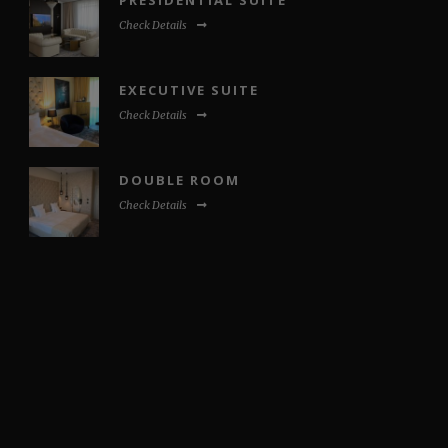
Check Details
EXECUTIVE SUITE
Check Details
DOUBLE ROOM
Check Details