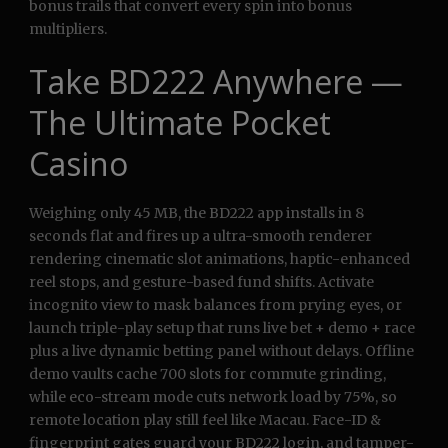
bonus trails that convert every spin into bonus
multipliers.
Take BD222 Anywhere —
The Ultimate Pocket
Casino
Weighing only 45 MB, the BD222 app installs in 8
seconds flat and fires up a ultra-smooth renderer
rendering cinematic slot animations, haptic-enhanced
reel stops, and gesture-based fund shifts. Activate
incognito view to mask balances from prying eyes, or
launch triple-play setup that runs live bet + demo + race
plus a live dynamic betting panel without delays. Offline
demo vaults cache 700 slots for commute grinding,
while eco-stream mode cuts network load by 75%, so
remote location play still feel like Macau. Face-ID &
fingerprint gates guard your BD222 login, and tamper-