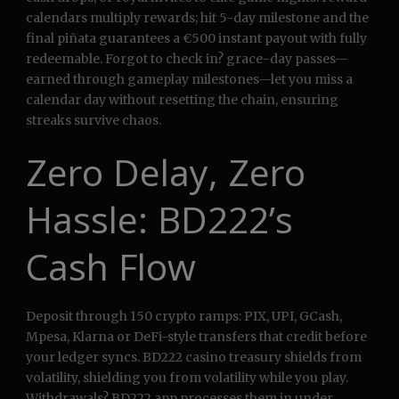
calendars multiply rewards; hit 5-day milestone and the
final piñata guarantees a €500 instant payout with fully
redeemable. Forgot to check in? grace-day passes—
earned through gameplay milestones—let you miss a
calendar day without resetting the chain, ensuring
streaks survive chaos.
Zero Delay, Zero
Hassle: BD222’s
Cash Flow
Deposit through 150 crypto ramps: PIX, UPI, GCash,
Mpesa, Klarna or DeFi-style transfers that credit before
your ledger syncs. BD222 casino treasury shields from
volatility, shielding you from volatility while you play.
Withdrawals? BD222 app processes them in under