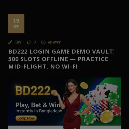
19
SEP
Kire
0
answer
BD222 LOGIN GAME DEMO VAULT:
500 SLOTS OFFLINE — PRACTICE
MID-FLIGHT, NO WI-FI