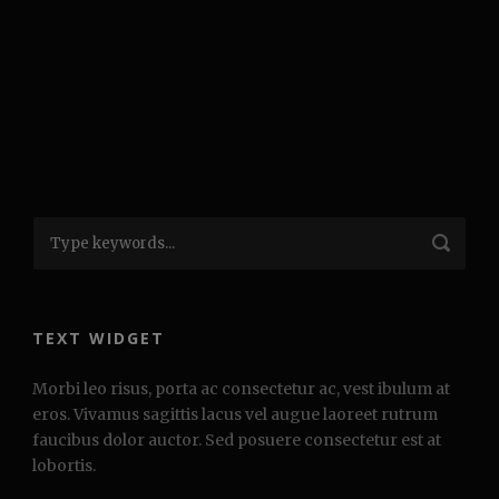
TEXT WIDGET
Morbi leo risus, porta ac consectetur ac, vest ibulum at
eros. Vivamus sagittis lacus vel augue laoreet rutrum
faucibus dolor auctor. Sed posuere consectetur est at
lobortis.