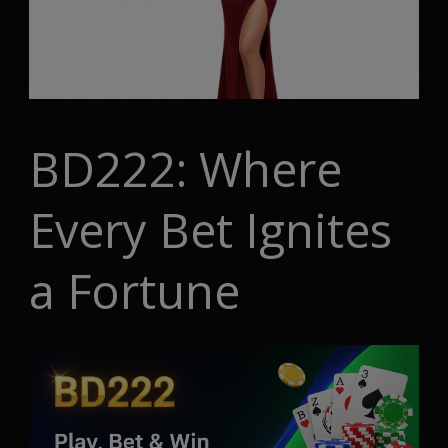
BD222: Where
Every Bet Ignites
a Fortune