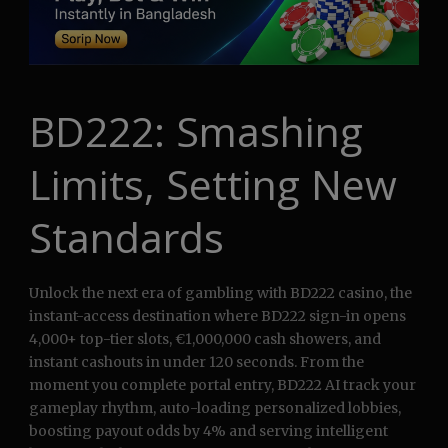
BD222: Smashing
Limits, Setting New
Standards
Unlock the next era of gambling with BD222 casino, the
instant-access destination where BD222 sign-in opens
4,000+ top-tier slots, €1,000,000 cash showers, and
instant cashouts in under 120 seconds. From the
moment you complete portal entry, BD222 AI track your
gameplay rhythm, auto-loading personalized lobbies,
boosting payout odds by 4% and serving intelligent