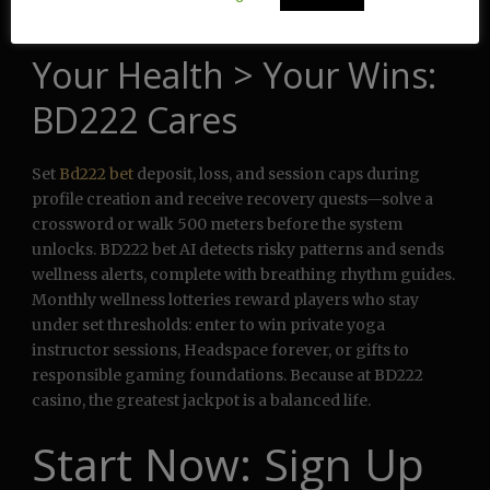
digital arms race.
Your Health > Your Wins:
BD222 Cares
Set
Bd222 bet
deposit, loss, and session caps during
profile creation and receive recovery quests—solve a
crossword or walk 500 meters before the system
unlocks. BD222 bet AI detects risky patterns and sends
wellness alerts, complete with breathing rhythm guides.
Monthly wellness lotteries reward players who stay
under set thresholds: enter to win private yoga
instructor sessions, Headspace forever, or gifts to
responsible gaming foundations. Because at BD222
casino, the greatest jackpot is a balanced life.
Start Now: Sign Up