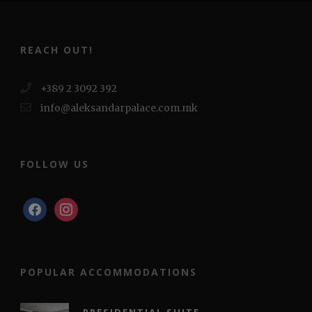
REACH OUT!
+389 2 3092 392
info@aleksandarpalace.com.mk
FOLLOW US
facebook
instagram
POPULAR ACCOMMODATIONS
PRESIDENTIAL SUITE