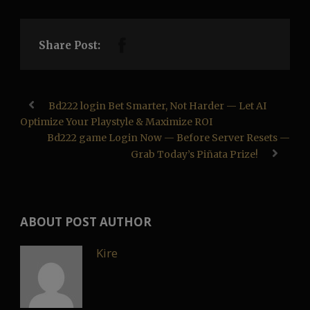
Share Post:
Bd222 login Bet Smarter, Not Harder — Let AI
Optimize Your Playstyle & Maximize ROI
Bd222 game Login Now — Before Server Resets —
Grab Today’s Piñata Prize!
ABOUT POST AUTHOR
Kire