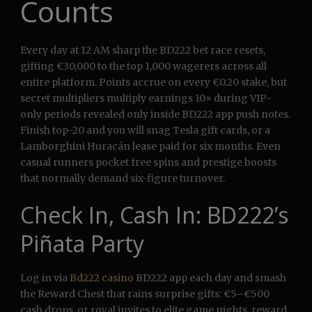
Counts
Every day at 12 AM sharp the BD222 bet race resets,
gifting €30,000 to the top 1,000 wagerers across all
entire platform. Points accrue on every €0.20 stake, but
secret multipliers multiply earnings 10× during VIP-
only periods revealed only inside BD222 app push notes.
Finish top-20 and you will snag Tesla gift cards, or a
Lamborghini Huracán lease paid for six months. Even
casual runners pocket free spins and prestige boosts
that normally demand six-figure turnover.
Check In, Cash In: BD222’s
Piñata Party
Log in via
Bd222 casino
BD222 app each day and smash
the Reward Chest that rains surprise gifts: €5–€500
cash drops, or royal invites to elite game nights. reward