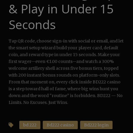
& Play in Under 15
Seconds
Tap QR code, choose sign-in with social or email, and let
the smart setup wizard build your player card, default
coin, and reward type in under 15 seconds. Make your
first wager—even €1.00 counts—and watch a 300%
welcome artillery shell across five bonus tiers, topped
with 200 instant bonus rounds on platform-only slots.
From that moment on, every click inside BD222 casino
is a step toward hall of fame, where big wins hunt you
down and the word “routine” is forbidden. BD222 — No
Limits. No Excuses. Just Wins.
bd 222
Bd222 casino
Bd222 login