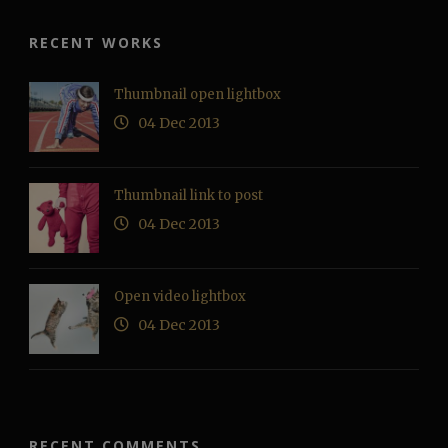
RECENT WORKS
Thumbnail open lightbox
04 Dec 2013
Thumbnail link to post
04 Dec 2013
Open video lightbox
04 Dec 2013
RECENT COMMENTS