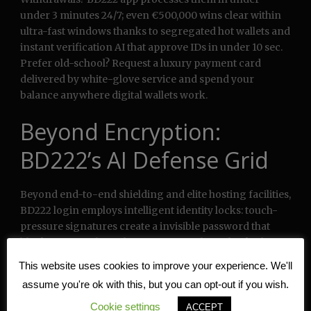
under 3 minutes 24/7; even €500,000 wins clear within
ultra-fast windows thanks to segregated hot wallets and
instant verification AI that approve IDs in under 10 sec.
Prefer old-school? Request a luxury payment card
delivered by white-glove service and spend your
balance anywhere digital wallets work.
Beyond Encryption:
BD222’s AI Defense Grid
Beyond end-to-end shielding and elite hosting facilities,
BD222 login employs intelligent identity locks: touch-
pressure signatures create a invisible password that
blocks account breaches even if emails are hacked.
Optional vault-wipe command wipes all balance records
This website uses cookies to improve your experience. We'll
and forwards stored value to a self-custody destination
assume you're ok with this, but you can opt-out if you wish.
of your choice. AI decoy delays confuse DDoS attacks,
while SHA-3 hashing prepare BD222 casino for the
Cookie settings
ACCEPT