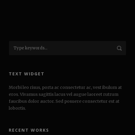
TEXT WIDGET
Morbi leo risus, porta ac consectetur ac, vest ibulum at
eros. Vivamus sagittis lacus vel augue laoreet rutrum
faucibus dolor auctor. Sed posuere consectetur est at
lobortis.
RECENT WORKS