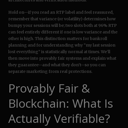
architectures and verification methods.
Hold on—if you read an RTP label and feel reassured,
remember that variance (or volatility) determines how
bumpy your sessions will be; two slots both at 96% RTP
can feel entirely different if one is low variance and the
other is high. This distinction matters for bankroll
planning and for understanding why “my last session
lost everything” is statistically normal at times. We’ll
then move into provably fair systems and explain what
they guarantee—and what they don’t—so you can
separate marketing from real protections.
Provably Fair &
Blockchain: What Is
Actually Verifiable?