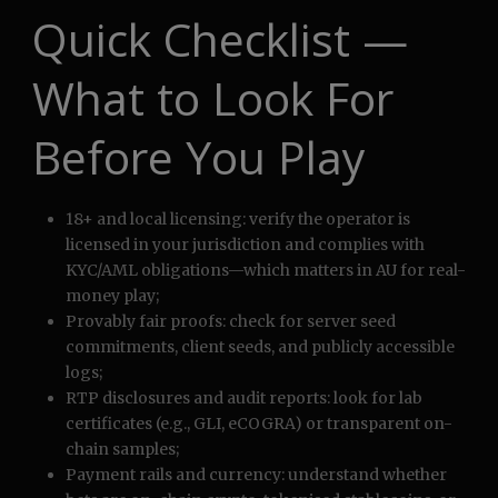
Quick Checklist —
What to Look For
Before You Play
18+ and local licensing: verify the operator is
licensed in your jurisdiction and complies with
KYC/AML obligations—which matters in AU for real-
money play;
Provably fair proofs: check for server seed
commitments, client seeds, and publicly accessible
logs;
RTP disclosures and audit reports: look for lab
certificates (e.g., GLI, eCOGRA) or transparent on-
chain samples;
Payment rails and currency: understand whether