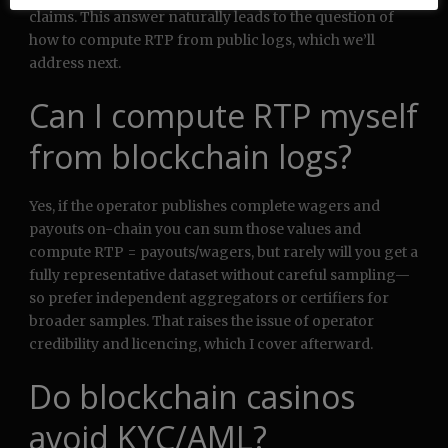
claims. This answer naturally leads to the question of
how to compute RTP from public logs, which we’ll
address next.
Can I compute RTP myself
from blockchain logs?
Yes, if the operator publishes complete wagers and
payouts on-chain you can sum those values and
compute RTP = payouts/wagers, but rarely will you get a
fully representative dataset without careful sampling—
so prefer independent aggregators or certifiers for
broader samples. That raises the issue of operator
credibility and licencing, which I cover afterward.
Do blockchain casinos
avoid KYC/AML?