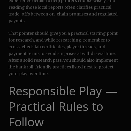
experience details to help punters choose wisely, and
reading those local reports often clarifies practical
trade-offs between on-chain promises and regulated
payouts.
That pointer should give you a practical starting point
for research, and while researching, remember to
cross-check lab certificates, player threads, and
payment terms to avoid surprises at withdrawal time.
After a solid research pass, you should also implement
the bankroll-friendly practices listed next to protect
your play over time.
Responsible Play —
Practical Rules to
Follow