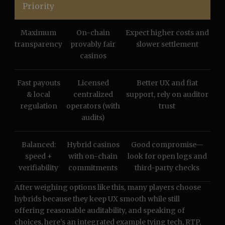
Priority
Maximum
On-chain
Expect higher costs and
transparency
provably fair
slower settlement
casinos
Fast payouts
Licensed
Better UX and fiat
& local
centralized
support, rely on auditor
regulation
operators (with
trust
audits)
Balanced:
Hybrid casinos
Good compromise—
speed +
with on-chain
look for open logs and
verifiability
commitments
third-party checks
After weighing options like this, many players choose
hybrids because they keep UX smooth while still
offering reasonable auditability, and speaking of
choices, here’s an integrated example tying tech, RTP,