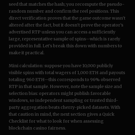
seed that matches the hash; you recompute the pseudo-
random number and confirm the reel positions. This
direct verification proves that the game outcome wasn’t
altered after the fact, but it doesn’t prove the operator’s
advertised RTP unless you can access a sufficiently
large, representative sample of spins—which is rarely
provided in full. Let’s break this down with numbers to
make it practical.
Mini calculation: suppose you have 10,000 publicly
visible spins with total wagers of 1,000 ETH and payouts
totaling 960 ETH—this corresponds to 96% observed
RTP in that sample. However, note the sample size and
selection bias: operators might publish favorable
windows, so independent sampling or trusted third-
party aggregation beats cherry-picked datasets. With
that caution in mind, the next section gives a Quick
Checklist for what to look for when assessing
blockchain casino fairness.