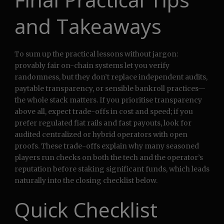
and Takeaways
To sum up the practical lessons without jargon:
provably fair on-chain systems let you verify
randomness, but they don’t replace independent audits,
paytable transparency, or sensible bankroll practices—
the whole stack matters. If you prioritise transparency
above all, expect trade-offs in cost and speed; if you
prefer regulated fiat rails and fast payouts, look for
audited centralized or hybrid operators with open
proofs. These trade-offs explain why many seasoned
players run checks on both the tech and the operator’s
reputation before staking significant funds, which leads
naturally into the closing checklist below.
Quick Checklist