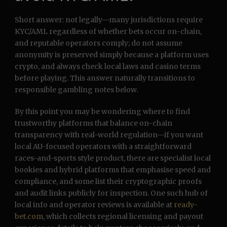
Short answer: not legally—many jurisdictions require
KYC/AML regardless of whether bets occur on-chain,
and reputable operators comply; do not assume
anonymity is preserved simply because a platform uses
crypto, and always check local laws and casino terms
before playing. This answer naturally transitions to
responsible gambling notes below.
By this point you may be wondering where to find
trustworthy platforms that balance on-chain
transparency with real-world regulation—if you want
local AU-focused operators with a straightforward
races-and-sports style product, there are specialist local
bookies and hybrid platforms that emphasise speed and
compliance, and some list their cryptographic proofs
and audit links publicly for inspection. One such hub of
local info and operator reviews is available at
ready-
bet.com
, which collects regional licensing and payout