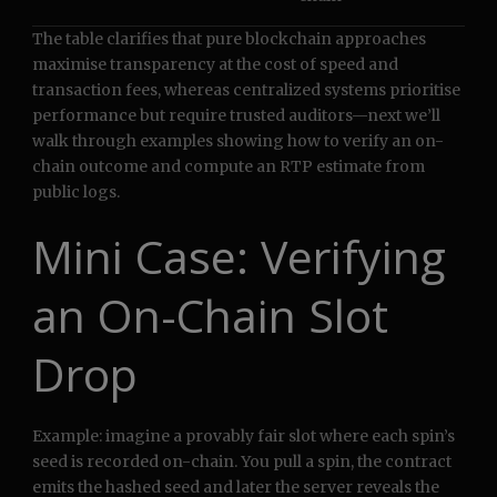
The table clarifies that pure blockchain approaches
maximise transparency at the cost of speed and
transaction fees, whereas centralized systems prioritise
performance but require trusted auditors—next we’ll
walk through examples showing how to verify an on-
chain outcome and compute an RTP estimate from
public logs.
Mini Case: Verifying
an On-Chain Slot
Drop
Example: imagine a provably fair slot where each spin’s
seed is recorded on-chain. You pull a spin, the contract
emits the hashed seed and later the server reveals the