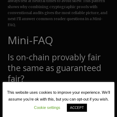
always test at neutral times to avoid skew. This pattern
shows why combining cryptographic proofs with
conventional audits gives the most reliable picture, and
next I’ll answer common reader questions in a Mini-
FAQ.
Mini-FAQ
Is on-chain provably fair
the same as guaranteed
fair?
No—provably fair means you can verify that an
This website uses cookies to improve your experience. We'll
outcome wasn’t changed after the fact, but it doesn’t
assume you're ok with this, but you can opt-out if you wish.
guarantee the game’s paytable is fair or that the
Cookie settings
ACCEPT
operator won’t implement unfavorable house edges;
always check paytables and audits before trusting