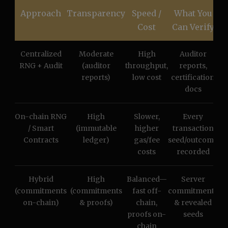
Approach
Transparency
Speed /
What You
Cost
Can Verify
Centralized
Moderate
High
Auditor
RNG + Audit
(auditor
throughput,
reports,
reports)
low cost
certification
docs
On-chain RNG
High
Slower,
Every
/ Smart
(immutable
higher
transaction
Contracts
ledger)
gas/fee
seed/outcome
costs
recorded
Hybrid
High
Balanced—
Server
(commitments
(commitments
fast off-
commitments
on-chain)
& proofs)
chain,
& revealed
proofs on-
seeds
chain