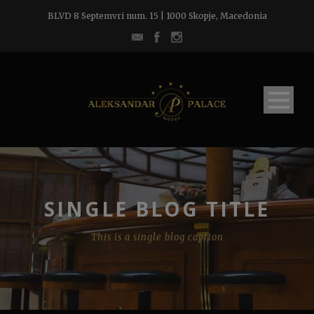
BLVD 8 Septemvri num. 15 | 1000 Skopje, Macedonia
SINGLE BLOG TITLE
This is a single blog caption