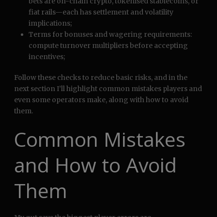
bets are on-chain crypto, tokenised stablecoins, or
fiat rails—each has settlement and volatility
implications;
Terms for bonuses and wagering requirements:
compute turnover multipliers before accepting
incentives;
Follow these checks to reduce basic risks, and in the
next section I’ll highlight common mistakes players and
even some operators make, along with how to avoid
them.
Common Mistakes
and How to Avoid
Them