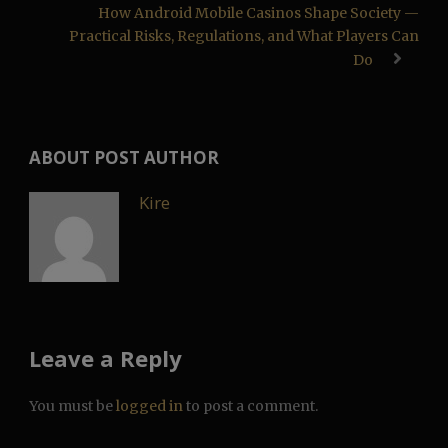
How Android Mobile Casinos Shape Society —
Practical Risks, Regulations, and What Players Can
Do
ABOUT POST AUTHOR
Kire
Leave a Reply
You must be
logged in
to post a comment.