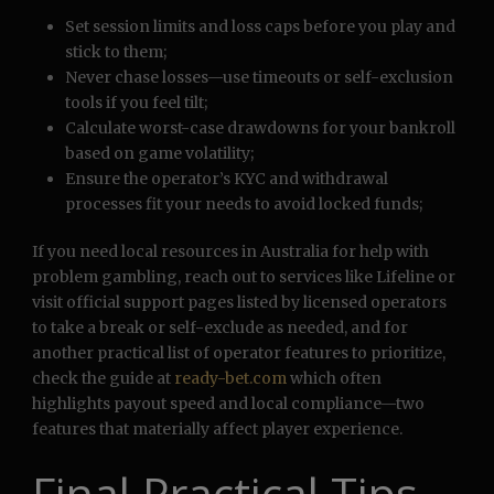
Set session limits and loss caps before you play and
stick to them;
Never chase losses—use timeouts or self-exclusion
tools if you feel tilt;
Calculate worst-case drawdowns for your bankroll
based on game volatility;
Ensure the operator’s KYC and withdrawal
processes fit your needs to avoid locked funds;
If you need local resources in Australia for help with
problem gambling, reach out to services like Lifeline or
visit official support pages listed by licensed operators
to take a break or self-exclude as needed, and for
another practical list of operator features to prioritize,
check the guide at
ready-bet.com
which often
highlights payout speed and local compliance—two
features that materially affect player experience.
Final Practical Tips