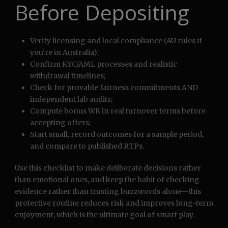
Before Depositing
Verify licensing and local compliance (AU rules if
you’re in Australia);
Confirm KYC/AML processes and realistic
withdrawal timelines;
Check for provable fairness commitments AND
independent lab audits;
Compute bonus WR in real turnover terms before
accepting offers;
Start small, record outcomes for a sample period,
and compare to published RTPs.
Use this checklist to make deliberate decisions rather
than emotional ones, and keep the habit of checking
evidence rather than trusting buzzwords alone—this
protective routine reduces risk and improves long-term
enjoyment, which is the ultimate goal of smart play.