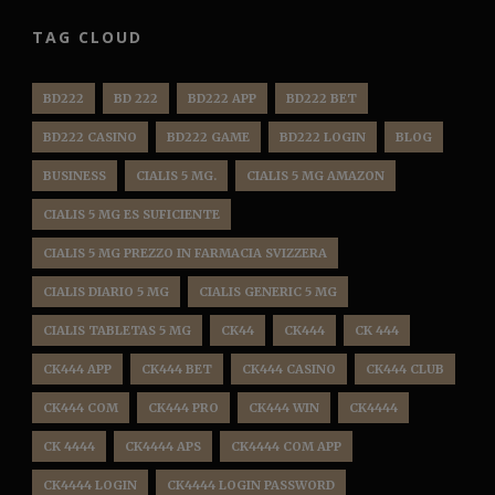
TAG CLOUD
BD222
BD 222
BD222 APP
BD222 BET
BD222 CASINO
BD222 GAME
BD222 LOGIN
BLOG
BUSINESS
CIALIS 5 MG.
CIALIS 5 MG AMAZON
CIALIS 5 MG ES SUFICIENTE
CIALIS 5 MG PREZZO IN FARMACIA SVIZZERA
CIALIS DIARIO 5 MG
CIALIS GENERIC 5 MG
CIALIS TABLETAS 5 MG
CK44
CK444
CK 444
CK444 APP
CK444 BET
CK444 CASINO
CK444 CLUB
CK444 COM
CK444 PRO
CK444 WIN
CK4444
CK 4444
CK4444 APS
CK4444 COM APP
CK4444 LOGIN
CK4444 LOGIN PASSWORD