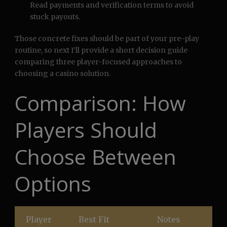
Read payments and verification terms to avoid
stuck payouts.
Those concrete fixes should be part of your pre-play
routine, so next I’ll provide a short decision guide
comparing three player-focused approaches to
choosing a casino solution.
Comparison: How
Players Should
Choose Between
Options
Player
Best Fit
Notes