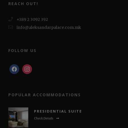
REACH OUT!
+389 2 3092 392
info@aleksandarpalace.com.mk
FOLLOW US
facebook
instagram
POPULAR ACCOMMODATIONS
PRESIDENTIAL SUITE
Check Details