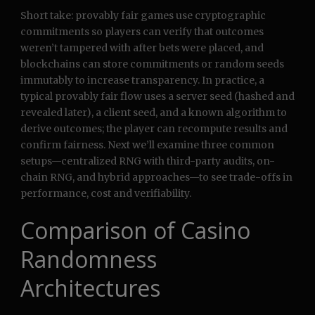
Short take: provably fair games use cryptographic
commitments so players can verify that outcomes
weren’t tampered with after bets were placed, and
blockchains can store commitments or random seeds
immutably to increase transparency. In practice, a
typical provably fair flow uses a server seed (hashed and
revealed later), a client seed, and a known algorithm to
derive outcomes; the player can recompute results and
confirm fairness. Next we’ll examine three common
setups—centralized RNG with third-party audits, on-
chain RNG, and hybrid approaches—to see trade-offs in
performance, cost and verifiability.
Comparison of Casino
Randomness
Architectures