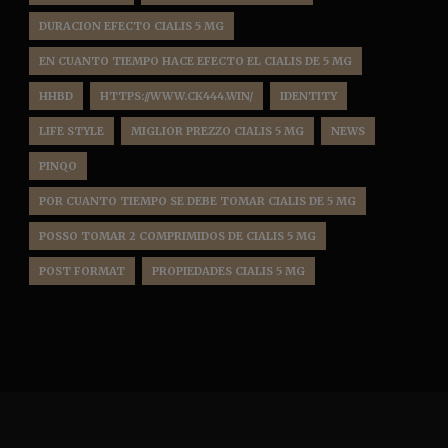
DURACION EFECTO CIALIS 5 MG
EN CUANTO TIEMPO HACE EFECTO EL CIALIS DE 5 MG
HHBD
HTTPS://WWW.CK444.WIN/
IDENTITY
LIFE STYLE
MIGLIOR PREZZO CIALIS 5 MG
NEWS
PINQO
POR CUANTO TIEMPO SE DEBE TOMAR CIALIS DE 5 MG
POSSO TOMAR 2 COMPRIMIDOS DE CIALIS 5 MG
POST FORMAT
PROPIEDADES CIALIS 5 MG