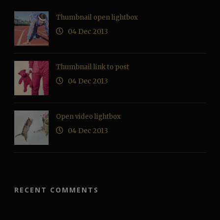
Thumbnail open lightbox
04 Dec 2013
Thumbnail link to post
04 Dec 2013
Open video lightbox
04 Dec 2013
RECENT COMMENTS