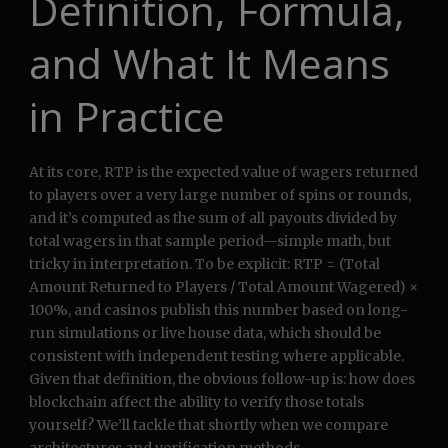
Definition, Formula,
and What It Means
in Practice
At its core, RTP is the expected value of wagers returned
to players over a very large number of spins or rounds,
and it’s computed as the sum of all payouts divided by
total wagers in that sample period—simple math, but
tricky in interpretation. To be explicit: RTP = (Total
Amount Returned to Players / Total Amount Wagered) ×
100%, and casinos publish this number based on long-
run simulations or live house data, which should be
consistent with independent testing where applicable.
Given that definition, the obvious follow-up is: how does
blockchain affect the ability to verify those totals
yourself? We’ll tackle that shortly when we compare