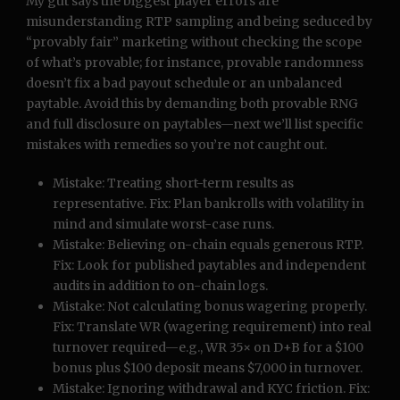
My gut says the biggest player errors are
misunderstanding RTP sampling and being seduced by
“provably fair” marketing without checking the scope
of what’s provable; for instance, provable randomness
doesn’t fix a bad payout schedule or an unbalanced
paytable. Avoid this by demanding both provable RNG
and full disclosure on paytables—next we’ll list specific
mistakes with remedies so you’re not caught out.
Mistake: Treating short-term results as
representative. Fix: Plan bankrolls with volatility in
mind and simulate worst-case runs.
Mistake: Believing on-chain equals generous RTP.
Fix: Look for published paytables and independent
audits in addition to on-chain logs.
Mistake: Not calculating bonus wagering properly.
Fix: Translate WR (wagering requirement) into real
turnover required—e.g., WR 35× on D+B for a $100
bonus plus $100 deposit means $7,000 in turnover.
Mistake: Ignoring withdrawal and KYC friction. Fix: