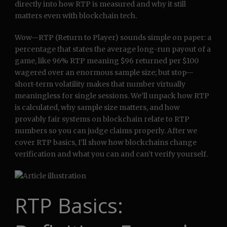
directly into how RTP is measured and why it still
matters even with blockchain tech.
Wow—RTP (Return to Player) sounds simple on paper: a
percentage that states the average long-run payout of a
game, like 96% RTP meaning $96 returned per $100
wagered over an enormous sample size; but stop—
short-term volatility makes that number virtually
meaningless for single sessions. We’ll unpack how RTP
is calculated, why sample size matters, and how
provably fair systems on blockchain relate to RTP
numbers so you can judge claims properly. After we
cover RTP basics, I’ll show how blockchains change
verification and what you can and can’t verify yourself.
RTP Basics: