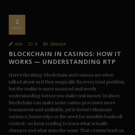
2
NOV
Kire
0
Швеция
BLOCKCHAIN IN CASINOS: HOW IT
WORKS — UNDERSTANDING RTP
Here’s the thing: blockchain and casinos are often
talked about as if they magically fix every trust problem,
but the reality is more nuanced and worth
understanding before you stake real money. In short,
blockchain can make some casino processes more
transparent and auditable, yet it doesn’t eliminate
variance, house edge or the need for sensible bankroll
control—so keep reading to learn what actually
changes and what stays the same. That context leads us