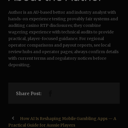
Author is an AU-based bettor and industry analyst with
hands-on experience testing provably fair systems and
auditing casino RTP disclosures; they combine
wagering experience with technical audits to provide
practical, player-focused guidance. For regional
operator comparisons and payout reports, see local
review hubs and operator pages; always confirm details
with current terms and regulatory notices before
depositing.
Share Post:
How AI Is Reshaping Mobile Gambling Apps — A
Practical Guide for Aussie Players