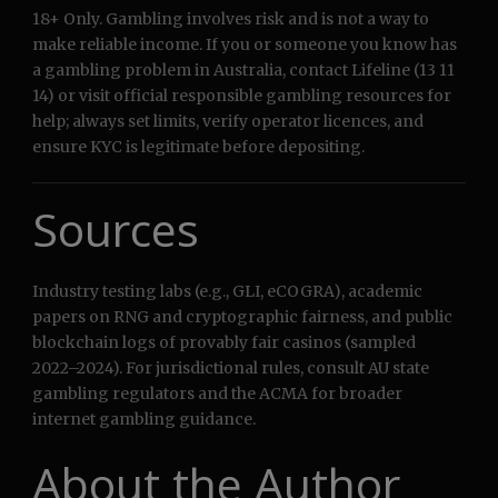
18+ Only. Gambling involves risk and is not a way to
make reliable income. If you or someone you know has
a gambling problem in Australia, contact Lifeline (13 11
14) or visit official responsible gambling resources for
help; always set limits, verify operator licences, and
ensure KYC is legitimate before depositing.
Sources
Industry testing labs (e.g., GLI, eCOGRA), academic
papers on RNG and cryptographic fairness, and public
blockchain logs of provably fair casinos (sampled
2022–2024). For jurisdictional rules, consult AU state
gambling regulators and the ACMA for broader
internet gambling guidance.
About the Author