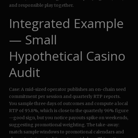
and responsible play together.
Integrated Example
— Small
Hypothetical Casino
Audit
Case: A mid-sized operator publishes an on-chain seed
commitment per session and quarterly RTP reports.
You sample three days of outcomes and compute a local
RTP of 95.8%, which is close to the quarterly 96% figure
—good sign, but you notice payouts spike on weekends,
suggesting promotional weighting. The take-away:
match sample windows to promotional calendars and