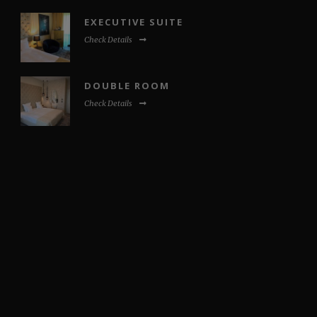
EXECUTIVE SUITE
Check Details
DOUBLE ROOM
Check Details