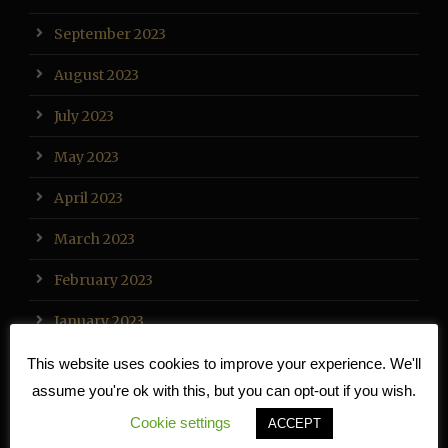
September 2023
August 2023
July 2023
May 2023
April 2023
March 2023
February 2023
January 2023
December 2022
This website uses cookies to improve your experience. We'll
assume you're ok with this, but you can opt-out if you wish.
November 2022
Cookie settings
ACCEPT
October 2022