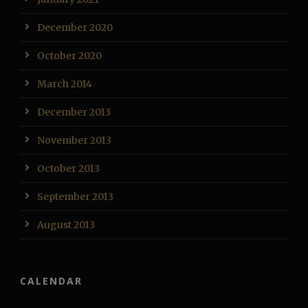
December 2020
October 2020
March 2014
December 2013
November 2013
October 2013
September 2013
August 2013
CALENDAR