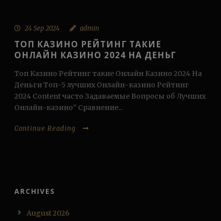
24 Sep 2024
admin
ТОП КАЗИНО РЕЙТИНГ ТАКИЕ
ОНЛАЙН КАЗИНО 2024 НА ДЕНЬГ
Топ Казино Рейтинг такие Онлайн Казино 2024 На
Деньги Топ-5 лучших Онлайн-казино Рейтинг
2024 Content часто Задаваемые Вопросы об Лучших
Онлайн-казино” Сравнение...
Continue Reading
ARCHIVES
August 2026