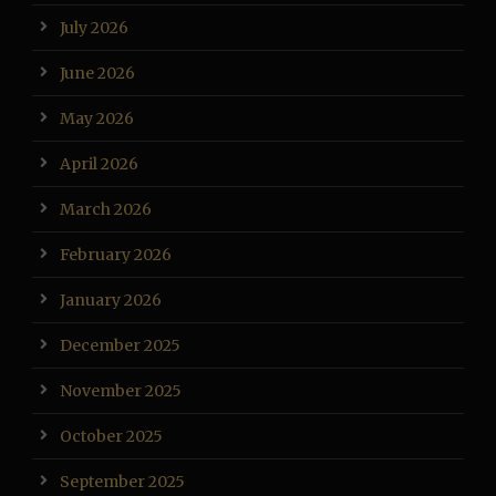
July 2026
June 2026
May 2026
April 2026
March 2026
February 2026
January 2026
December 2025
November 2025
October 2025
September 2025