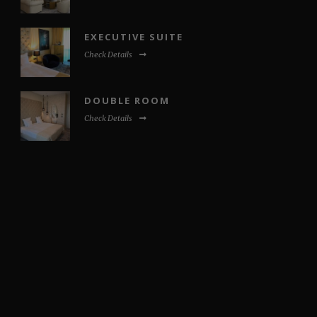
EXECUTIVE SUITE
Check Details
DOUBLE ROOM
Check Details