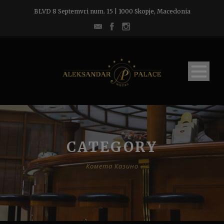
BLVD 8 Septemvri num. 15 | 1000 Skopje, Macedonia
CATEGORY
Комета Казино