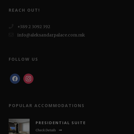
REACH OUT!
+389 2 3092 392
info@aleksandarpalace.com.mk
FOLLOW US
facebook
instagram
POPULAR ACCOMMODATIONS
PRESIDENTIAL SUITE
Check Details