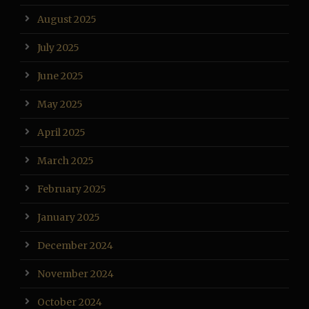
August 2025
July 2025
June 2025
May 2025
April 2025
March 2025
February 2025
January 2025
December 2024
November 2024
October 2024