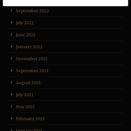
September 2022
July 2022
June 2022
January 2022
November 2021
September 2021
August 2021
July 2021
May 2021
February 2021
January 2021