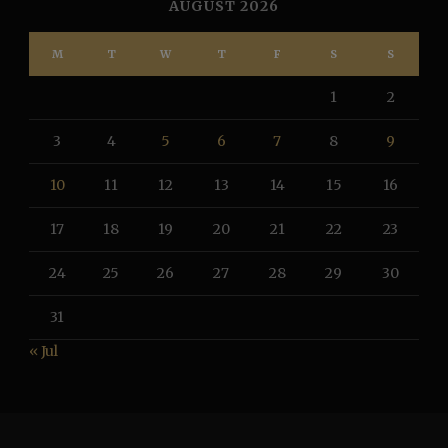
AUGUST 2026
M
T
W
T
F
S
S
1
2
3
4
5
6
7
8
9
10
11
12
13
14
15
16
17
18
19
20
21
22
23
24
25
26
27
28
29
30
31
« Jul