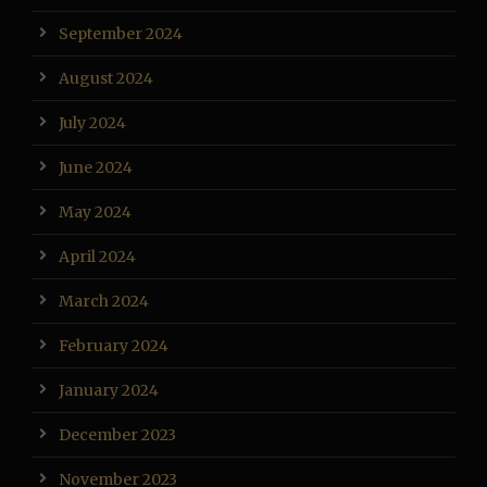
September 2024
August 2024
July 2024
June 2024
May 2024
April 2024
March 2024
February 2024
January 2024
December 2023
November 2023