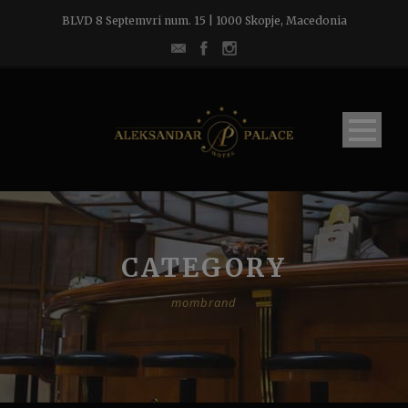
BLVD 8 Septemvri num. 15 | 1000 Skopje, Macedonia
CATEGORY
mombrand