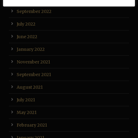
September 2022
July 2022
June 2022
January 2022
November 2021
September 2021
August 2021
July 2021
May 2021
February 2021
January 2021