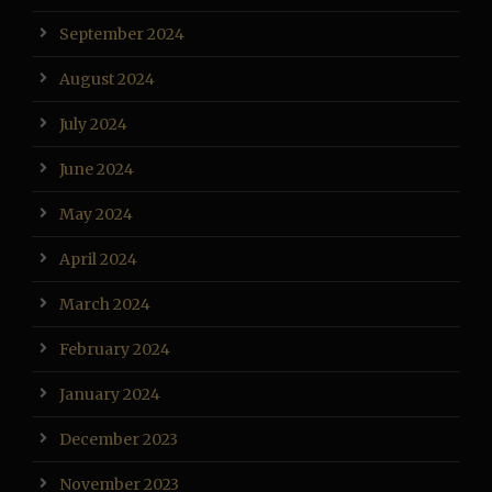
September 2024
August 2024
July 2024
June 2024
May 2024
April 2024
March 2024
February 2024
January 2024
December 2023
November 2023