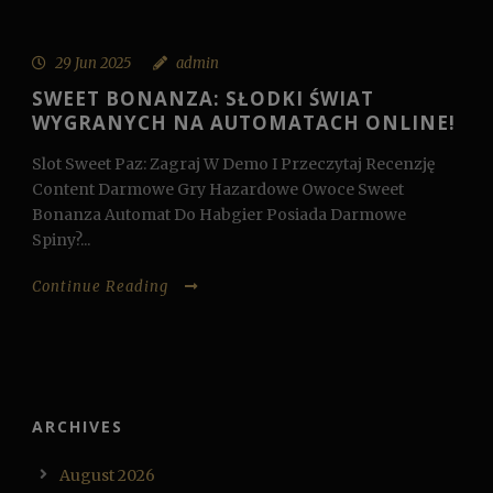
29 Jun 2025
admin
SWEET BONANZA: SŁODKI ŚWIAT
WYGRANYCH NA AUTOMATACH ONLINE!
Slot Sweet Paz: Zagraj W Demo I Przeczytaj Recenzję
Content Darmowe Gry Hazardowe Owoce Sweet
Bonanza Automat Do Habgier Posiada Darmowe
Spiny?...
Continue Reading
ARCHIVES
August 2026