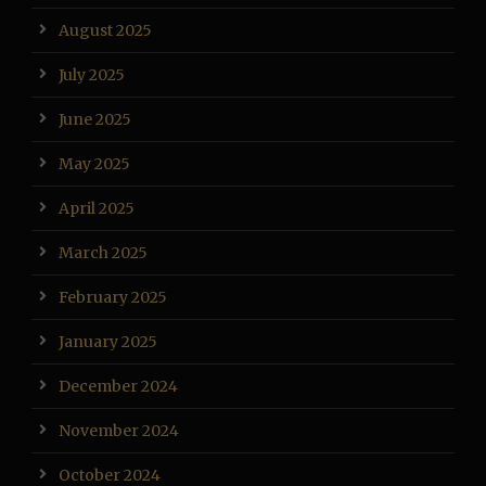
August 2025
July 2025
June 2025
May 2025
April 2025
March 2025
February 2025
January 2025
December 2024
November 2024
October 2024