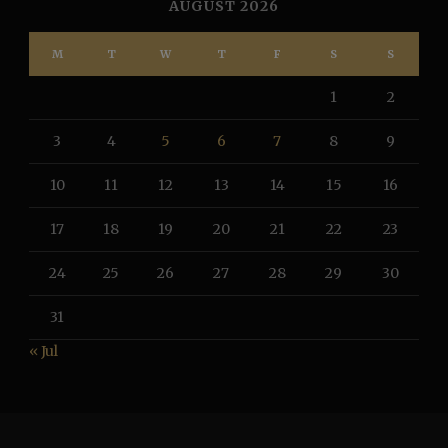
AUGUST 2026
M
T
W
T
F
S
S
1
2
3
4
5
6
7
8
9
10
11
12
13
14
15
16
17
18
19
20
21
22
23
24
25
26
27
28
29
30
31
« Jul