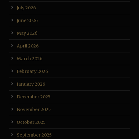
July 2026
June 2026
May 2026
April 2026
March 2026
February 2026
January 2026
December 2025
November 2025
October 2025
September 2025