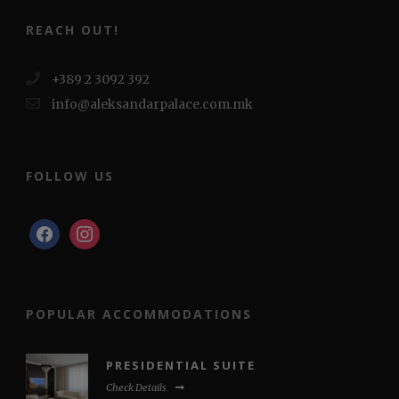
REACH OUT!
+389 2 3092 392
info@aleksandarpalace.com.mk
FOLLOW US
facebook
instagram
POPULAR ACCOMMODATIONS
PRESIDENTIAL SUITE
Check Details