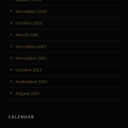
December 2020
October 2020
March 2014
December 2013
November 2013
October 2013
September 2013
August 2013
CALENDAR