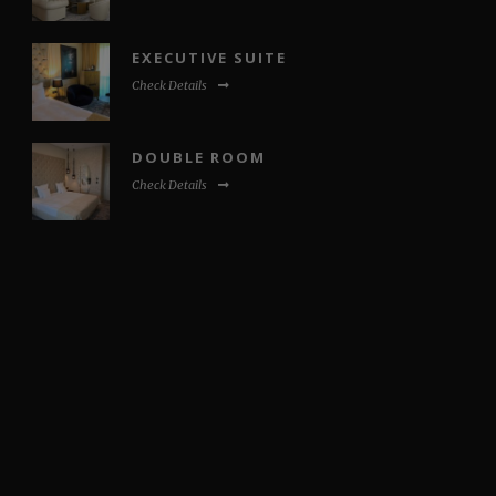
EXECUTIVE SUITE
Check Details
DOUBLE ROOM
Check Details