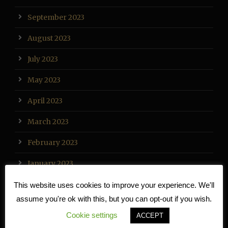
September 2023
August 2023
July 2023
May 2023
April 2023
March 2023
February 2023
January 2023
December 2022
This website uses cookies to improve your experience. We'll
assume you're ok with this, but you can opt-out if you wish.
November 2022
Cookie settings
ACCEPT
October 2022