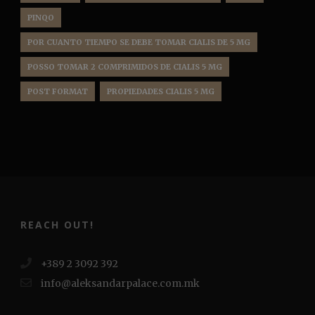
PINQO
POR CUANTO TIEMPO SE DEBE TOMAR CIALIS DE 5 MG
POSSO TOMAR 2 COMPRIMIDOS DE CIALIS 5 MG
POST FORMAT
PROPIEDADES CIALIS 5 MG
REACH OUT!
+389 2 3092 392
info@aleksandarpalace.com.mk