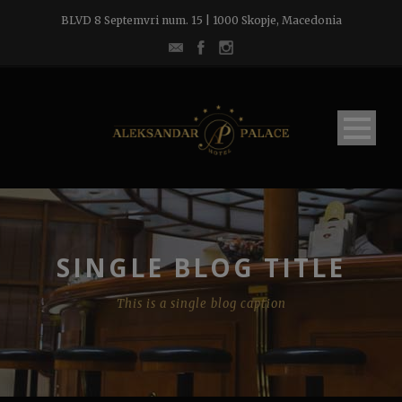
BLVD 8 Septemvri num. 15 | 1000 Skopje, Macedonia
SINGLE BLOG TITLE
This is a single blog caption