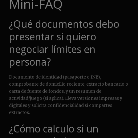
Mini-FAQ
¿Qué documentos debo
presentar si quiero
negociar límites en
persona?
Documento de identidad (pasaporte o INE),
comprobante de domicilio reciente, extracto bancario o
carta de fuente de fondos, y un resumen de
actividad/juego (si aplica). Lleva versiones impresas y
digitales y solicita confidencialidad si compartes
extractos.
¿Cómo calculo si un