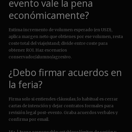
evento vale la pena
económicamente?
Estima incremento de volumen esperado (en USD),
aplica margen neto que obtienes por ese volumen, resta
coste total del viaje/stand; divide entre coste para
obtener ROI. Haz escenarios
conservador/alumno/agresivo.
¿Debo firmar acuerdos en
la feria?
Firma solo si entiendes cláusulas; lo habitual es cerrar
cartas de intención y dejar contratos formales para
revisión legal post-evento. Graba acuerdos verbales y
confirma por email.