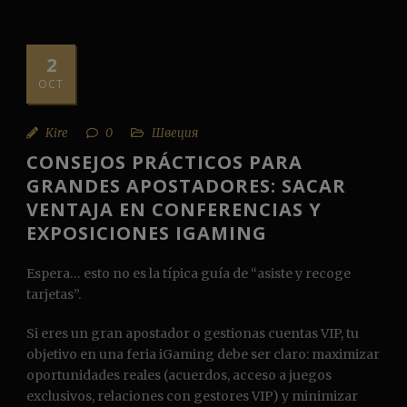
2
OCT
Kire
0
Швеция
CONSEJOS PRÁCTICOS PARA
GRANDES APOSTADORES: SACAR
VENTAJA EN CONFERENCIAS Y
EXPOSICIONES IGAMING
Espera… esto no es la típica guía de “asiste y recoge
tarjetas”.
Si eres un gran apostador o gestionas cuentas VIP, tu
objetivo en una feria iGaming debe ser claro: maximizar
oportunidades reales (acuerdos, acceso a juegos
exclusivos, relaciones con gestores VIP) y minimizar