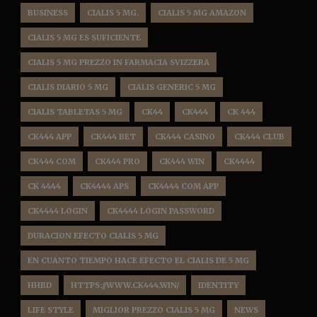
BUSINESS
CIALIS 5 MG.
CIALIS 5 MG AMAZON
CIALIS 5 MG ES SUFICIENTE
CIALIS 5 MG PREZZO IN FARMACIA SVIZZERA
CIALIS DIARIO 5 MG
CIALIS GENERIC 5 MG
CIALIS TABLETAS 5 MG
CK44
CK444
CK 444
CK444 APP
CK444 BET
CK444 CASINO
CK444 CLUB
CK444 COM
CK444 PRO
CK444 WIN
CK4444
CK 4444
CK4444 APS
CK4444 COM APP
CK4444 LOGIN
CK4444 LOGIN PASSWORD
DURACION EFECTO CIALIS 5 MG
EN CUANTO TIEMPO HACE EFECTO EL CIALIS DE 5 MG
HHBD
HTTPS://WWW.CK444.WIN/
IDENTITY
LIFE STYLE
MIGLIOR PREZZO CIALIS 5 MG
NEWS