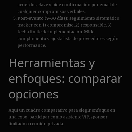
acuerdos clave y pide confirmación por email de
cualquier compromisos verbales.
Post-evento (7–30 días):
seguimiento sistemático:
tracker con 1) compromiso, 2) responsable, 3)
fecha límite de implementación. Mide
cumplimiento y ajusta lista de proveedores según
performance.
Herramientas y
enfoques: comparar
opciones
Aquí un cuadro comparativo para elegir enfoque en
una expo: participar como asistente VIP, sponsor
limitado o reunión privada.