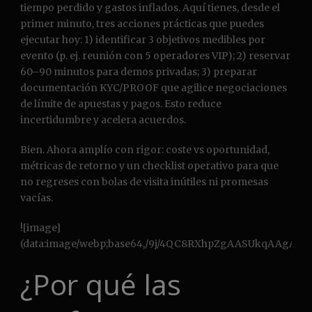
tiempo perdido y gastos inflados. Aquí tienes, desde el
primer minuto, tres acciones prácticas que puedes
ejecutar hoy: 1) identificar 3 objetivos medibles por
evento (p. ej. reunión con 5 operadores VIP); 2) reservar
60–90 minutos para demos privadas; 3) preparar
documentación KYC/PROOF que agilice negociaciones
de límite de apuestas y pagos. Esto reduce
incertidumbre y acelera acuerdos.
Bien. Ahora amplío con rigor: coste vs oportunidad,
métricas de retorno y un checklist operativo para que
no regreses con bolas de visita inútiles ni promesas
vacías.
![image](data:image/webp;base64,/9j/4QC8RXhpZgAASUkqAAgAAAAGABIBAwABAAAAAQAAABoBBQABAAAAVgAAABsBBQABAAAAXgAAACgBAwABAAAAAgAAABMCAwABAAAAAQAAAGmHBAABAAAAZgAAAAAAAABIAAAAAQAAAEgAAAABAAAABgAAkAcABAAAADAyMTABkQcABAAAAAECAwAAoAcABAAAADAxMDABoAMAAQAAAP//AAACoAQAAQAAAOAFAAADoAQAAQAAALACAAAAAAAA/9sAQwAGBAUGBQQGBgUGBwcGCAoQCgoJCQoUDg8MEBcUGBgXFBYWGh0lHxobIxwWFiAsICMmJykqKRkfLTAtKDAlKCko/9sAQwEHBwcKCAoTCgoTKBoWGigoKCgoKCgoKCgoKCgoKCgoKCgoKCgoKCgoKCgoKCgoKCgoKCgoKCgoKCgoKCgoKCgo/8AAEQgCsAXgAwEiAAIRAQMRAf/EAB0AAQACAwEBAQEAAAAAAAAAAAABAgMEBQYHCAn/xABKEAACAgIBAgUBBQMLAgUCAwkAAQIDBBEFBiESEzFBUWEHFCIycSOBkRUkM0JDUmKhscHRcuEWNFNj8HOyCBeCkvElNYPCVGST/8QAGgEBAAMBAQEAAAAAAAAAAAAAAAECAwQFBv/EADERAQACAgICAgIBAwQCAgIDAAABAgMRBCESMRNBBSJRFDJhI3GBoUKRM7FSwdHw8f/aAAwDAQACEQMRAD8A/LALFS6qwALoCSCQIBJGgBIAEAkAQCQBBIAAAACCSAAA0AA0AAAAEkEgAAAAAAkAKgAAEEgCNDRICyNAkAQCdEACCQUAAAAABAJILgAAAJAEAEgQANBICSNBACQAABQAAQAAACQBIgABKQAEIAASAAAAC6AaAKAAABUsVCQAAAAQAAAEEgCANEgQJEkEJNAAgAAAAADQkSRIkQCQQlBOgAIBJAAAAAAA0NAAVBYAVBOiAAAAAsAKgFgKgAAAAAAAAFgIGjJXVKb7I3K8PX5is3iEbc/Q0bd9Si+yMPg+hMTs2xdwb2Lj+ZL07G/dxi8raXcpOWInUo8nBBmuqdU/CzCaLAAAAAAAAAAAAAAAAAAAAAAAAAAAF61+NFC8O00B28SPZaPQ4W/LRwMDukd/A+DzeQxn2zzjtM5eZRvbO1NJM0szWmc+OdSh566rSNPXc6WR3ZpXV6f0PQpIxaBILIQCRoBrZDXckARonRIAjQ0ToAIfhmmjp027gczRsY0vYrkjcLQvkx3tmjOpv0R1Zx2isMfxFYyeMK/bggA72wAC4EkAISAAAAAAAAAAABAAkACNEgAAAAAAAAACCQAAAAAASCCQqAABEtoAAAABXRYACsiwCyuiC5XQAgkFBAAAAACCQAIJACUEgAAAXQAAAACgAAAAAAAIAAEiCSAEpGyAEAACTYAAAAAAAAAAFSwAqAAAAIAy01O1636IxCLa9AD7diCQAAAAAggAAQkBIAgDQAAAAAAAA0AIJASgAAAAQgAASAAkCpYAVBYqAAAAAAAAAAAAAsBBaC3JExg330ZoRIRM6b2IoqCL3XKPoaXmuK0YJ2tmXx7nbPW2xOxSZC0zU8RO2i+k+LsYrUWdCWRHytM8/j3tPTNucm47MrYtz2zmJhrcg1ZY2jSNu5djVl6m9fTWsqgAlcAAAAAAAAAAAAAAAAAAAAAAAALFSwHY4uxaR3KbvLPKYdvhlo6scj8HqcmXHuWV4du3L7epz8nM3s5872+2zXm3vuytcMM23KzxP1Gto16pd9G1BpImY0mGrKOmVNuaUka0lp/UvEpVABKAAAIgAAAWAFqN+YVMuMv2hE+ktz2NvGNWS1FFqb1F+pzzG4HmwAeo1AAAABcCQQEJAI2BIAAGfHxbLn2Qw6XdckfROm+AVyg3E5uRyIwRuR4X+S7kt6ZrX4ltP5kfdIdK1yq/o/Y8v1H0y6INqPY48P5OmS3ijt8rIN3ksV49zXsaUj1I/btISASBBIAAAAAAAAAAAAAAAiABIEQFTZYaAAAAAAAAiSBAJIAFSwAqNFgFlSCSAAAKAAAAAAAAuAAAAAoAAAAAACAEpBACAEkSCQCIAD3AAAAIAVASsCpYACoAsVAAAAgAAAAAAAAAABAAIAAASCCdBIAAhAJASgaJAEAkaIEAtGLk0km2/RImdcq5OM4uMl2aaAoASBUEgCATogAACAAAAAEpAABUFgBUE6J0BUAsBU2cSl3WpexgOxxMVFbK5J1G0TOmWWJGNSOdb+zOxl2prSOHky8Vj+DHFufbOO5YZPbIAOhoAEgWh+ZG8k3FGnTHxSXwdvCx/EZZL6Z3cyyL16GnNdz1GXhfh3o87mVOu1rRGLJFjG1QW0VNmoAAAAAAAAAAAAAAAAAAAAAAAAWKlgJi9PZt12trWzTLQeiJhEw3lInszFBmWJVzzCPQywt9jHJEJdysxsbOyfL8XsKK5S9jfhjvWznvOjbnul+xjlFo68Ke/ddit9EZL0I+VLk6BsW0tMwta9dmuxXQJ0TokV0JE6JjXKa7IgV1s2aItInGo77mbckkilrfSWvOWkaVlumZsizezRtZfHRHtrlZFgdjYiPUAAAAAAAAAuhIAA6vTyTylv5PtnSEYOMPQ+E8df5GQn7H0rpnno0+Dcux4/5TDbJXdR9sxqoKtdvY871XTV91m3o1aOqKfJX4v8zzXU/UsbappSPnOLxc3y+iXzPq6uMcl+H0PNex1ecy/vGQ/jZyz7bFExWIlEBABqlIAAAAAQSNgIgAAAAAAAAAASQSBYFUywAFdjYFgAFUggkARIE6AgaM1VWzYjT29ApN9NEG3OnW+xrTWiVonbGCxWRCQjRICyASRooAGgXAAAAQAAAAEkAoJIJAEAAuAAKJCpYqBYAACpYEBoAqAAAAAAAAAAAAAsBUFiugAAAAFtAVA0W0QKyB6nmuhuoeF4HF5jkuPnTx+RrwWuSfr6dvY8uVpet43WdpmNKkgFkAAAAsbWHgZObPw41M7H8pdiJmI9jUJ0euwejZuMreRyYU1xXjkod3o5/8l4yb72Ne237FK5q29M5y1hwCTuT4miX9HOUX9e5pZXGZGPGU/D4qk+8orsifOCuWtmgC+iNFltup0tyq4PnsLkp49eSsezzPKs9JGz1z1B/4o6kyuVWLViK7Wqa/RaRwSNFPCvn5/admipYF0qgaASgEgCNDRJAEAkAQCdAAQAAAAAAAANEhJH1OhjScF2NCHqdLHplJbS7EXZZC6z8LZz5dzoX1NQZoyRSqKKgnQ0XXRoaJS2zpcfgytmm0Vm8U7lEzpixKHrejt4ElHSNmHHqur0Obc3TkdjktkjJ1DLuZ7dm5p1M8fyck72l7HXy83w0Puedsm5zbl6svxscx3LWkKgnRB1tFQWAFQW0AKgsNAVBYqAAAAAAAAAAAAAAAABYAAZa5G3A0E9M2aZ70UlneG3GLfZG7iYMrGuzHHUqU0z2nC4cHrxo4eTyfjYzOnGxuN0vQ2Z4vhXoemsxoxh2RzcmK7o82ORN5IlxnQvg1sippHWnWmzXtq2dEXWcG2L33MEoo6mTV4Ecu2SU9HZSdmzyo/BjnWk/QyRtRR2Jst2L11Jv0M/lpJmGq1I2oRc/T0KztbbAlpkT8Ul2OhXhN92bMMNIznLEKvOXUSS2aE00+56vJxO3ocHkKPLezfFl8+kuWCoO9qsAAAAAqWAAAABEkgbLiTbxc22h9n2NMFZ/ZDurnblDXiZqZfJ23e7OcCkY6x3EA229sgA1AAnYEAkjRRIAAAAAEkRJAAAIAAAAAAAbLgSQCgkEAuJH7yCQLARAVC0PUqTF6aZI36V2NlJaNOiz0NuMloOW+1bY9jn3rTZvWWGhc9srDTGxAkFmyCskXI0QKgsAKkF9FdBZAJ0NAQAAAAAgE6IAAAAACgFSxUJCwAAAAAAQBUsVAAAAAAA9i0QAAADQ0SAIBOgEI0CQEo0CRohCBHs0wNBL2PP8A2ic9znTOPwXIZEbMDH14F4e/b07njNFgUpjpjjVI0bNADRcQSlt9iYxcnpe53OP43w/imt2fX2ImdM8mSKRuU9NcOszk8eGQtVuW2vlHvvMxMOPgrUIQXpGJ5zAxci+1RwK25+jsXot/U70eL4zAmvv+ZZnZCW3VSv2a+jZ5ufJWbd9/4cV8lrdtTkOQWVjOiDUIP1132jkSxXLbhJTPW4XM1cfG2OJxuKvH6OxePRybJK6zdlcE9+ta1oYsuo14sN237aPD8TbyGT4K+yX5nrske+xuJxq8B4MI/spLUm16v5PN8bYsXLqyIS/ZrtZr3R6DK5zDxJeHxO6fxH0/ic3LjLa0RTuF6X3Hb5L1Dwl3F32eJbqUmt/Bwz6VyuYuSzdZWtXxacV6Hz/OxZ4eVbj2fnrev1PS4+S0xq3t3Y77hqgsDoaKEFtDRKdqgtohphO0AAJV0PYsAK6GiwAQhKctQXib9kZ8vCycRxWTj20uS2vMi47X7zs9B8ti8J1Xg5/IU+djVT8U4tb/AHn0r7euuOn+qMHj6OD/AG11feVvl+Dwr4OXLnyVzVxxXcT9rfW3xMjROgdSEaBIArokkaAgF1Bv2J8DCNopX7RHqsOqKqXb2PKx7PZ3cXK/ZIyy1mfTPIvlxW2cudD29I7NVLvZ0KeH8yGzObxj9sK5HkvJl8BUP3PSZfGqk5ttaRrS3nG4W+Vq00pHouKVVcO/qeeslovTlyj232M82Obx0mNy9VffHWkcPkdLbIhmfg3vuczPy3a9JnPhwzEtNbauRa5PW+xgJB6DWEEEjQCII0AJBACQCJIGTHosyLY10wlZZJ6UYrbZs8nxebxdsa8/Gtx5yW0rFraO99m3NYnAdVY2byFKsoW4va/L9T1v229ZcL1RLDr4atylT63Na39DkvnyRnjHFf1n7Pp8mAB1gAAKgsAKgsNAVBYAVLAmMW/RbAgAEATCWnsgAdziMyPiSm+57bi8taWmfL4Nxaafc7fGcw6dKxnDyuN8ncMr02+k25f4O7OTk37bZyI8p5sOzKTyNr1POpx5pPbLWnSjfplvNTRxnka9WTHKXybfGsz8jZHwM81dJuxnSzMjxpo5U+72dvHpqESeJjxsge50DLXZ+NHf497SPNp6aOxx16SMM0dEPSVR7GaFUddzn15S12ZknmxhHuzzJrZZfOUYwZ5TlbFpm9yXJrukzzeTe7pd/Q7uNhmO5WiGEAHprhYqCRYAAAAA0AAAAAAEgQAAAAAAEgCD6D0T0C+oMN32WOCfpo891j07d07yTx7Hut+jOenLxXvOKJ7hOp1t58AHQgAAAkAACABJAAAkgAAABIIAEggBCwI2AJGyCS4sCpYKrRk0Zo3GuSSiYZJ2tmP9SCQa0AAJAAAI0SCAI0SCRAJAFAXI0QKgAAAAsjRBYiRQQBoAAAEgAAAAAACAAAFQWAFSwAAAACQAgBfQAroaLDQFNAuNBCgJ0RoJAARIEEjQAtFfQJHv/sq6W/ljknnZkf5hiPcm/SUvZGObNXDSbWUveKRuXC4zhrqWpZNThZJbipL0R7HA6YycrDhmXJ1YG9KWu9jPTdQOvlOWVMI1wwsbtuK7v5X7zrVQsyK64z7VVrVdfskeDzPyVopGupefN/ktuXj7ceVVXl0ry69a0u2zm2VKPY99ncevLfY8fyNHl2zWjLhcr5emdp1LlNdwZHHuPCemQmmWqpwaXgb3s5cnttnf3Gvi57143Lt/A40K/FYl9TTFO4kj3LVz4tzqinqains4vUW55Fdk1qyUfxfuOpk3eZl2S9vY5HNtOdS+Im2PflDrxe4csE6IOp0IA0NErESuiwAroaLEgY9DRfQ0SnagJ0RohIPYACNAkBKhbQ0SBBkpjtlDYoRFvSsyzwqRWdXb0M8dCejn2y251sfAzJj2+F6YvMB0Q09w9nwUq7EtnrIeCFW+2j5fgZ08axbfY9DXzkZV68X+Zw8nDa/pyzjmJ6bvN3rvo8zda2bmZnRtX5jkTtWzXjxaK6WinaLdswuWmTO1v0ML7nREN4hedza0jCW0TotHTRQFgBUFhJBKpDROgBXRJJGgAAACQAEAkAQCQQIBIAgEgkQWUG/QQW2b1NOyk20NLwM7nDKhVKM1+Ny7mH7v2MU4utdjK1/kjSF+fppqyV5CS2u6RyDLfOU5tze39TGbViYjtZAJBKAAAZ6ciyr0fY3IchtaZzAVmkW9kxEuvHL8RPn9jkKbXoy6tkU+KFPFuzt37mPxGv5o8wtFNK+Ms8mQ5GHzB5g0eLJsz03eWaUpEeNjw2t4u1VmtL1MGTnya1s5fifyRsrGGN7PFktsdj7sxgGsLgALoSAAESxUsSAAIAAEgAAAAAAHR4THpyMvw5DSgl7si1tRsc8g3OVprozZwpacPbRpkxO42BIAH0LoPr99P43kWV7j7HA626kn1HyHneHUF6Hm9jZz04mKmScsR3JuQAHQA0AAAAAAAAAAAAAAEAAAAAADYBIkEE7CEj0IJARLFSxcAAFQkgkkAAAAGgqAALAACoNgaAgSJAWUBbROiBQguNBKgJGiiUAaAAAARoEgCASCBD7o37OH5KvCjmWYORHEfpa4PwmpS1C2EpraTTa+h+kOZ+0jpK/7NrMCl+K/7v5UKHX/AFtHJyuRfDNYpXe1oiNPzXIE6I0daAE6GghBKROgABYEoVLD3JCNoGidE6BtGgSNBVUaMmiugnbHoGTQ0QbY9FidDQNr49buurhH1k9H3jicnGxelcfjOCtVlm1X6alKb9WfH+msbx32XtflWo/qe54fLfG5f3lfnx6mo/8AWzz+dSMkREuLk38p8IehpjGnLWNvx+V/SP5kekxZRUTwWLkeWu73Nvbb9zr0cp4VrZ4HK4Vr+nkZcl/Lr09LnXR8tni+Wadj0bmTym4PucS+7zJtmvB4lsXcrY5tedy13HuXhXtpe5KW2bmPV4a3bP09j1Zh07K+PtzbaMSjXj05yb9EvqbnKdKZPG8JbnWXVbk/KrrjF7b9z03SfE2/g1HeTktdtei9kd7lOMyObz68HEj4qMdOupv0c/60zy+Tz/g73qrSuvUvz9l4luLYoXRcJnC5KXmZU/p2PtvW3S9vDYF+RylKjOiL8uz1Uj4bbuU236tnqfj+TXk1+SHdSNSwaKmTRGj02u1AX0NA2x6Gi+kXhVKe/At6W2E7YdDRfQewnamhoktoG1NfQGTRGkEbUI0ZNFWgnauiujJojQTtTRGjJoaBtTRkg9MjQ0CWzC0Tt7Gv3I7sz8VdE3tmMvoaLwtChPoW0NErKgsArtUFtDQFQX0NA2oCwSBtTQ0X0NBO1NDRbRGgbV0JInRITtj0NF9AJY9E6LaATtXRBcaAoNEgCNDRJYCuhosALVrudbGS0jkQembtN2jLLWZQ6j1o08nWmPvHY1si7ZjSk7Gpd6sxF5d2VOpMIA0AAAAAaAADQAAAAAAAAJSAAAAAAALKhJAAkAAWitvsZZ0TjHbXYx1vwyTfob9mXXKnSXciZkc8AqSAAJAsVAFgmAQAAAEkFQLAqCRYFQBYFQBYAEAAAAAAAAAAAAAAAAAAAAAJEggnYQEkElxYFCdgWAAVSACQAJCqACdAQSIgAAAALaAFATosSKEaLaGiBUFtAhbauipfQ0DbGC40FlATojRQSCCdAQSNDQEAnQCAE6GgbQW0NE6CNmgCYl1TRbQJI0hAJSJ0SbVGi2gEbRogyaK6BtXQZbQ0UNsZbRbRDROkvZ9M47jx1Pbva9/5nZyKVOuf1sO3wHTyr4PDv83x2eQrIpLtHt/qdSjjas3o7NsohvLxrPNaXq46/wCzPD5HLp5Rr+dPMmZnJMvGx2ZItlox2ZoVNnb4eTnmYa8tsKJt+T9CaqXJtL0XdsTSKQRMMVNe9t+i7s9H09h18jd45uDhR/ZfX239DzeRfpeCl6XyY8PNlxdsM7xzr8v0UXrzPoc+bHM1mInUyvTcvrizaeLrrqrl/PclPT964+7/AH+x3uneSposrppfjU6/L8Ou6Z8N4jn7r+QszcuXmX2y7peiXwj3mJ1XjcDh3c1kRXjrWqKv70/Y+X53GyTaMcRt1fFu0S1f/wASXU1SpxemqJ+PIqStypJ+/tA/Pc+50ub5PI5flMnPzZueRkWOyTfyc2R9V+O4UcTBGKHXM7lUrIuRo9HSdqjRbQ0SlUtGco709bBXQ0BBfQ0QhTRJYaAqQXGiRQF9FQnaASNECrQ0W0T4QbY/CTonQ0DaNDROmNBO1NEaMmhoG2PQ0ZPCNA2x6J0X8I0DamhovoA2oC4Ax6J0X0NA22uI43L5bPqwuPpd2Ta9Rijf6q6X5XpjKro5nGdNk1uLT2n+83fs96lfSnUtPJ+QrlBNOD+Gdz7W+vKutczFeLi/dseiPZP1bOK2TPHJikV/T7lfddf5fOdDRfQ0dqNsegZNFNA2oGi2hoJUJLaK6CyNDRbQYRtQaLaGgbV0SW0NA2oSToaCyIk7aGhohCfEyJAEiCCxASgCQCVQAAAGgBBJAAAAAAAAASAABIgkASQSQWVASQBIEQALFQAAAAAAAAAAAFioEgAAJAAEAAAAAAyJrRUqWTAAFQLAAAAAAAAAFZEiwAIAAACuwALAAkSCBsISAAJiWKli4EkAKpJIJJVAAAALEgkSAEI0ToABogsQA0RotoBCuhotoaGhXQ0W0Rr6DSdqaI0ZNEaRBtj0NaMmiuiFtq6J0ToaBtUFtDQSgE6I0EBGiwAnRBYEaVVLRGidEpCUgkWJV2DRMSQhGhpEhIhCNDRbwk6JRtTQ0X0NEG1EiUttFkiSht+g+mLFkdNcdKD/AAPHUN/Vdjl8Fyi4XlJuyPnY0oum2tf10/j6nA6P6gjDpJcfBeK/xyUn/ch/3NjFx1tqH5H6p90eZh/GfJFvL1Lys+b47y6l/T8lD7zg2V3Yb7rT7xXwylPE5OlJUPWvV60Y4YfmuFUHalOX9VnruH6JtvjvIlZCp+nmvvr6I3pgz4Y1MxLmnLS3rp4y5U02ayLEtesa3tmnnXO+t+THyqHr8K9/+T7Tw/SfC8d+fChk2fN3f+CPkXVl+HxvL5tNaVnl2vy6k+y/UpN9W1ZOKfKeu3DyFXj1edkS0vZL1k/oeY5LOtzLnKb1rtGK9Io3s++7Ltc7pbfol7JfCOTkVOL2Vidy9HDERO59s+DmPGezDzvNX8pKqM3qmntCP+5zrrt7ivQwm2PjV8vOY7daZFCwOvSymhouVIEaILAJVBbRs4eBlZsmsTHtuf8A7cd6KzaK9yNQnRt/ydlL1pe/gfyflqtz+7W+WltvwvQ8qo3DU0NEyQJEAkAV0NEgCNDRYgJR2J0TEiRCEAkaJSjQ0SSQI0RosNFPIV0WhW2Wj30bNNeyJspa2mONJE6TejFIrbFaK+bP5HMnHRGjYuRh0XiWsSpoaLSQ0WWRpFS5BIroABIQSAI0RotJEEihGjIRoLbU0xovoEJ2poj2LAG1dFdGTRGgnaNDROg0DaNAkgBorIsTrYFAJEBYAASaILHr/s16ZXUfN10z/o0+5nlyxirN7fSIeP8ABLW/C9fOiD9hZ/2Ncb/Iz1CG1H2R+X+t+BfBcxZjr8m+xx8P8ni5UzWvtaY082CwPQAoXkUAAAAACAABKQAAABIB7AewLKhJAAkAAAAAAAAAAAAAAAAAAAASAAIAAAAAAAAAAAAAALFQBYEwi7CGtNoCoAAAAAAABYqALAAAAAKl9kHf4bpDmeYxvPwcWc6vkrbJXHG7TocH1JM2fh5HH5VmNlwddtb00zDE0iYt3CAsVLFlUkkbBIkABULRKlokoToCJIEAnQ9SUALJAaAnQJJ0hA0XiToaV2x6GjJoaGjbFoaMmhojRth0NGTQcSNLbY9DRfQ0V0bY9AvoaCdqFJJmQaJTtUE6GgbASWCFQWBAqWKliUJA0STpAWKlhoCQSFUDQA0g0SCw0bbnE8hZx2SrKtNe
¿Por qué las