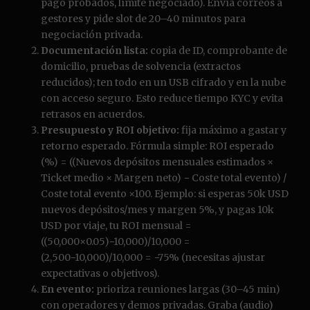
pago probados, límite negociado). Envía correos a
gestores y pide slot de 20–40 minutos para
negociación privada.
Documentación lista:
copia de ID, comprobante de
domicilio, pruebas de solvencia (extractos
reducidos); ten todo en un USB cifrado y en la nube
con acceso seguro. Esto reduce tiempo KYC y evita
retrasos en acuerdos.
Presupuesto y ROI objetivo:
fija máximo a gastar y
retorno esperado. Fórmula simple: ROI esperado
(%) = ((Nuevos depósitos mensuales estimados ×
Ticket medio × Margen neto) − Coste total evento) /
Coste total evento ×100. Ejemplo: si esperas 50k USD
nuevos depósitos/mes y margen 5%, y pagas 10k
USD por viaje, tu ROI mensual =
((50,000×0.05)−10,000)/10,000 =
(2,500−10,000)/10,000 = −75% (necesitas ajustar
expectativas o objetivos).
En evento:
prioriza reuniones largas (30–45 min)
con operadores y demos privadas. Graba (audio)