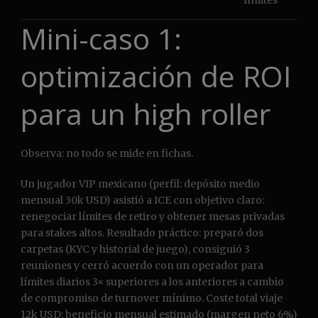
límites
Mini-caso 1:
optimización de ROI
para un high roller
Observa: no todo se mide en fichas.
Un jugador VIP mexicano (perfil: depósito medio
mensual 30k USD) asistió a ICE con objetivo claro:
renegociar límites de retiro y obtener mesas privadas
para stakes altos. Resultado práctico: preparó dos
carpetas (KYC y historial de juego), consiguió 3
reuniones y cerró acuerdo con un operador para
límites diarios 3× superiores a los anteriores a cambio
de compromiso de turnover mínimo. Coste total viaje
12k USD; beneficio mensual estimado (margen neto 6%)