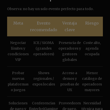
Observa: no hay un solo evento perfecto para todo.
Meta
Evento
Ventaja
Riesgo
recomendado
clave
Negociar
ICE / SiGMA
Presencia de
Coste alto,
límites y
(grandes
operadores y
agenda
condiciones
operadores)
gestores
ocupada
VIP
globales
Probar
Shows
Acceso a
Menor
nuevas
regionales /
demos y
catálogo de
plataformas
expos locales
pruebas de
operadores
o juegos
UX
mayores
Soluciones
Conferencias
Proveedores
Necesidad
de pago y
fintech+iGaming
de pago,
técnica para