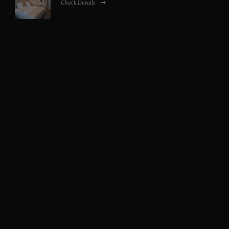
Check Details