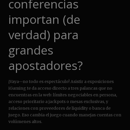
conferencias
importan (de
verdad) para
grandes
apostadores?
¡Vaya—no todo es espectáculo! Asistir a exposiciones
iGaming te da acceso directo a tres palancas que no
encuentras en la web: límites negociables en persona,
acceso prioritario a jackpots o mesas exclusivas, y
relaciones con proveedores de liquidity o banca de
juego. Eso cambia el juego cuando manejas cuentas con
volúmenes altos.