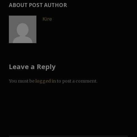
ABOUT POST AUTHOR
Kire
Leave a Reply
You must be
logged in
to post a comment.