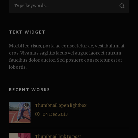
TEXT WIDGET
Morbi leo risus, porta ac consectetur ac, vest ibulum at
eros. Vivamus sagittis lacus vel augue laoreet rutrum
faucibus dolor auctor. Sed posuere consectetur est at
lobortis.
RECENT WORKS
Thumbnail open lightbox
04 Dec 2013
Thumbnail link to post