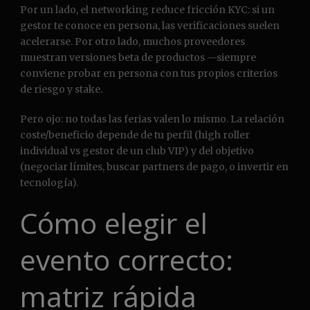
Por un lado, el networking reduce fricción KYC: si un
gestor te conoce en persona, las verificaciones suelen
acelerarse. Por otro lado, muchos proveedores
muestran versiones beta de productos —siempre
conviene probar en persona con tus propios criterios
de riesgo y stake.
Pero ojo: no todas las ferias valen lo mismo. La relación
coste/beneficio depende de tu perfil (high roller
individual vs gestor de un club VIP) y del objetivo
(negociar límites, buscar partners de pago, o invertir en
tecnología).
Cómo elegir el
evento correcto:
matriz rápida