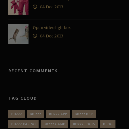
04 Dec 2013
Open video lightbox
04 Dec 2013
RECENT COMMENTS
TAG CLOUD
BD222
BD 222
BD222 APP
BD222 BET
BD222 CASINO
BD222 GAME
BD222 LOGIN
BLOG