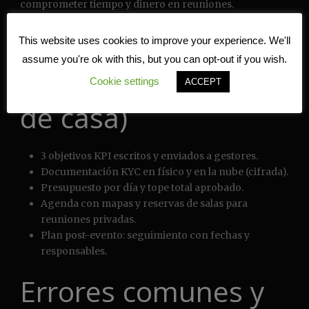
comprometer tiempo y dinero en reuniones.
Quick Checklist (lista
This website uses cookies to improve your experience. We'll
assume you're ok with this, but you can opt-out if you wish.
rápida antes de salir
Cookie settings
ACCEPT
de casa)
3 objetivos KPI escritos y enviados a gestores.
Documentación KYC en físico y en la nube (cifrada).
Presupuesto por día y tope total aprobado.
Agenda con mapas y reservas de salas para
reuniones privadas.
Plan post-evento: seguimiento con fechas y
responsables.
Errores comunes y