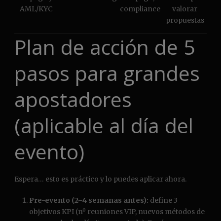
AML/KYC
compliance
valorar
propuestas
Plan de acción de 5
pasos para grandes
apostadores
(aplicable al día del
evento)
Espera… esto es práctico y lo puedes aplicar ahora.
Pre-evento (2–4 semanas antes):
define 3
objetivos KPI (nº reuniones VIP, nuevos métodos de