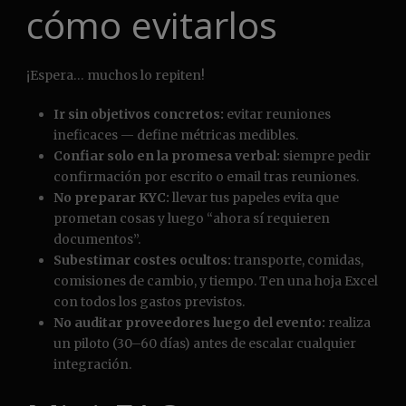
cómo evitarlos
¡Espera… muchos lo repiten!
Ir sin objetivos concretos:
evitar reuniones
ineficaces — define métricas medibles.
Confiar solo en la promesa verbal:
siempre pedir
confirmación por escrito o email tras reuniones.
No preparar KYC:
llevar tus papeles evita que
prometan cosas y luego “ahora sí requieren
documentos”.
Subestimar costes ocultos:
transporte, comidas,
comisiones de cambio, y tiempo. Ten una hoja Excel
con todos los gastos previstos.
No auditar proveedores luego del evento:
realiza
un piloto (30–60 días) antes de escalar cualquier
integración.