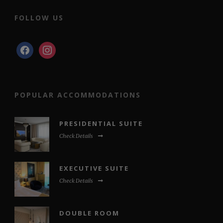
FOLLOW US
facebook
instagram
POPULAR ACCOMMODATIONS
PRESIDENTIAL SUITE
Check Details
EXECUTIVE SUITE
Check Details
DOUBLE ROOM