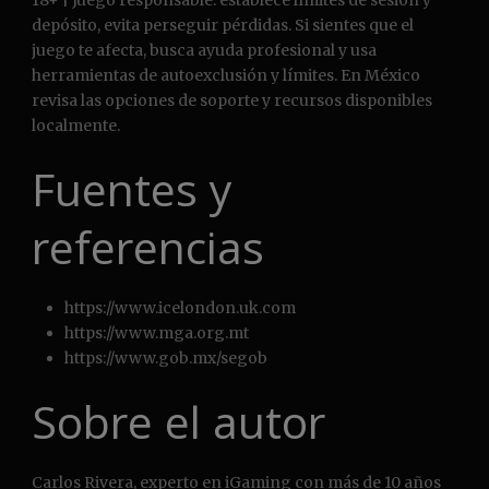
18+ | Juego responsable: establece límites de sesión y
depósito, evita perseguir pérdidas. Si sientes que el
juego te afecta, busca ayuda profesional y usa
herramientas de autoexclusión y límites. En México
revisa las opciones de soporte y recursos disponibles
localmente.
Fuentes y
referencias
https://www.icelondon.uk.com
https://www.mga.org.mt
https://www.gob.mx/segob
Sobre el autor
Carlos Rivera, experto en iGaming con más de 10 años