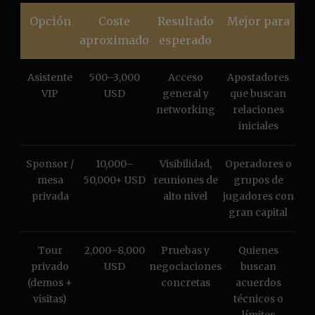
Opción
Coste
Resultado
Mejor para
aproximado
esperado
Asistente
500–3,000
Acceso
Apostadores
VIP
USD
general y
que buscan
networking
relaciones
iniciales
Sponsor /
10,000–
Visibilidad,
Operadores o
mesa
50,000+ USD
reuniones de
grupos de
privada
alto nivel
jugadores con
gran capital
Tour
2,000–8,000
Pruebas y
Quienes
privado
USD
negociaciones
buscan
(demos +
concretas
acuerdos
visitas)
técnicos o