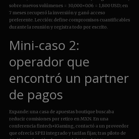
sobre nuevos volúmenes = 30,000×0.06 = 1,800 USD; en
7 meses recuperó la inversión y ganó acceso
preferente. Lección: define compromisos cuantificables
durante la reunión y registra todo por escrito.
Mini-caso 2:
operador que
encontró un partner
de pagos
Expande: una casa de apuestas boutique buscaba
reducir comisiones por retiro en MXN. En una
conferencia fintech+iGaming, contactó a un proveedor
que ofrecía SPEI integrado y tarifas fijas; tras piloto de