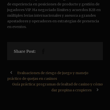
de experiencia en posiciones de producto y gestión de
jugadores VIP. Ha negociado límites y acuerdos B2B en
múltiples ferias internacionales y asesora a grandes
apostadores y operadores en estrategias de presencia
en eventos.
Share Post:
Evaluaciones de riesgo de juego y manejo
práctico de quejas en casinos
Guía práctica: programas de lealtad de casino y cómo
dar propina a crupieres