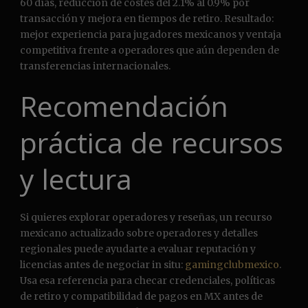
60 días, reducción de costes del 2.1% al 0.9% por
transacción y mejora en tiempos de retiro. Resultado:
mejor experiencia para jugadores mexicanos y ventaja
competitiva frente a operadores que aún dependen de
transferencias internacionales.
Recomendación
práctica de recursos
y lectura
Si quieres explorar operadores y reseñas, un recurso
mexicano actualizado sobre operadores y detalles
regionales puede ayudarte a evaluar reputación y
licencias antes de negociar in situ:
gamingclubmexico
.
Usa esa referencia para checar credenciales, políticas
de retiro y compatibilidad de pagos en MX antes de