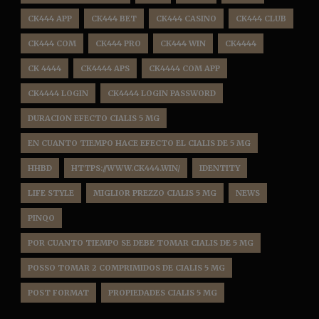
CK444 APP
CK444 BET
CK444 CASINO
CK444 CLUB
CK444 COM
CK444 PRO
CK444 WIN
CK4444
CK 4444
CK4444 APS
CK4444 COM APP
CK4444 LOGIN
CK4444 LOGIN PASSWORD
DURACION EFECTO CIALIS 5 MG
EN CUANTO TIEMPO HACE EFECTO EL CIALIS DE 5 MG
HHBD
HTTPS://WWW.CK444.WIN/
IDENTITY
LIFE STYLE
MIGLIOR PREZZO CIALIS 5 MG
NEWS
PINQO
POR CUANTO TIEMPO SE DEBE TOMAR CIALIS DE 5 MG
POSSO TOMAR 2 COMPRIMIDOS DE CIALIS 5 MG
POST FORMAT
PROPIEDADES CIALIS 5 MG