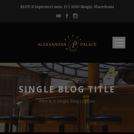
BLVD 8 Septemvri num. 15 | 1000 Skopje, Macedonia
SINGLE BLOG TITLE
This is a single blog caption