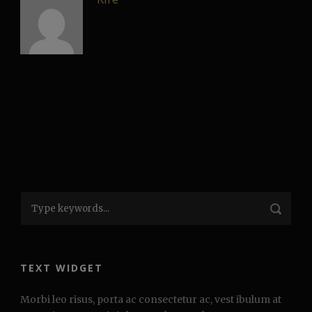
TEXT WIDGET
Morbi leo risus, porta ac consectetur ac, vest ibulum at