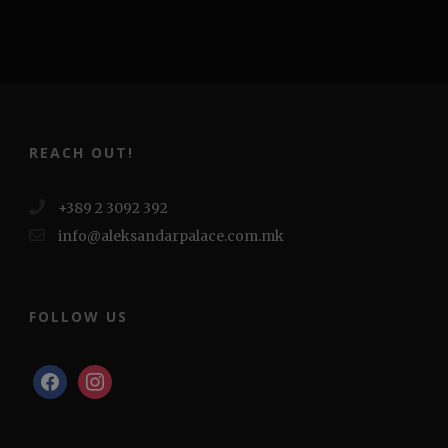
REACH OUT!
+389 2 3092 392
info@aleksandarpalace.com.mk
FOLLOW US
facebook
instagram