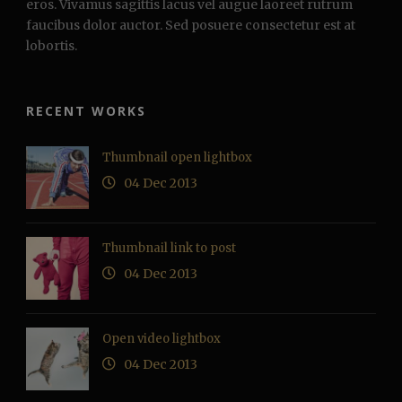
eros. Vivamus sagittis lacus vel augue laoreet rutrum
faucibus dolor auctor. Sed posuere consectetur est at
lobortis.
RECENT WORKS
Thumbnail open lightbox
04 Dec 2013
Thumbnail link to post
04 Dec 2013
Open video lightbox
04 Dec 2013