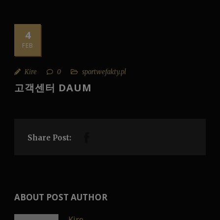
4
FEB
Kire
0
sportwefakty.pl
고객센터 DAUM
Share Post:
ABOUT POST AUTHOR
Kire