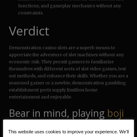
functions, and gameplay mechanics without any
constraints.
Verdict
Demonstration casino slots are a superb means to
appreciate the adventure of slot machines without any
economic risk. They permit gamers to familiarize
themselves with different sorts of slot video games, test
out methods, and enhance their skills. Whether you are a
seasoned gamer or a newbie, demonstration gambling
establishment ports supply limitless home
entertainment and enjoyable.
Bear in mind, playing
boji
live
demonstration
This website uses cookies to improve your experience. We'll