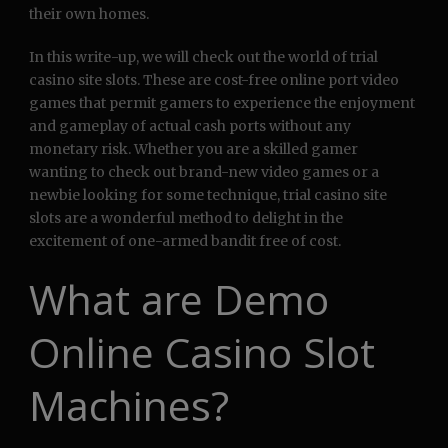
their own homes.
In this write-up, we will check out the world of trial
casino site slots. These are cost-free online port video
games that permit gamers to experience the enjoyment
and gameplay of actual cash ports without any
monetary risk. Whether you are a skilled gamer
wanting to check out brand-new video games or a
newbie looking for some technique, trial casino site
slots are a wonderful method to delight in the
excitement of one-armed bandit free of cost.
What are Demo
Online Casino Slot
Machines?