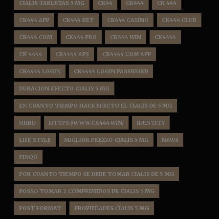
CIALIS TABLETAS 5 MG
CK44
CK444
CK 444
CK444 APP
CK444 BET
CK444 CASINO
CK444 CLUB
CK444 COM
CK444 PRO
CK444 WIN
CK4444
CK 4444
CK4444 APS
CK4444 COM APP
CK4444 LOGIN
CK4444 LOGIN PASSWORD
DURACION EFECTO CIALIS 5 MG
EN CUANTO TIEMPO HACE EFECTO EL CIALIS DE 5 MG
HHBD
HTTPS://WWW.CK444.WIN/
IDENTITY
LIFE STYLE
MIGLIOR PREZZO CIALIS 5 MG
NEWS
PINQO
POR CUANTO TIEMPO SE DEBE TOMAR CIALIS DE 5 MG
POSSO TOMAR 2 COMPRIMIDOS DE CIALIS 5 MG
POST FORMAT
PROPIEDADES CIALIS 5 MG