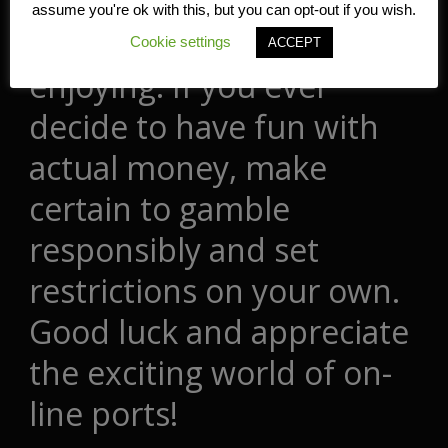
gambling enterprise ports
assume you're ok with this, but you can opt-out if you wish.
should always be about
Cookie settings
ACCEPT
enjoying. If you ever
decide to have fun with
actual money, make
certain to gamble
responsibly and set
restrictions on your own.
Good luck and appreciate
the exciting world of on-
line ports!