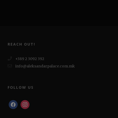
REACH OUT!
+389 2 3092 392
info@aleksandarpalace.com.mk
FOLLOW US
facebook
instagram