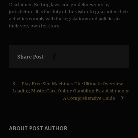
Disclaimer: Betting laws and guidelines vary by
jurisdiction. It is the duty of the visitor to guarantee their
activities comply with the legislations and policies in
their very own territory.
Share Post:
Play Free Slot Machines: The Ultimate Overview
Leading MasterCard Online Gambling Establishments:
A Comprehensive Guide
ABOUT POST AUTHOR