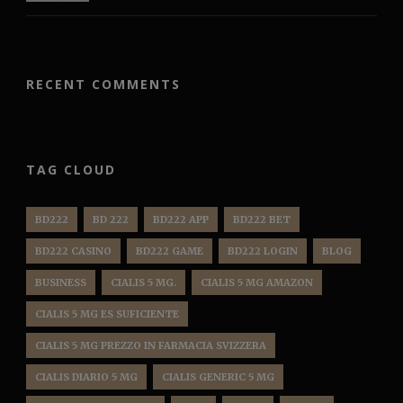
RECENT COMMENTS
TAG CLOUD
BD222
BD 222
BD222 APP
BD222 BET
BD222 CASINO
BD222 GAME
BD222 LOGIN
BLOG
BUSINESS
CIALIS 5 MG.
CIALIS 5 MG AMAZON
CIALIS 5 MG ES SUFICIENTE
CIALIS 5 MG PREZZO IN FARMACIA SVIZZERA
CIALIS DIARIO 5 MG
CIALIS GENERIC 5 MG