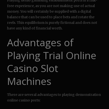
Playing demo gambling establishment ports is a risk-
free experience, as you are not making use of actual
money. You will certainly be supplied with a digital
balance that can be used to place bets and rotate the
reels. This equilibrium is purely fictional and does not
have any kind of financial worth.
Advantages of
Playing Trial Online
Casino Slot
Machines
There are several advantages to playing demonstration
online casino ports: