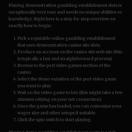
Playing demonstration gambling establishment slots is
exceptionally very easy and needs no unique abilities or
knowledge. Right here is a step-by-step overview on
exactly how to begin:
Pick a reputable online gambling establishment
that uses demonstration casino site slots.
Produce an account on the casino site web site (this
is typically a fast and straightforward process).
Browse to the port video games section of the
casino.
Select the demo variation of the port video game
you want to play.
Wait on the video game to lots (this might take a few
minutes relying on your net connection).
Once the game has loaded, you can customize your
wager size and other setups if suitable.
Click the spin switch to start playing.