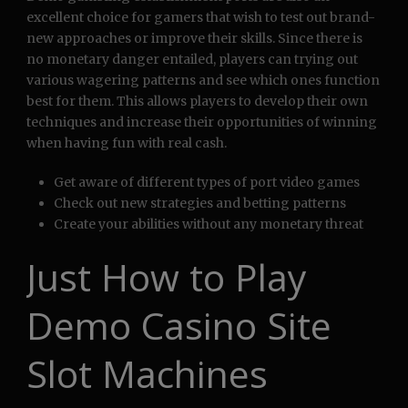
excellent choice for gamers that wish to test out brand-
new approaches or improve their skills. Since there is
no monetary danger entailed, players can trying out
various wagering patterns and see which ones function
best for them. This allows players to develop their own
techniques and increase their opportunities of winning
when having fun with real cash.
Get aware of different types of port video games
Check out new strategies and betting patterns
Create your abilities without any monetary threat
Just How to Play
Demo Casino Site
Slot Machines