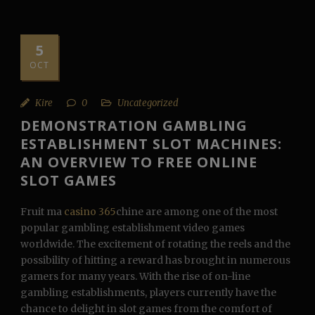
5
OCT
Kire
0
Uncategorized
DEMONSTRATION GAMBLING
ESTABLISHMENT SLOT MACHINES:
AN OVERVIEW TO FREE ONLINE
SLOT GAMES
Fruit ma
casino 365
chine are among one of the most
popular gambling establishment video games
worldwide. The excitement of rotating the reels and the
possibility of hitting a reward has brought in numerous
gamers for many years. With the rise of on-line
gambling establishments, players currently have the
chance to delight in slot games from the comfort of