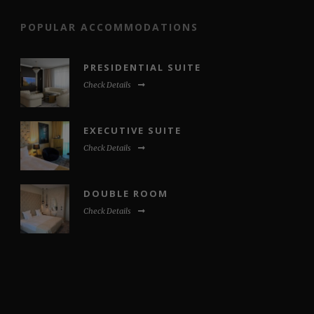
POPULAR ACCOMMODATIONS
PRESIDENTIAL SUITE
Check Details
EXECUTIVE SUITE
Check Details
DOUBLE ROOM
Check Details