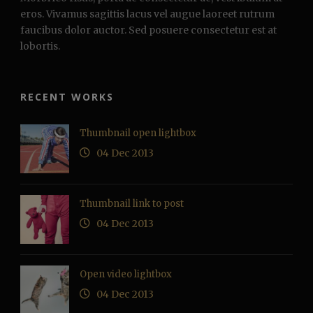
eros. Vivamus sagittis lacus vel augue laoreet rutrum
faucibus dolor auctor. Sed posuere consectetur est at
lobortis.
RECENT WORKS
Thumbnail open lightbox
04 Dec 2013
Thumbnail link to post
04 Dec 2013
Open video lightbox
04 Dec 2013