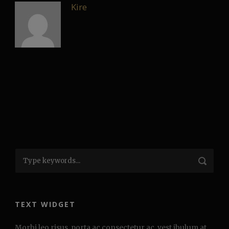
Kire
TEXT WIDGET
Morbi leo risus, porta ac consectetur ac, vest ibulum at