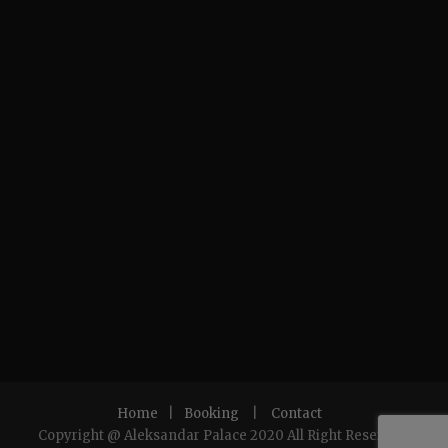
Home
|
Booking
|
Contact
Copyright @ Aleksandar Palace 2020 All Right Reserved.