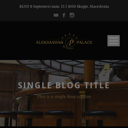
BLVD 8 Septemvri num. 15 | 1000 Skopje, Macedonia
SINGLE BLOG TITLE
This is a single blog caption