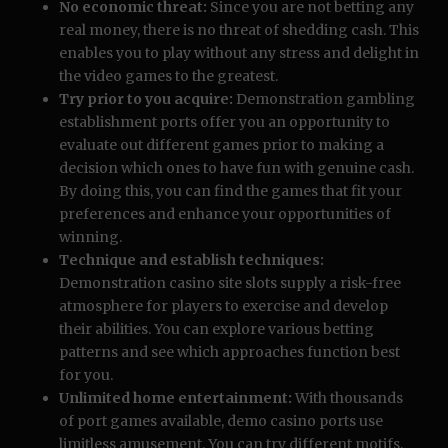
No economic threat:
Since you are not betting any
real money, there is no threat of shedding cash. This
enables you to play without any stress and delight in
the video games to the greatest.
Try prior to you acquire:
Demonstration gambling
establishment ports offer you an opportunity to
evaluate out different games prior to making a
decision which ones to have fun with genuine cash.
By doing this, you can find the games that fit your
preferences and enhance your opportunities of
winning.
Technique and establish techniques:
Demonstration casino site slots supply a risk-free
atmosphere for players to exercise and develop
their abilities. You can explore various betting
patterns and see which approaches function best
for you.
Unlimited home entertainment:
With thousands
of port games available, demo casino ports use
limitless amusement. You can try different motifs,