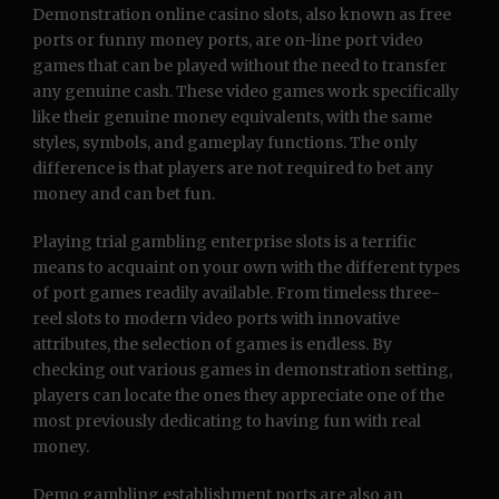
Demonstration online casino slots, also known as free
ports or funny money ports, are on-line port video
games that can be played without the need to transfer
any genuine cash. These video games work specifically
like their genuine money equivalents, with the same
styles, symbols, and gameplay functions. The only
difference is that players are not required to bet any
money and can bet fun.
Playing trial gambling enterprise slots is a terrific
means to acquaint on your own with the different types
of port games readily available. From timeless three-
reel slots to modern video ports with innovative
attributes, the selection of games is endless. By
checking out various games in demonstration setting,
players can locate the ones they appreciate one of the
most previously dedicating to having fun with real
money.
Demo gambling establishment ports are also an