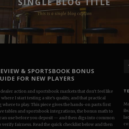
SINGLE BLOG TITLE
This is a single blog caption
EVIEW & SPORTSBOOK BONUS
GUIDE FOR NEW PLAYERS
T
e dealer action and sportsbook markets that don’t feel like
where I start testing a site’s quality, and that practical
Mo
where to play. This piece gives the hands-on parts first
ib
ive tables and sportsbook integrations, the bonus math to
la
u can use before you deposit — and then digs into common
co
to verify fairness. Read the quick checklist below and then