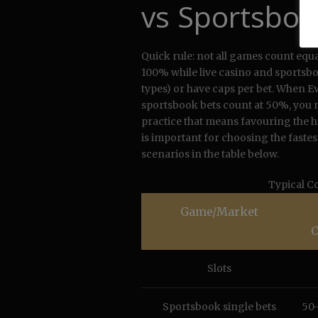
vs Sportsboo
Quick rule: not all games count equa
100% while live casino and sportsb
types) or have caps per bet. When Evo
sportsbook bets count at 50%, you n
practice that means favouring the h
is important for choosing the faste
scenarios in the table below.
Typical C
Game/Market
C
Slots
Sportsbook single bets
50