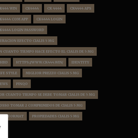
K444 WIN
CK4444
CK 4444
CK4444 APS
K4444 COM APP
CK4444 LOGIN
K4444 LOGIN PASSWORD
URACION EFECTO CIALIS 5 MG
N CUANTO TIEMPO HACE EFECTO EL CIALIS DE 5 MG
HBD
HTTPS://WWW.CK444.WIN/
IDENTITY
IFE STYLE
MIGLIOR PREZZO CIALIS 5 MG
EWS
PINQO
OR CUANTO TIEMPO SE DEBE TOMAR CIALIS DE 5 MG
OSSO TOMAR 2 COMPRIMIDOS DE CIALIS 5 MG
OST FORMAT
PROPIEDADES CIALIS 5 MG
e