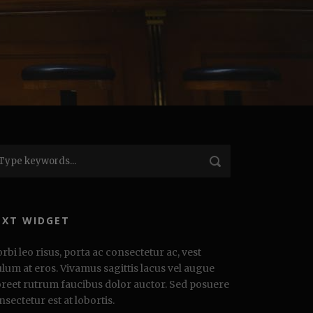
EXT WIDGET
rbi leo risus, porta ac consectetur ac, vest
ulum at eros. Vivamus sagittis lacus vel augue
oreet rutrum faucibus dolor auctor. Sed posuere
nsectetur est at lobortis.