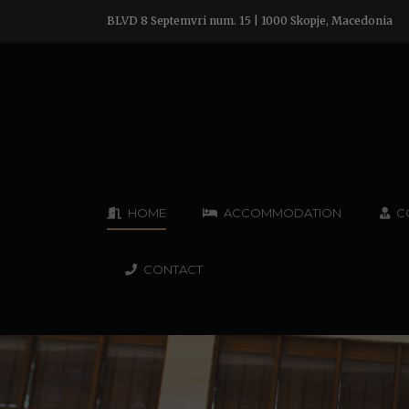
BLVD 8 Septemvri num. 15 | 1000 Skopje, Macedonia
HOME
ACCOMMODATION
C
CONTACT