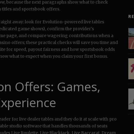
low, because the next paragraphs show what to check
 titles and sportsbook offers.
R
traight away: look for Evolution-powered live tables
 dedicated game shows), confirm the provider’s
game page, and compare wagering contributions when a
ino offers; these practical checks will save you time and
a site for speed, payout fairness and how sportsbook odds
know what to expect when you claim your first bonus.
on Offers: Games,
Experience
ader for live dealer tables and they do it at scale with pro
able studio software that handles thousands of seats
udes Live Roulette, Live Blackjack, Live Baccarat, Dream