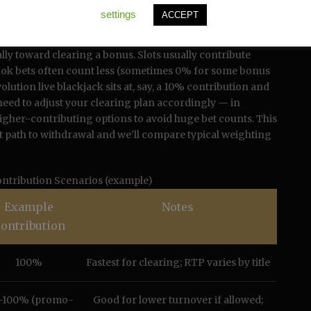
k Markets
settings
ACCEPT
lly toward clearing a bonus. Slots usually contribute
ook bets often count less (sometimes 0% for some bonus
lution live blackjack sits at, say, a 10% contribution and
eed to adjust your clearing plan accordingly — in
igher-contributing options to avoid huge bet counts. This
st path to withdrawal and we’ll compare typical weighting
ontribution Scenarios (example)
Example
Notes
ontribution
100%
Fastest for clearing; RTP varies by title
–100% (promo-
Good for lower turnover if allowed;