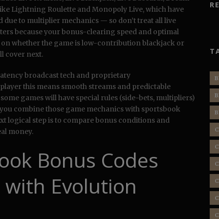
R
ike Lightning Roulette and Monopoly Live, which have
 due to multiplier mechanics — so don’t treat all live
tters because your bonus-clearing speed and optimal
on whether the game is low-contribution blackjack or
T
l cover next.
latency broadcast tech and proprietary
B
 a player this means smooth streams and predictable
B
 some games will have special rules (side-bets, multipliers)
en you combine those game mechanics with sportsbook
B
 next logical step is to compare bonus conditions and
C
eal money.
C
ook Bonus Codes
C
 with Evolution
C
C
C