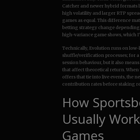
Catcher and newer hybrid formats l
high volatility and larger RTP spread
games as equal. This difference ma
betting strategy change depending 
high-variance game shows, which I’l
Technically, Evolution runs on low-
shuffle/verification processes; for
session behaviour, but it also means
that affect theoretical return. Wh
offers that tie into live events, the
contribution rates before staking r
How Sportsb
Usually Work
Games