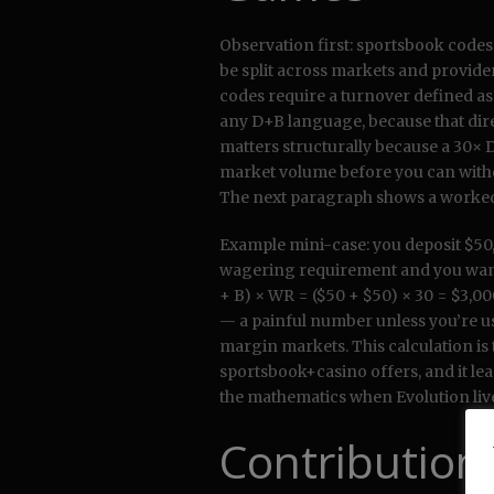
Observation first: sportsbook code
be split across markets and provider
codes require a turnover defined as 
any D+B language, because that dire
matters structurally because a 30×
market volume before you can withd
The next paragraph shows a worked 
Example mini-case: you deposit $50
wagering requirement and you want 
+ B) × WR = ($50 + $50) × 30 = $3,00
— a painful number unless you’re us
margin markets. This calculation is t
sportsbook+casino offers, and it le
the mathematics when Evolution live
Contribution