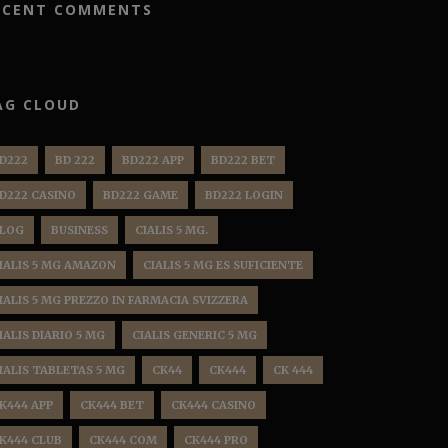
ECENT COMMENTS
AG CLOUD
D222
BD 222
BD222 APP
BD222 BET
D222 CASINO
BD222 GAME
BD222 LOGIN
LOG
BUSINESS
CIALIS 5 MG.
IALIS 5 MG AMAZON
CIALIS 5 MG ES SUFICIENTE
IALIS 5 MG PREZZO IN FARMACIA SVIZZERA
IALIS DIARIO 5 MG
CIALIS GENERIC 5 MG
IALIS TABLETAS 5 MG
CK44
CK444
CK 444
K444 APP
CK444 BET
CK444 CASINO
K444 CLUB
CK444 COM
CK444 PRO