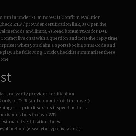
to run in under 20 minutes: 1) Confirm Evolution
heck RTP / provider certification link, 3) Open the
wal methods and limits, 4) Read bonus T&Cs for D+B
Contact live chat with a question and note the reply time.
surprises when you claim a Sportsbook Bonus Code and
le play. The following Quick Checklist summarises these
hone.
st
les and verify provider certification.
only or D+B (and compute total turnover).
ages — prioritise slots if speed matters.
portsbook bets to clear WR.
stimated verification times.
wal method (e-wallet/crypto is fastest).