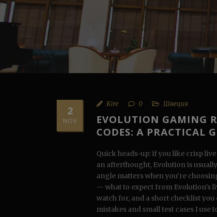
Kire
0
Швеция
2
EVOLUTION GAMING R
NOV
CODES: A PRACTICAL 
Quick heads-up: if you like crisp liv
an afterthought, Evolution is usually 
angle matters when you’re choosing 
— what to expect from Evolution’s l
watch for, and a short checklist yo
mistakes and small test cases I use 