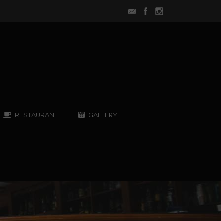
RESTAURANT
GALLERY