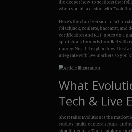
the deeper how-to sections that fol
when you hit a casino with Evolution
Here’s the short version to act on s
(blackjack, roulette, baccarat, and
certification and RTP notes on a 
sportsbook bonus is bundled with cas
money. Next I’ll explain how I test 
integrate with live markets so you 
What Evoluti
Tech & Live 
Short take: Evolution is the market le
studios, multi-camera setups, and st
simultaneously. Their catalogue incl