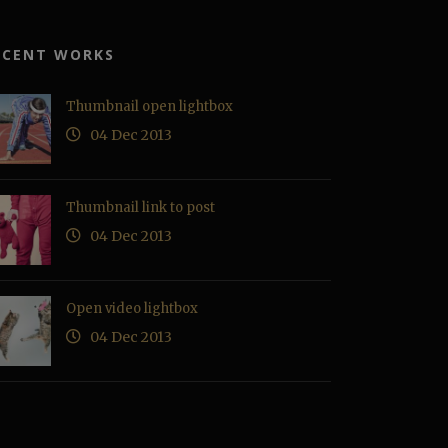
ECENT WORKS
Thumbnail open lightbox
04 Dec 2013
Thumbnail link to post
04 Dec 2013
Open video lightbox
04 Dec 2013