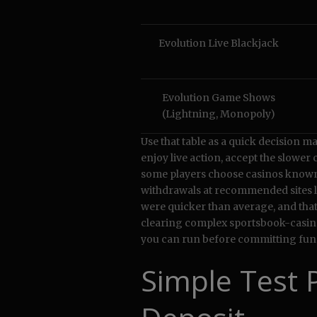
Evolution Live Blackjack
Evolution Game Shows
(Lightning, Monopoly)
Use that table as a quick decision mat
enjoy live action, accept the slower 
some players choose casinos known f
withdrawals at recommended sites 
were quicker than average, and tha
clearing complex sportsbook-casino 
you can run before committing fun
Simple Test 