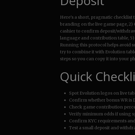
Deposit
Here’s a short, pragmatic checklist 
branding on the live game page, 2) C
cashier to confirm deposit/withdra
language and contribution table, 5) 
Running this protocol helps avoid 
try to combine it with Evolution tab
steps so you can copy it into your p
Quick Checkli
Spot Evolution logos on live tab
Confirm whether bonus WR is D 
Check game contribution percent
Verify minimum odds if using s
Confirm KYC requirements and e
Test a small deposit and withdra