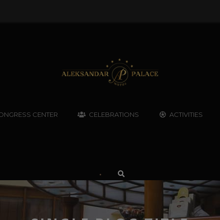
ONGRESS CENTER
CELEBRATIONS
ACTIVITIES
•