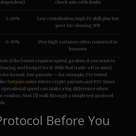
dependent)
check min odds limits
5–20%
Low contribution; high EV skill play but
poor for clearing WR
0–10%
Very high variance; often restricted in
bonuses
rix: if the bonus requires speed, go slots; if you want to
clearing and budget for it. With that trade-off in mind,
or honest, fast payouts — for example, I’ve tested
like
fastpaycasino
where crypto payouts and KYC times
t operational speed can make a big difference when
combos. Next I’ll walk through a simple test protocol
ds.
Protocol Before You