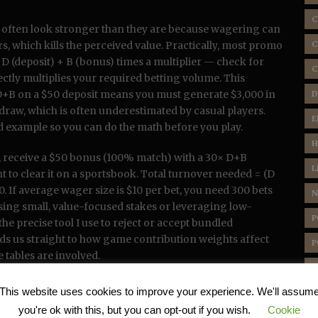
C
s often look stronger than they are because wagering can
s, which kills the perceived value. Practically, most promo
C
D (deposit) + B (bonus) times a multiplier — check for
C
ctly multiplies your required betting volume. This
 D+B on a $50 deposit means you must generate $3,000 in
D
raw, which is often underestimated by casual players.
E
example so you can do the math before you play.
H
, receive a $50 bonus (100% match) with a 30× D+B
L
to clear it on a sportsbook. Total turnover needed = (D
0. If average wager size is $10 per bet, you need 300 bets
N
ing small, value-focused stakes or leveraging low-
P
he precise tool I use to reject or accept bundled
ads us straight to how game contribution weights affect
P
 tables are involved.
P
 Weights: Live Games
This website uses cookies to improve your experience. We'll assum
you're ok with this, but you can opt-out if you wish.
Cookie