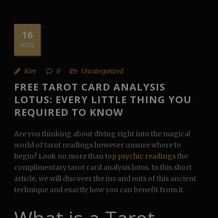
16
NOV
Kire
0
Uncategorized
FREE TAROT CARD ANALYSIS
LOTUS: EVERY LITTLE THING YOU
REQUIRED TO KNOW
Are you thinking about diving right into the magical
world of tarot readings however unsure where to
begin? Look no more than
top psychic readings
the
complimentary tarot card analysis lotus. In this short
article, we will discover the ins and outs of this ancient
technique and exactly how you can benefit from it.