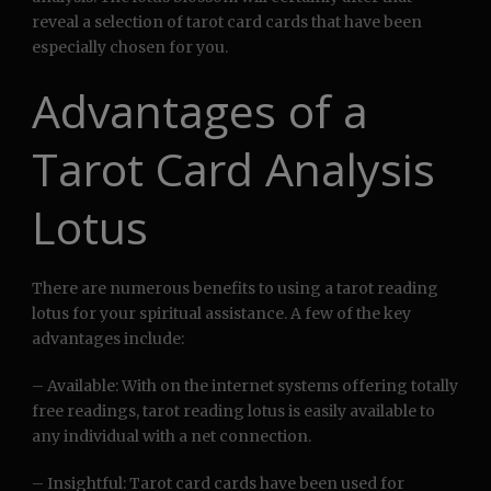
reveal a selection of tarot card cards that have been
especially chosen for you.
Advantages of a
Tarot Card Analysis
Lotus
There are numerous benefits to using a tarot reading
lotus for your spiritual assistance. A few of the key
advantages include:
– Available: With on the internet systems offering totally
free readings, tarot reading lotus is easily available to
any individual with a net connection.
– Insightful: Tarot card cards have been used for