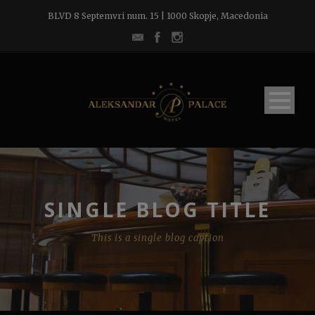
BLVD 8 Septemvri num. 15 | 1000 Skopje, Macedonia
SINGLE BLOG TITLE
This is a single blog caption