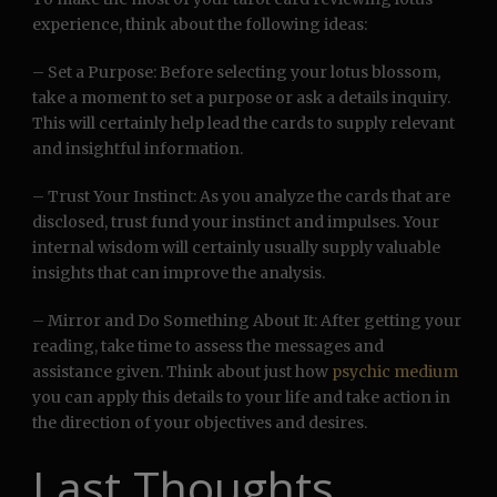
experience, think about the following ideas:
– Set a Purpose: Before selecting your lotus blossom,
take a moment to set a purpose or ask a details inquiry.
This will certainly help lead the cards to supply relevant
and insightful information.
– Trust Your Instinct: As you analyze the cards that are
disclosed, trust fund your instinct and impulses. Your
internal wisdom will certainly usually supply valuable
insights that can improve the analysis.
– Mirror and Do Something About It: After getting your
reading, take time to assess the messages and
assistance given. Think about just how
psychic medium
you can apply this details to your life and take action in
the direction of your objectives and desires.
Last Thoughts