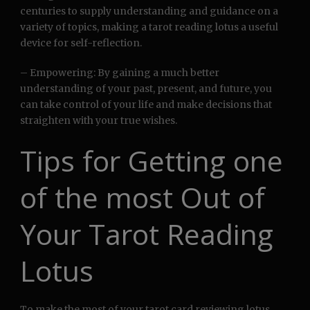
centuries to supply understanding and guidance on a
variety of topics, making a tarot reading lotus a useful
device for self-reflection.
– Empowering: By gaining a much better
understanding of your past, present, and future, you
can take control of your life and make decisions that
straighten with your true wishes.
Tips for Getting one
of the most Out of
Your Tarot Reading
Lotus
To make the most of your tarot card reviewing lotus