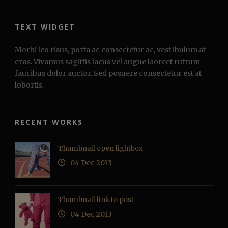
TEXT WIDGET
Morbi leo risus, porta ac consectetur ac, vest ibulum at
eros. Vivamus sagittis lacus vel augue laoreet rutrum
faucibus dolor auctor. Sed posuere consectetur est at
lobortis.
RECENT WORKS
Thumbnail open lightbox
04 Dec 2013
Thumbnail link to post
04 Dec 2013