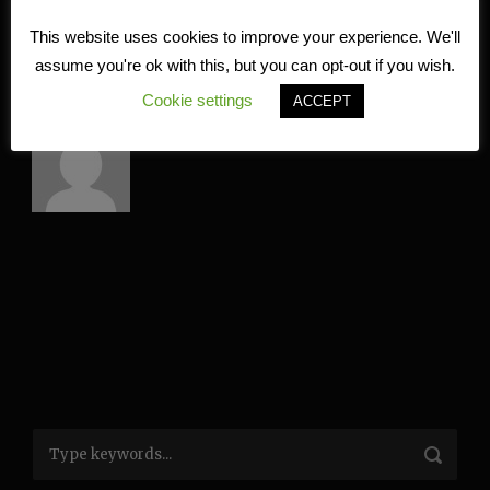
This website uses cookies to improve your experience. We'll
assume you're ok with this, but you can opt-out if you wish.
ABOUT POST AUTHOR
Cookie settings
ACCEPT
Kire