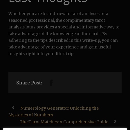
Whether you are brand-new to tarot analyses or a
seasoned professional, the complimentary tarot
analysis lotus provides a special and informative way to
take advantage of the knowledge of the cards. By
adhering to the tips described in this write-up, you can
take advantage of your experience and gain useful
insights right into your life’s trip.
Share Post:
Numerology Generator: Unlocking the
Mysteries of Numbers
The Tarot Matches: A Comprehensive Guide