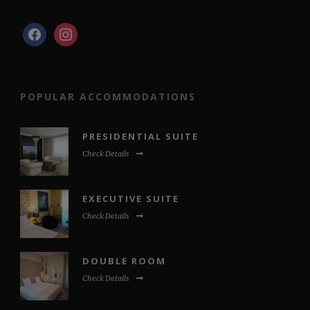
facebook
instagram
POPULAR ACCOMMODATIONS
PRESIDENTIAL SUITE
Check Details
EXECUTIVE SUITE
Check Details
DOUBLE ROOM
Check Details