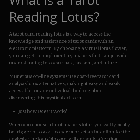
What is a Tarot
Reading Lotus?
A tarot card reading lotus is a way to access the
knowledge and assistance of tarot cards with an
electronic platform. By choosing a virtual lotus flower,
you can get a complimentary analysis that can provide
understanding into your past, present, and future.
Numerous on-line systems use cost-free tarot card
analysis lotus alternatives, making it easy and easily
accessible for any individual thinking about
discovering this mystical art form.
Just how Does it Work?
When you choose a tarot analysis lotus, you will typically
be triggered to ask a concern or set an intention for the
analysis. The lotus blossom will certainly after that