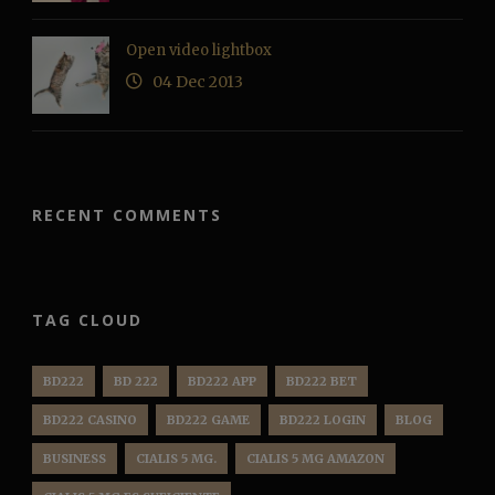
Open video lightbox
04 Dec 2013
RECENT COMMENTS
TAG CLOUD
BD222
BD 222
BD222 APP
BD222 BET
BD222 CASINO
BD222 GAME
BD222 LOGIN
BLOG
BUSINESS
CIALIS 5 MG.
CIALIS 5 MG AMAZON