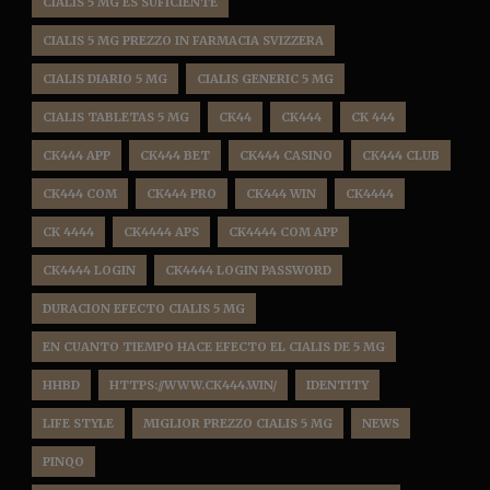
CIALIS 5 MG ES SUFICIENTE
CIALIS 5 MG PREZZO IN FARMACIA SVIZZERA
CIALIS DIARIO 5 MG
CIALIS GENERIC 5 MG
CIALIS TABLETAS 5 MG
CK44
CK444
CK 444
CK444 APP
CK444 BET
CK444 CASINO
CK444 CLUB
CK444 COM
CK444 PRO
CK444 WIN
CK4444
CK 4444
CK4444 APS
CK4444 COM APP
CK4444 LOGIN
CK4444 LOGIN PASSWORD
DURACION EFECTO CIALIS 5 MG
EN CUANTO TIEMPO HACE EFECTO EL CIALIS DE 5 MG
HHBD
HTTPS://WWW.CK444.WIN/
IDENTITY
LIFE STYLE
MIGLIOR PREZZO CIALIS 5 MG
NEWS
PINQO