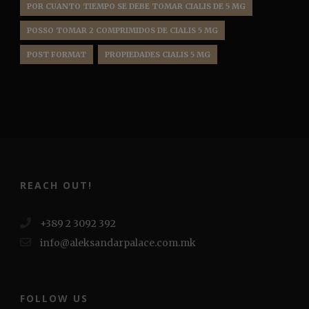
POR CUANTO TIEMPO SE DEBE TOMAR CIALIS DE 5 MG
POSSO TOMAR 2 COMPRIMIDOS DE CIALIS 5 MG
POST FORMAT
PROPIEDADES CIALIS 5 MG
REACH OUT!
+389 2 3092 392
info@aleksandarpalace.com.mk
FOLLOW US