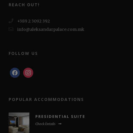
REACH OUT!
+389 2 3092 392
info@aleksandarpalace.com.mk
FOLLOW US
facebook
instagram
POPULAR ACCOMMODATIONS
PRESIDENTIAL SUITE
Check Details