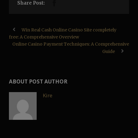
Share Post:
Win Real Cash Online Casino Site completely
free: A Comprehensive Overview
Online Casino Payment Techniques: A Comprehensive
Guide
ABOUT POST AUTHOR
Kire