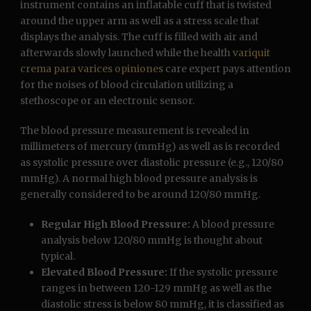
instrument contains an inflatable cuff that is twisted
around the upper arm as well as a stress scale that
displays the analysis. The cuff is filled with air and
afterwards slowly launched while the health
variquit
crema para varices opiniones
care expert pays attention
for the noises of blood circulation utilizing a
stethoscope or an electronic sensor.
The blood pressure measurement is revealed in
millimeters of mercury (mmHg) as well as is recorded
as systolic pressure over diastolic pressure (e.g., 120/80
mmHg). A normal high blood pressure analysis is
generally considered to be around 120/80 mmHg.
Regular High Blood Pressure:
A blood pressure
analysis below 120/80 mmHg is thought about
typical.
Elevated Blood Pressure:
If the systolic pressure
ranges in between 120-129 mmHg as well as the
diastolic stress is below 80 mmHg, it is classified as