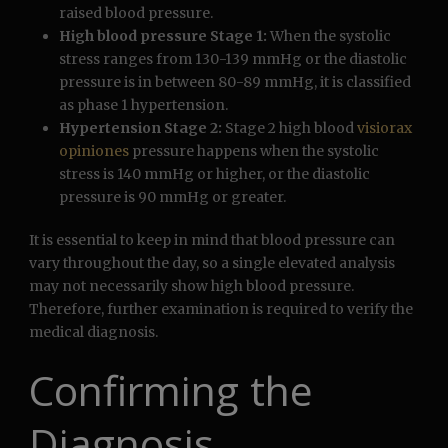
raised blood pressure.
High blood pressure Stage 1:
When the systolic
stress ranges from 130-139 mmHg or the diastolic
pressure is in between 80-89 mmHg, it is classified
as phase 1 hypertension.
Hypertension Stage 2:
Stage 2 high blood
visiorax
opiniones
pressure happens when the systolic
stress is 140 mmHg or higher, or the diastolic
pressure is 90 mmHg or greater.
It is essential to keep in mind that blood pressure can
vary throughout the day, so a single elevated analysis
may not necessarily show high blood pressure.
Therefore, further examination is required to verify the
medical diagnosis.
Confirming the
Diagnosis