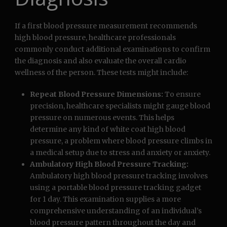
If a first blood pressure measurement recommends
high blood pressure, healthcare professionals
commonly conduct additional examinations to confirm
the diagnosis and also evaluate the overall cardio
wellness of the person. These tests might include:
Repeat Blood Pressure Dimensions:
To ensure
precision, healthcare specialists might gauge blood
pressure on numerous events. This helps
determine any kind of white coat high blood
pressure, a problem where blood pressure climbs in
a medical setup due to stress and anxiety or anxiety.
Ambulatory High Blood Pressure Tracking:
Ambulatory high blood pressure tracking involves
using a portable blood pressure tracking gadget
for 1 day. This examination supplies a more
comprehensive understanding of an individual’s
blood pressure pattern throughout the day and