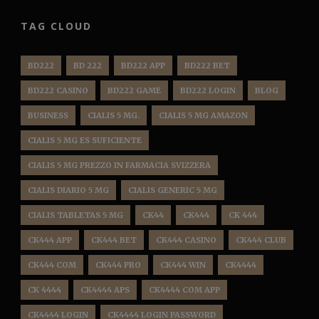
TAG CLOUD
BD222
BD 222
BD222 APP
BD222 BET
BD222 CASINO
BD222 GAME
BD222 LOGIN
BLOG
BUSINESS
CIALIS 5 MG.
CIALIS 5 MG AMAZON
CIALIS 5 MG ES SUFICIENTE
CIALIS 5 MG PREZZO IN FARMACIA SVIZZERA
CIALIS DIARIO 5 MG
CIALIS GENERIC 5 MG
CIALIS TABLETAS 5 MG
CK44
CK444
CK 444
CK444 APP
CK444 BET
CK444 CASINO
CK444 CLUB
CK444 COM
CK444 PRO
CK444 WIN
CK4444
CK 4444
CK4444 APS
CK4444 COM APP
CK4444 LOGIN
CK4444 LOGIN PASSWORD