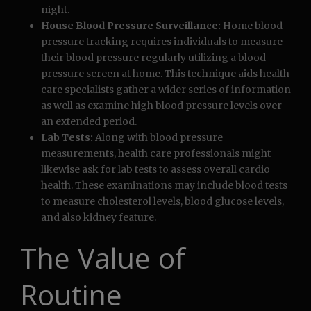
night.
House Blood Pressure Surveillance:
Home blood
pressure tracking requires individuals to measure
their blood pressure regularly utilizing a blood
pressure screen at home. This technique aids health
care specialists gather a wider series of information
as well as examine high blood pressure levels over
an extended period.
Lab Tests:
Along with blood pressure
measurements, health care professionals might
likewise ask for lab tests to assess overall cardio
health. These examinations may include blood tests
to measure cholesterol levels, blood glucose levels,
and also kidney feature.
The Value of
Routine