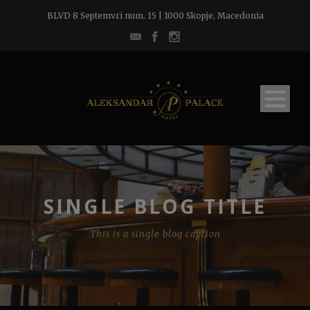
BLVD 8 Septemvri num. 15 | 1000 Skopje, Macedonia
SINGLE BLOG TITLE
This is a single blog caption