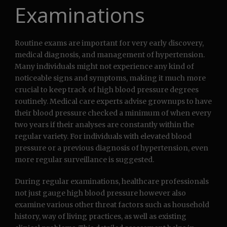
Examinations
Routine exams are important for very early discovery,
medical diagnosis, and management of hypertension.
Many individuals might not experience any kind of
noticeable signs and symptoms, making it much more
crucial to keep track of high blood pressure degrees
routinely. Medical care experts advise grownups to have
their blood pressure checked a minimum of when every
two years if their analyses are constantly within the
regular variety. For individuals with elevated blood
pressure or a previous diagnosis of hypertension, even
more regular surveillance is suggested.
During regular examinations, healthcare professionals
not just gauge high blood pressure however also
examine various other threat factors such as household
history, way of living practices, as well as existing