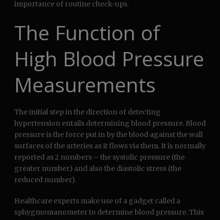
importance of routine check-ups.
The Function of
High Blood Pressure
Measurements
The initial step in the direction of detecting
hypertension entails determining blood pressure. Blood
pressure is the force put in by the blood against the wall
surfaces of the arteries as it flows via them. It is normally
reported as 2 numbers – the systolic pressure (the
greater number) and also the diastolic stress (the
reduced number).
Healthcare experts make use of a gadget called a
sphygmomanometer to determine blood pressure. This