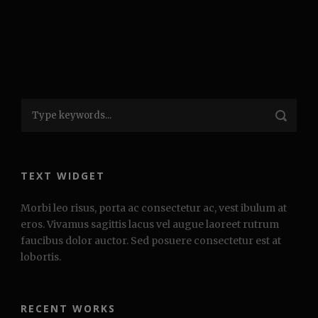
TEXT WIDGET
Morbi leo risus, porta ac consectetur ac, vest ibulum at
eros. Vivamus sagittis lacus vel augue laoreet rutrum
faucibus dolor auctor. Sed posuere consectetur est at
lobortis.
RECENT WORKS