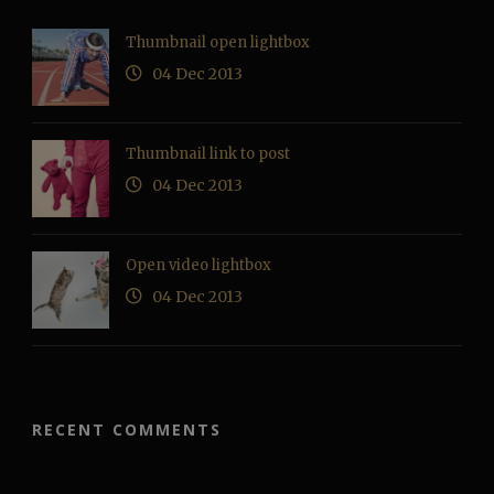
Thumbnail open lightbox
04 Dec 2013
Thumbnail link to post
04 Dec 2013
Open video lightbox
04 Dec 2013
RECENT COMMENTS