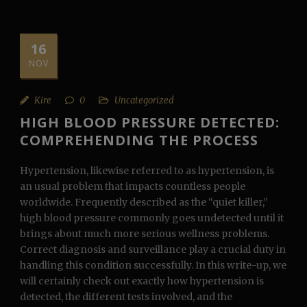
16
NOV
Kire
0
Uncategorized
HIGH BLOOD PRESSURE DETECTED:
COMPREHENDING THE PROCESS
Hypertension, likewise referred to as hypertension, is
an usual problem that impacts countless people
worldwide. Frequently described as the “quiet killer,”
high blood pressure commonly goes undetected until it
brings about much more serious wellness problems.
Correct diagnosis and surveillance play a crucial duty in
handling this condition successfully. In this write-up, we
will certainly check out exactly how hypertension is
detected, the different tests involved, and the