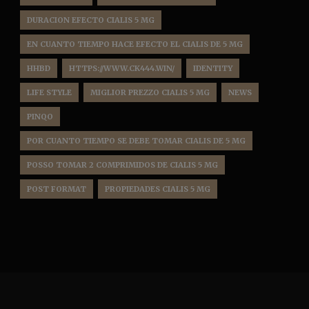
DURACION EFECTO CIALIS 5 MG
EN CUANTO TIEMPO HACE EFECTO EL CIALIS DE 5 MG
HHBD
HTTPS://WWW.CK444.WIN/
IDENTITY
LIFE STYLE
MIGLIOR PREZZO CIALIS 5 MG
NEWS
PINQO
POR CUANTO TIEMPO SE DEBE TOMAR CIALIS DE 5 MG
POSSO TOMAR 2 COMPRIMIDOS DE CIALIS 5 MG
POST FORMAT
PROPIEDADES CIALIS 5 MG