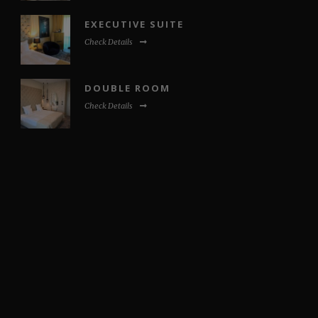
EXECUTIVE SUITE
Check Details
DOUBLE ROOM
Check Details