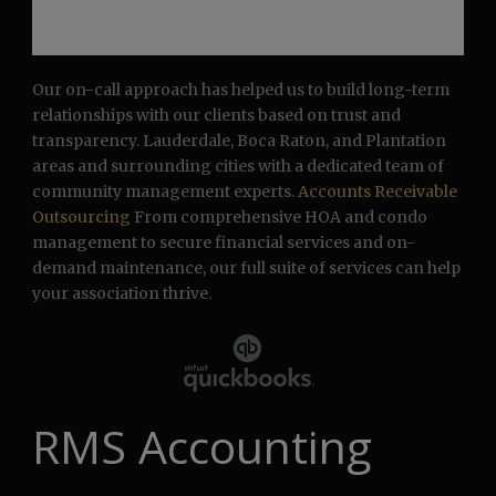
Our on-call approach has helped us to build long-term
relationships with our clients based on trust and
transparency. Lauderdale, Boca Raton, and Plantation
areas and surrounding cities with a dedicated team of
community management experts.
Accounts Receivable
Outsourcing
From comprehensive HOA and condo
management to secure financial services and on-
demand maintenance, our full suite of services can help
your association thrive.
RMS Accounting