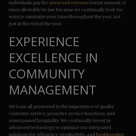
individuals pay the
unearned revenue
lowest amount of
taxes allowable by law because we continually look for
ways to minimize your taxes throughout the year, not
just at the end of the year.
EXPERIENCE
EXCELLENCE IN
COMMUNITY
MANAGEMENT
We train all personnel in the importance of quality
customer service, proactive service functions, and
unsurpassed hospitality. We continually invest in
advanced technology to optimize our integrated
solutions for efficiency, productivity, and
bookkeeping