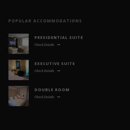
POPULAR ACCOMMODATIONS
PRESIDENTIAL SUITE
Check Details
EXECUTIVE SUITE
Check Details
DOUBLE ROOM
Check Details