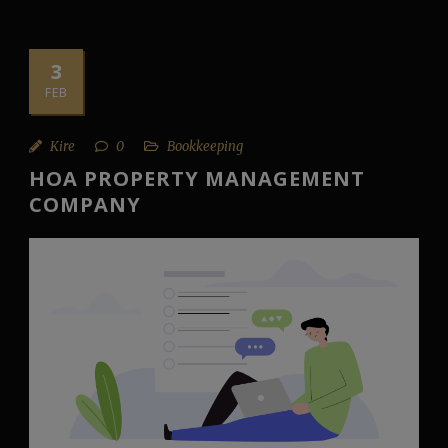
3
FEB
Kire
0
Bookkeeping
HOA PROPERTY MANAGEMENT
COMPANY