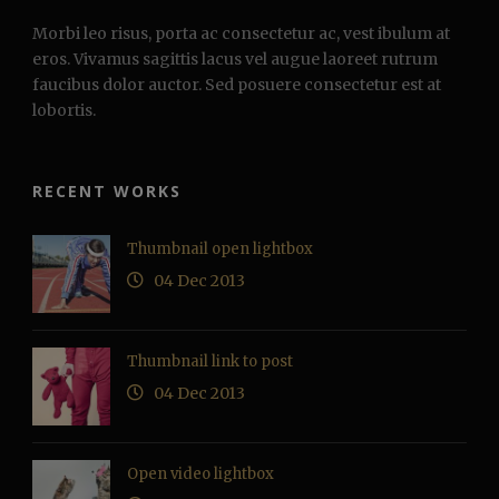
Morbi leo risus, porta ac consectetur ac, vest ibulum at
eros. Vivamus sagittis lacus vel augue laoreet rutrum
faucibus dolor auctor. Sed posuere consectetur est at
lobortis.
RECENT WORKS
Thumbnail open lightbox
04 Dec 2013
Thumbnail link to post
04 Dec 2013
Open video lightbox