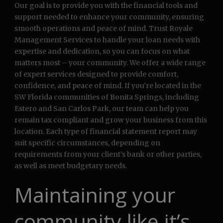
Our goal is to provide you with the financial tools and
support needed to enhance your community, ensuring
smooth operations and peace of mind. Trust Royale
Management Services to handle your loan needs with
expertise and dedication, so you can focus on what
matters most – your community. We offer a wide range
of expert services designed to provide comfort,
confidence, and peace of mind. If you’re located in the
SW Florida communities of Bonita Springs, including
Estero and San Carlos Park, our team can help you
remain tax compliant and grow your business from this
location. Each type of financial statement report may
suit specific circumstances, depending on
requirements from your client’s bank or other parties,
as well as meet budgetary needs.
Maintaining your
community like it’s