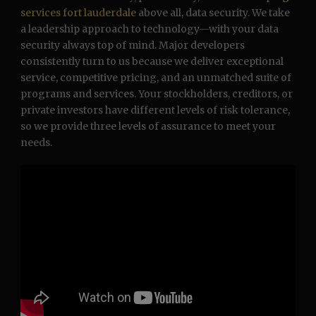
services fort lauderdale
above all, data security. We take
a leadership approach to technology—with your data
security always top of mind. Major developers
consistently turn to us because we deliver exceptional
service, competitive pricing, and an unmatched suite of
programs and services. Your stockholders, creditors, or
private investors have different levels of risk tolerance,
so we provide three levels of assurance to meet your
needs.