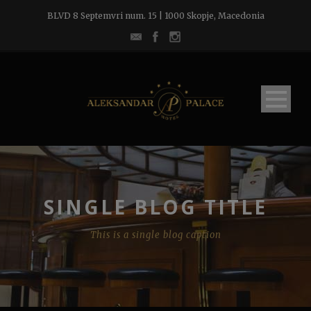
BLVD 8 Septemvri num. 15 | 1000 Skopje, Macedonia
SINGLE BLOG TITLE
This is a single blog caption