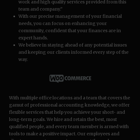
work and high quality services provided from this
team and company.”
With our precise management of your financial
needs, you can focus on enhancing your
community, confident that your finances are in
expert hands.
We believe in staying ahead of any potential issues
and keeping our clients informed every step of the
way.
With multiple office locations and a team that covers the
gamut of professional accounting knowledge, we offer
flexible services that help you achieve your short- and
long-term goals. We hire and retain the best, most
qualified people, and every team member is armed with
tools to make a positive impact. Our employees and