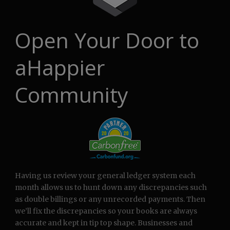
Open Your Door to
aHappier
Community
Having us review your general ledger system each
month allows us to hunt down any discrepancies such
as double billings or any unrecorded payments. Then
we’ll fix the discrepancies so your books are always
accurate and kept in tip top shape. Businesses and