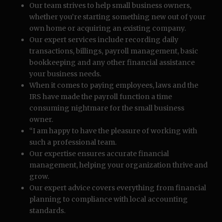
Our team strives to help small business owners,
whether you’re starting something new out of your
own home or acquiring an existing company.
Our expert services include recording daily
transactions, billings, payroll management, basic
bookkeeping and any other financial assistance
your business needs.
When it comes to paying employees, laws and the
IRS have made the payroll function a time
consuming nightmare for the small business
owner.
“I am happy to have the pleasure of working with
such a professional team.
Our expertise ensures accurate financial
management, helping your organization thrive and
grow.
Our expert advice covers everything from financial
planning to compliance with local accounting
standards.