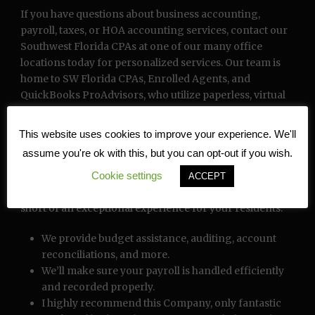
If you have questions about business accounting,
payroll, taxes, or HOA accounting services, contact our
Southwest Florida CPAs at one of our many office
locations today for personalized services. Our team is
home to SW Florida CPAs, Enrolled Agents, and
QuickBooks ProAdvisors, who utilize paperless, virtual
office technology to provide remote accounting and
bookkeeping services. With top-of-the-line data
This website uses cookies to improve your experience. We'll
security and back-up by Thompson Reuters, we offer
assume you're ok with this, but you can opt-out if you wish.
digitally stored data that is safe and easily accessible. We
Cookie settings
offer complete turnkey management services and an
ACCEPT
array of solutions and resources to provide nothing
short of an exceptional experience for your residents.
We provide budget assistance, auditing, account
reconciliations, and more.
We’ll make sure your payroll is handled efficiently
and recorded properly.
I highly recommend this Company, only fantastic