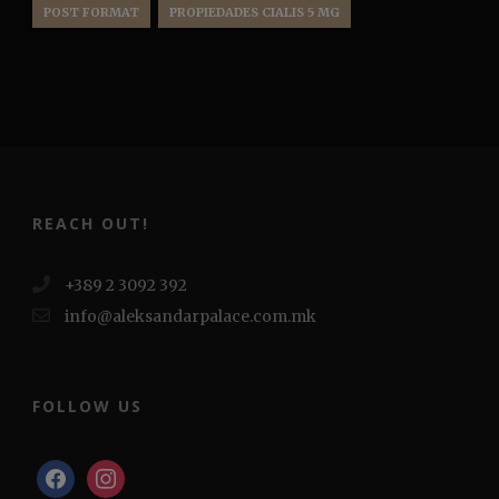
POST FORMAT
PROPIEDADES CIALIS 5 MG
REACH OUT!
+389 2 3092 392
info@aleksandarpalace.com.mk
FOLLOW US
facebook
instagram