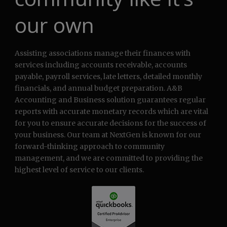
our own
Assisting associations manage their finances with
services including accounts receivable, accounts
payable, payroll services, late letters, detailed monthly
financials, and annual budget preparation. A&B
Accounting and Business solution guarantees regular
reports with accurate monetary records which are vital
for you to ensure accurate decisions for the success of
your business. Our team at NextGen is known for our
forward-thinking approach to community
management, and we are committed to providing the
highest level of service to our clients.