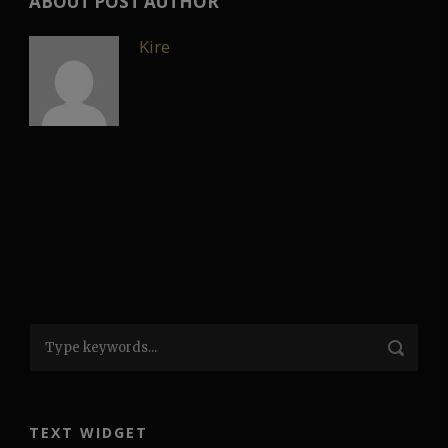
ABOUT POST AUTHOR
Kire
TEXT WIDGET