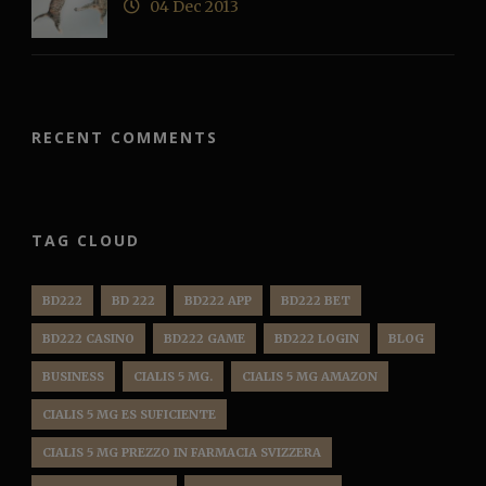
04 Dec 2013
RECENT COMMENTS
TAG CLOUD
BD222
BD 222
BD222 APP
BD222 BET
BD222 CASINO
BD222 GAME
BD222 LOGIN
BLOG
BUSINESS
CIALIS 5 MG.
CIALIS 5 MG AMAZON
CIALIS 5 MG ES SUFICIENTE
CIALIS 5 MG PREZZO IN FARMACIA SVIZZERA