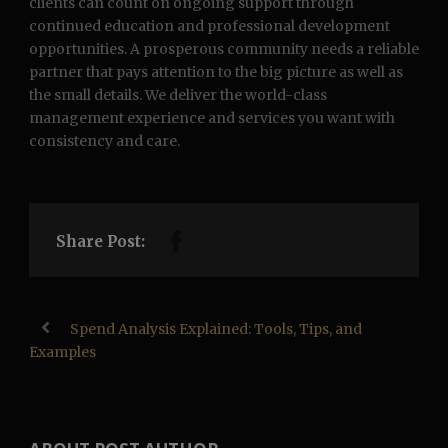
clients can count on ongoing support through
continued education and professional development
opportunities. A prosperous community needs a reliable
partner that pays attention to the big picture as well as
the small details. We deliver the world-class
management experience and services you want with
consistency and care.
Share Post:
Spend Analysis Explained: Tools, Tips, and
Examples