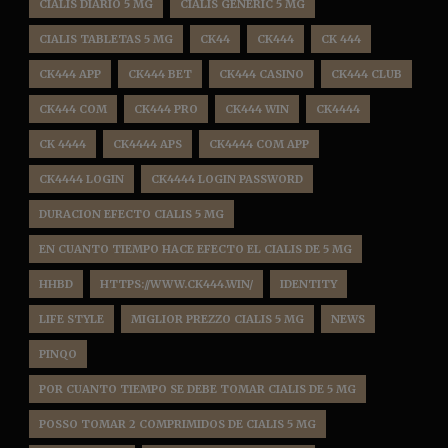
CIALIS DIARIO 5 MG
CIALIS GENERIC 5 MG
CIALIS TABLETAS 5 MG
CK44
CK444
CK 444
CK444 APP
CK444 BET
CK444 CASINO
CK444 CLUB
CK444 COM
CK444 PRO
CK444 WIN
CK4444
CK 4444
CK4444 APS
CK4444 COM APP
CK4444 LOGIN
CK4444 LOGIN PASSWORD
DURACION EFECTO CIALIS 5 MG
EN CUANTO TIEMPO HACE EFECTO EL CIALIS DE 5 MG
HHBD
HTTPS://WWW.CK444.WIN/
IDENTITY
LIFE STYLE
MIGLIOR PREZZO CIALIS 5 MG
NEWS
PINQO
POR CUANTO TIEMPO SE DEBE TOMAR CIALIS DE 5 MG
POSSO TOMAR 2 COMPRIMIDOS DE CIALIS 5 MG