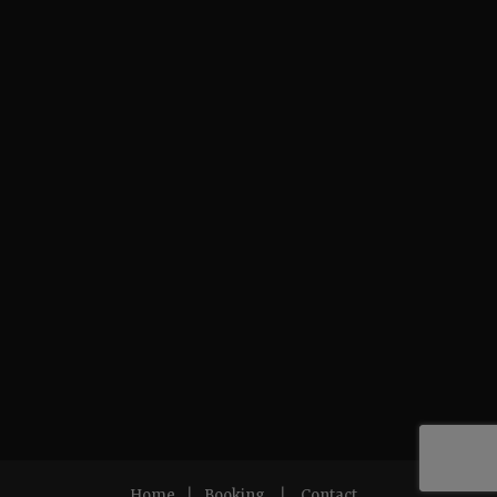
Home
|
Booking
|
Contact