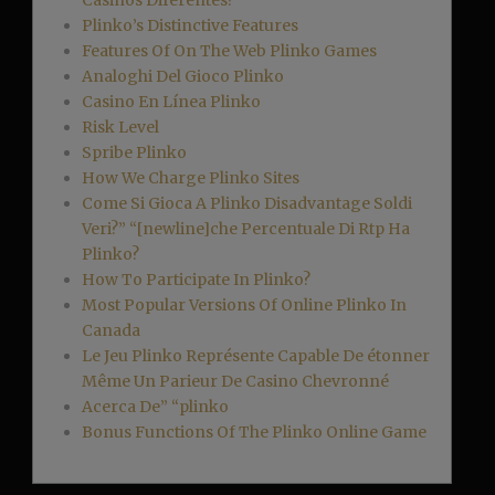
Casinos Diferentes?
Plinko’s Distinctive Features
Features Of On The Web Plinko Games
Analoghi Del Gioco Plinko
Casino En Línea Plinko
Risk Level
Spribe Plinko
How We Charge Plinko Sites
Come Si Gioca A Plinko Disadvantage Soldi
Veri?” “[newline]che Percentuale Di Rtp Ha
Plinko?
How To Participate In Plinko?
Most Popular Versions Of Online Plinko In
Canada
Le Jeu Plinko Représente Capable De étonner
Même Un Parieur De Casino Chevronné
Acerca De” “plinko
Bonus Functions Of The Plinko Online Game