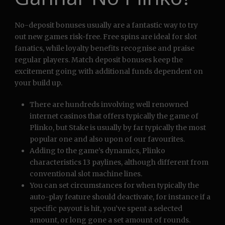
No-deposit bonuses usually are a fantastic way to try
out new games risk-free. Free spins are ideal for slot
fanatics, while loyalty benefits recognise and praise
regular players. Match deposit bonuses keep the
excitement going with additional funds dependent on
your build up.
There are hundreds involving well renowned
internet casinos that offers typically the game of
Plinko, but Stake is usually by far typically the most
popular one and also upon of our favourites.
Adding to the game’s dynamics, Plinko
characteristics 13 paylines, although different from
conventional slot machine lines.
You can set circumstances for when typically the
auto-play feature should deactivate, for instance if a
specific payout is hit, you’ve spent a selected
amount, or long gone a set amount of rounds.