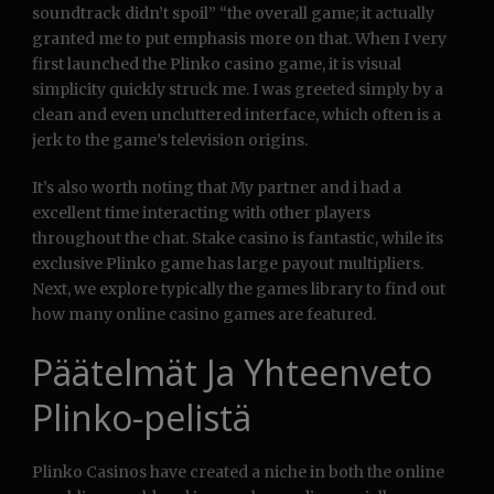
soundtrack didn’t spoil” “the overall game; it actually
granted me to put emphasis more on that. When I very
first launched the Plinko casino game, it is visual
simplicity quickly struck me. I was greeted simply by a
clean and even uncluttered interface, which often is a
jerk to the game’s television origins.
It’s also worth noting that My partner and i had a
excellent time interacting with other players
throughout the chat. Stake casino is fantastic, while its
exclusive Plinko game has large payout multipliers.
Next, we explore typically the games library to find out
how many online casino games are featured.
Päätelmät Ja Yhteenveto
Plinko-pelistä
Plinko Casinos have created a niche in both the online