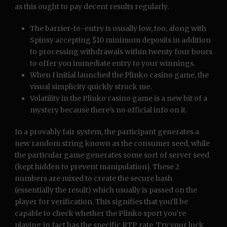
as this ought to pay decent results regularly.
The barrier-to-entry is usually low, too, along with
Spinsy accepting $10 minimum deposits in addition
to processing withdrawals within twenty four hours
to offer you immediate entry to your winnings.
When I initial launched the Plinko casino game, the
visual simplicity quickly struck me.
Volatility in the Plinko casino game is a new bit of a
mystery because there’s no official info on it.
In a provably fair system, the participant generates a
new random string known as the consumer seed, while
the particular game generates some sort of server seed
(kept hidden to prevent manipulation). These 2
numbers are mixed to create the secure hash
(essentially the result) which usually is passed on the
player for verification. This signifies that you’ll be
capable to check whether the Plinko sport you’re
playing in fact has the specific RTP rate. Try your luck