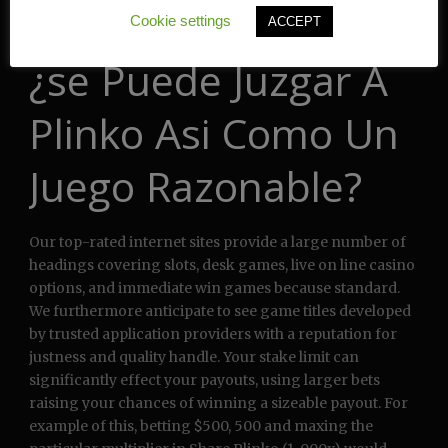
Cookie settings
including cryptocurrencies.
ACCEPT
¿se Puede Juzgar A
Plinko Asi Como Un
Juego Razonable?
Our top-rated internet sites provide a large number of
headings covering slots, desk games, live on line casino
options, and immediate win games because standard.
We furthermore anticipate to see game titles developed
by trusted application providers with a reputation for
justness and quality handle. Your stake limit can
significantly effect your payouts, using larger bets
raising your chances of winning a sizeable payout. For
example of this, betting $500, 500 and maxing the