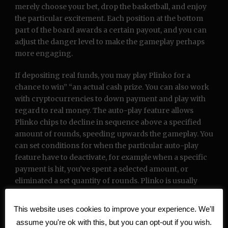
merely choose your bet, drop the basketball, and enjoy
the particular excitement. Each position at the bottom
part of the board awards a certain payout, and you can
adjust the danger level to make the gameplay perhaps
more engaging.
If depositing real funds, you may play Plinko for a
chance to win” “an actual cash prize. You can also work
with cryptocurrencies to down payment and play with
regard to real money. The auto-play feature allows
Plinko chips to decline in sequence above a specified
amount of rounds, speeding upwards the gameplay. You
can set conditions for when the particular auto-play
feature have to deactivate, for example when a specific
payment is hit, you’ve spent a selected amount, or
eliminated a set quantity of rounds. Plinko is usually
popular for their high payout prospective up to 99%
your current bet! Play from the top Canadian Plinko
This website uses cookies to improve your experience. We'll
casinos below, verified by our experts for major win
assume you're ok with this, but you can opt-out if you wish.
multipliers, large RTPs and several payment methods,