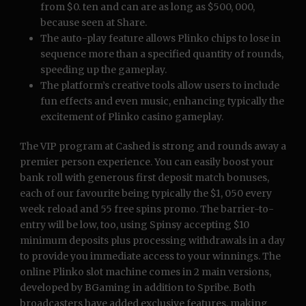
from $0. ten and can are as long as $500, 000,
because seen at Share.
The auto-play feature allows Plinko chips to lose in
sequence more than a specified quantity of rounds,
speeding up the gameplay.
The platform’s creative tools allow users to include
fun effects and even music, enhancing typically the
excitement of Plinko casino gameplay.
The VIP program at Cashed is strong and rounds away a
premier person experience. You can easily boost your
bank roll with generous first deposit match bonuses,
each of our favourite being typically the $1, 050 every
week reload and 55 free spins promo. The barrier-to-
entry will be low, too, using Spinsy accepting $10
minimum deposits plus processing withdrawals in a day
to provide you immediate access to your winnings. The
online Plinko slot machine comes in 2 main versions,
developed by BGaming in addition to Spribe. Both
broadcasters have added exclusive features, making