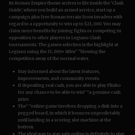
Its Roman Empire theme arrives to life inside the ‘Clash
Guide’, where you build an armed service, start up a
campaign plus free Roman terrain from invaders with
regard to a opportunity to win up to $21, 000. You may
claim more benefits by joining fights or competing in
opposition to other players in Legiano Clash
tournaments. The games selection is the highlight at
Legiano using the 11, 000+ titles” “blowing the
competition away of the normal water.
Stay informed about the latest features,
improvements, and community events.
If depositing real cash, you are able to play Plinko
for any chance to be able to win” “a genuine cash
prize.
The” “online game involves dropping a disk into a
pegged board, in which it bounces unpredictably
until landing in a scoring slot machine at the
bottom.
The ideal way to stay safe online is definitely to play