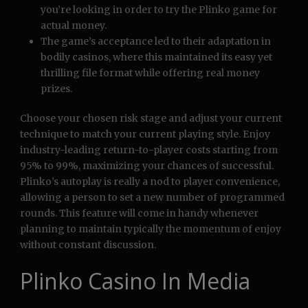
you’re looking in order to try the Plinko game for
actual money.
The game’s acceptance led to their adaptation in
bodily casinos, where this maintained its easy yet
thrilling file format while offering real money
prizes.
Choose your chosen risk stage and adjust your current
technique to match your current playing style. Enjoy
industry-leading return-to-player costs starting from
95% to 99%, maximizing your chances of successful.
Plinko’s autoplay is really a nod to player convenience,
allowing a person to set a new number of programmed
rounds. This feature will come in handy whenever
planning to maintain typically the momentum of enjoy
without constant discussion.
Plinko Casino In Media