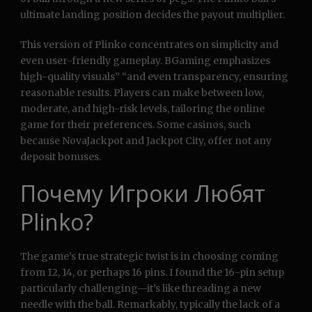
ultimate landing position decides the payout multiplier.
This version of Plinko concentrates on simplicity and
even user-friendly gameplay. BGaming emphasizes
high-quality visuals” “and even transparency, ensuring
reasonable results. Players can make between low,
moderate, and high-risk levels, tailoring the online
game for their preferences. Some casinos, such
because NovaJackpot and Jackpot City, offer not any
deposit bonuses.
Почему Игроки Любят
Plinko?
The game’s true strategic twist is in choosing coming
from 12, 14, or perhaps 16 pins. I found the 16-pin setup
particularly challenging—it’s like threading a new
needle with the ball. Remarkably, typically the lack of a