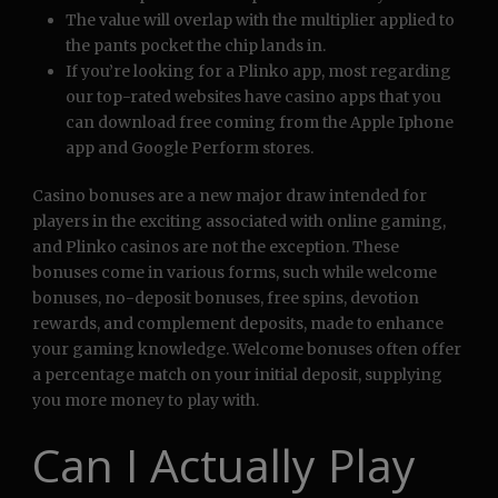
The value will overlap with the multiplier applied to
the pants pocket the chip lands in.
If you’re looking for a Plinko app, most regarding
our top-rated websites have casino apps that you
can download free coming from the Apple Iphone
app and Google Perform stores.
Casino bonuses are a new major draw intended for
players in the exciting associated with online gaming,
and Plinko casinos are not the exception. These
bonuses come in various forms, such while welcome
bonuses, no-deposit bonuses, free spins, devotion
rewards, and complement deposits, made to enhance
your gaming knowledge. Welcome bonuses often offer
a percentage match on your initial deposit, supplying
you more money to play with.
Can I Actually Play