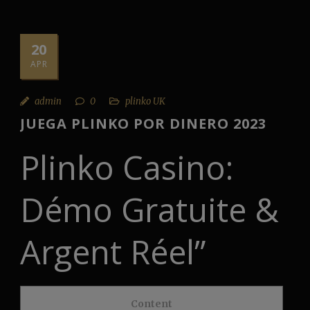
20
APR
admin
0
plinko UK
JUEGA PLINKO POR DINERO 2023
Plinko Casino:
Démo Gratuite &
Argent Réel”
Content