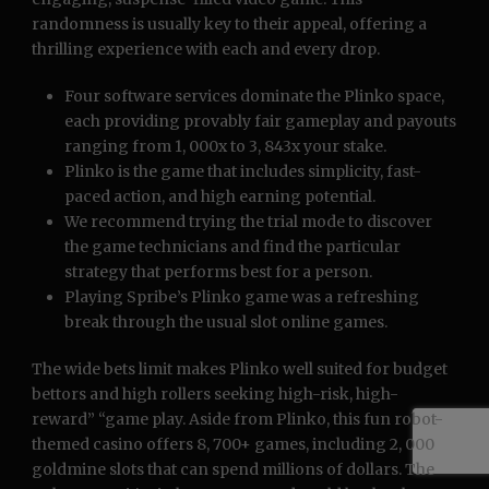
randomness is usually key to their appeal, offering a
thrilling experience with each and every drop.
Four software services dominate the Plinko space,
each providing provably fair gameplay and payouts
ranging from 1, 000x to 3, 843x your stake.
Plinko is the game that includes simplicity, fast-
paced action, and high earning potential.
We recommend trying the trial mode to discover
the game technicians and find the particular
strategy that performs best for a person.
Playing Spribe’s Plinko game was a refreshing
break through the usual slot online games.
The wide bets limit makes Plinko well suited for budget
bettors and high rollers seeking high-risk, high-
reward” “game play. Aside from Plinko, this fun robot-
themed casino offers 8, 700+ games, including 2, 000
goldmine slots that can spend millions of dollars. The