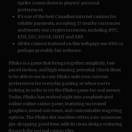
Spribe comes down to players’ personal
preferences.
It’s one of the best Canadian internet casinos for
reliable payments, accepting 17 nearby currencies
and twenty one cryptocurrencies, including BTC,
ETH, LTC, DOGE, USDT and XRP.
All the casinos featured on this webpage use RNG or
perhaps provably fair software.
Plinko is a game that brings together simplicity, fast-
paced motion, and high winning potential. Check them
to be able to see in case Plinko suits your current
preferences for everyday gaming or when you’re
looking in order to try the Plinko game for real money.
Today, Plinko has evolved right into a sophisticated
online online casino game, featuring increased
graphics, sound outcomes, and customizable wagering
options. The Plinko slot machine offers a no-nonsense,
pin-dropping good time, with its clean design reducing
through the normal casino glitz.