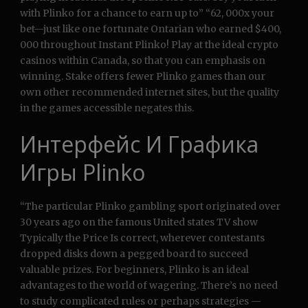
with Plinko for a chance to earn up to” “62, 000x your
bet—just like one fortunate Ontarian who earned $400,
000 throughout Instant Plinko! Play at the ideal crypto
casinos within Canada, so that you can emphasis on
winning. Stake offers fewer Plinko games than our
own other recommended internet sites, but the quality
in the games accessible negates this.
Интерфейс И Графика
Игры Plinko
“The particular Plinko gambling sport originated over
30 years ago on the famous United states TV show
Typically the Price Is correct, wherever contestants
dropped disks down a pegged board to succeed
valuable prizes. For beginners, Plinko is an ideal
advantages to the world of wagering. There’s no need
to study complicated rules or perhaps strategies —