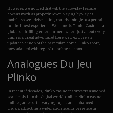
However, we noticed that will the auto-play feature
doesn’t work as properly when playing by way of
mobile, so we advise taking rounds a single at a period
for the finest experience. Welcome to Plinko Casino – a
global of thrilling entertainment where just about every
game is a great adventure! Here we’ll explore an
updated version of the particular iconic Plinko sport,
now adapted with regard to online casinos.
Analogues Du Jeu
Plinko
In recent” “decades, Plinko casino features transitioned
seamlessly into the digital world. Online Plinko casino
online games offer varying topics and enhanced
visuals, attracting a wider audience. Its presence in