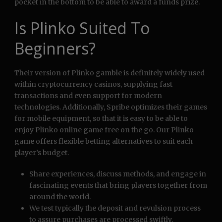
pocket in the bottom to be able to award a funds prize.
Is Plinko Suited To
Beginners?
Their version of Plinko gamble is definitely widely used
within cryptocurrency casinos, supplying fast
transactions and even support for modern
technologies. Additionally, Spribe optimizes their games
for mobile equipment, so that it is easy to be able to
enjoy Plinko online game free on the go. Our Plinko
game offers flexible betting alternatives to suit each
player’s budget.
Share experiences, discuss methods, and engage in
fascinating events that bring players together from
around the world.
We test typically the deposit and revulsion process
to assure purchases are processed swiftly.