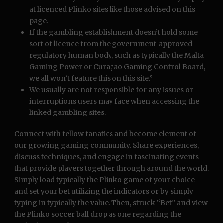
at licenced Plinko sites like those advised on this
page.
If the gambling establishment doesn’t hold some
sort of licence from the government-approved
regulatory human body, such as typically the Malta
Gaming Power or Curaçao Gaming Control Board,
we all won’t feature this on this site.”
We usually are not responsible for any issues or
interruptions users may face when accessing the
linked gambling sites.
Connect with fellow fanatics and become element of
our growing gaming community. Share experiences,
discuss techniques, and engage in fascinating events
that provide players together through around the world.
Simply load typically the Plinko game of your choice
and set your bet utilizing the indicators or by simply
typing in typically the value. Then, struck “Bet” and view
the Plinko soccer ball drop as one regarding the