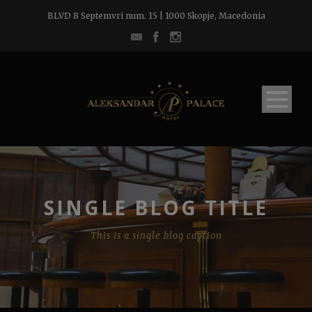
BLVD 8 Septemvri num. 15 | 1000 Skopje, Macedonia
SINGLE BLOG TITLE
This is a single blog caption