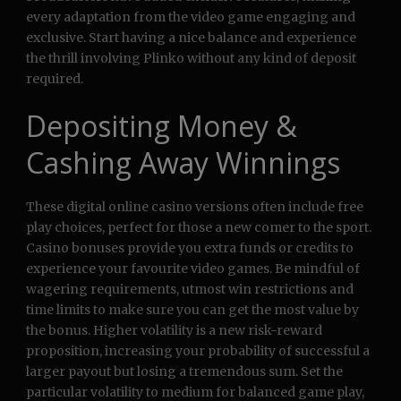
every adaptation from the video game engaging and
exclusive. Start having a nice balance and experience
the thrill involving Plinko without any kind of deposit
required.
Depositing Money &
Cashing Away Winnings
These digital online casino versions often include free
play choices, perfect for those a new comer to the sport.
Casino bonuses provide you extra funds or credits to
experience your favourite video games. Be mindful of
wagering requirements, utmost win restrictions and
time limits to make sure you can get the most value by
the bonus. Higher volatility is a new risk-reward
proposition, increasing your probability of successful a
larger payout but losing a tremendous sum. Set the
particular volatility to medium for balanced game play,