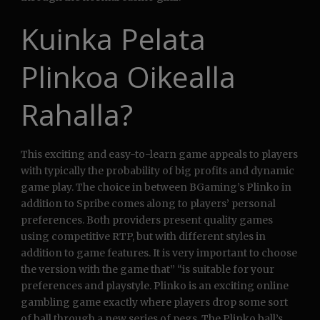
Kuinka Pelata
Plinkoa Oikealla
Rahalla?
This exciting and easy-to-learn game appeals to players
with typically the probability of big profits and dynamic
game play. The choice in between BGaming’s Plinko in
addition to Spribe comes along to players’ personal
preferences. Both providers present quality games
using competitive RTP, but with different styles in
addition to game features. It is very important to choose
the version with the game that” “is suitable for your
preferences and playstyle. Plinko is an exciting online
gambling game exactly where players drop some sort
of ball through a new series of pegs. The Plinko ball’s