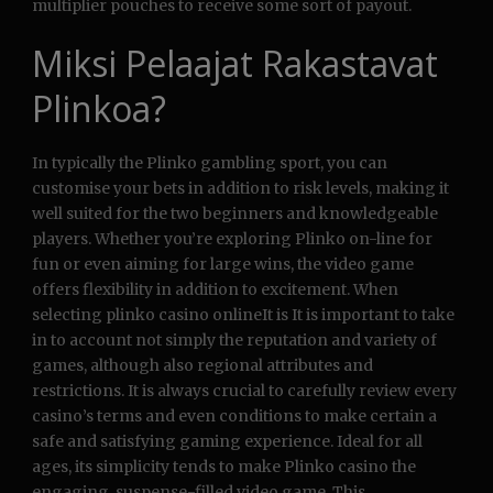
multiplier pouches to receive some sort of payout.
Miksi Pelaajat Rakastavat
Plinkoa?
In typically the Plinko gambling sport, you can
customise your bets in addition to risk levels, making it
well suited for the two beginners and knowledgeable
players. Whether you’re exploring Plinko on-line for
fun or even aiming for large wins, the video game
offers flexibility in addition to excitement. When
selecting plinko casino onlineIt is It is important to take
in to account not simply the reputation and variety of
games, although also regional attributes and
restrictions. It is always crucial to carefully review every
casino’s terms and even conditions to make certain a
safe and satisfying gaming experience. Ideal for all
ages, its simplicity tends to make Plinko casino the
engaging, suspense-filled video game. This