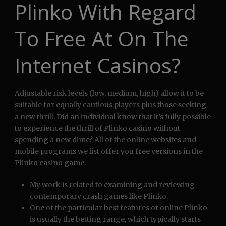
Plinko With Regard
To Free At On The
Internet Casinos?
Adjustable risk levels (low, medium, high) allow it to be
suitable for equally cautious players plus those seeking
a new thrill. Did an individual know that it’s fully possible
to experience the thrill of Plinko casino without
spending a new dime? All of the online websites and
mobile programs we list offer you free versions in the
Plinko casino game.
My work is related to examining and reviewing
contemporary crash games like Plinko.
One of the particular best features of online Plinko
is usually the betting range, which typically starts