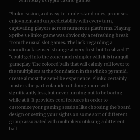
with today’s crypto casino games.
Plinko casino, a of easy-to-understand rules, promises
enjoyment and unpredictability with every turn,
captivating players across numerous platforms. Playing
Spribe’s Plinko game was obviously a refreshing break
from the usual slot games. The lack regarding a
soundtrack sensed strange at very first, but I realized I”
“could get into the zone much simpler with it is tranquil
gameplay. The colored balls that will calmly roll lower to
the multipliers at the foundation in the Plinko pyramid,
create almost the zen-like experience. Plinko certainly
masters the particular idea of doing more with
significantly less, but never turning out to be boring
while at it. It provides cool features in order to
customize your gaming session like choosing the board
design or setting your sights on some sort of different
group associated with multipliers utilizing a different
ball.