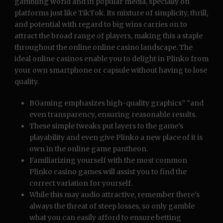
gambling world and in popular media, specially on
platforms just like TikTok. Its mixture of simplicity, thrill,
and potential with regard to big wins carries on to
attract the broad range of players, making this a staple
throughout the online online casino landscape. The
ideal online casinos enable you to delight in Plinko from
your own smartphone or capsule without having to lose
quality.
BGaming emphasizes high-quality graphics” “and
even transparency, ensuring reasonable results.
These simple tweaks put layers to the game’s
playability and even give Plinko a new place of it is
own in the online game pantheon.
Familiarizing yourself with the most common
Plinko casino games will assist you to find the
correct variation for yourself.
While this may audio attractive, remember there’s
always the threat of steep losses, so only gamble
what you can easily afford to ensure betting