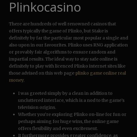
Plinkocasino
There are hundreds of well renowned casinos that
offers typically the game of Plinko, but Stake is
definitely by far the particular most popular a single and
also upon in our favourites. Plinko uses RNG application
or provably fair algorithms to ensure random and
impartial results. The ideal way to stay safe online is
definitely to play with licenced Plinko internet sites like
those advised on this web page
plinko game online real
money
.
I was greeted simply by a clean in addition to
uncluttered interface, which is a nod to the game’s
television origins.
Whether you’re exploring Plinko on-line for fun or
perhaps aiming for huge wins, the online game
offers flexibility and even excitement.
It furthermore provides greater confidence, as