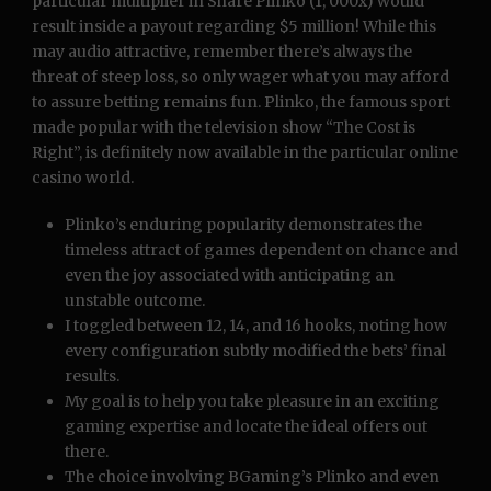
particular multiplier in Share Plinko (1, 000x) would
result inside a payout regarding $5 million! While this
may audio attractive, remember there’s always the
threat of steep loss, so only wager what you may afford
to assure betting remains fun. Plinko, the famous sport
made popular with the television show “The Cost is
Right”, is definitely now available in the particular online
casino world.
Plinko’s enduring popularity demonstrates the
timeless attract of games dependent on chance and
even the joy associated with anticipating an
unstable outcome.
I toggled between 12, 14, and 16 hooks, noting how
every configuration subtly modified the bets’ final
results.
My goal is to help you take pleasure in an exciting
gaming expertise and locate the ideal offers out
there.
The choice involving BGaming’s Plinko and even