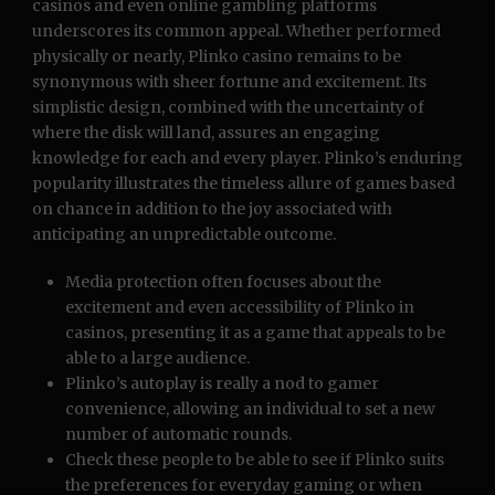
casinos and even online gambling platforms
underscores its common appeal. Whether performed
physically or nearly, Plinko casino remains to be
synonymous with sheer fortune and excitement. Its
simplistic design, combined with the uncertainty of
where the disk will land, assures an engaging
knowledge for each and every player. Plinko’s enduring
popularity illustrates the timeless allure of games based
on chance in addition to the joy associated with
anticipating an unpredictable outcome.
Media protection often focuses about the
excitement and even accessibility of Plinko in
casinos, presenting it as a game that appeals to be
able to a large audience.
Plinko’s autoplay is really a nod to gamer
convenience, allowing an individual to set a new
number of automatic rounds.
Check these people to be able to see if Plinko suits
the preferences for everyday gaming or when