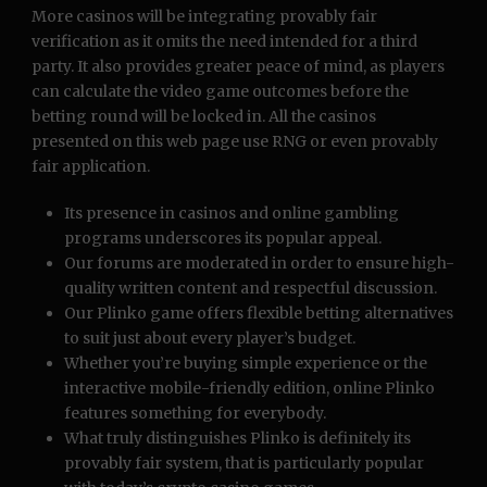
More casinos will be integrating provably fair
verification as it omits the need intended for a third
party. It also provides greater peace of mind, as players
can calculate the video game outcomes before the
betting round will be locked in. All the casinos
presented on this web page use RNG or even provably
fair application.
Its presence in casinos and online gambling
programs underscores its popular appeal.
Our forums are moderated in order to ensure high-
quality written content and respectful discussion.
Our Plinko game offers flexible betting alternatives
to suit just about every player’s budget.
Whether you’re buying simple experience or the
interactive mobile-friendly edition, online Plinko
features something for everybody.
What truly distinguishes Plinko is definitely its
provably fair system, that is particularly popular