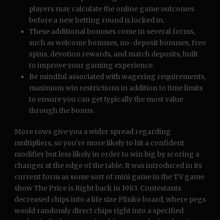
players may calculate the online game outcomes
before a new betting round is locked in.
These additional bonuses come in several forms,
such as welcome bonuses, no-deposit bonuses, free
spins, devotion rewards, and match deposits, built
to improve your gaming experience.
Be mindful associated with wagering requirements,
maximum win restrictions in addition to time limits
to ensure you can get typically the most value
through the bonus.
More rows give you a wider spread regarding
multipliers, so you’re more likely to hit a confident
modifier but less likely in order to win big by scoring a
changer at the edge of the table. It was introduced in its
current form as some sort of mini game in the TV game
show The Price is Right back in 1983. Contestants
decreased chips into a life size Plinko board, where pegs
would randomly direct chips right into a specified