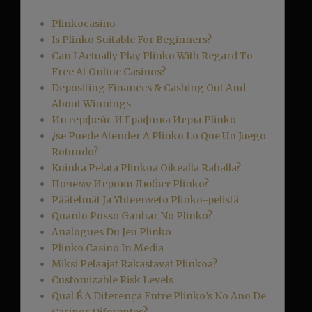
Plinkocasino
Is Plinko Suitable For Beginners?
Can I Actually Play Plinko With Regard To
Free At Online Casinos?
Depositing Finances & Cashing Out And
About Winnings
Интерфейс И Графика Игры Plinko
¿se Puede Atender A Plinko Lo Que Un Juego
Rotundo?
Kuinka Pelata Plinkoa Oikealla Rahalla?
Почему Игроки Любят Plinko?
Päätelmät Ja Yhteenveto Plinko-pelistä
Quanto Posso Ganhar No Plinko?
Analogues Du Jeu Plinko
Plinko Casino In Media
Miksi Pelaajat Rakastavat Plinkoa?
Customizable Risk Levels
Qual É A Diferença Entre Plinko’s No Ano De