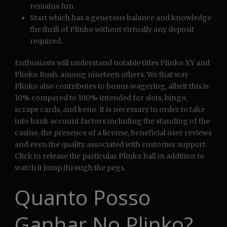
remains fun.
Start which has a generous balance and knowledge
the thrill of Plinko without virtually any deposit
required.
Enthusiasts will understand notable titles Plinko XY and
Plinko Rush, among nineteen others. We that way
Plinko also contributes to bonus wagering, albeit this is
10% compared to 100% intended for slots, bingo,
scrape cards, and keno. It is necessary in order to take
into bank account factors including the standing of the
casino, the presence of a license, beneficial user reviews
and even the quality associated with customer support.
Click to release the particular Plinko ball in addition to
watch it jump through the pegs.
Quanto Posso
Ganhar No Plinko?