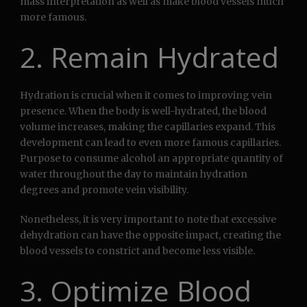
mass interpretation as well as make blood vessels much
more famous.
2. Remain Hydrated
Hydration is crucial when it comes to improving vein
presence. When the body is well-hydrated, the blood
volume increases, making the capillaries expand. This
development can lead to even more famous capillaries.
Purpose to consume alcohol an appropriate quantity of
water throughout the day to maintain hydration
degrees and promote vein visibility.
Nonetheless, it is very important to note that excessive
dehydration can have the opposite impact, creating the
blood vessels to constrict and become less visible.
3. Optimize Blood