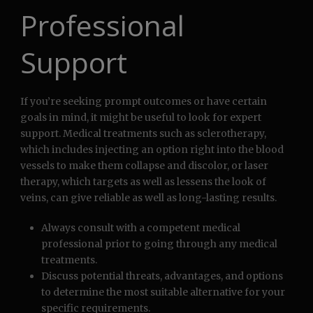
Professional
Support
If you’re seeking prompt outcomes or have certain
goals in mind, it might be useful to look for expert
support. Medical treatments such as sclerotherapy,
which includes injecting an option right into the blood
vessels to make them collapse and discolor, or laser
therapy, which targets as well as lessens the look of
veins, can give reliable as well as long-lasting results.
Always consult with a competent medical
professional prior to going through any medical
treatments.
Discuss potential threats, advantages, and options
to determine the most suitable alternative for your
specific requirements.