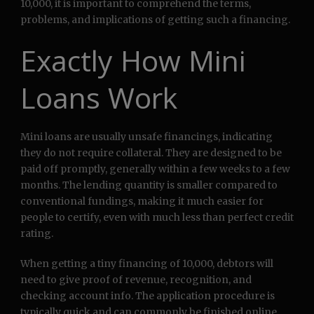
10,000, it is important to comprehend the terms,
problems, and implications of getting such a financing.
Exactly How Mini
Loans Work
Mini loans are usually unsafe financings, indicating
they do not require collateral. They are designed to be
paid off promptly, generally within a few weeks to a few
months. The lending quantity is smaller compared to
conventional fundings, making it much easier for
people to certify, even with much less than perfect credit
rating.
When getting a tiny financing of 10,000, debtors will
need to give proof of revenue, recognition, and
checking account info. The application procedure is
typically quick and can commonly be finished online.