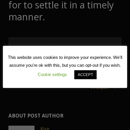
for to settle it in a timely
manner.
Share Post:
This website uses cookies to improve your experience. We'll
assume you're ok with this, but you can opt-out if you wish.
Prestamo 100EUR: Todo lo que necesitas saber
Cookie settings
ACCEPT
“Internet Casino Österreich 1 500 + 150
Freispiel
ABOUT POST AUTHOR
Kire