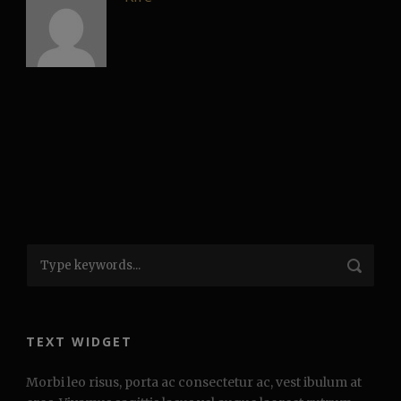
TEXT WIDGET
Morbi leo risus, porta ac consectetur ac, vest ibulum at