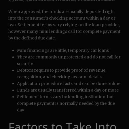
When approved, the funds are usually deposited right
into the consumer’s checking account within a day or
two. Settlement terms vary relying on the loan provider,
however many mini lendings call for complete payment
by the defined due date.
Mini financings are little, temporary car loans
They are commonly unprotected and do not call for
security
Debtors require to provide proof of revenue,
recognition, and checking account details
Application procedure fasts and can be done online
Funds are usually transferred within a day or more
Settlement terms vary by lending institution, but
complete payment is normally needed by the due
day
Factors to Take Into