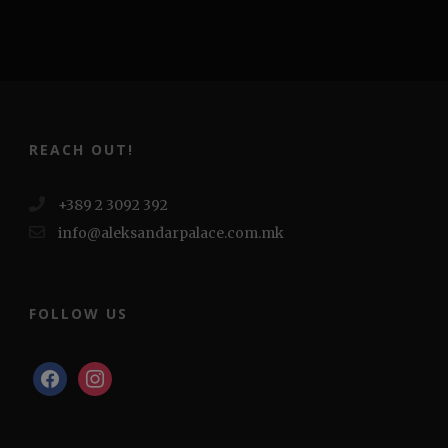
REACH OUT!
+389 2 3092 392
info@aleksandarpalace.com.mk
FOLLOW US
facebook
instagram