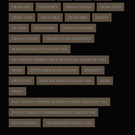
CK444 APP
CK444 BET
CK444 CASINO
CK444 CLUB
CK444 COM
CK444 PRO
CK444 WIN
CK4444
CK 4444
CK4444 APS
CK4444 COM APP
CK4444 LOGIN
CK4444 LOGIN PASSWORD
DURACION EFECTO CIALIS 5 MG
EN CUANTO TIEMPO HACE EFECTO EL CIALIS DE 5 MG
HHBD
HTTPS://WWW.CK444.WIN/
IDENTITY
LIFE STYLE
MIGLIOR PREZZO CIALIS 5 MG
NEWS
PINQO
POR CUANTO TIEMPO SE DEBE TOMAR CIALIS DE 5 MG
POSSO TOMAR 2 COMPRIMIDOS DE CIALIS 5 MG
POST FORMAT
PROPIEDADES CIALIS 5 MG