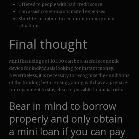
Offered to people with bad credit score
Can assist cover unanticipated expenses
Short-term option for economic emergency
situations
Final thought
Mini financings of 10,000 can be a useful economic
device for individuals looking for instant money.
Nevertheless, it is necessary to recognize the conditions
of the funding before using, along with have a prepare
for repayment to stay clear of possible financial risks.
Bear in mind to borrow
properly and only obtain
a mini loan if you can pay