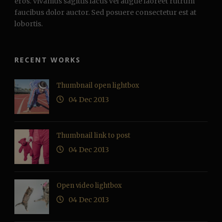
eros. Vivamus sagittis lacus vel augue laoreet rutrum
faucibus dolor auctor. Sed posuere consectetur est at
lobortis.
RECENT WORKS
Thumbnail open lightbox
04 Dec 2013
Thumbnail link to post
04 Dec 2013
Open video lightbox
04 Dec 2013