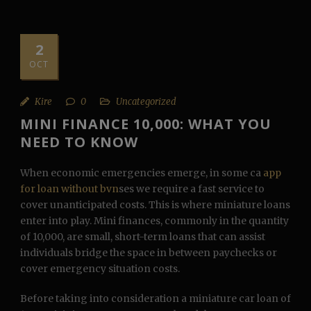
2
OCT
Kire
0
Uncategorized
MINI FINANCE 10,000: WHAT YOU
NEED TO KNOW
When economic emergencies emerge, in some ca
app
for loan without bvn
ses we require a fast service to
cover unanticipated costs. This is where miniature loans
enter into play. Mini finances, commonly in the quantity
of 10,000, are small, short-term loans that can assist
individuals bridge the space in between paychecks or
cover emergency situation costs.
Before taking into consideration a miniature car loan of