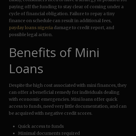
paying off the funding to stay clear of coming under a
cycle of financial obligation. Failure to repay a tiny
finance on schedule can result in additional fees,
payday loans nigeria
damage to credit report, and
possible legal action.
Benefits of Mini
Loans
Despite the high cost associated with mini finances, they
can offer a beneficial remedy for individuals dealing
with economic emergencies. Mini loans offer quick
access to funds, need very little documentation, and can
be acquired with negative credit scores.
Quick access to funds
Minimal documents required