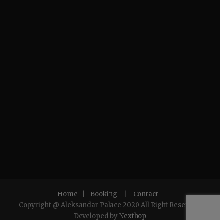
Home
|
Booking
|
Contact
Copyright @ Aleksandar Palace 2020 All Right Reserved.
Developed by
Nexthop