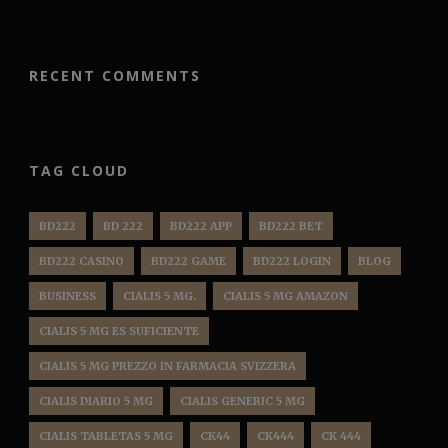
RECENT COMMENTS
TAG CLOUD
BD222
BD 222
BD222 APP
BD222 BET
BD222 CASINO
BD222 GAME
BD222 LOGIN
BLOG
BUSINESS
CIALIS 5 MG.
CIALIS 5 MG AMAZON
CIALIS 5 MG ES SUFICIENTE
CIALIS 5 MG PREZZO IN FARMACIA SVIZZERA
CIALIS DIARIO 5 MG
CIALIS GENERIC 5 MG
CIALIS TABLETAS 5 MG
CK44
CK444
CK 444