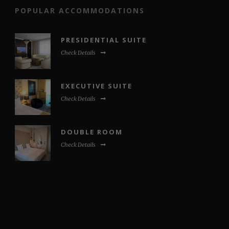
POPULAR ACCOMMODATIONS
PRESIDENTIAL SUITE
Check Details
EXECUTIVE SUITE
Check Details
DOUBLE ROOM
Check Details