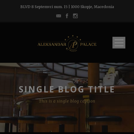
BLVD 8 Septemvri num. 15 | 1000 Skopje, Macedonia
SINGLE BLOG TITLE
This is a single blog caption