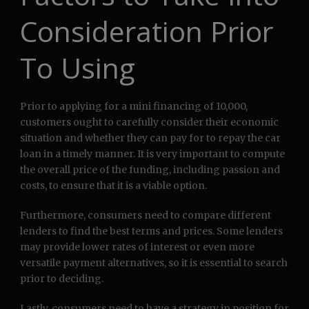
Consideration Prior
To Using
Prior to applying for a mini financing of 10,000,
customers ought to carefully consider their economic
situation and whether they can pay for to repay the car
loan in a timely manner. It is very important to compute
the overall price of the funding, including passion and
costs, to ensure that it is a viable option.
Furthermore, consumers need to compare different
lenders to find the best terms and prices. Some lenders
may provide lower rates of interest or even more
versatile payment alternatives, so it is essential to search
prior to deciding.
Lastly, consumers need to have a strategy in position for