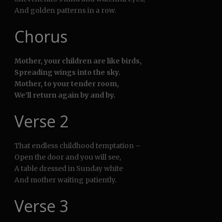
And golden patterns in a row.
Chorus
Mother, your children are like birds,
Spreading wings into the sky.
Mother, to your tender room,
We’ll return again by and by.
Verse 2
That endless childhood temptation –
Open the door and you will see,
A table dressed in Sunday white
And mother waiting patiently.
Verse 3