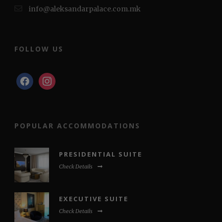
info@aleksandarpalace.com.mk
FOLLOW US
facebook
instagram
POPULAR ACCOMMODATIONS
PRESIDENTIAL SUITE
Check Details
EXECUTIVE SUITE
Check Details