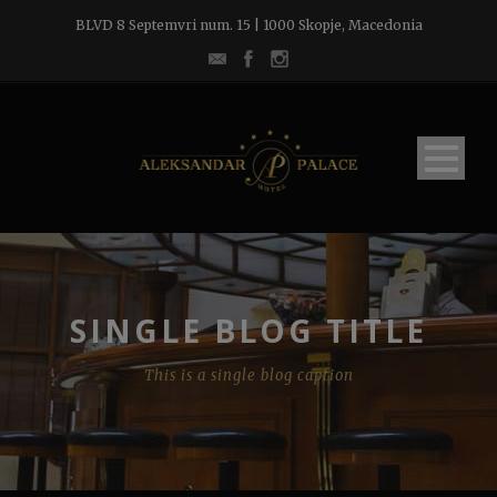
BLVD 8 Septemvri num. 15 | 1000 Skopje, Macedonia
SINGLE BLOG TITLE
This is a single blog caption