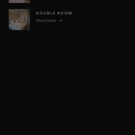
DOUBLE ROOM
Check Details