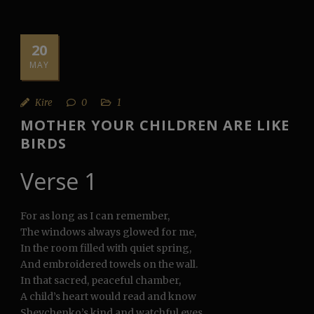
20
MAY
Kire
0
1
MOTHER YOUR CHILDREN ARE LIKE
BIRDS
Verse 1
For as long as I can remember,
The windows always glowed for me,
In the room filled with quiet spring,
And embroidered towels on the wall.
In that sacred, peaceful chamber,
A child’s heart would read and know
Shevchenko’s kind and watchful eyes,