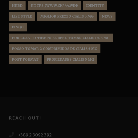
HHBD
HTTPS://WWW.CK444.WIN/
IDENTITY
LIFE STYLE
MIGLIOR PREZZO CIALIS 5 MG
NEWS
PINQO
POR CUANTO TIEMPO SE DEBE TOMAR CIALIS DE 5 MG
POSSO TOMAR 2 COMPRIMIDOS DE CIALIS 5 MG
POST FORMAT
PROPIEDADES CIALIS 5 MG
REACH OUT!
+389 2 3092 392