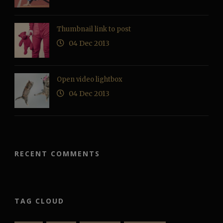
Thumbnail link to post
04 Dec 2013
Open video lightbox
04 Dec 2013
RECENT COMMENTS
TAG CLOUD