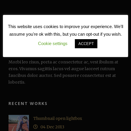
This website uses cookies to improve your experience. We'll
assume you're ok with this, but you can opt-out if you wish.
Cookie settings
ACCEPT
TEXT WIDGET
Morbi leo risus, porta ac consectetur ac, vest ibulum at
eros. Vivamus sagittis lacus vel augue laoreet rutrum
faucibus dolor auctor. Sed posuere consectetur est at
lobortis.
RECENT WORKS
Thumbnail open lightbox
04 Dec 2013