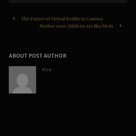
The Future of Virtual Reality in Casinos
Mother your children are like birds
ABOUT POST AUTHOR
Kire