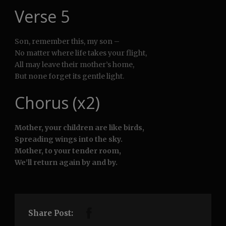
Verse 5
Son, remember this, my son –
No matter where life takes your flight,
All may leave their mother’s home,
But none forget its gentle light.
Chorus (x2)
Mother, your children are like birds,
Spreading wings into the sky.
Mother, to your tender room,
We’ll return again by and by.
Share Post: