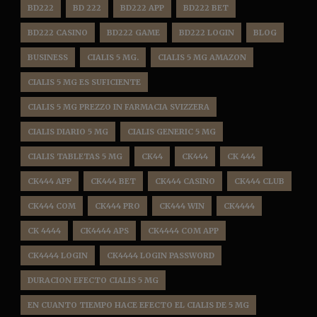
BD222
BD 222
BD222 APP
BD222 BET
BD222 CASINO
BD222 GAME
BD222 LOGIN
BLOG
BUSINESS
CIALIS 5 MG.
CIALIS 5 MG AMAZON
CIALIS 5 MG ES SUFICIENTE
CIALIS 5 MG PREZZO IN FARMACIA SVIZZERA
CIALIS DIARIO 5 MG
CIALIS GENERIC 5 MG
CIALIS TABLETAS 5 MG
CK44
CK444
CK 444
CK444 APP
CK444 BET
CK444 CASINO
CK444 CLUB
CK444 COM
CK444 PRO
CK444 WIN
CK4444
CK 4444
CK4444 APS
CK4444 COM APP
CK4444 LOGIN
CK4444 LOGIN PASSWORD
DURACION EFECTO CIALIS 5 MG
EN CUANTO TIEMPO HACE EFECTO EL CIALIS DE 5 MG