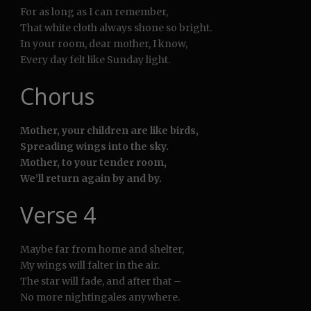
For as long as I can remember,
That white cloth always shone so bright.
In your room, dear mother, I know,
Every day felt like Sunday light.
Chorus
Mother, your children are like birds,
Spreading wings into the sky.
Mother, to your tender room,
We’ll return again by and by.
Verse 4
Maybe far from home and shelter,
My wings will falter in the air.
The star will fade, and after that –
No more nightingales anywhere.