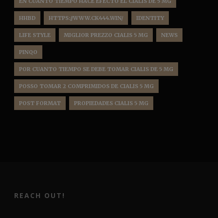
EN CUANTO TIEMPO HACE EFECTO EL CIALIS DE 5 MG
HHBD
HTTPS://WWW.CK444.WIN/
IDENTITY
LIFE STYLE
MIGLIOR PREZZO CIALIS 5 MG
NEWS
PINQO
POR CUANTO TIEMPO SE DEBE TOMAR CIALIS DE 5 MG
POSSO TOMAR 2 COMPRIMIDOS DE CIALIS 5 MG
POST FORMAT
PROPIEDADES CIALIS 5 MG
REACH OUT!