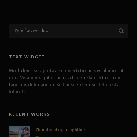
TEXT WIDGET
Morbi leo risus, porta ac consectetur ac, vest ibulum at
eros. Vivamus sagittis lacus vel augue laoreet rutrum
faucibus dolor auctor. Sed posuere consectetur est at
lobortis.
RECENT WORKS
Thumbnail open lightbox