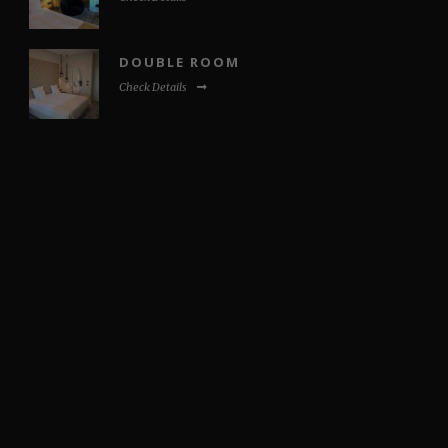
DOUBLE ROOM
Check Details