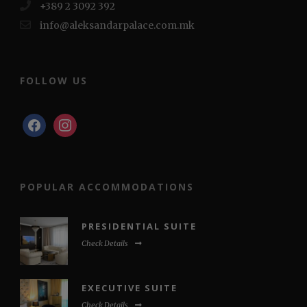
+389 2 3092 392
info@aleksandarpalace.com.mk
FOLLOW US
facebook
instagram
POPULAR ACCOMMODATIONS
PRESIDENTIAL SUITE
Check Details
EXECUTIVE SUITE
Check Details