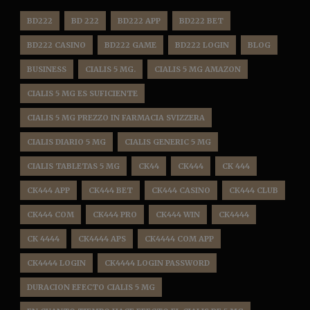
BD222
BD 222
BD222 APP
BD222 BET
BD222 CASINO
BD222 GAME
BD222 LOGIN
BLOG
BUSINESS
CIALIS 5 MG.
CIALIS 5 MG AMAZON
CIALIS 5 MG ES SUFICIENTE
CIALIS 5 MG PREZZO IN FARMACIA SVIZZERA
CIALIS DIARIO 5 MG
CIALIS GENERIC 5 MG
CIALIS TABLETAS 5 MG
CK44
CK444
CK 444
CK444 APP
CK444 BET
CK444 CASINO
CK444 CLUB
CK444 COM
CK444 PRO
CK444 WIN
CK4444
CK 4444
CK4444 APS
CK4444 COM APP
CK4444 LOGIN
CK4444 LOGIN PASSWORD
DURACION EFECTO CIALIS 5 MG