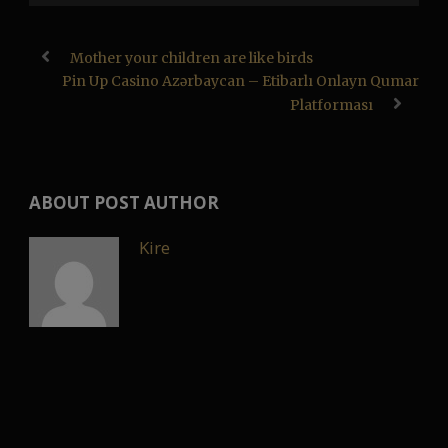
Mother your children are like birds
Pin Up Casino Azərbaycan – Etibarlı Onlayn Qumar
Platforması
ABOUT POST AUTHOR
Kire