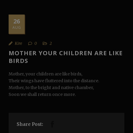
26
AUG
Kire
0
2
MOTHER YOUR CHILDREN ARE LIKE
BIRDS
Mother, your children are like birds,
Their wings have fluttered into the distance.
Mother, to the bright and native chamber,
Soon we shall return once more.
Share Post: