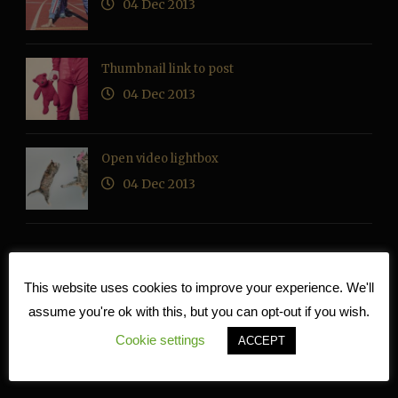
04 Dec 2013
Thumbnail link to post
04 Dec 2013
Open video lightbox
04 Dec 2013
This website uses cookies to improve your experience. We'll
RECENT COMMENTS
assume you're ok with this, but you can opt-out if you wish.
Cookie settings
ACCEPT
TAG CLOUD