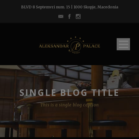
BLVD 8 Septemvri num. 15 | 1000 Skopje, Macedonia
SINGLE BLOG TITLE
This is a single blog caption