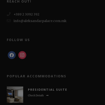
REACH OUT!
+389 2 3092 392
info@aleksandarpalace.com.mk
FOLLOW US
facebook
instagram
POPULAR ACCOMMODATIONS
PRESIDENTIAL SUITE
Check Details