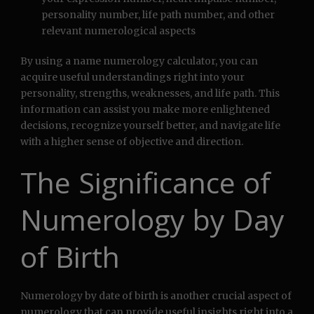
personality number, life path number, and other
relevant numerological aspects
By using a name numerology calculator, you can
acquire useful understandings right into your
personality, strengths, weaknesses, and life path. This
information can assist you make more enlightened
decisions, recognize yourself better, and navigate life
with a higher sense of objective and direction.
The Significance of
Numerology by Day
of Birth
Numerology by date of birth is another crucial aspect of
numerology that can provide useful insights right into a