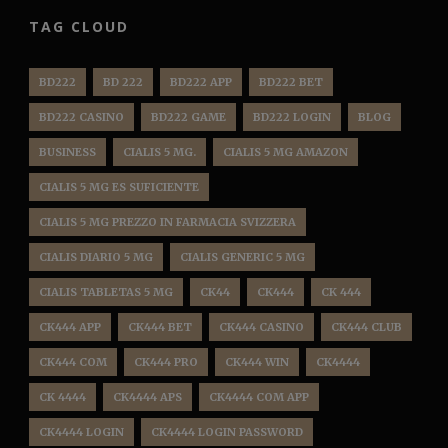
TAG CLOUD
BD222
BD 222
BD222 APP
BD222 BET
BD222 CASINO
BD222 GAME
BD222 LOGIN
BLOG
BUSINESS
CIALIS 5 MG.
CIALIS 5 MG AMAZON
CIALIS 5 MG ES SUFICIENTE
CIALIS 5 MG PREZZO IN FARMACIA SVIZZERA
CIALIS DIARIO 5 MG
CIALIS GENERIC 5 MG
CIALIS TABLETAS 5 MG
CK44
CK444
CK 444
CK444 APP
CK444 BET
CK444 CASINO
CK444 CLUB
CK444 COM
CK444 PRO
CK444 WIN
CK4444
CK 4444
CK4444 APS
CK4444 COM APP
CK4444 LOGIN
CK4444 LOGIN PASSWORD