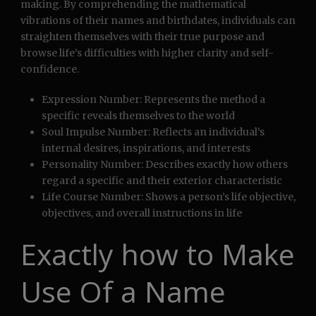
making. By comprehending the mathematical
vibrations of their names and birthdates, individuals can
straighten themselves with their true purpose and
browse life’s difficulties with higher clarity and self-
confidence.
Expression Number: Represents the method a
specific reveals themselves to the world
Soul Impulse Number: Reflects an individual’s
internal desires, inspirations, and interests
Personality Number: Describes exactly how others
regard a specific and their exterior characteristic
Life Course Number: Shows a person’s life objective,
objectives, and overall instructions in life
Exactly how to Make
Use Of a Name