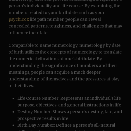
person’s individuality and life course. By examining the
numbers related to your birthdate, such as your
psychicoz
life path number, people can reveal
concealed patterns, toughness, and challenges that may
influence their fate.
Comparable to name numerology, numerology by date
of birth utilizes the concepts of numerology to translate
the numerical vibrations of one’s birthdate. By
understanding the significance of numbers and their
meanings, people can acquire a much deeper
understanding of themselves and the pressures at play
in their lives.
Life Course Number: Represents an individual’s life
purpose, objectives, and general instructions in life
Destiny Number: Shows a person’s destiny, fate, and
prospective results in life
Birth Day Number: Defines a person’s all-natural