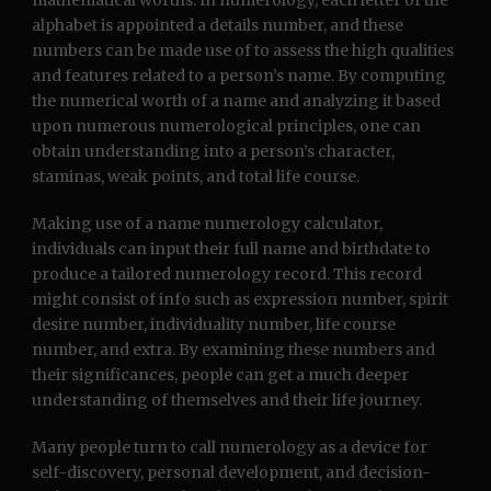
mathematical worths. In numerology, each letter of the
alphabet is appointed a details number, and these
numbers can be made use of to assess the high qualities
and features related to a person’s name. By computing
the numerical worth of a name and analyzing it based
upon numerous numerological principles, one can
obtain understanding into a person’s character,
staminas, weak points, and total life course.
Making use of a name numerology calculator,
individuals can input their full name and birthdate to
produce a tailored numerology record. This record
might consist of info such as expression number, spirit
desire number, individuality number, life course
number, and extra. By examining these numbers and
their significances, people can get a much deeper
understanding of themselves and their life journey.
Many people turn to call numerology as a device for
self-discovery, personal development, and decision-