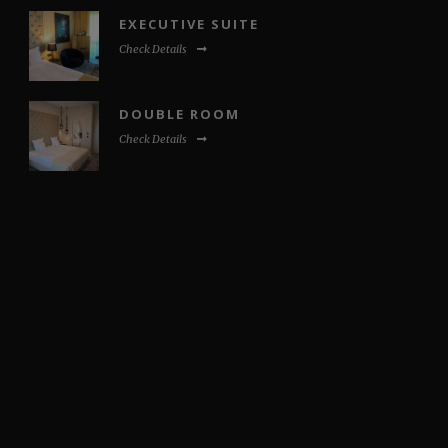
EXECUTIVE SUITE
Check Details
DOUBLE ROOM
Check Details