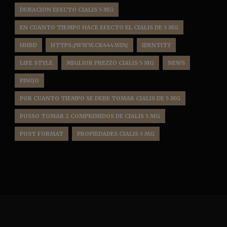
DURACION EFECTO CIALIS 5 MG
EN CUANTO TIEMPO HACE EFECTO EL CIALIS DE 5 MG
HHBD
HTTPS://WWW.CK444.WIN/
IDENTITY
LIFE STYLE
MIGLIOR PREZZO CIALIS 5 MG
NEWS
PINQO
POR CUANTO TIEMPO SE DEBE TOMAR CIALIS DE 5 MG
POSSO TOMAR 2 COMPRIMIDOS DE CIALIS 5 MG
POST FORMAT
PROPIEDADES CIALIS 5 MG