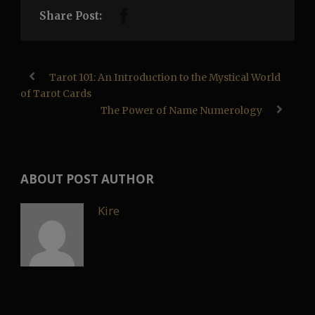
Share Post:
Tarot 101: An Introduction to the Mystical World
of Tarot Cards
The Power of Name Numerology
ABOUT POST AUTHOR
Kire