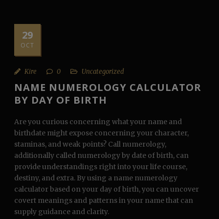
29
OCT
Kire
0
Uncategorized
NAME NUMEROLOGY CALCULATOR
BY DAY OF BIRTH
Are you curious concerning what your name and
birthdate might expose concerning your character,
staminas, and weak points? Call numerology,
additionally called numerology by date of birth, can
provide understandings right into your life course,
destiny, and extra. By using a name numerology
calculator based on your day of birth, you can uncover
covert meanings and patterns in your name that can
supply guidance and clarity.