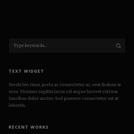
TEXT WIDGET
Morbi leo risus, porta ac consectetur ac, vest ibulum at
eros. Vivamus sagittis lacus vel augue laoreet rutrum
faucibus dolor auctor. Sed posuere consectetur est at
lobortis.
RECENT WORKS