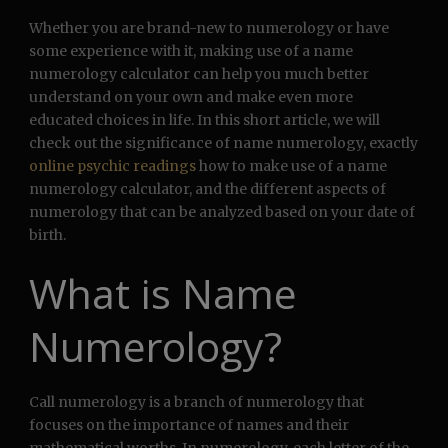
Whether you are brand-new to numerology or have
some experience with it, making use of a name
numerology calculator can help you much better
understand on your own and make even more
educated choices in life. In this short article, we will
check out the significance of name numerology, exactly
online psychic readings
how to make use of a name
numerology calculator, and the different aspects of
numerology that can be analyzed based on your date of
birth.
What is Name
Numerology?
Call numerology is a branch of numerology that
focuses on the importance of names and their