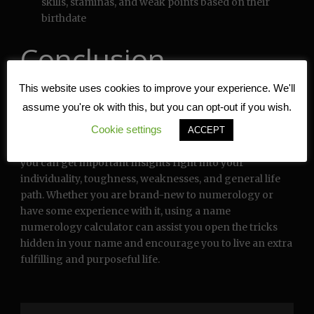
skills, staminas, and weak points based on their
birthdate
Conclusion
This website uses cookies to improve your experience. We'll
Call numerology calculator by day of birth can be an
assume you're ok with this, but you can opt-out if you wish.
effective device for self-discovery, individual
Cookie settings
development, and decision-making. By examining the
ACCEPT
mathematical resonances of your name and birthdate,
you can get important insights right into your
individuality, toughness, weaknesses, and general life
path. Whether you are brand-new to numerology or
have some experience with it, using a name
numerology calculator can assist you open the tricks
hidden in your name and encourage you to live an extra
fulfilling and purposeful life.