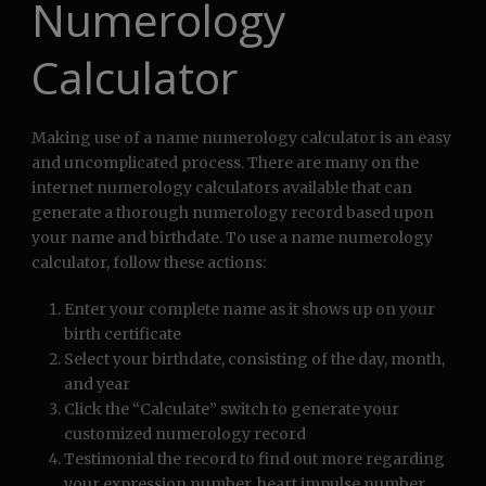
Numerology
Calculator
Making use of a name numerology calculator is an easy
and uncomplicated process. There are many on the
internet numerology calculators available that can
generate a thorough numerology record based upon
your name and birthdate. To use a name numerology
calculator, follow these actions:
Enter your complete name as it shows up on your
birth certificate
Select your birthdate, consisting of the day, month,
and year
Click the “Calculate” switch to generate your
customized numerology record
Testimonial the record to find out more regarding
your expression number, heart impulse number,