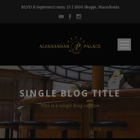
BLVD 8 Septemvri num. 15 | 1000 Skopje, Macedonia
SINGLE BLOG TITLE
This is a single blog caption