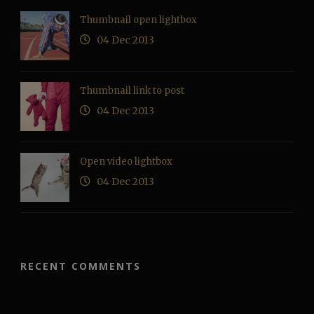
Thumbnail open lightbox
04 Dec 2013
Thumbnail link to post
04 Dec 2013
Open video lightbox
04 Dec 2013
RECENT COMMENTS