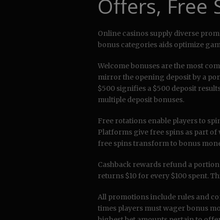
Offers, Free
Online casinos supply diverse promo
bonus categories aids optimize ga
Welcome bonuses are the most comm
mirror the opening deposit by a po
$500 signifies a $500 deposit result
multiple deposit bonuses.
Free rotations enable players to spi
Platforms give free spins as part o
free spins transform to bonus money 
Cashback rewards refund a portion o
returns $10 for every $100 spent. T
All promotions include rules and 
times players must wager bonus mon
highest bet amounts pertain to offer