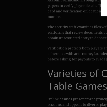
Account verification is obligatory 
papers to verify player details. The
card and verification of location t
months.
The security staff examines files w
platforms that review documents qu
obtain unrestricted entry to deposit
Verification protects both players
adherence with anti-money launderi
before asking for payouts to evad
Varieties of C
Table Games 
Online casinos present three princi
sessions and appeals to diverse playe