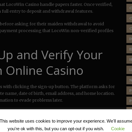
at LocoWin Casino handle papers faster. Once verified,
C
full entry to deposit and withdrawal features.
C
 before asking for their maiden withdrawal to avoid
C
ayment processing that LocoWin non-verified profiles
D
Up and Verify Your
E
H
n Online Casino
L
N
s with clicking the sign-up button. The platform asks for
P
 name, date of birth, email address, and home location.
ation to evade problems later.
P
P
 create a username and password. The platform delivers a
n link to activate the account.
This website uses cookies to improve your experience. We'll assum
you're ok with this, but you can opt-out if you wish.
Cookie