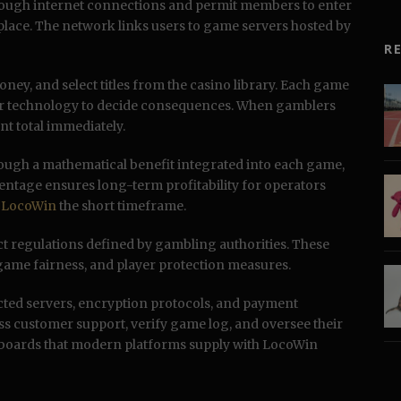
rough internet connections and permit members to enter
ace. The network links users to game servers hosted by
R
ney, and select titles from the casino library. Each game
 technology to decide consequences. When gamblers
nt total immediately.
ugh a mathematical benefit integrated into each game,
entage ensures long-term profitability for operators
n
LocoWin
the short timeframe.
ct regulations defined by gambling authorities. These
game fairness, and player protection measures.
ted servers, encryption protocols, and payment
s customer support, verify game log, and oversee their
boards that modern platforms supply with LocoWin