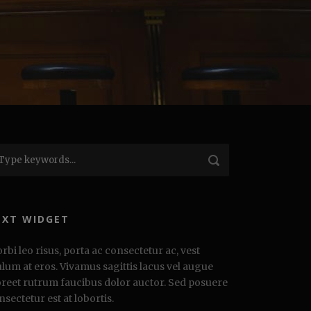
EXT WIDGET
rbi leo risus, porta ac consectetur ac, vest
ulum at eros. Vivamus sagittis lacus vel augue
oreet rutrum faucibus dolor auctor. Sed posuere
nsectetur est at lobortis.