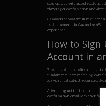
sites employ automated platforms th
players get confirmation and obtain 
Gamblers should finish verification
postponements in Casino LocoWin p
experience.
How to Sign 
Account in a
Enrollment at an online casino start
fundamental data including complete
Players must submit accurate inform
After filling out the form, members
confirmation email with a verificatio