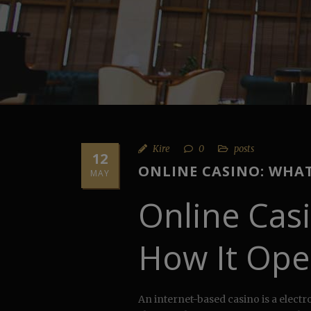
Kire
0
posts
12
ONLINE CASINO: WHAT
MAY
Online Casi
How It Ope
An internet-based casino is a electr