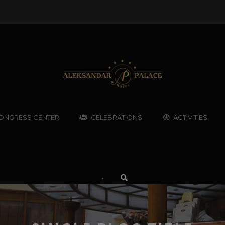
ONGRESS CENTER
CELEBRATIONS
ACTIVITIES
•