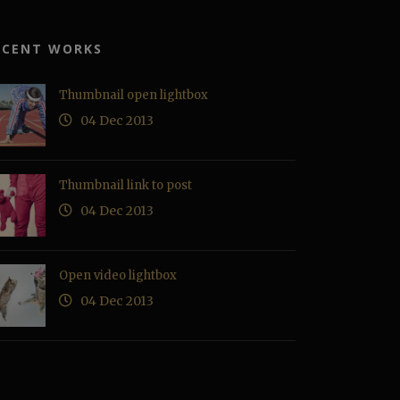
ECENT WORKS
Thumbnail open lightbox
04 Dec 2013
Thumbnail link to post
04 Dec 2013
Open video lightbox
04 Dec 2013