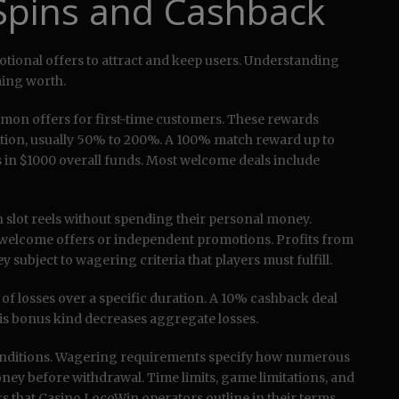
 Spins and Cashback
tional offers to attract and keep users. Understanding
ming worth.
on offers for first-time customers. These rewards
rtion, usually 50% to 200%. A 100% match reward up to
s in $1000 overall funds. Most welcome deals include
n slot reels without spending their personal money.
f welcome offers or independent promotions. Profits from
subject to wagering criteria that players must fulfill.
f losses over a specific duration. A 10% cashback deal
his bonus kind decreases aggregate losses.
conditions. Wagering requirements specify how numerous
ey before withdrawal. Time limits, game limitations, and
s that Casino LocoWin operators outline in their terms.