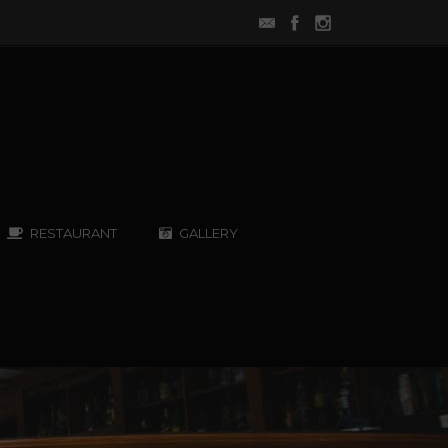
RESTAURANT
GALLERY