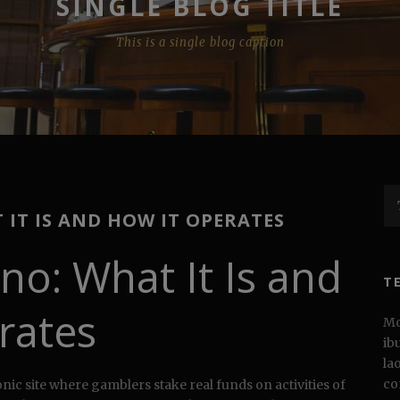
SINGLE BLOG TITLE
This is a single blog caption
 IT IS AND HOW IT OPERATES
no: What It Is and
T
rates
Mo
ib
la
co
onic site where gamblers stake real funds on activities of