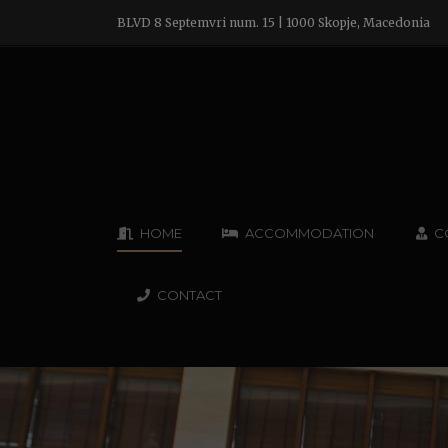
BLVD 8 Septemvri num. 15 | 1000 Skopje, Macedonia
HOME
ACCOMMODATION
C
CONTACT