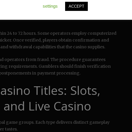
under gambling requirements. Operators require identity
settings
ACCEPT
 verification involves a government-issued identification
hrough utility payments or bank records dated within three
ithin 24 to 72 hours. Some operators employ computerized
icker. Once verified, players obtain confirmation and
 and withdrawal capabilities that the casino supplies.
 and operators from fraud. The procedure guarantees
ng requirements. Gamblers should finish verification
e postponements in payment processing.
asino Titles: Slots,
and Live Casino
pal game groups. Each type delivers distinct gameplay
r tastes.