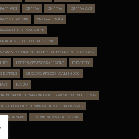
K444 WIN
CK4444
CK 4444
CK4444 APS
K4444 COM APP
CK4444 LOGIN
K4444 LOGIN PASSWORD
URACION EFECTO CIALIS 5 MG
N CUANTO TIEMPO HACE EFECTO EL CIALIS DE 5 MG
HBD
HTTPS://WWW.CK444.WIN/
IDENTITY
IFE STYLE
MIGLIOR PREZZO CIALIS 5 MG
EWS
PINQO
OR CUANTO TIEMPO SE DEBE TOMAR CIALIS DE 5 MG
OSSO TOMAR 2 COMPRIMIDOS DE CIALIS 5 MG
OST FORMAT
PROPIEDADES CIALIS 5 MG
e