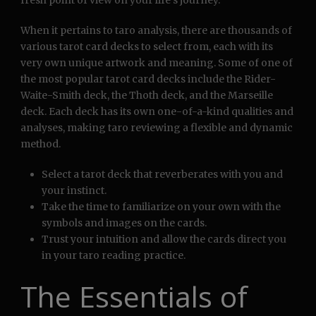
fresh point of view on your life’s journey.
When it pertains to taro analysis, there are thousands of
various tarot card decks to select from, each with its
very own unique artwork and meaning. Some of one of
the most popular tarot card decks include the Rider-
Waite-Smith deck, the Thoth deck, and the Marseille
deck. Each deck has its own one-of-a-kind qualities and
analyses, making taro reviewing a flexible and dynamic
method.
Select a tarot deck that reverberates with you and
your instinct.
Take the time to familiarize on your own with the
symbols and images on the cards.
Trust your intuition and allow the cards direct you
in your taro reading practice.
The Essentials of