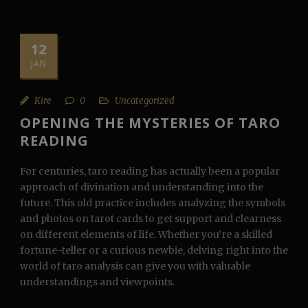
12
JAN
Kire
0
Uncategorized
OPENING THE MYSTERIES OF TARO
READING
For centuries, taro reading has actually been a popular
approach of divination and understanding into the
future. This old practice includes analyzing the symbols
and photos on tarot cards to get support and clearness
on different elements of life. Whether you’re a skilled
fortune-teller or a curious newbie, delving right into the
world of taro analysis can give you with valuable
understandings and viewpoints.