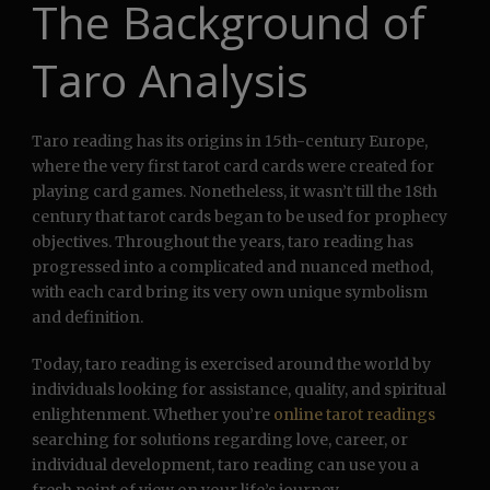
The Background of
Taro Analysis
Taro reading has its origins in 15th-century Europe,
where the very first tarot card cards were created for
playing card games. Nonetheless, it wasn’t till the 18th
century that tarot cards began to be used for prophecy
objectives. Throughout the years, taro reading has
progressed into a complicated and nuanced method,
with each card bring its very own unique symbolism
and definition.
Today, taro reading is exercised around the world by
individuals looking for assistance, quality, and spiritual
enlightenment. Whether you’re
online tarot readings
searching for solutions regarding love, career, or
individual development, taro reading can use you a