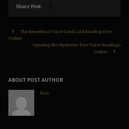
Share Post:
The Benefits of Tarot Card Card Reading Free
Online
Opening the Mysteries: Free Tarot Readings
Online
ABOUT POST AUTHOR
Kire