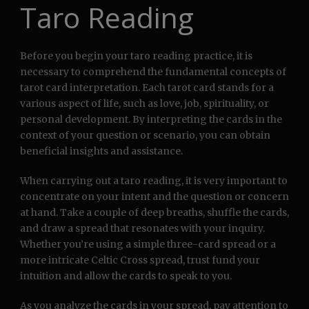
Taro Reading
Before you begin your taro reading practice, it is
necessary to comprehend the fundamental concepts of
tarot card interpretation. Each tarot card stands for a
various aspect of life, such as love, job, spirituality, or
personal development. By interpreting the cards in the
context of your question or scenario, you can obtain
beneficial insights and assistance.
When carrying out a taro reading, it is very important to
concentrate on your intent and the question or concern
at hand. Take a couple of deep breaths, shuffle the cards,
and draw a spread that resonates with your inquiry.
Whether you’re using a simple three-card spread or a
more intricate Celtic Cross spread, trust fund your
intuition and allow the cards to speak to you.
As you analyze the cards in your spread, pay attention to