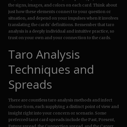
the signs, images, and colors on each card. Think about
just how these elements connect to your question or
situation, and depend on your impulses when it involves
translating the cards’ definitions. Remember that taro
analysis is a deeply individual and intuitive practice, so
trust on your own and your connection to the cards.
Taro Analysis
Techniques and
Spreads
There are countless taro analysis methods and infect
choose from, each supplying a distinct point of view and
insight right into your concern or scenario. Some
preferred tarot card spreads include the Past, Present,
Future spread, the Connection spread, and the Career