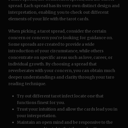
spread. Each spread has its very own distinct design and
interpretation, enabling you to check out different
elements of your life with the tarot cards.
When picking a tarot spread, consider the certain
concern or concern you’re looking for guidance on.
Some spreads are created to provide a wide
introduction of your circumstance, while others
concentrate on specific areas such as love, career, or
individual growth. By choosing a spread that
reverberates with your concern, you can obtain much
deeper understandings and clarity through your taro
reading technique.
Try out different tarot infect locate one that
functions finest for you.
Trust your intuition and allow the cards lead you in
your interpretation.
Maintain an open mind and be responsive to the