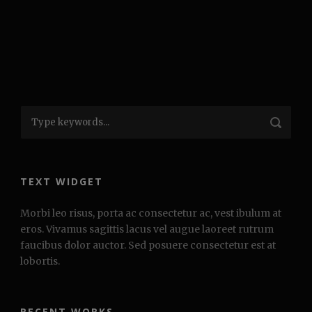
TEXT WIDGET
Morbi leo risus, porta ac consectetur ac, vest ibulum at
eros. Vivamus sagittis lacus vel augue laoreet rutrum
faucibus dolor auctor. Sed posuere consectetur est at
lobortis.
RECENT WORKS