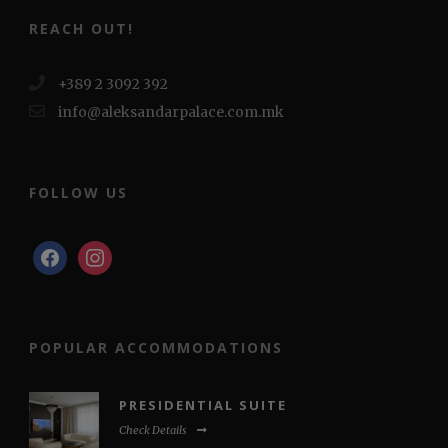
REACH OUT!
+389 2 3092 392
info@aleksandarpalace.com.mk
FOLLOW US
facebook
instagram
POPULAR ACCOMMODATIONS
PRESIDENTIAL SUITE
Check Details