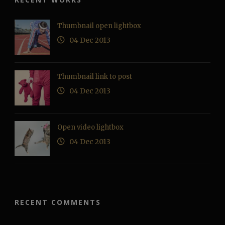
Thumbnail open lightbox
04 Dec 2013
Thumbnail link to post
04 Dec 2013
Open video lightbox
04 Dec 2013
RECENT COMMENTS