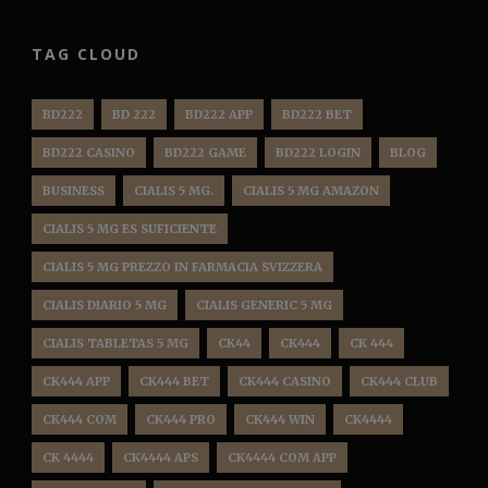
TAG CLOUD
BD222
BD 222
BD222 APP
BD222 BET
BD222 CASINO
BD222 GAME
BD222 LOGIN
BLOG
BUSINESS
CIALIS 5 MG.
CIALIS 5 MG AMAZON
CIALIS 5 MG ES SUFICIENTE
CIALIS 5 MG PREZZO IN FARMACIA SVIZZERA
CIALIS DIARIO 5 MG
CIALIS GENERIC 5 MG
CIALIS TABLETAS 5 MG
CK44
CK444
CK 444
CK444 APP
CK444 BET
CK444 CASINO
CK444 CLUB
CK444 COM
CK444 PRO
CK444 WIN
CK4444
CK 4444
CK4444 APS
CK4444 COM APP