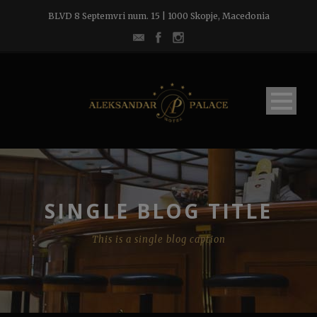
BLVD 8 Septemvri num. 15 | 1000 Skopje, Macedonia
SINGLE BLOG TITLE
This is a single blog caption