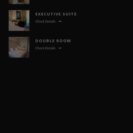
EXECUTIVE SUITE
Check Details
DOUBLE ROOM
Check Details