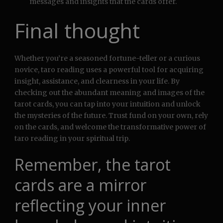
messages and insights that the cards offer.
Final thought
Whether you’re a seasoned fortune-teller or a curious
novice, taro reading uses a powerful tool for acquiring
insight, assistance, and clearness in your life. By
checking out the abundant meaning and images of the
tarot cards, you can tap into your intuition and unlock
the mysteries of the future. Trust fund on your own, rely
on the cards, and welcome the transformative power of
taro reading in your spiritual trip.
Remember, the tarot
cards are a mirror
reflecting your inner