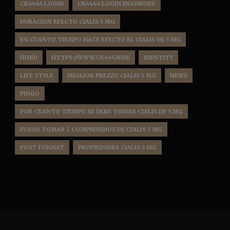
CK4444 LOGIN
CK4444 LOGIN PASSWORD
DURACION EFECTO CIALIS 5 MG
EN CUANTO TIEMPO HACE EFECTO EL CIALIS DE 5 MG
HHBD
HTTPS://WWW.CK444.WIN/
IDENTITY
LIFE STYLE
MIGLIOR PREZZO CIALIS 5 MG
NEWS
PINQO
POR CUANTO TIEMPO SE DEBE TOMAR CIALIS DE 5 MG
POSSO TOMAR 2 COMPRIMIDOS DE CIALIS 5 MG
POST FORMAT
PROPIEDADES CIALIS 5 MG