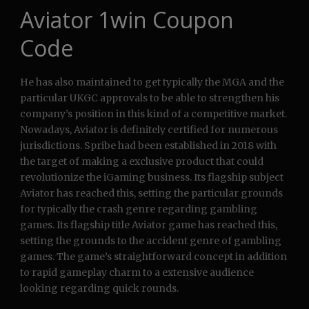
Aviator 1win Coupon
Code
He has also maintained to get typically the MGA and the
particular UKGC approvals to be able to strengthen his
company’s position in this kind of a competitive market.
Nowadays, Aviator is definitely certified for numerous
jurisdictions. Spribe had been established in 2018 with
the target of making a exclusive product that could
revolutionize the iGaming business. Its flagship subject
Aviator has reached this, setting the particular grounds
for typically the crash genre regarding gambling
games. Its flagship title Aviator game has reached this,
setting the grounds to the accident genre of gambling
games. The game’s straightforward concept in addition
to rapid gameplay charm to a extensive audience
looking regarding quick rounds.