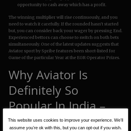
opportunity to cash away which has a profit.
The winning multiplier will rise continuously, and you
need to watch it carefully. If the rounded hasn’t started
but, you can consider back your wager by pressing End.
Experienced bettors can choose to switch on both bets
simultaneously. One of the latest updates suggests that
Aviator sport by Spribe features been short-listed for
Game of the particular Year at the EGR Operator Prizes.
Why Aviator Is
Definitely So
Popular In India –
Essential Features
This website uses cookies to improve your experience. We'll
assume you're ok with this, but you can opt-out if you wish.