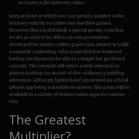
account on the internet casino.
Keep at heart of which you can spend a number of the
bonuses entirely on online slot machine games.
However, there is definitely a special promo code that
works as a key to be able to access promotions
developed for Aviator online game fans. Aviator is really
a uniquely captivating video game that has designed
betting mechanics to be able to a simple but profound
concept. The rewards still entice a wide selection of
players looking for an out-of-the-ordinary gambling
adventure. Although Spribe hasn’t presented an official
iphone app being a standalone answer, this game will be
available in a variety of Indian casino apps for various
OSs.
The Greatest
Multiplier?