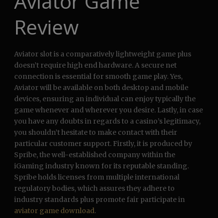
Aviator Game
Review
Aviator slot is a comparatively lightweight game plus
doesn’t require high end hardware. A secure net
connection is essential for smooth game play. Yes,
Aviator will be available on both desktop and mobile
devices, ensuring an individual can enjoy typically the
game whenever and wherever you desire. Lastly, in case
you have any doubts in regards to a casino’s legitimacy,
you shouldn’t hesitate to make contact with their
particular customer support. Firstly, it is produced by
Spribe, the well-established company within the
iGaming industry known for its reputable standing.
Spribe holds licenses from multiple international
regulatory bodies, which assures they adhere to
industry standards plus promote fair participate in
aviator game download
.