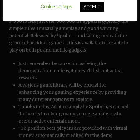
Cookie settings
However, please be aware that the min/max withdrawal
ACCEPT
amount for each transaction ranges coming from INR
3, 500 to INR just one, 000, 000. Its appeal is typically the
simple rules, unusual gameplay and good winning
potential. Released by Spribe – and falling beneath the
group of accident games – this is available to be able to
play on both pc and mobile gadgets.
Just remember, because fun as being the
demonstration mode is, it doesn’t dish out actual
rewards.
A various game library will be crucial for
enhancing your gaming experience by providing
many different options to explore.
Thanks to this, Aviator simply by Spribe has earned
the hearts involving many young gamblers who
prefer active entertainment.
“To position bets, players are provided with virtual
money, automatically credited for the demo