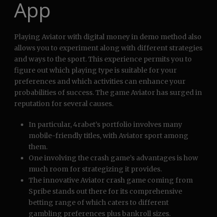
App
Playing Aviator with digital money in demo method also
allows you to experiment along with different strategies
and ways to the sport. This experience permits you to
figure out which playing type is suitable for your
preferences and which activities can enhance your
probabilities of success. The game Aviator has surged in
reputation for several causes.
In particular, 4rabet’s portfolio involves many
mobile-friendly titles, with Aviator sport among
them.
One involving the crash game’s advantages is how
much room for strategizing it provides.
The innovative Aviator crash game coming from
Spribe stands out there for its comprehensive
betting range of which caters to different
gambling preferences plus bankroll sizes.