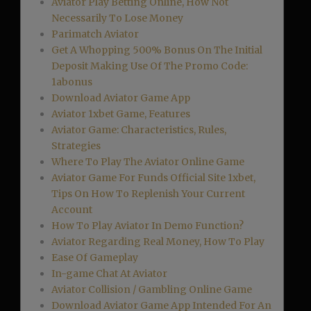
Aviator Play Betting Online, How Not
Necessarily To Lose Money
Parimatch Aviator
Get A Whopping 500% Bonus On The Initial
Deposit Making Use Of The Promo Code:
1abonus
Download Aviator Game App
Aviator 1xbet Game, Features
Aviator Game: Characteristics, Rules,
Strategies
Where To Play The Aviator Online Game
Aviator Game For Funds Official Site 1xbet,
Tips On How To Replenish Your Current
Account
How To Play Aviator In Demo Function?
Aviator Regarding Real Money, How To Play
Ease Of Gameplay
In-game Chat At Aviator
Aviator Collision / Gambling Online Game
Download Aviator Game App Intended For An