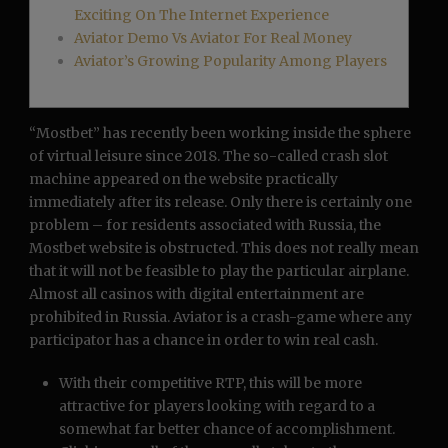
Exciting On The Internet Experience
Aviator Demo Vs Aviator For Real Money
Aviator’s Growing Popularity Among Players
“Mostbet” has recently been working inside the sphere
of virtual leisure since 2018. The so-called crash slot
machine appeared on the website practically
immediately after its release. Only there is certainly one
problem – for residents associated with Russia, the
Mostbet website is obstructed. This does not really mean
that it will not be feasible to play the particular airplane.
Almost all casinos with digital entertainment are
prohibited in Russia. Aviator is a crash-game where any
participator has a chance in order to win real cash.
With their competitive RTP, this will be more
attractive for players looking with regard to a
somewhat far better chance of accomplishment.