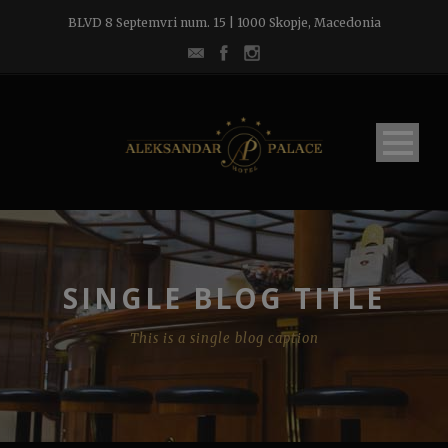
BLVD 8 Septemvri num. 15 | 1000 Skopje, Macedonia
SINGLE BLOG TITLE
This is a single blog caption