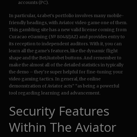
accounts (PC).
In particular, 4rabet’s portfolio involves many mobile-
friendly headings, with Aviator video game one of them.
This gambling site has a new valid license coming from
Curacao eGaming (№ 8048/JAZ) and provides entry to
its reception to independent auditors. With it, you can
learn all the game’s features, like the dynamic flight
shape and the Bet/Autobet buttons. And remember to
make the almost all of the detailed statistics in typically
the demo – they’re super helpful for fine-tuning your
video gaming tactics. In general, the online
demonstration of Aviator acts” “as being a powerful
tool regarding learning and advancement.
Security Features
Within The Aviator