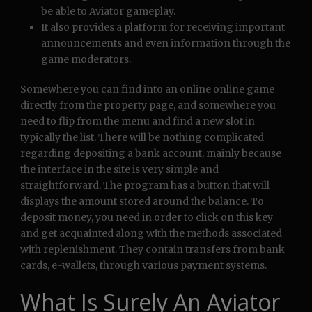
be able to Aviator gameplay.
It also provides a platform for receiving important
announcements and even information through the
game moderators.
Somewhere you can find into an online online game
directly from the property page, and somewhere you
need to flip from the menu and find a new slot in
typically the list. There will be nothing complicated
regarding depositing a bank account, mainly because
the interface in the site is very simple and
straightforward. The program has a button that will
displays the amount stored around the balance. To
deposit money, you need in order to click on this key
and get acquainted along with the methods associated
with replenishment. They contain transfers from bank
cards, e-wallets, through various payment systems.
What Is Surely An Aviator