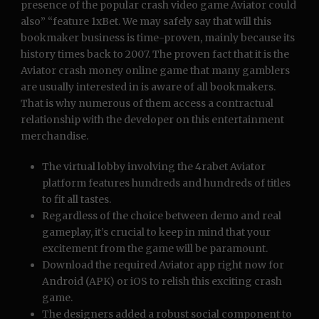
presence of the popular crash video game Aviator could
also” “feature 1xBet. We may safely say that will this
bookmaker business is time-proven, mainly because its
history times back to 2007. The proven fact that it is the
Aviator crash money online game that many gamblers
are usually interested in is aware of all bookmakers.
That is why numerous of them access a contractual
relationship with the developer on this entertainment
merchandise.
The virtual lobby involving the 4rabet Aviator
platform features hundreds and hundreds of titles
to fit all tastes.
Regardless of the choice between demo and real
gameplay, it’s crucial to keep in mind that your
excitement from the game will be paramount.
Download the required Aviator app right now for
Android (APK) or iOS to relish this exciting crash
game.
The designers added a robust social component to