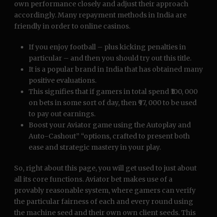
own performance closely and adjust their approach
accordingly. Many repayment methods in India are
friendly in order to online casinos.
If you enjoy football – plus kicking penalties in
particular – and then you should try out this title.
It is a popular brand in India that has obtained many
positive evaluations.
This signifies that if gamers in total spend ₹100, 000
on bets in some sort of day, then ₹97, 000 to be used
to pay out earnings.
Boost your Aviator game using the Autoplay and
Auto-Cashout” “options, crafted to present both
ease and strategic mastery in your play.
So, right about this page, you will get used to just about
all its core functions. Aviator bet makes use of a
provably reasonable system, where gamers can verify
the particular fairness of each and every round using
the machine seed and their own own client seeds. This