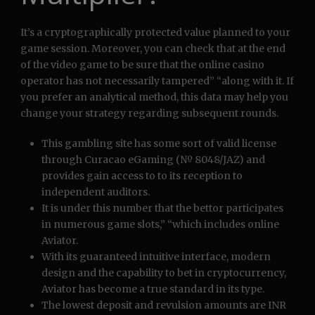
It’s a cryptographically protected value planned to your
game session. Moreover, you can check that at the end
of the video game to be sure that the online casino
operator has not necessarily tampered” “along with it. If
you prefer an analytical method, this data may help you
change your strategy regarding subsequent rounds.
This gambling site has some sort of valid license
through Curacao eGaming (№ 8048/JAZ) and
provides gain access to to its reception to
independent auditors.
It is under this number that the bettor participates
in numerous game slots,” “which includes online
Aviator.
With its guaranteed intuitive interface, modern
design and the capability to bet in cryptocurrency,
Aviator has become a true standard in its type.
The lowest deposit and revulsion amounts are INR