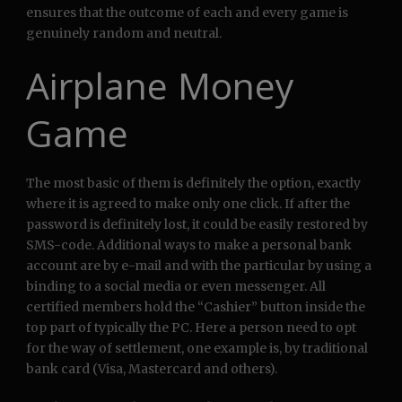
ensures that the outcome of each and every game is
genuinely random and neutral.
Airplane Money
Game
The most basic of them is definitely the option, exactly
where it is agreed to make only one click. If after the
password is definitely lost, it could be easily restored by
SMS-code. Additional ways to make a personal bank
account are by e-mail and with the particular by using a
binding to a social media or even messenger. All
certified members hold the “Cashier” button inside the
top part of typically the PC. Here a person need to opt
for the way of settlement, one example is, by traditional
bank card (Visa, Mastercard and others).