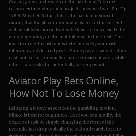
Crash-game can be seen on the particular Internet
resources involving such projects because 1win, Pin-Up,
1xBet, Mostbet. In fact, this is the particular sum of
money that the player nominally places on the series. It
will possibly be burned when he loses or increased if he
wins, depending on the multiplier set in the finish. The
ideal in order to cash out is determined by your risk
tolerance and desired profit. Some players would rather
cash out earlier for smaller, more consistent wins, while
others take risks for potentially larger payouts.
Aviator Play Bets Online,
How Not To Lose Money
Bringing a lottery aspect for the gambling motion,
Plinko is best for beginners. Here you can modify the
degree of risk by simply changing the form of the
pyramid. Just drop typically the ball and watch for it to