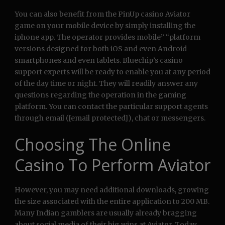
You can also benefit from the PinUp casino Aviator
game on your mobile device by simply installing the
iphone app. The operator provides mobile” “platform
versions designed for both iOS and even Android
smartphones and even tablets. Bluechip’s casino
support experts will be ready to enable you at any period
of the day time or night. They will readily answer any
questions regarding the operation in the gaming
platform. You can contact the particular support agents
through email ([email protected]), chat or messengers.
Choosing The Online
Casino To Perform Aviator
However, you may need additional downloads, growing
the size associated with the entire application to 200 MB.
Many Indian gamblers are usually already bragging
about social media of their big wins at Aviator. Today,