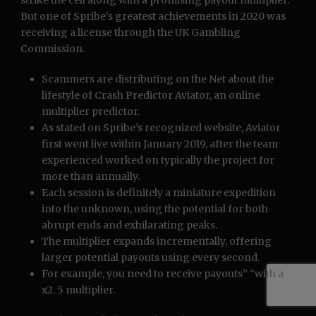
strike the cell along with a promising payout multiplier.
But one of Spribe’s greatest achievements in 2020 was
receiving a license through the UK Gambling
Commission.
Scammers are distributing on the Net about the
lifestyle of Crash Predictor Aviator, an online
multiplier predictor.
As stated on Spribe’s recognized website, Aviator
first went live within January 2019, after the team
experienced worked on typically the project for
more than annually.
Each session is definitely a miniature expedition
into the unknown, using the potential for both
abrupt ends and exhilarating peaks.
The multiplier expands incrementally, offering
larger potential payouts using every second.
For example, you need to receive payouts” “with a
x2. 5 multiplier.