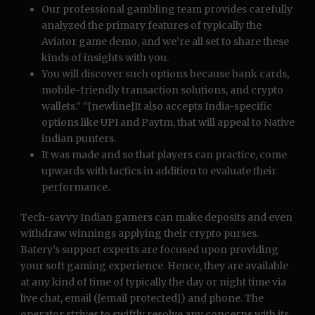
Our professional gambling team provides carefully
analyzed the primary features of typically the
Aviator game demo, and we’re all set to share these
kinds of insights with you.
You will discover such options because bank cards,
mobile-friendly transaction solutions, and crypto
wallets.” “[newline]It also accepts India-specific
options like UPI and Paytm, that will appeal to Native
indian punters.
It was made and so that players can practice, come
upwards with tactics in addition to evaluate their
performance.
Tech-savvy Indian gamers can make deposits and even
withdraw winnings applying their crypto purses.
Batery’s support experts are focused upon providing
your soft gaming experience. Hence, they are available
at any kind of time of typically the day or night time via
live chat, email ([email protected]) and phone. The
operator strives to swiftly resolve any concerns with its