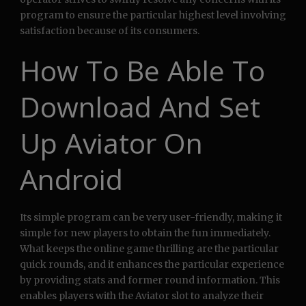
program to ensure the particular highest level involving
satisfaction because of its consumers.
How To Be Able To
Download And Set
Up Aviator On
Android
Its simple program can be very user-friendly, making it
simple for new players to obtain the fun immediately.
What keeps the online game thrilling are the particular
quick rounds, and it enhances the particular experience
by providing stats and former round information. This
enables players with the Aviator slot to analyze their