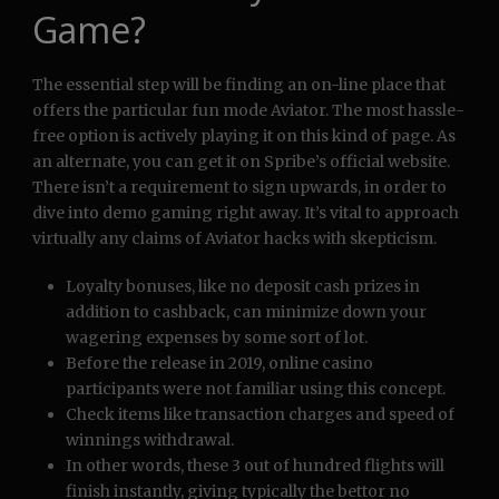
Game?
The essential step will be finding an on-line place that
offers the particular fun mode Aviator. The most hassle-
free option is actively playing it on this kind of page. As
an alternate, you can get it on Spribe’s official website.
There isn’t a requirement to sign upwards, in order to
dive into demo gaming right away. It’s vital to approach
virtually any claims of Aviator hacks with skepticism.
Loyalty bonuses, like no deposit cash prizes in
addition to cashback, can minimize down your
wagering expenses by some sort of lot.
Before the release in 2019, online casino
participants were not familiar using this concept.
Check items like transaction charges and speed of
winnings withdrawal.
In other words, these 3 out of hundred flights will
finish instantly, giving typically the bettor no