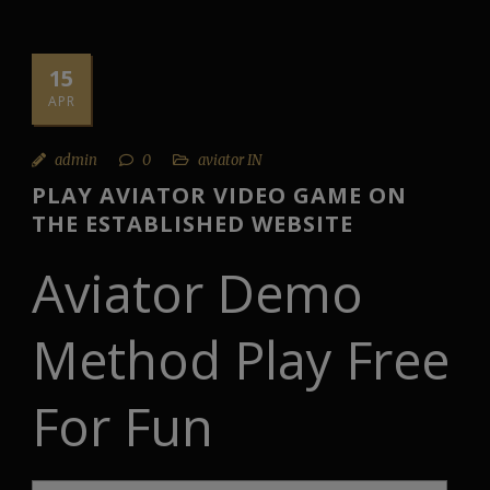
15
APR
admin
0
aviator IN
PLAY AVIATOR VIDEO GAME ON
THE ESTABLISHED WEBSITE
Aviator Demo
Method Play Free
For Fun