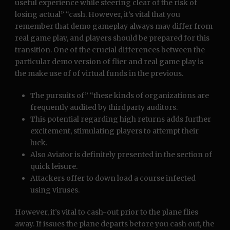
useful experience while steering clear of the risk of
losing actual” “cash. However, it’s vital that you
remember that demo gameplay always may differ from
real game play, and players should be prepared for this
transition. One of the crucial differences between the
particular demo version of flier and real game play is
the make use of of virtual funds in the previous.
The pursuits of” “these kinds of organizations are
frequently audited by thirdparty auditors.
This potential regarding high returns adds further
excitement, stimulating players to attempt their
luck.
Also Aviator is definitely presented in the section of
quick leisure.
Attackers offer to down load a course infected
using viruses.
However, it’s vital to cash-out prior to the plane flies
away. If issues the plane departs before you cash out, the