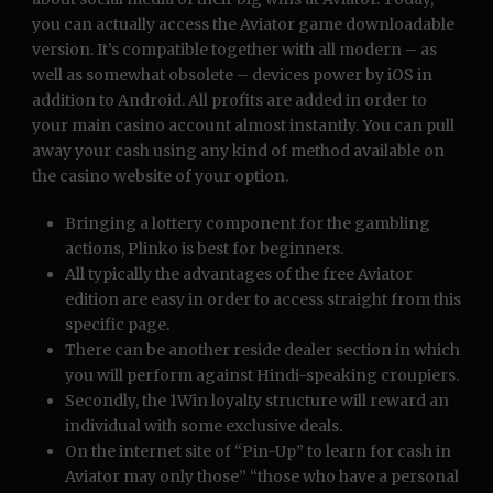
you can actually access the Aviator game downloadable
version. It’s compatible together with all modern – as
well as somewhat obsolete – devices power by iOS in
addition to Android. All profits are added in order to
your main casino account almost instantly. You can pull
away your cash using any kind of method available on
the casino website of your option.
Bringing a lottery component for the gambling
actions, Plinko is best for beginners.
All typically the advantages of the free Aviator
edition are easy in order to access straight from this
specific page.
There can be another reside dealer section in which
you will perform against Hindi-speaking croupiers.
Secondly, the 1Win loyalty structure will reward an
individual with some exclusive deals.
On the internet site of “Pin-Up” to learn for cash in
Aviator may only those” “those who have a personal