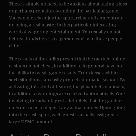
There’s simply no need to be anxious about taking a loss
or perhaps prematurely ending the particular game.
You can merely enjoy the sport, relax, and concentrate
on being a real master in this particular interesting
world of wagering entertainment. You usually do not
bet real funds here, so a person can’t win these people
either.
The results of the audits present that the marked online
casinos do not cheat, in addition to in general have no
the ability to tweak game results. From losses within
such situations can easily protect automatic cashout. By
activating this kind of feature, the player bets manually,
in addition to winnings are received automatically. One
involving the advantages is definitely that the gambler
does not need to deposit any actual money. Upon going
into the crash sport, each guest is usually assigned a
large DEMO amount.