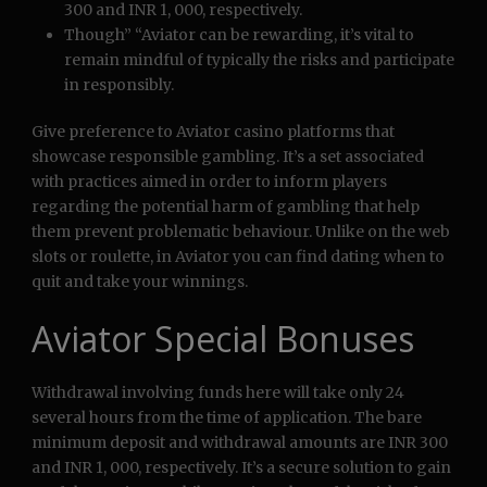
300 and INR 1, 000, respectively.
Though” “Aviator can be rewarding, it’s vital to
remain mindful of typically the risks and participate
in responsibly.
Give preference to Aviator casino platforms that
showcase responsible gambling. It’s a set associated
with practices aimed in order to inform players
regarding the potential harm of gambling that help
them prevent problematic behaviour. Unlike on the web
slots or roulette, in Aviator you can find dating when to
quit and take your winnings.
Aviator Special Bonuses
Withdrawal involving funds here will take only 24
several hours from the time of application. The bare
minimum deposit and withdrawal amounts are INR 300
and INR 1, 000, respectively. It’s a secure solution to gain