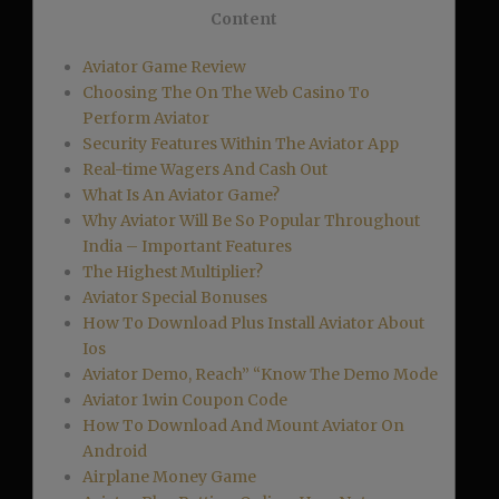
Content
Aviator Game Review
Choosing The On The Web Casino To
Perform Aviator
Security Features Within The Aviator App
Real-time Wagers And Cash Out
What Is An Aviator Game?
Why Aviator Will Be So Popular Throughout
India – Important Features
The Highest Multiplier?
Aviator Special Bonuses
How To Download Plus Install Aviator About
Ios
Aviator Demo, Reach” “Know The Demo Mode
Aviator 1win Coupon Code
How To Download And Mount Aviator On
Android
Airplane Money Game