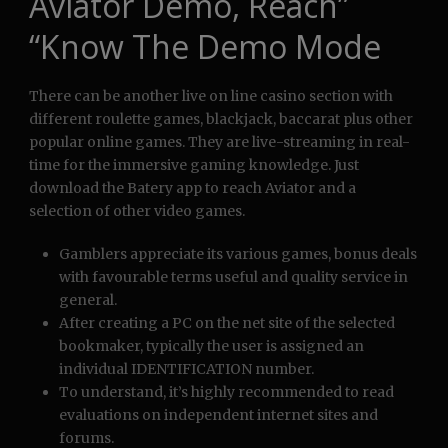
Aviator Demo, Reach”
“Know The Demo Mode
There can be another live on line casino section with
different roulette games, blackjack, baccarat plus other
popular online games. They are live-streaming in real-
time for the immersive gaming knowledge. Just
download the Batery app to reach Aviator and a
selection of other video games.
Gamblers appreciate its various games, bonus deals
with favourable terms useful and quality service in
general.
After creating a PC on the net site of the selected
bookmaker, typically the user is assigned an
individual IDENTIFICATION number.
To understand, it’s highly recommended to read
evaluations on independent internet sites and
forums.