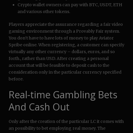
Crypto wallet owners can pay with BTC, USDT, ETH
and various other tokens.
Players appreciate the assurance regarding a fair video
gaming environment through a Provably Fair system.
You don’t have to have lots of money to play Aviator
Spribe online. When registering, a customer can specify
virtually any other currency – dollars, euros, and so
forth., rather than USD. After creating a personal
account that will be feasible to deposit cash to the
consideration only in the particular currency specified
before.
Real-time Gambling Bets
And Cash Out
Only after the creation of the particular LC it comes with
an possibility to bet employing real money. The