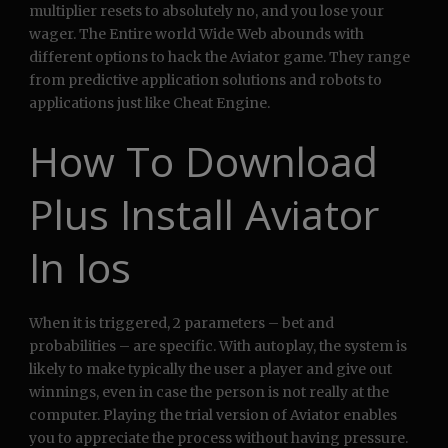
multiplier resets to absolutely no, and you lose your
wager. The Entire world Wide Web abounds with
different options to hack the Aviator game. They range
from predictive application solutions and robots to
applications just like Cheat Engine.
How To Download
Plus Install Aviator
In Ios
When it is triggered, 2 parameters – bet and
probabilities – are specific. With autoplay, the system is
likely to make typically the user a player and give out
winnings, even in case the person is not really at the
computer. Playing the trial version of Aviator enables
you to appreciate the process without having pressure.