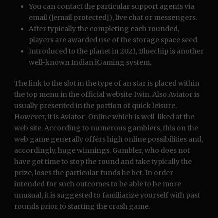
You can contact the particular support agents via
email ([email protected]), live chat or messengers.
After typically the completing each rounded,
players are awarded use of the storage space seed.
Introduced to the planet in 2021, Bluechip is another
well-known Indian iGaming system.
The link to the slot in the type of an star is placed within
the top menu in the official website 1win. Also Aviator is
usually presented in the portion of quick leisure.
However, it is Aviator-Online which is well-liked at the
web site. According to numerous gamblers, this on the
web game generally offers high online possibilities and,
accordingly, huge winnings. Gambler, who does not
have got time to stop the round and take typically the
prize, loses the particular funds he bet. In order
intended for such outcomes to be able to be more
unusual, it is suggested to familiarize yourself with past
rounds prior to starting the crash game.