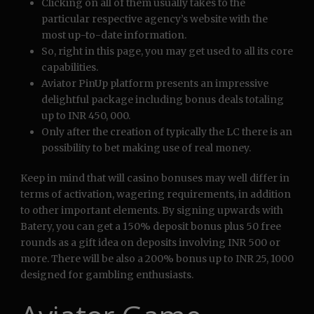
Clicking on all of them usually takes to the
particular respective agency’s website with the
most up-to-date information.
So, right in this page, you may get used to all its core
capabilities.
Aviator PinUp platform presents an impressive
delightful package including bonus deals totaling
up to INR 450, 000.
Only after the creation of typically the LC there is an
possibility to bet making use of real money.
Keep in mind that will casino bonuses may well differ in
terms of activation, wagering requirements, in addition
to other important elements. By signing upwards with
Batery, you can get a 150% deposit bonus plus 50 free
rounds as a gift idea on deposits involving INR 500 or
more. There will be also a 200% bonus up to INR 25, 1000
designed for gambling enthusiasts.