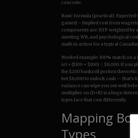
concrete.
Basic formula (practical): Expected
games) − Implied cost from wagering
components are: RTP weighted by al
meeting WR, and psychological costs
math in action for a typical Canadi
Worked example: 100% match on a $
40 × ($100 + $100) = $8,000. If you 
the $200 bankroll portion theoretica
bet $8,000 to unlock cash — that’s 8
variance can wipe you out well befor
multiplier on (D+B) is a huge determ
types face that cost differently.
Mapping Bonu
Types