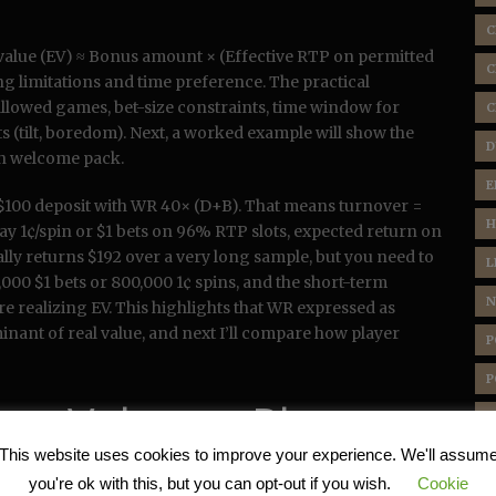
C
 value (EV) ≈ Bonus amount × (Effective RTP on permitted
C
 limitations and time preference. The practical
lowed games, bet-size constraints, time window for
C
 (tilt, boredom). Next, a worked example will show the
D
an welcome pack.
E
100 deposit with WR 40× (D+B). That means turnover =
H
play 1¢/spin or $1 bets on 96% RTP slots, expected return on
lly returns $192 over a very long sample, but you need to
L
,000 $1 bets or 800,000 1¢ spins, and the short-term
N
e realizing EV. This highlights that WR expressed as
inant of real value, and next I’ll compare how player
P
P
s Value to Player
P
This website uses cookies to improve your experience. We'll assum
you're ok with this, but you can opt-out if you wish.
Cookie