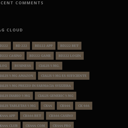
ECENT COMMENTS
AG CLOUD
D222
BD 222
BD222 APP
BD222 BET
D222 CASINO
BD222 GAME
BD222 LOGIN
LOG
BUSINESS
CIALIS 5 MG.
IALIS 5 MG AMAZON
CIALIS 5 MG ES SUFICIENTE
IALIS 5 MG PREZZO IN FARMACIA SVIZZERA
IALIS DIARIO 5 MG
CIALIS GENERIC 5 MG
IALIS TABLETAS 5 MG
CK44
CK444
CK 444
K444 APP
CK444 BET
CK444 CASINO
K444 CLUB
CK444 COM
CK444 PRO