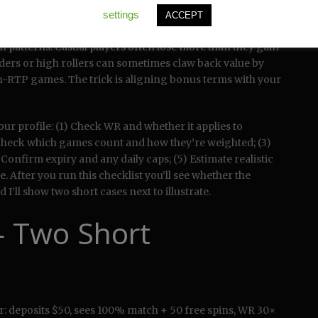
settings
ACCEPT
me a big bonus is always “good” — the mismatch comes
n patterns. Casual players often lose more than they gain
ers or high rollers can sometimes claw back value by
h-RTP games. The trick is aligning bonus terms with your
ur profile: (1) Check WR and whether it applies to
 Check which games count and how they’re weighted; (3)
 Confirm expiry and any daily caps; (5) Estimate realistic
. After you run this checklist you’ll see whether the
 I’ll show two short cases next to illustrate.
— Two Short
: deposits $50, sees 100% match + 50 free spins, WR 30×