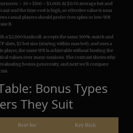
 turnover = 30 × $100 = $3,000. At $0.50 average bet and
ant and the time cost is high, so effective value is near
hows casual players should prefer free spins or low-WR
case B.
ith a $2,000 bankroll: accepts the same 100% match and
 slots, $2 bet size (staying within max bet), and uses a
his player, the same WR is achievable without busting the
tical values over many sessions. The contrast shows why
valuating bonus generosity, and next we’ll compare
rms.
Table: Bonus Types
ers They Suit
Best for
Key Risk