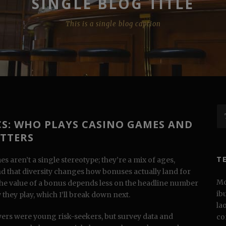
SINGLE BLOG TITLE
This is a single blog caption
S: WHO PLAYS CASINO GAMES AND
TTERS
T
aren’t a single stereotype; they’re a mix of ages,
nd that diversity changes how bonuses actually land for
Mo
the value of a bonus depends less on the headline number
ib
they play, which I’ll break down next.
la
ayers were young risk-seekers, but survey data and
co