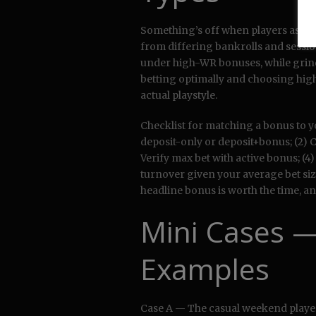
Something’s off when players assu
from differing bankrolls and sessio
under high-WR bonuses, while grind
betting optimally and choosing hig
actual playstyle.
Checklist for matching a bonus to yo
deposit-only or deposit+bonus; (2)
Verify max bet with active bonus; (4)
turnover given your average bet size
headline bonus is worth the time, and
Mini Cases 
Examples
Case A — The casual weekend player