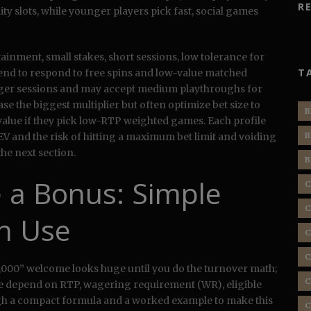
R
ity slots, while younger players pick fast, social games
tainment, small stakes, short sessions, low tolerance for
T
nd to respond to free spins and low-value matched
nger sessions and may accept medium playthroughs for
e the biggest multiplier but often optimize bet size to
B
value if they pick low-RTP weighted games. Each profile
 and the risk of hitting a maximum bet limit and voiding
B
the next section.
B
 a Bonus: Simple
C
C
n Use
C
C
1,000” welcome looks huge until you do the turnover math;
C
ue depend on RTP, wagering requirement (WR), eligible
ough a compact formula and a worked example to make this
C