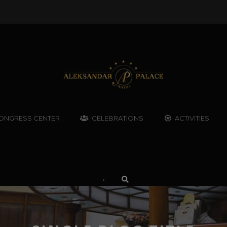
ONGRESS CENTER
CELEBRATIONS
ACTIVITIES
•