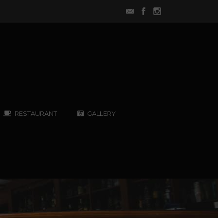
RESTAURANT
GALLERY