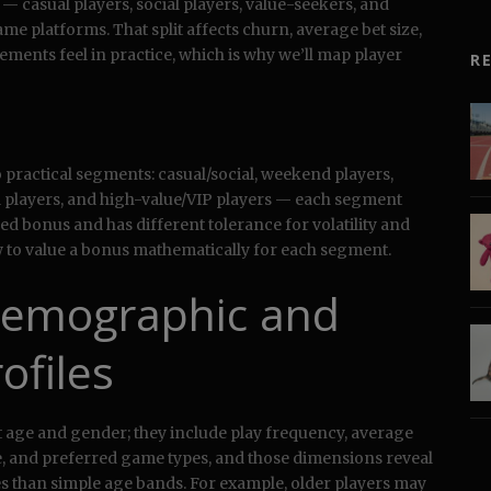
e — casual players, social players, value-seekers, and
ame platforms. That split affects churn, average bet size,
ments feel in practice, which is why we’ll map player
R
to practical segments: casual/social, weekend players,
l players, and high-value/VIP players — each segment
ed bonus and has different tolerance for volatility and
w to value a bonus mathematically for each segment.
Demographic and
ofiles
 age and gender; they include play frequency, average
 and preferred game types, and those dimensions reveal
s than simple age bands. For example, older players may