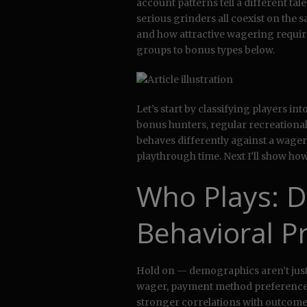
account patterns tell a different tal
serious grinders all coexist on the s
and how attractive wagering require
groups to bonus types below.
Let’s start by classifying players in
bonus hunters, regular recreationa
behaves differently against a wager
playthrough time. Next I’ll show ho
Who Plays: 
Behavioral Pr
Hold on — demographics aren’t just
wager, payment method preference,
stronger correlations with outcome