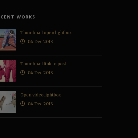
ECENT WORKS
Thumbnail open lightbox
04 Dec 2013
Thumbnail link to post
04 Dec 2013
Open video lightbox
04 Dec 2013