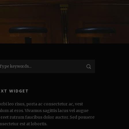
EXT WIDGET
rbi leo risus, porta ac consectetur ac, vest
ulum at eros. Vivamus sagittis lacus vel augue
oreet rutrum faucibus dolor auctor. Sed posuere
nsectetur est at lobortis.