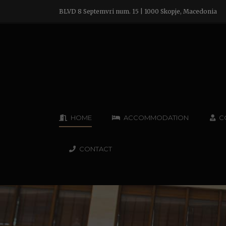
BLVD 8 Septemvri num. 15 | 1000 Skopje, Macedonia
HOME
ACCOMMODATION
C
CONTACT