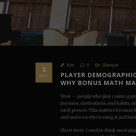
Kire
0
Швеция
2
PLAYER DEMOGRAPHIC
NOV
WHY BONUS MATH MA
Wow — people who play casino games 
incomes, motivations, and habits, a
each person. This matters because 
and more on who’s using it and how 
Short story: I used to think most pl