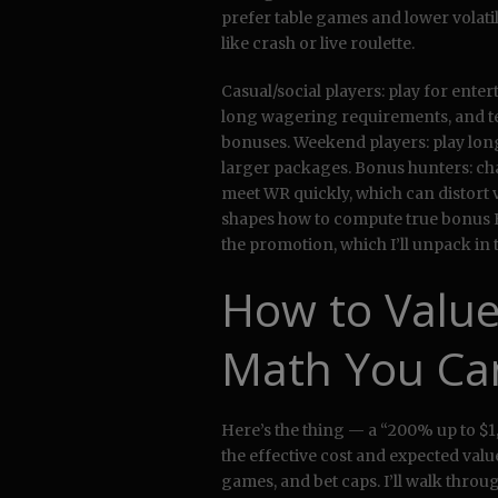
prefer table games and lower volatil
like crash or live roulette.
Casual/social players: play for enter
long wagering requirements, and te
bonuses. Weekend players: play lo
larger packages. Bonus hunters: chas
meet WR quickly, which can distort 
shapes how to compute true bonus EV
the promotion, which I’ll unpack in 
How to Value
Math You Ca
Here’s the thing — a “200% up to $
the effective cost and expected val
games, and bet caps. I’ll walk thr