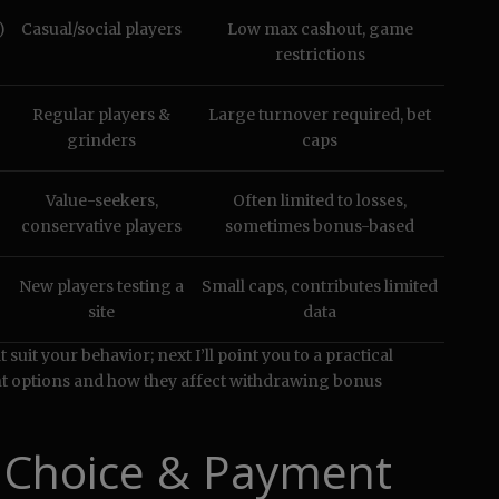
)
Casual/social players
Low max cashout, game
restrictions
Regular players &
Large turnover required, bet
grinders
caps
Value-seekers,
Often limited to losses,
conservative players
sometimes bonus-based
New players testing a
Small caps, contributes limited
site
data
t suit your behavior; next I’ll point you to a practical
t options and how they affect withdrawing bonus
te Choice & Payment