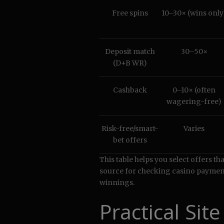
Free spins
10–30× (wins only
Deposit match
30–50×
(D+B WR)
Cashback
0–10× (often
wagering-free)
Risk-free/smart-
Varies
bet offers
This table helps you select offers tha
source for checking casino paymen
winnings.
Practical Si