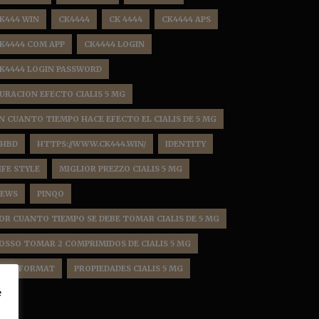
K444 WIN
CK4444
CK 4444
CK4444 APS
K4444 COM APP
CK4444 LOGIN
K4444 LOGIN PASSWORD
URACION EFECTO CIALIS 5 MG
N CUANTO TIEMPO HACE EFECTO EL CIALIS DE 5 MG
HBD
HTTPS://WWW.CK444.WIN/
IDENTITY
IFE STYLE
MIGLIOR PREZZO CIALIS 5 MG
EWS
PINQO
OR CUANTO TIEMPO SE DEBE TOMAR CIALIS DE 5 MG
OSSO TOMAR 2 COMPRIMIDOS DE CIALIS 5 MG
OST FORMAT
PROPIEDADES CIALIS 5 MG
e