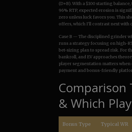
(D+B). With a $100 starting balance,
96% RTP, expected erosion is signific
zero unless luck favors you. This s
offers, which I’ll contrast next with 
Case B — The disciplined grinder w
runs a strategy focusing on high-RTP
bet-sizing plan to spread risk. For t
bankroll, and EV approaches theore
player segmentation matters when e
payment and bonus-friendly platfo
Comparison 
& Which Play
Bonus Type
Typical WR