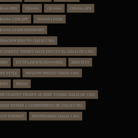
K444 WIN
CK4444
CK 4444
CK4444 APS
K4444 COM APP
CK4444 LOGIN
K4444 LOGIN PASSWORD
URACION EFECTO CIALIS 5 MG
N CUANTO TIEMPO HACE EFECTO EL CIALIS DE 5 MG
HBD
HTTPS://WWW.CK444.WIN/
IDENTITY
IFE STYLE
MIGLIOR PREZZO CIALIS 5 MG
EWS
PINQO
OR CUANTO TIEMPO SE DEBE TOMAR CIALIS DE 5 MG
OSSO TOMAR 2 COMPRIMIDOS DE CIALIS 5 MG
OST FORMAT
PROPIEDADES CIALIS 5 MG