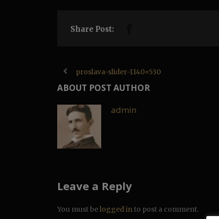
Share Post:
proslava-slider-1140×530
ABOUT POST AUTHOR
admin
Leave a Reply
You must be
logged in
to post a comment.