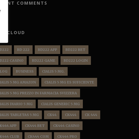
ECENT COMMENTS
e
AG CLOUD
D222
BD 222
BD222 APP
BD222 BET
D222 CASINO
BD222 GAME
BD222 LOGIN
LOG
BUSINESS
CIALIS 5 MG.
IALIS 5 MG AMAZON
CIALIS 5 MG ES SUFICIENTE
IALIS 5 MG PREZZO IN FARMACIA SVIZZERA
IALIS DIARIO 5 MG
CIALIS GENERIC 5 MG
IALIS TABLETAS 5 MG
CK44
CK444
CK 444
K444 APP
CK444 BET
CK444 CASINO
K444 CLUB
CK444 COM
CK444 PRO