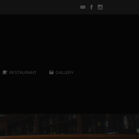
RESTAURANT
GALLERY