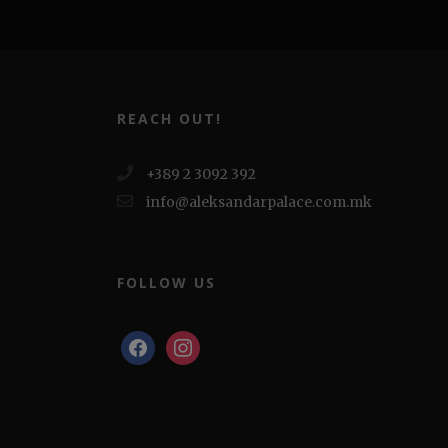
REACH OUT!
+389 2 3092 392
info@aleksandarpalace.com.mk
FOLLOW US
facebook
instagram