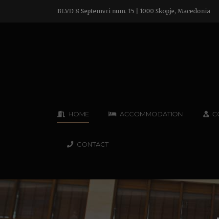
BLVD 8 Septemvri num. 15 | 1000 Skopje, Macedonia
HOME
ACCOMMODATION
C
CONTACT