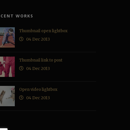
ECENT WORKS
Thumbnail open lightbox
04 Dec 2013
Thumbnail link to post
04 Dec 2013
Open video lightbox
04 Dec 2013