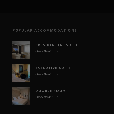
POPULAR ACCOMMODATIONS
PRESIDENTIAL SUITE
Check Details
EXECUTIVE SUITE
Check Details
DOUBLE ROOM
Check Details