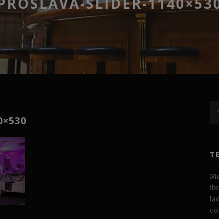
PROSLAVA-SLIDER-1140×53
0×530
T
Mo
ib
la
co