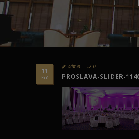
admin
0
11
PROSLAVA-SLIDER-114
FEB