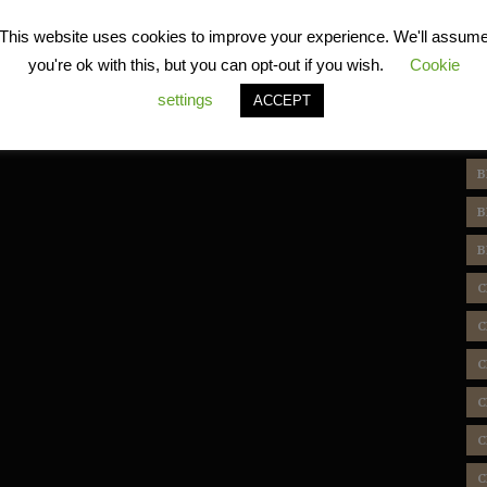
R
This website uses cookies to improve your experience. We'll assum
you're ok with this, but you can opt-out if you wish.
Cookie
settings
ACCEPT
T
B
B
B
C
C
C
C
C
C