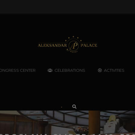
ONGRESS CENTER
CELEBRATIONS
ACTIVITIES
•