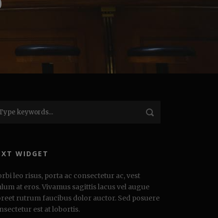
0
EXT WIDGET
rbi leo risus, porta ac consectetur ac, vest
ulum at eros. Vivamus sagittis lacus vel augue
oreet rutrum faucibus dolor auctor. Sed posuere
nsectetur est at lobortis.