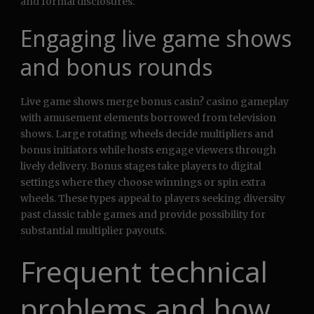
and formal disclosures.
Engaging live game shows
and bonus rounds
Live game shows merge bonus casin? casino gameplay
with amusement elements borrowed from television
shows. Large rotating wheels decide multipliers and
bonus initiators while hosts engage viewers through
lively delivery. Bonus stages take players to digital
settings where they choose winnings or spin extra
wheels. These types appeal to players seeking diversity
past classic table games and provide possibility for
substantial multiplier payouts.
Frequent technical
problems and how