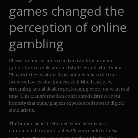
games changed the
perception of online
gambling
Classic online casinos relied on random number
generators to replicate card shuffles and wheel spins.
Players believed algorithms but never saw the true
process. Live casino games established clarity by
streaming actual dealers performing every move in real
time. This transformation confronted distrust about
honesty that many players experienced toward digital
simulations.
The human aspect returned when live dealers
commenced running tables. Players could witness
facial expressions, hear statements, and detect the