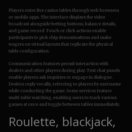
Players enter live casino tables through web browsers
or mobile apps. The interface displays the video
broadcast alongside betting buttons, balance details,
and game record. Touch or click actions enable
participants to pick chip denominations and make
wagers on virtual layouts that replicate the physical
table configuration.
Communication features permit interaction with
dealers and other players during play. Text chat panels
enable players ask inquiries or engage in dialogue.
Dealers reply vocally, referring to players by username
while conducting the game. Some services feature
multi-table watching, enabling users to track various
games at once and toggle between tables immediately.
Roulette, blackjack,