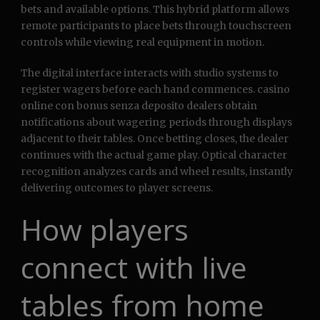
bets and available options. This hybrid platform allows
remote participants to place bets through touchscreen
controls while viewing real equipment in motion.
The digital interface interacts with studio systems to
register wagers before each hand commences. casino
online con bonus senza deposito dealers obtain
notifications about wagering periods through displays
adjacent to their tables. Once betting closes, the dealer
continues with the actual game play. Optical character
recognition analyzes cards and wheel results, instantly
delivering outcomes to player screens.
How players
connect with live
tables from home