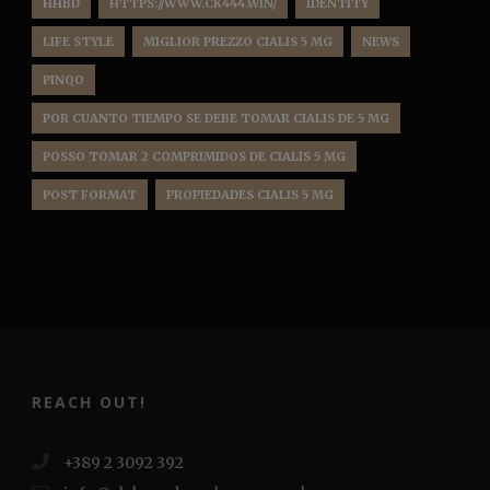
HHBD
HTTPS://WWW.CK444.WIN/
IDENTITY
LIFE STYLE
MIGLIOR PREZZO CIALIS 5 MG
NEWS
PINQO
POR CUANTO TIEMPO SE DEBE TOMAR CIALIS DE 5 MG
POSSO TOMAR 2 COMPRIMIDOS DE CIALIS 5 MG
POST FORMAT
PROPIEDADES CIALIS 5 MG
REACH OUT!
+389 2 3092 392