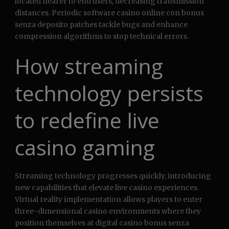
located nearer to end users, decreasing transmission
distances. Periodic software casino online con bonus
senza deposito patches tackle bugs and enhance
compression algorithms to stop technical errors.
How streaming
technology persists
to redefine live
casino gaming
Streaming technology progresses quickly, introducing
new capabilities that elevate live casino experiences.
Virtual reality implementation allows players to enter
three-dimensional casino environments where they
position themselves at digital casino bonus senza