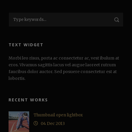
TEXT WIDGET
Morbi leo risus, porta ac consectetur ac, vest ibulum at
eros. Vivamus sagittis lacus vel augue laoreet rutrum
faucibus dolor auctor. Sed posuere consectetur est at
lobortis.
RECENT WORKS
Thumbnail open lightbox
04 Dec 2013