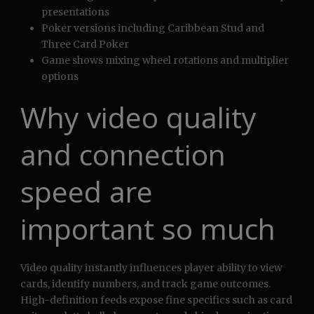
presentations
Poker versions including Caribbean Stud and
Three Card Poker
Game shows mixing wheel rotations and multiplier
options
Why video quality
and connection
speed are
important so much
Video quality instantly influences player ability to view
cards, identify numbers, and track game outcomes.
High-definition feeds expose fine specifics such as card