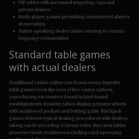
VIP tables with increased wagering caps and
private dealers
Multi-player games permitting unrestricted players
at one tables
Native-speaking dealer tables catering to certain
language communities
Standard table games
with actual dealers
Traditional casino online con bonus senza deposito
table games form the core of live casino options,
reproducing encounters found in land-based
establishments. Roulette tables display genuine wheels
with numbered pockets and betting grids. Blackjack
games observe typical dealing procedures with dealers
taking cards according to house rules. Baccarat tables
preserve classic traditions including card squeezing