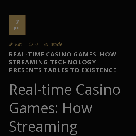
7
JUL
Kire
0
article
REAL-TIME CASINO GAMES: HOW
STREAMING TECHNOLOGY
PRESENTS TABLES TO EXISTENCE
Real-time Casino
Games: How
Streaming