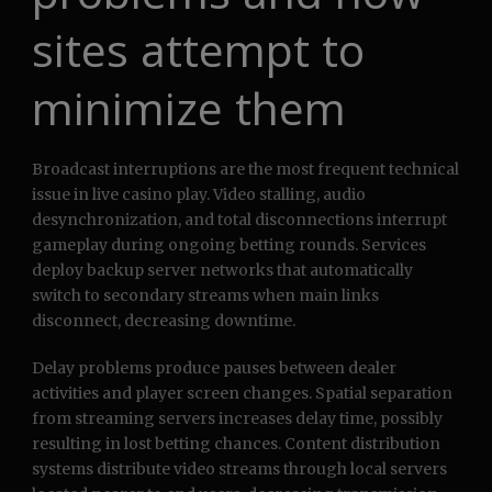
sites attempt to
minimize them
Broadcast interruptions are the most frequent technical
issue in live casino play. Video stalling, audio
desynchronization, and total disconnections interrupt
gameplay during ongoing betting rounds. Services
deploy backup server networks that automatically
switch to secondary streams when main links
disconnect, decreasing downtime.
Delay problems produce pauses between dealer
activities and player screen changes. Spatial separation
from streaming servers increases delay time, possibly
resulting in lost betting chances. Content distribution
systems distribute video streams through local servers