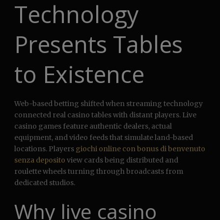
Technology
Presents Tables
to Existence
Web-based betting shifted when streaming technology
connected real casino tables with distant players. Live
casino games feature authentic dealers, actual
equipment, and video feeds that simulate land-based
locations. Players
giochi online con bonus di benvenuto
senza deposito
view cards being distributed and
roulette wheels turning through broadcasts from
dedicated studios.
Why live casino