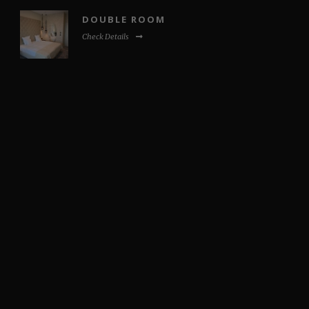
DOUBLE ROOM
Check Details