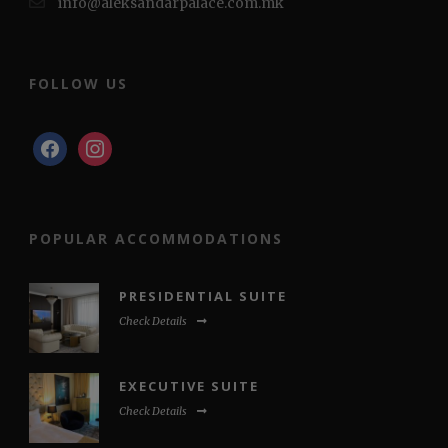
info@aleksandarpalace.com.mk
FOLLOW US
facebook
instagram
POPULAR ACCOMMODATIONS
PRESIDENTIAL SUITE
Check Details
EXECUTIVE SUITE
Check Details