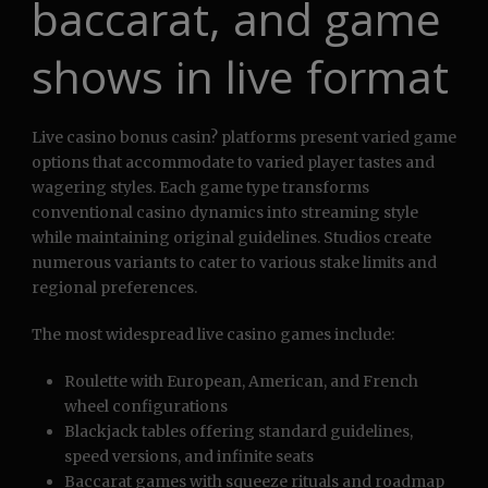
baccarat, and game
shows in live format
Live casino bonus casin? platforms present varied game
options that accommodate to varied player tastes and
wagering styles. Each game type transforms
conventional casino dynamics into streaming style
while maintaining original guidelines. Studios create
numerous variants to cater to various stake limits and
regional preferences.
The most widespread live casino games include:
Roulette with European, American, and French
wheel configurations
Blackjack tables offering standard guidelines,
speed versions, and infinite seats
Baccarat games with squeeze rituals and roadmap