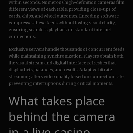
within seconds. Numerous high-definition cameras film
different views of each table, providing close-ups of
cards, chips, and wheel outcomes. Encoding software
compresses these feeds without losing visual clarity,
ensuring seamless playback on standard internet
connections.
Exclusive servers handle thousands of concurrent feeds
while maintaining synchronization. Players obtain both
the visual stream and digital interface refreshes that
display bets, balances, and results. Adaptive bitrate
streaming alters video quality based on connection rate,
preventing interruptions during critical moments.
What takes place
behind the camera
in a live casino