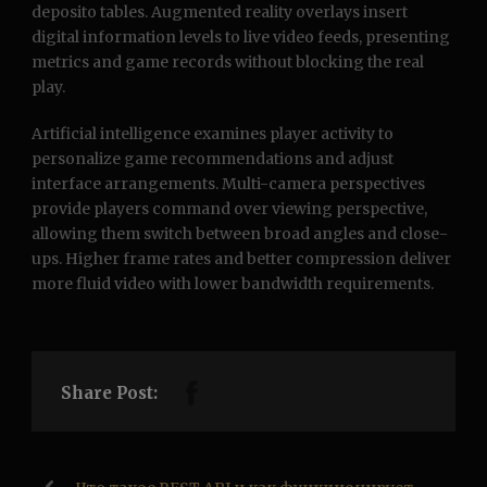
deposito tables. Augmented reality overlays insert
digital information levels to live video feeds, presenting
metrics and game records without blocking the real
play.
Artificial intelligence examines player activity to
personalize game recommendations and adjust
interface arrangements. Multi-camera perspectives
provide players command over viewing perspective,
allowing them switch between broad angles and close-
ups. Higher frame rates and better compression deliver
more fluid video with lower bandwidth requirements.
Share Post: