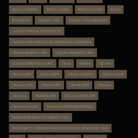
BD222 CASINO
BD222 GAME
BD222 LOGIN
BLOG
BUSINESS
CIALIS 5 MG.
CIALIS 5 MG AMAZON
CIALIS 5 MG ES SUFICIENTE
CIALIS 5 MG PREZZO IN FARMACIA SVIZZERA
CIALIS DIARIO 5 MG
CIALIS GENERIC 5 MG
CIALIS TABLETAS 5 MG
CK44
CK444
CK 444
CK444 APP
CK444 BET
CK444 CASINO
CK444 CLUB
CK444 COM
CK444 PRO
CK444 WIN
CK4444
CK 4444
CK4444 APS
CK4444 COM APP
CK4444 LOGIN
CK4444 LOGIN PASSWORD
DURACION EFECTO CIALIS 5 MG
EN CUANTO TIEMPO HACE EFECTO EL CIALIS DE 5 MG