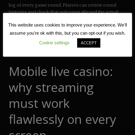
log of every game round. Players can review round
histories and check that outcomes aligned the actual
events displayed on stream. Regulatory authorities
This website uses cookies to improve your experience. We'll
demand studios to keep stored recordings for
designated periods, permitting dispute resolution
assume you're ok with this, but you can opt-out if you wish.
through video documentation. Dealers observe
Cookie settings
ACCEPT
stringent guidelines for card handling and
announcement methods.
Mobile live casino:
why streaming
must work
flawlessly on every