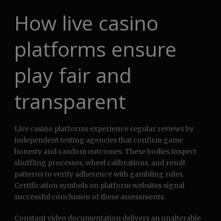
How live casino
platforms ensure
play fair and
transparent
Live casino platforms experience regular reviews by
independent testing agencies that confirm game
honesty and random outcomes. These bodies inspect
shuffling processes, wheel calibrations, and result
patterns to verify adherence with gambling rules.
Certification symbols on platform websites signal
successful conclusion of these assessments.
Constant video documentation delivers an unalterable