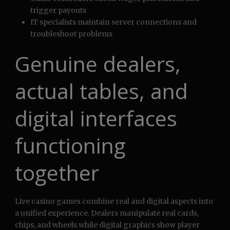
trigger payouts
IT specialists maintain server connections and
troubleshoot problems
Genuine dealers,
actual tables, and
digital interfaces
functioning
together
Live casino games combine real and digital aspects into
a unified experience. Dealers manipulate real cards,
chips, and wheels while digital graphics show player