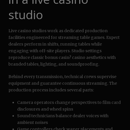
studio
Live casino studios work as dedicated production
facilities engineered for streaming table games. Expert
dealers perform in shifts, running tables while
engaging with off-site players. Studio settings
reproduce classic bonus casin? casino aesthetics with
branded tables, lighting, and soundproofing.
Behind every transmission, technical crews supervise
equipment and guarantee continuous streaming. The
production process includes several parts:
Camera operators change perspectives to film card
disclosures and wheel spins
Sound technicians balance dealer voices with
ambient noises
Game controllers check wager placements and