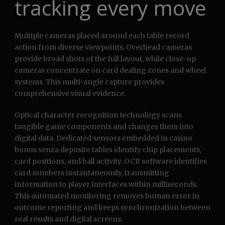
tracking every move
Multiple cameras placed around each table record
action from diverse viewpoints. Overhead cameras
provide broad shots of the full layout, while close-up
cameras concentrate on card dealing zones and wheel
systems. This multi-angle capture provides
comprehensive visual evidence.
Optical character recognition technology scans
tangible game components and changes them into
digital data. Dedicated sensors embedded in casino
bonus senza deposito tables identify chip placements,
card positions, and ball activity. OCR software identifies
card numbers instantaneously, transmitting
information to player interfaces within milliseconds.
This automated monitoring removes human error in
outcome reporting and keeps synchronization between
real results and digital screens.