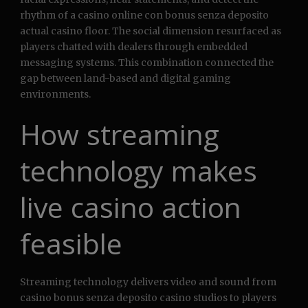
rhythm of a casino online con bonus senza deposito
actual casino floor. The social dimension resurfaced as
players chatted with dealers through embedded
messaging systems. This combination connected the
gap between land-based and digital gaming
environments.
How streaming
technology makes
live casino action
feasible
Streaming technology delivers video and sound from
casino bonus senza deposito casino studios to players