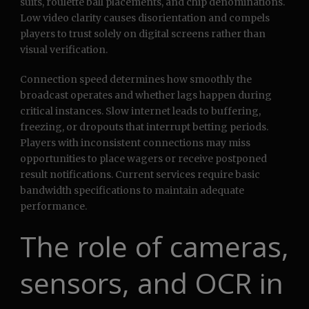
suits, roulette ball placements, and chip denominations.
Low video clarity causes disorientation and compels
players to trust solely on digital screens rather than
visual verification.
Connection speed determines how smoothly the
broadcast operates and whether lags happen during
critical instances. Slow internet leads to buffering,
freezing, or dropouts that interrupt betting periods.
Players with inconsistent connections may miss
opportunities to place wagers or receive postponed
result notifications. Current services require basic
bandwidth specifications to maintain adequate
performance.
The role of cameras,
sensors, and OCR in