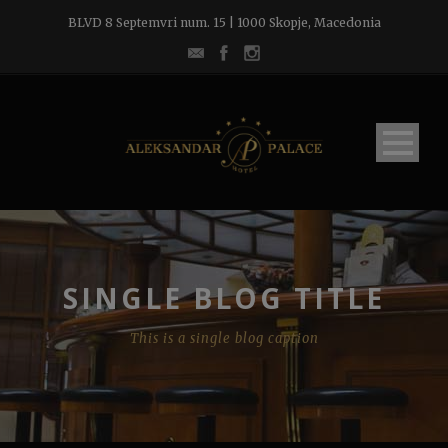
BLVD 8 Septemvri num. 15 | 1000 Skopje, Macedonia
SINGLE BLOG TITLE
This is a single blog caption