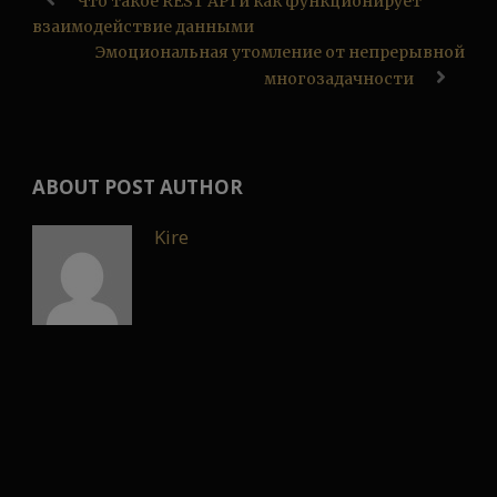
Что такое REST API и как функционирует
взаимодействие данными
Эмоциональная утомление от непрерывной
многозадачности
ABOUT POST AUTHOR
Kire