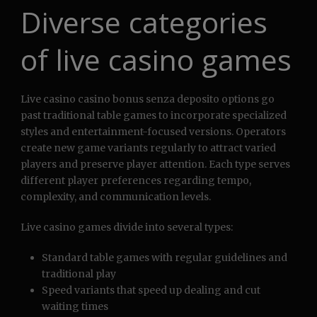
Diverse categories
of live casino games
Live casino casino bonus senza deposito options go
past traditional table games to incorporate specialized
styles and entertainment-focused versions. Operators
create new game variants regularly to attract varied
players and preserve player attention. Each type serves
different player preferences regarding tempo,
complexity, and communication levels.
Live casino games divide into several types:
Standard table games with regular guidelines and
traditional play
Speed variants that speed up dealing and cut
waiting times