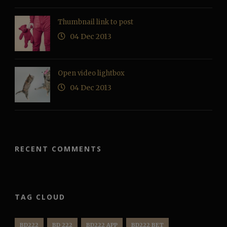
Thumbnail link to post
04 Dec 2013
Open video lightbox
04 Dec 2013
RECENT COMMENTS
TAG CLOUD
BD222
BD 222
BD222 APP
BD222 BET