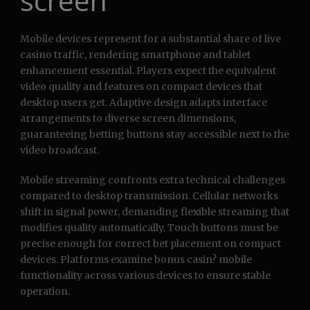
screen
Mobile devices represent for a substantial share of live
casino traffic, rendering smartphone and tablet
enhancement essential. Players expect the equivalent
video quality and features on compact devices that
desktop users get. Adaptive design adapts interface
arrangements to diverse screen dimensions,
guaranteeing betting buttons stay accessible next to the
video broadcast.
Mobile streaming confronts extra technical challenges
compared to desktop transmission. Cellular networks
shift in signal power, demanding flexible streaming that
modifies quality automatically. Touch buttons must be
precise enough for correct bet placement on compact
devices. Platforms examine bonus casin? mobile
functionality across various devices to ensure stable
operation.