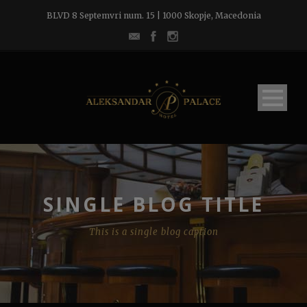
BLVD 8 Septemvri num. 15 | 1000 Skopje, Macedonia
SINGLE BLOG TITLE
This is a single blog caption