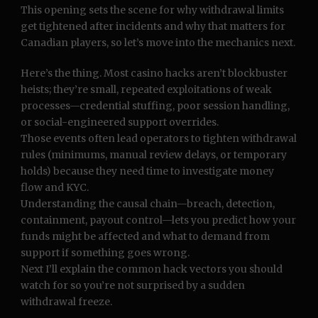
This opening sets the scene for why withdrawal limits
get tightened after incidents and why that matters for
Canadian players, so let’s move into the mechanics next.
Here’s the thing. Most casino hacks aren’t blockbuster
heists; they’re small, repeated exploitations of weak
processes—credential stuffing, poor session handling,
or social-engineered support overrides.
Those events often lead operators to tighten withdrawal
rules (minimums, manual review delays, or temporary
holds) because they need time to investigate money
flow and KYC.
Understanding the causal chain—breach, detection,
containment, payout control—lets you predict how your
funds might be affected and what to demand from
support if something goes wrong.
Next I’ll explain the common hack vectors you should
watch for so you’re not surprised by a sudden
withdrawal freeze.