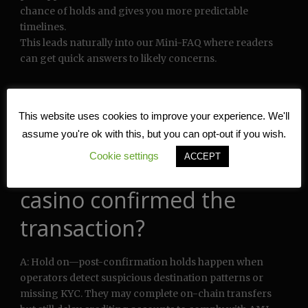
chance of holds and gives you more predictable
timelines.
This leads naturally into our Mini-FAQ where readers
can get quick answers to likely concerns.
Mini-FAQ
This website uses cookies to improve your experience. We'll
assume you're ok with this, but you can opt-out if you wish.
Q: Why did my withdrawal
Cookie settings
ACCEPT
get held even after the
casino confirmed the
transaction?
A: Hold on—post-confirmation holds happen when
operators detect suspicious destination patterns or
missing KYC. They may complete on-chain transfers