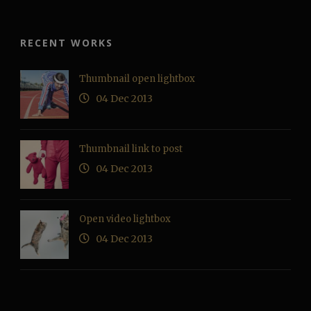
RECENT WORKS
Thumbnail open lightbox
04 Dec 2013
Thumbnail link to post
04 Dec 2013
Open video lightbox
04 Dec 2013