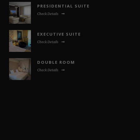
PRESIDENTIAL SUITE
Check Details
EXECUTIVE SUITE
Check Details
DOUBLE ROOM
Check Details