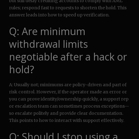
but still delay crediting accounts to comply with AML
rules; respond fast to requests to shorten the hold. This
answer leads into how to speed up verification.
Q: Are minimum
withdrawal limits
negotiable after a hack or
hold?
A: Usually not; minimums are policy-driven and part of
risk control. However, if the operator made an error or
you can prove identity/ownership quickly, a support rep
or escalation team can sometimes process exceptions—
so escalate politely and provide clear documentation.
This points to how to interact with support effectively.
Q: Should I stop using a