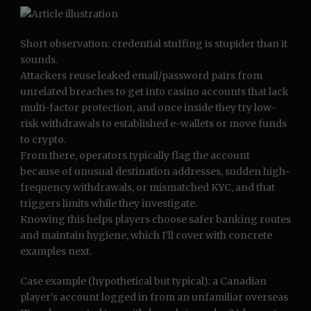
Short observation: credential stuffing is stupider than it
sounds.
Attackers reuse leaked email/password pairs from
unrelated breaches to get into casino accounts that lack
multi-factor protection, and once inside they try low-
risk withdrawals to established e-wallets or move funds
to crypto.
From there, operators typically flag the account
because of unusual destination addresses, sudden high-
frequency withdrawals, or mismatched KYC, and that
triggers limits while they investigate.
Knowing this helps players choose safer banking routes
and maintain hygiene, which I’ll cover with concrete
examples next.
Case example (hypothetical but typical): a Canadian
player’s account logged in from an unfamiliar overseas