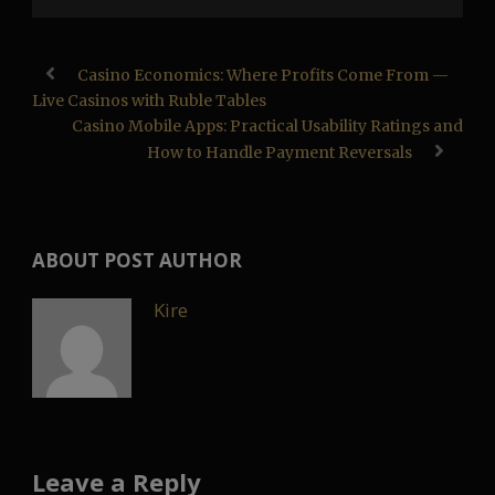
Casino Economics: Where Profits Come From —
Live Casinos with Ruble Tables
Casino Mobile Apps: Practical Usability Ratings and
How to Handle Payment Reversals
ABOUT POST AUTHOR
Kire
Leave a Reply