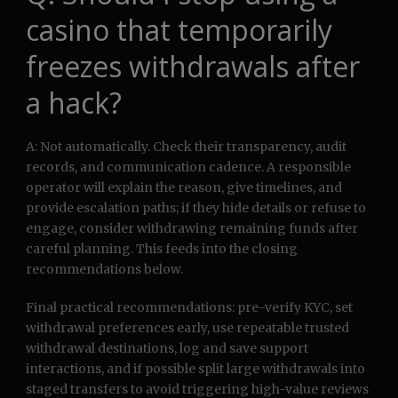
casino that temporarily
freezes withdrawals after
a hack?
A: Not automatically. Check their transparency, audit
records, and communication cadence. A responsible
operator will explain the reason, give timelines, and
provide escalation paths; if they hide details or refuse to
engage, consider withdrawing remaining funds after
careful planning. This feeds into the closing
recommendations below.
Final practical recommendations: pre-verify KYC, set
withdrawal preferences early, use repeatable trusted
withdrawal destinations, log and save support
interactions, and if possible split large withdrawals into
staged transfers to avoid triggering high-value reviews