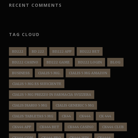
RECENT COMMENTS
TAG CLOUD
BD222
BD 222
BD222 APP
BD222 BET
BD222 CASINO
BD222 GAME
BD222 LOGIN
BLOG
BUSINESS
CIALIS 5 MG.
CIALIS 5 MG AMAZON
CIALIS 5 MG ES SUFICIENTE
CIALIS 5 MG PREZZO IN FARMACIA SVIZZERA
CIALIS DIARIO 5 MG
CIALIS GENERIC 5 MG
CIALIS TABLETAS 5 MG
CK44
CK444
CK 444
CK444 APP
CK444 BET
CK444 CASINO
CK444 CLUB
CK444 COM
CK444 PRO
CK444 WIN
CK4444