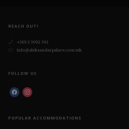
REACH OUT!
+389 2 3092 392
info@aleksandarpalace.com.mk
FOLLOW US
facebook
instagram
POPULAR ACCOMMODATIONS