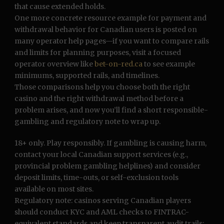
that cause extended holds.
One more concrete resource example for payment and
withdrawal behavior for Canadian users is posted on
many operator help pages—if you want to compare rails
and limits for planning purposes, visit a focused
operator overview like
bet-on-red.ca
to see example
minimums, supported rails, and timelines.
Those comparisons help you choose both the right
casino and the right withdrawal method before a
problem arises, and now you’ll find a short responsible-
gambling and regulatory note to wrap up.
18+ only. Play responsibly. If gambling is causing harm,
contact your local Canadian support services (e.g.,
provincial problem gambling helplines) and consider
deposit limits, time-outs, or self-exclusion tools
available on most sites.
Regulatory note: casinos serving Canadian players
should conduct KYC and AML checks to FINTRAC-
equivalent standards and keep transparent audit trails;