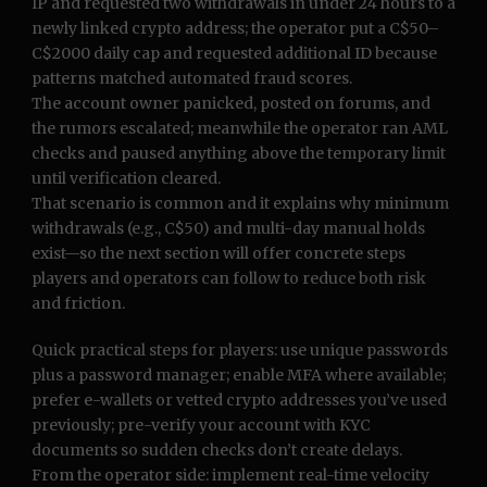
IP and requested two withdrawals in under 24 hours to a
newly linked crypto address; the operator put a C$50–
C$2000 daily cap and requested additional ID because
patterns matched automated fraud scores.
The account owner panicked, posted on forums, and
the rumors escalated; meanwhile the operator ran AML
checks and paused anything above the temporary limit
until verification cleared.
That scenario is common and it explains why minimum
withdrawals (e.g., C$50) and multi-day manual holds
exist—so the next section will offer concrete steps
players and operators can follow to reduce both risk
and friction.
Quick practical steps for players: use unique passwords
plus a password manager; enable MFA where available;
prefer e-wallets or vetted crypto addresses you’ve used
previously; pre-verify your account with KYC
documents so sudden checks don’t create delays.
From the operator side: implement real-time velocity