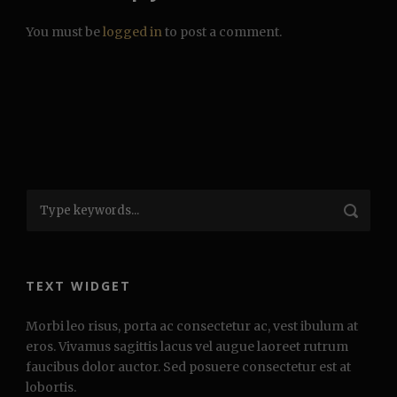
You must be
logged in
to post a comment.
TEXT WIDGET
Morbi leo risus, porta ac consectetur ac, vest ibulum at
eros. Vivamus sagittis lacus vel augue laoreet rutrum
faucibus dolor auctor. Sed posuere consectetur est at
lobortis.