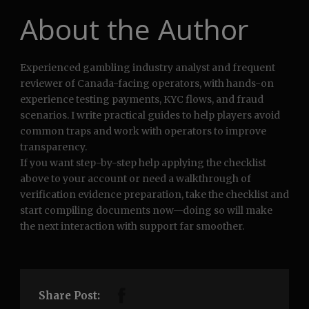
About the Author
Experienced gambling industry analyst and frequent
reviewer of Canada-facing operators, with hands-on
experience testing payments, KYC flows, and fraud
scenarios. I write practical guides to help players avoid
common traps and work with operators to improve
transparency.
If you want step-by-step help applying the checklist
above to your account or need a walkthrough of
verification evidence preparation, take the checklist and
start compiling documents now—doing so will make
the next interaction with support far smoother.
Share Post: