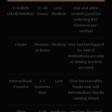
E-wallets
12–48
Low–
Fast and often
(Skrill/Neteller)
hours
Medium
trusted; good for
reducing KYC
friction if pre-
verified
Crypto
Minutes–
Medium
Very fast but flagged
24 hours
for AML if
destinations are new
or mixing services
are used
Interac/Bank
2–7
Low
Slow but traceable;
Transfer
business
banks may add
days
intermediary checks
causing delays
Wire
3–10
Medium–
Used less for small