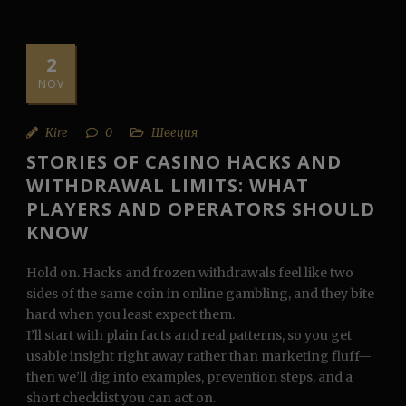
2
NOV
Kire
0
Швеция
STORIES OF CASINO HACKS AND
WITHDRAWAL LIMITS: WHAT
PLAYERS AND OPERATORS SHOULD
KNOW
Hold on. Hacks and frozen withdrawals feel like two
sides of the same coin in online gambling, and they bite
hard when you least expect them.
I’ll start with plain facts and real patterns, so you get
usable insight right away rather than marketing fluff—
then we’ll dig into examples, prevention steps, and a
short checklist you can act on.