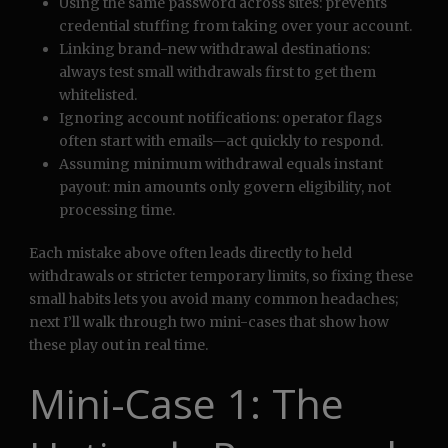
Using the same password across sites: prevents
credential stuffing from taking over your account.
Linking brand-new withdrawal destinations:
always test small withdrawals first to get them
whitelisted.
Ignoring account notifications: operator flags
often start with emails—act quickly to respond.
Assuming minimum withdrawal equals instant
payout: min amounts only govern eligibility, not
processing time.
Each mistake above often leads directly to held
withdrawals or stricter temporary limits, so fixing these
small habits lets you avoid many common headaches;
next I’ll walk through two mini-cases that show how
these play out in real time.
Mini-Case 1: The