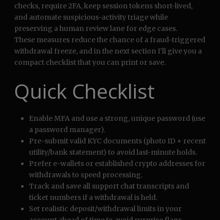
checks, require 2FA, keep session tokens short-lived,
and automate suspicious-activity triage while
preserving a human review lane for edge cases.
These measures reduce the chance of a fraud-triggered
withdrawal freeze, and in the next section I’ll give you a
compact checklist that you can print or save.
Quick Checklist
Enable MFA and use a strong, unique password (use
a password manager).
Pre-submit valid KYC documents (photo ID + recent
utility/bank statement) to avoid last-minute holds.
Prefer e-wallets or established crypto addresses for
withdrawals to speed processing.
Track and save all support chat transcripts and
ticket numbers if a withdrawal is held.
Set realistic deposit/withdrawal limits in your