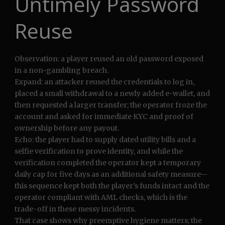
Untimely Password
Reuse
Observation: a player reused an old password exposed
in a non-gambling breach.
Expand: an attacker reused the credentials to log in,
placed a small withdrawal to a newly added e-wallet, and
then requested a larger transfer; the operator froze the
account and asked for immediate KYC and proof of
ownership before any payout.
Echo: the player had to supply dated utility bills and a
selfie verification to prove identity, and while the
verification completed the operator kept a temporary
daily cap for five days as an additional safety measure—
this sequence kept both the player’s funds intact and the
operator compliant with AML checks, which is the
trade-off in these messy incidents.
That case shows why preemptive hygiene matters; the