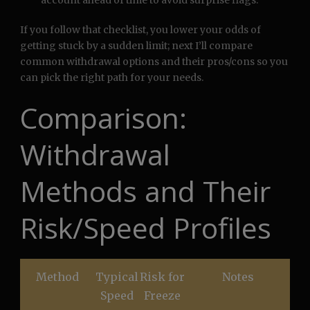
account ahead of time to avoid surprise flags.
If you follow that checklist, you lower your odds of
getting stuck by a sudden limit; next I’ll compare
common withdrawal options and their pros/cons so you
can pick the right path for your needs.
Comparison:
Withdrawal
Methods and Their
Risk/Speed Profiles
Method
Typical
Risk for
Notes
Speed
Freeze