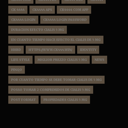
CK 4444
CK4444 APS
CK4444 COM APP
CK4444 LOGIN
CK4444 LOGIN PASSWORD
DURACION EFECTO CIALIS 5 MG
EN CUANTO TIEMPO HACE EFECTO EL CIALIS DE 5 MG
HHBD
HTTPS://WWW.CK444.WIN/
IDENTITY
LIFE STYLE
MIGLIOR PREZZO CIALIS 5 MG
NEWS
PINQO
POR CUANTO TIEMPO SE DEBE TOMAR CIALIS DE 5 MG
POSSO TOMAR 2 COMPRIMIDOS DE CIALIS 5 MG
POST FORMAT
PROPIEDADES CIALIS 5 MG