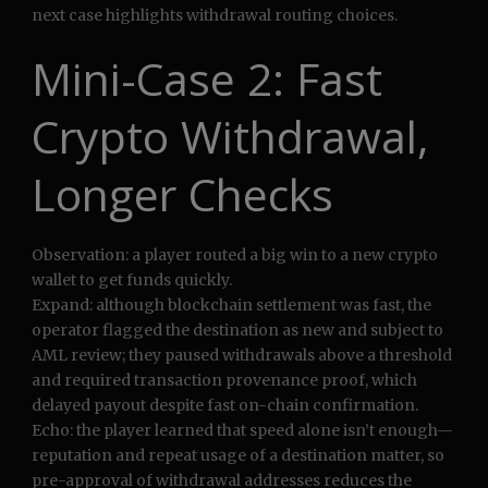
next case highlights withdrawal routing choices.
Mini-Case 2: Fast
Crypto Withdrawal,
Longer Checks
Observation: a player routed a big win to a new crypto
wallet to get funds quickly.
Expand: although blockchain settlement was fast, the
operator flagged the destination as new and subject to
AML review; they paused withdrawals above a threshold
and required transaction provenance proof, which
delayed payout despite fast on-chain confirmation.
Echo: the player learned that speed alone isn’t enough—
reputation and repeat usage of a destination matter, so
pre-approval of withdrawal addresses reduces the