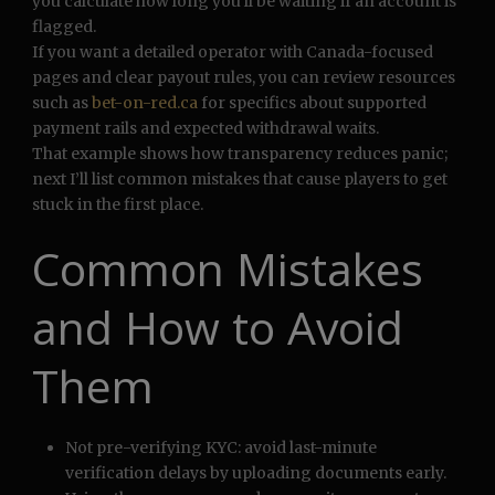
you calculate how long you’ll be waiting if an account is
flagged.
If you want a detailed operator with Canada-focused
pages and clear payout rules, you can review resources
such as
bet-on-red.ca
for specifics about supported
payment rails and expected withdrawal waits.
That example shows how transparency reduces panic;
next I’ll list common mistakes that cause players to get
stuck in the first place.
Common Mistakes
and How to Avoid
Them
Not pre-verifying KYC: avoid last-minute
verification delays by uploading documents early.