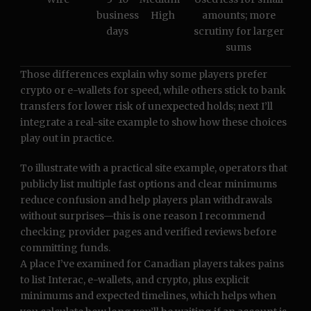
business
High
amounts; more
days
scrutiny for larger
sums
Those differences explain why some players prefer
crypto or e-wallets for speed, while others stick to bank
transfers for lower risk of unexpected holds; next I’ll
integrate a real-site example to show how these choices
play out in practice.
To illustrate with a practical site example, operators that
publicly list multiple fast options and clear minimums
reduce confusion and help players plan withdrawals
without surprises—this is one reason I recommend
checking provider pages and verified reviews before
committing funds.
A place I’ve examined for Canadian players takes pains
to list Interac, e-wallets, and crypto, plus explicit
minimums and expected timelines, which helps when