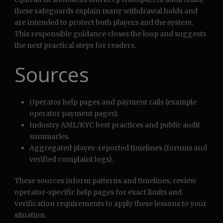
these safeguards explain many withdrawal holds and
are intended to protect both players and the system.
This responsible guidance closes the loop and suggests
the next practical steps for readers.
Sources
Operator help pages and payment rails (example
operator payment pages).
Industry AML/KYC best practices and public audit
summaries.
Aggregated player-reported timelines (forums and
verified complaint logs).
These sources inform patterns and timelines; review
operator-specific help pages for exact limits and
verification requirements to apply these lessons to your
situation.