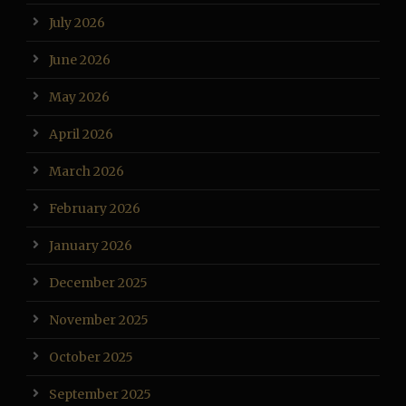
July 2026
June 2026
May 2026
April 2026
March 2026
February 2026
January 2026
December 2025
November 2025
October 2025
September 2025