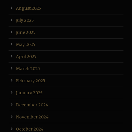
August 2025
July 2025
June 2025
May 2025
April 2025
March 2025
February 2025
January 2025
December 2024
November 2024
October 2024