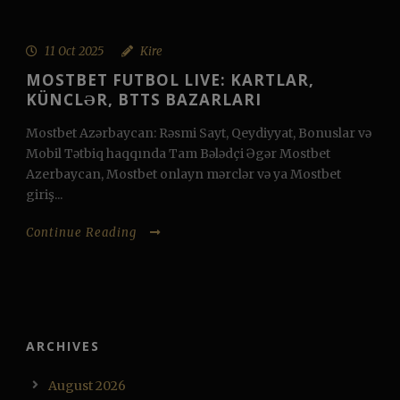
11 Oct 2025
Kire
MOSTBET FUTBOL LIVE: KARTLAR,
KÜNCLƏR, BTTS BAZARLARI
Mostbet Azərbaycan: Rəsmi Sayt, Qeydiyyat, Bonuslar və
Mobil Tətbiq haqqında Tam Bələdçi Əgər Mostbet
Azerbaycan, Mostbet onlayn mərclər və ya Mostbet
giriş...
Continue Reading
ARCHIVES
August 2026