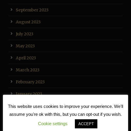
September 2023
August 2023
July 2023
May 2023
April 2023
March 2023
February 2023
January 2023
December 2022
This website uses cookies to improve your experience. We'll
assume you're ok with this, but you can opt-out if you wish.
November 2022
Cookie settings
ACCEPT
October 2022