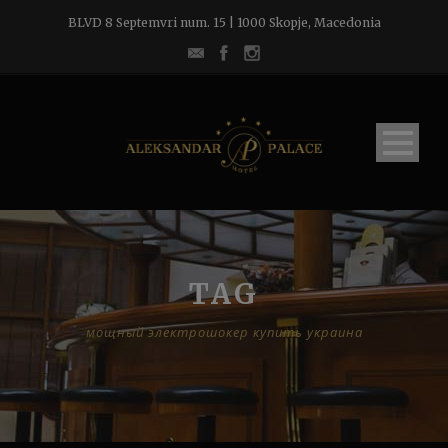
BLVD 8 Septemvri num. 15 | 1000 Skopje, Macedonia
TAG
мощный электрошокер купить украина