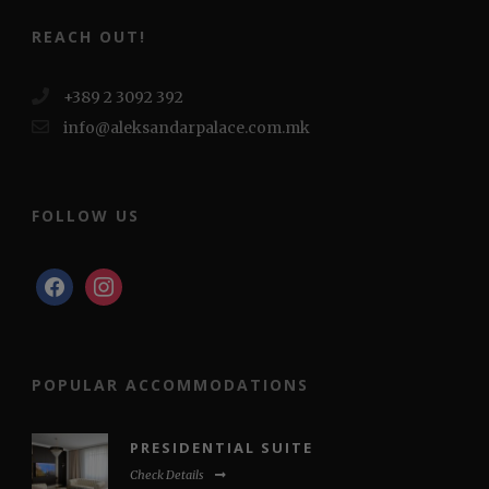
REACH OUT!
+389 2 3092 392
info@aleksandarpalace.com.mk
FOLLOW US
facebook
instagram
POPULAR ACCOMMODATIONS
PRESIDENTIAL SUITE
Check Details