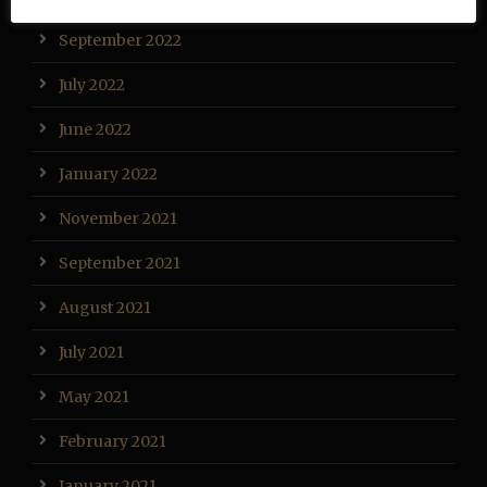
September 2022
July 2022
June 2022
January 2022
November 2021
September 2021
August 2021
July 2021
May 2021
February 2021
January 2021