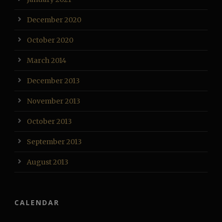
December 2020
October 2020
March 2014
December 2013
November 2013
October 2013
September 2013
August 2013
CALENDAR