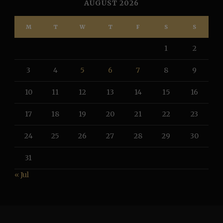
AUGUST 2026
M
T
W
T
F
S
S
1
2
3
4
5
6
7
8
9
10
11
12
13
14
15
16
17
18
19
20
21
22
23
24
25
26
27
28
29
30
31
« Jul