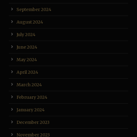
September 2024
August 2024
July 2024
June 2024
May 2024
April 2024
March 2024
February 2024
January 2024
December 2023
November 2023