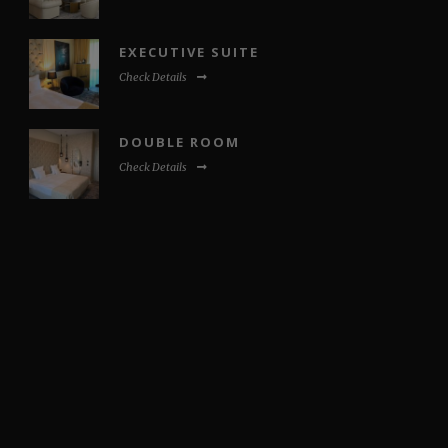
EXECUTIVE SUITE
Check Details
DOUBLE ROOM
Check Details