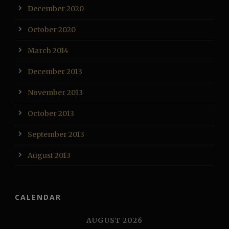
December 2020
October 2020
March 2014
December 2013
November 2013
October 2013
September 2013
August 2013
CALENDAR
AUGUST 2026