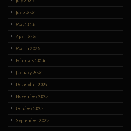
July 2026
June 2026
May 2026
April 2026
March 2026
February 2026
January 2026
December 2025
November 2025
October 2025
September 2025