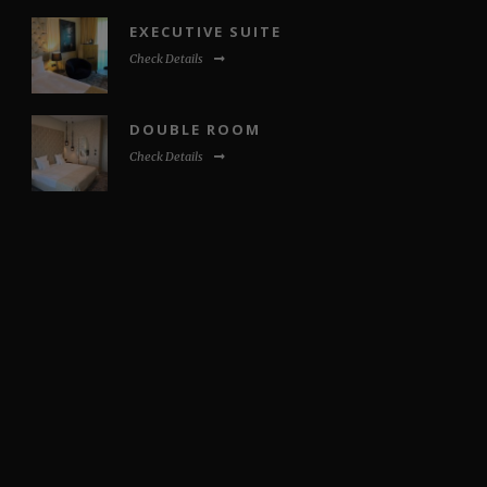
EXECUTIVE SUITE
Check Details
DOUBLE ROOM
Check Details