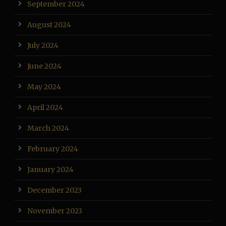
September 2024
August 2024
July 2024
June 2024
May 2024
April 2024
March 2024
February 2024
January 2024
December 2023
November 2023