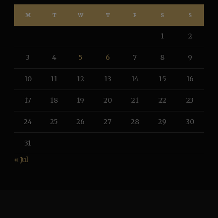
M
T
W
T
F
S
S
1
2
3
4
5
6
7
8
9
10
11
12
13
14
15
16
17
18
19
20
21
22
23
24
25
26
27
28
29
30
31
« Jul