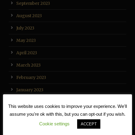
September 2023
August 2023
July 2023
May 2023
April 2023
March 2023
February 2023
January 2023
December 2022
This website uses cookies to improve your experience. We'll
assume you're ok with this, but you can opt-out if you wish.
November 2022
Cookie settings
ACCEPT
October 2022