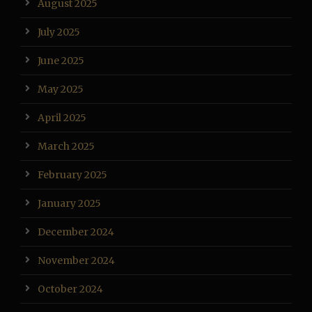
August 2025
July 2025
June 2025
May 2025
April 2025
March 2025
February 2025
January 2025
December 2024
November 2024
October 2024