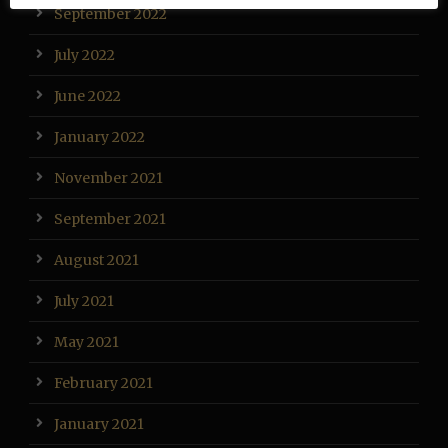
September 2022
July 2022
June 2022
January 2022
November 2021
September 2021
August 2021
July 2021
May 2021
February 2021
January 2021