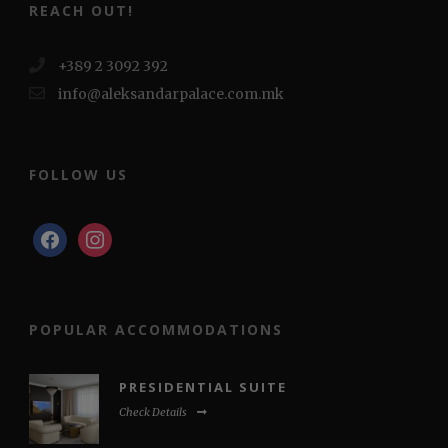
REACH OUT!
+389 2 3092 392
info@aleksandarpalace.com.mk
FOLLOW US
facebook
instagram
POPULAR ACCOMMODATIONS
PRESIDENTIAL SUITE
Check Details