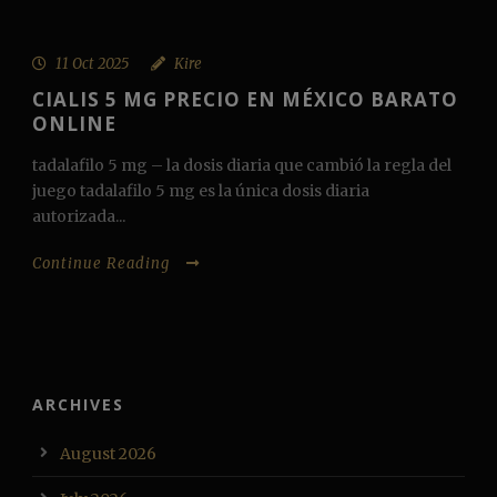
11 Oct 2025
Kire
CIALIS 5 MG PRECIO EN MÉXICO BARATO
ONLINE
tadalafilo 5 mg – la dosis diaria que cambió la regla del
juego tadalafilo 5 mg es la única dosis diaria
autorizada...
Continue Reading
ARCHIVES
August 2026