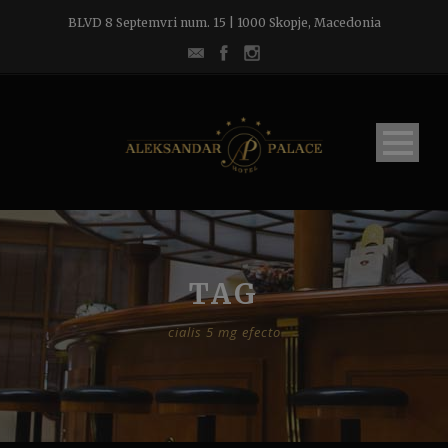
BLVD 8 Septemvri num. 15 | 1000 Skopje, Macedonia
TAG
cialis 5 mg efecto