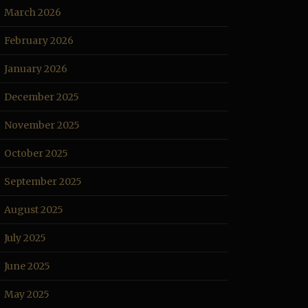
March 2026
February 2026
January 2026
December 2025
November 2025
October 2025
September 2025
August 2025
July 2025
June 2025
May 2025