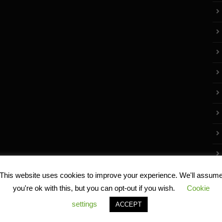
This website uses cookies to improve your experience. We'll assum
you're ok with this, but you can opt-out if you wish.
Cookie
settings
ACCEPT