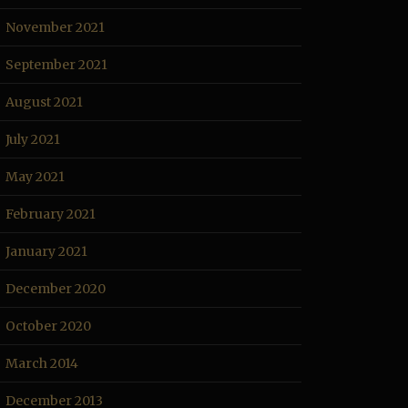
November 2021
September 2021
August 2021
July 2021
May 2021
February 2021
January 2021
December 2020
October 2020
March 2014
December 2013