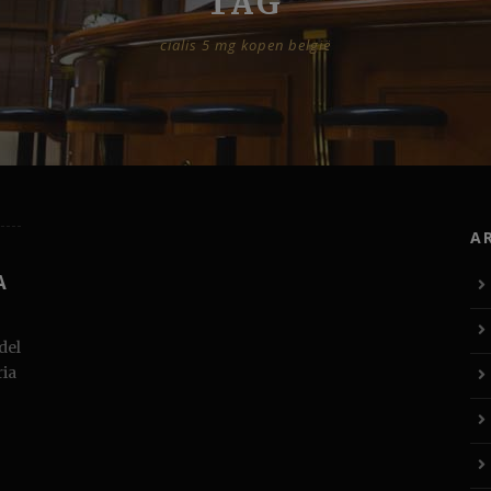
TAG
cialis 5 mg kopen belgië
A
A
del
ria