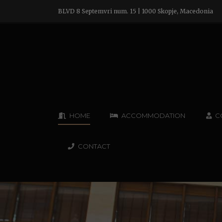
BLVD 8 Septemvri num. 15 | 1000 Skopje, Macedonia
HOME
ACCOMMODATION
C
CONTACT