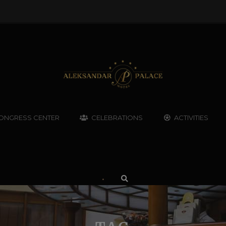
ONGRESS CENTER
CELEBRATIONS
ACTIVITIES
•