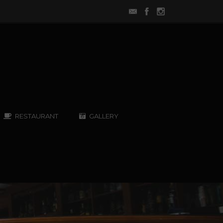
RESTAURANT
GALLERY