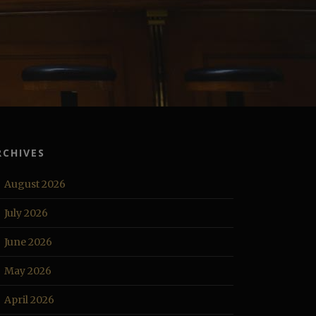
RCHIVES
August 2026
July 2026
June 2026
May 2026
April 2026