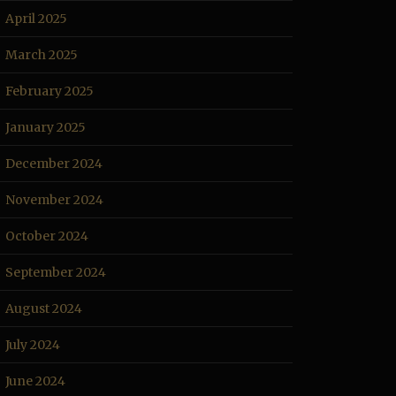
April 2025
March 2025
February 2025
January 2025
December 2024
November 2024
October 2024
September 2024
August 2024
July 2024
June 2024