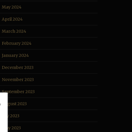
May 2024
April 2024
March 2024
February 2024
January 2024
December 2023
November 2023
September 2023
August 2023
e
July 2023
May 2023