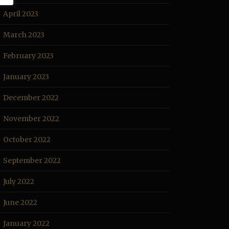
April 2023
March 2023
February 2023
January 2023
December 2022
November 2022
October 2022
September 2022
July 2022
June 2022
January 2022