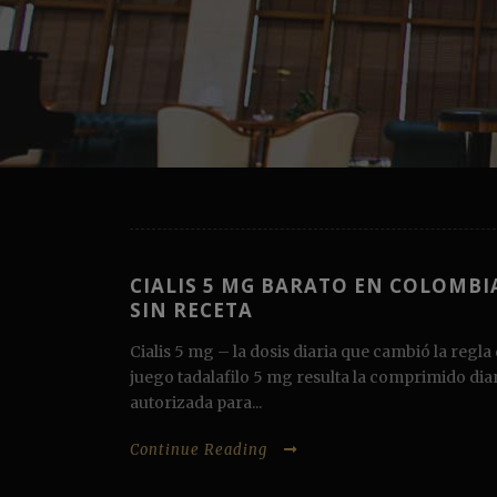
CIALIS 5 MG BARATO EN COLOMBI
SIN RECETA
Cialis 5 mg – la dosis diaria que cambió la regla 
juego tadalafilo 5 mg resulta la comprimido dia
autorizada para...
Continue Reading