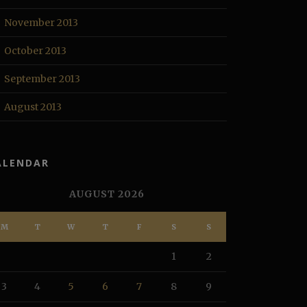
November 2013
October 2013
September 2013
August 2013
ALENDAR
AUGUST 2026
M
T
W
T
F
S
S
1
2
3
4
5
6
7
8
9