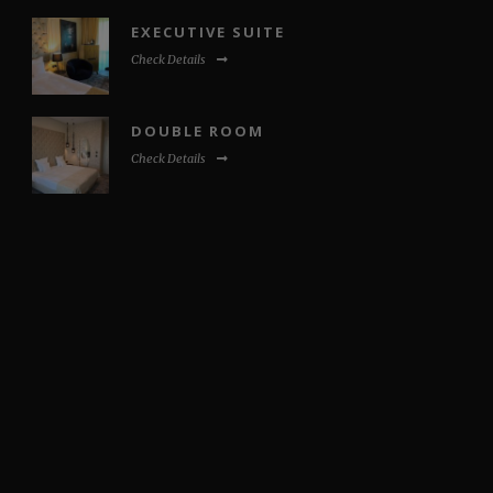
EXECUTIVE SUITE
Check Details
DOUBLE ROOM
Check Details