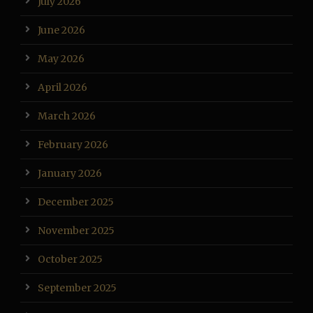
July 2026
June 2026
May 2026
April 2026
March 2026
February 2026
January 2026
December 2025
November 2025
October 2025
September 2025