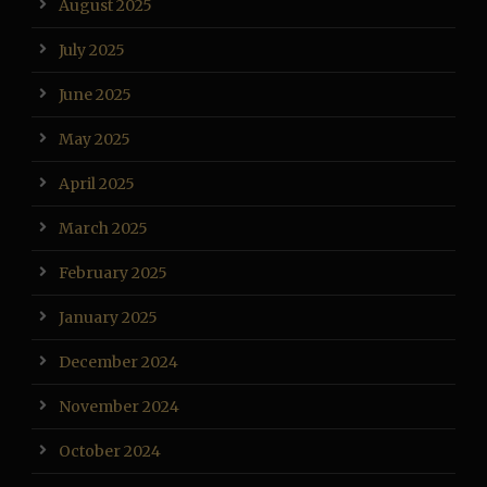
August 2025
July 2025
June 2025
May 2025
April 2025
March 2025
February 2025
January 2025
December 2024
November 2024
October 2024