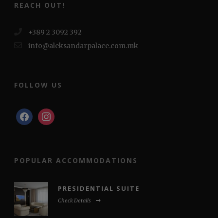
REACH OUT!
+389 2 3092 392
info@aleksandarpalace.com.mk
FOLLOW US
facebook
instagram
POPULAR ACCOMMODATIONS
PRESIDENTIAL SUITE
Check Details