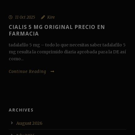
11 Oct 2025
Kire
CIALIS 5 MG ORIGINAL PRECIO EN
FARMACIA
tadalafilo 5 mg – todo lo que necesitas saber tadalafilo 5
mg resulta la comprimido diaria aprobada para la DE así
como...
Continue Reading
ARCHIVES
August 2026