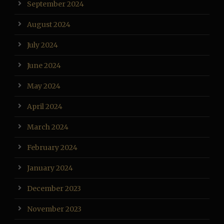
September 2024
August 2024
July 2024
June 2024
May 2024
April 2024
March 2024
February 2024
January 2024
December 2023
November 2023