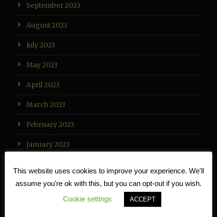
September 2023
August 2023
July 2023
May 2023
April 2023
March 2023
February 2023
January 2023
December 2022
This website uses cookies to improve your experience. We'll
assume you're ok with this, but you can opt-out if you wish.
November 2022
Cookie settings
ACCEPT
October 2022