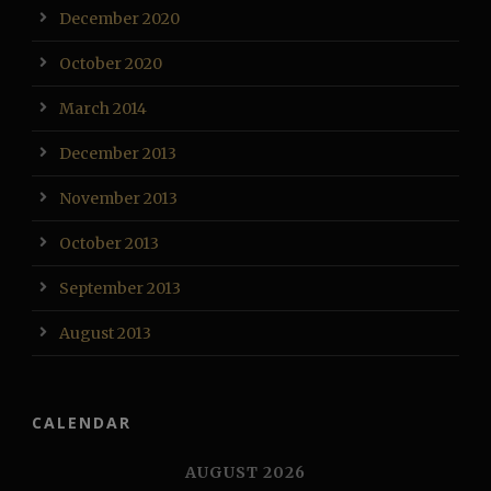
December 2020
October 2020
March 2014
December 2013
November 2013
October 2013
September 2013
August 2013
CALENDAR
AUGUST 2026