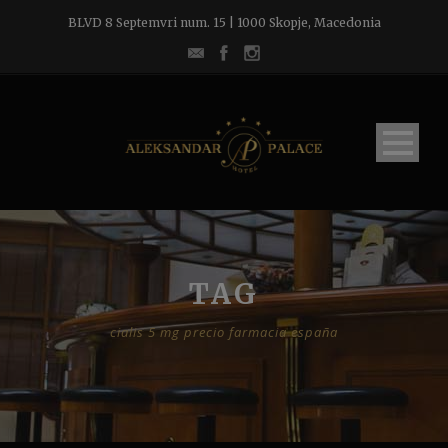
BLVD 8 Septemvri num. 15 | 1000 Skopje, Macedonia
TAG
cialis 5 mg precio farmacia españa