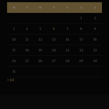
M
T
W
T
F
S
S
1
2
3
4
5
6
7
8
9
10
11
12
13
14
15
16
17
18
19
20
21
22
23
24
25
26
27
28
29
30
31
« Jul