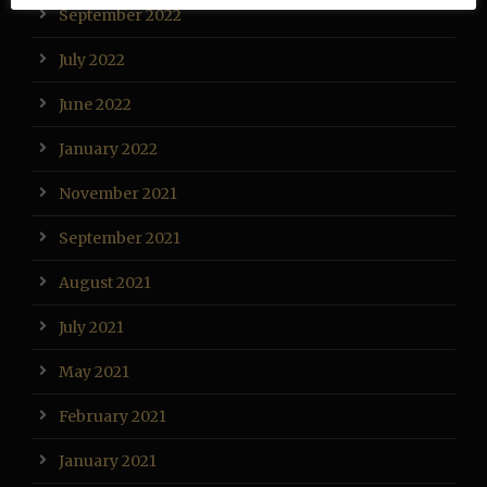
September 2022
July 2022
June 2022
January 2022
November 2021
September 2021
August 2021
July 2021
May 2021
February 2021
January 2021