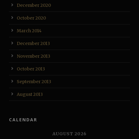
December 2020
October 2020
March 2014
December 2013
November 2013
October 2013
September 2013
August 2013
CALENDAR
AUGUST 2026