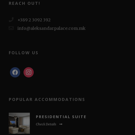
REACH OUT!
+389 2 3092 392
info@aleksandarpalace.com.mk
FOLLOW US
facebook
instagram
POPULAR ACCOMMODATIONS
PRESIDENTIAL SUITE
Check Details