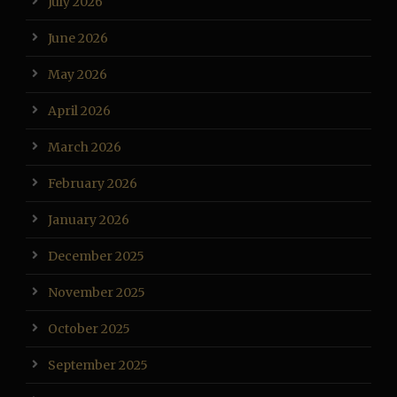
July 2026
June 2026
May 2026
April 2026
March 2026
February 2026
January 2026
December 2025
November 2025
October 2025
September 2025