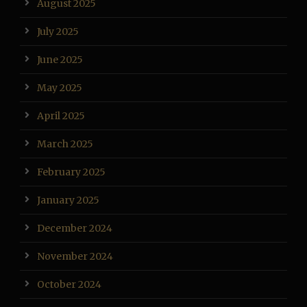
August 2025
July 2025
June 2025
May 2025
April 2025
March 2025
February 2025
January 2025
December 2024
November 2024
October 2024