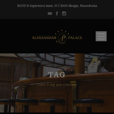
BLVD 8 Septemvri num. 15 | 1000 Skopje, Macedonia
TAG
cialis 5 mg que contiene