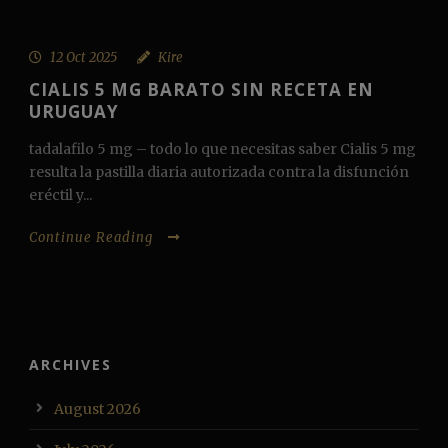
12 Oct 2025
Kire
CIALIS 5 MG BARATO SIN RECETA EN
URUGUAY
tadalafilo 5 mg – todo lo que necesitas saber Cialis 5 mg
resulta la pastilla diaria autorizada contra la disfunción
eréctil y...
Continue Reading
ARCHIVES
August 2026