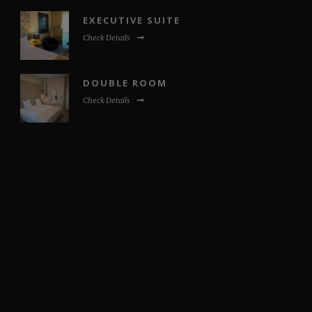
EXECUTIVE SUITE
Check Details
DOUBLE ROOM
Check Details