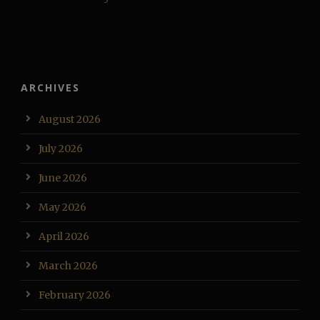
ARCHIVES
August 2026
July 2026
June 2026
May 2026
April 2026
March 2026
February 2026