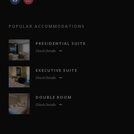
POPULAR ACCOMMODATIONS
PRESIDENTIAL SUITE
Check Details
EXECUTIVE SUITE
Check Details
DOUBLE ROOM
Check Details