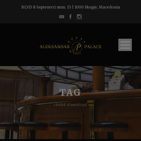
BLVD 8 Septemvri num. 15 | 1000 Skopje, Macedonia
TAG
ck444 download