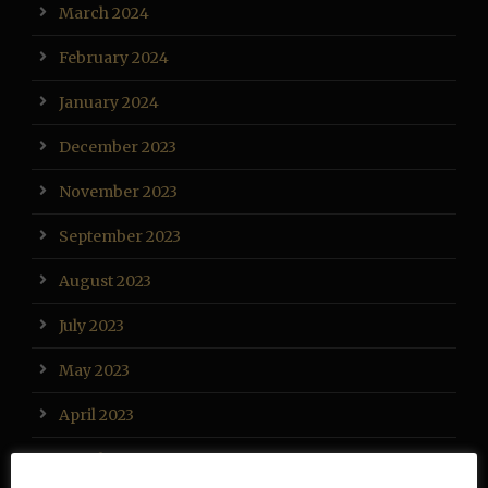
March 2024
February 2024
January 2024
December 2023
November 2023
September 2023
August 2023
July 2023
May 2023
April 2023
March 2023