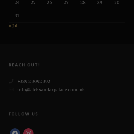
24
25
26
27
28
29
30
31
« Jul
REACH OUT!
+389 2 3092 392
info@aleksandarpalace.com.mk
FOLLOW US
facebook
instagram