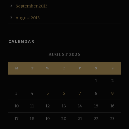
September 2013
August 2013
CALENDAR
AUGUST 2026
M
T
W
T
F
S
S
1
2
3
4
5
6
7
8
9
10
11
12
13
14
15
16
17
18
19
20
21
22
23