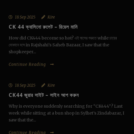
18 Sep 2025
Kire
CK 44 ক্যাসিনো রুলেট – রিয়েল মানি
How did CK444 become so hot? এই মাসের শুরুতে while চায়ের
দোকানে বসে in Rajshahi’s Saheb Bazaar, I saw that the
shopkeeper...
Continue Reading
18 Sep 2025
Kire
CK44 জুয়ার সাইট – সাইন আপ করুন
Why is everyone suddenly searching for “CK444”? Last
week while sitting at a bun shop in Sylhet’s Zindabazar, I
saw that the...
Continue Reading