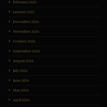
February 2025
January 2025
December 2024
November 2024
October 2024
September 2024
August 2024
July 2024
June 2024
May 2024
April 2024