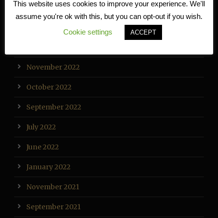
This website uses cookies to improve your experience. We'll
February 2023
assume you're ok with this, but you can opt-out if you wish.
January 2023
Cookie settings
ACCEPT
December 2022
November 2022
October 2022
September 2022
July 2022
June 2022
January 2022
November 2021
September 2021