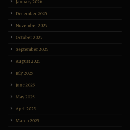
January 2026
December 2025
November 2025
October 2025
September 2025
August 2025
July 2025
June 2025
May 2025
April 2025
March 2025