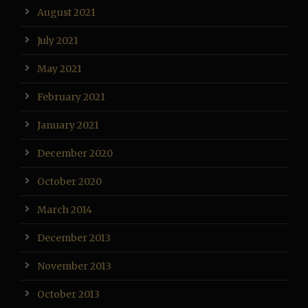
August 2021
July 2021
May 2021
February 2021
January 2021
December 2020
October 2020
March 2014
December 2013
November 2013
October 2013