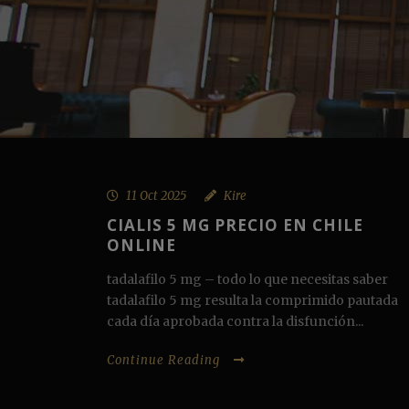
11 Oct 2025
Kire
CIALIS 5 MG PRECIO EN CHILE
ONLINE
tadalafilo 5 mg – todo lo que necesitas saber
tadalafilo 5 mg resulta la comprimido pautada
cada día aprobada contra la disfunción...
Continue Reading