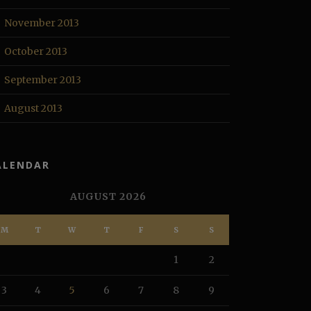
November 2013
October 2013
September 2013
August 2013
ALENDAR
AUGUST 2026
M
T
W
T
F
S
S
1
2
3
4
5
6
7
8
9