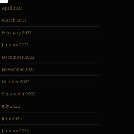
April 2023
March 2023
February 2023
January 2023
December 2022
November 2022
October 2022
September 2022
July 2022
June 2022
January 2022