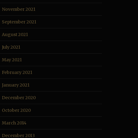
November 2021
September 2021
August 2021
July 2021
May 2021
February 2021
January 2021
December 2020
October 2020
March 2014
December 2013