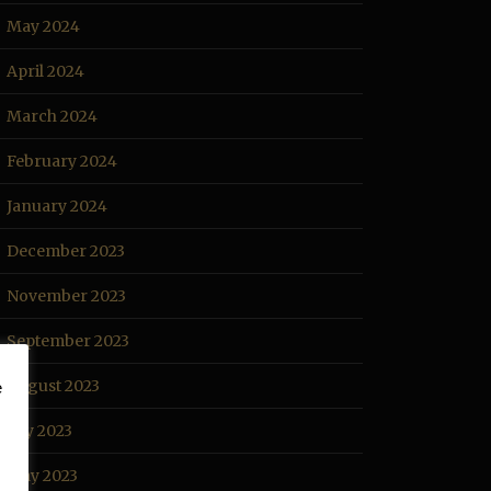
May 2024
April 2024
March 2024
February 2024
January 2024
December 2023
November 2023
September 2023
August 2023
e
July 2023
May 2023