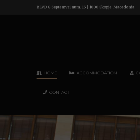
BLVD 8 Septemvri num. 15 | 1000 Skopje, Macedonia
HOME
ACCOMMODATION
C
CONTACT