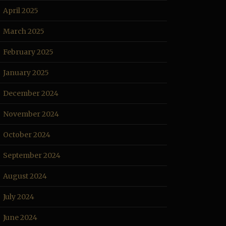
April 2025
March 2025
February 2025
January 2025
December 2024
November 2024
October 2024
September 2024
August 2024
July 2024
June 2024