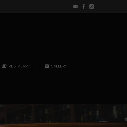
RESTAURANT
GALLERY