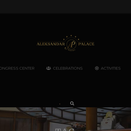
ONGRESS CENTER
CELEBRATIONS
ACTIVITIES
•