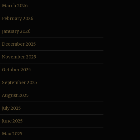
March 2026
February 2026
January 2026
December 2025
November 2025
October 2025
September 2025
August 2025
July 2025
June 2025
May 2025