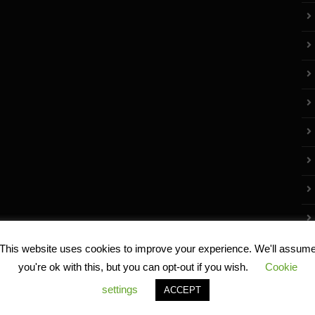
This website uses cookies to improve your experience. We'll assum
you're ok with this, but you can opt-out if you wish.
Cookie
settings
ACCEPT