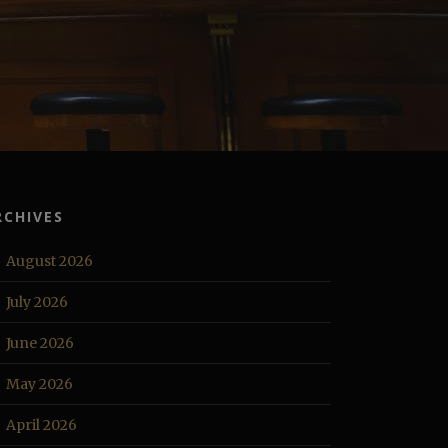
RCHIVES
August 2026
July 2026
June 2026
May 2026
April 2026