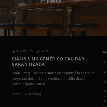
TAG
mejor precio cialis 5 mg
11 Oct 2025
Kire
A
CIALIS 5 MG GENÉRICO CALIDAD
GARANTIZADA
Cialis 5 mg – la dosis diaria que cambió la regla del
juego tadalafilo 5 mg resulta la pastilla diaria
homologada contra...
Continue Reading