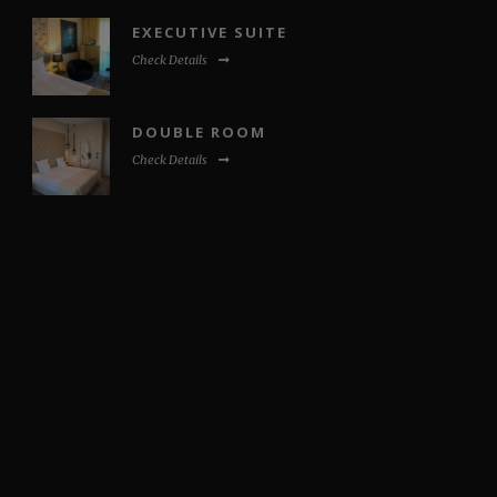
EXECUTIVE SUITE
Check Details
DOUBLE ROOM
Check Details