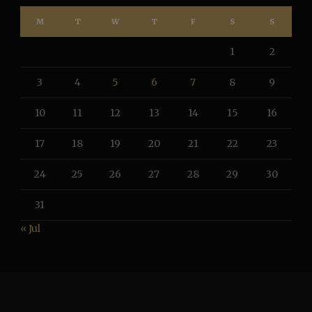
M
T
W
T
F
S
S
1
2
3
4
5
6
7
8
9
10
11
12
13
14
15
16
17
18
19
20
21
22
23
24
25
26
27
28
29
30
31
« Jul