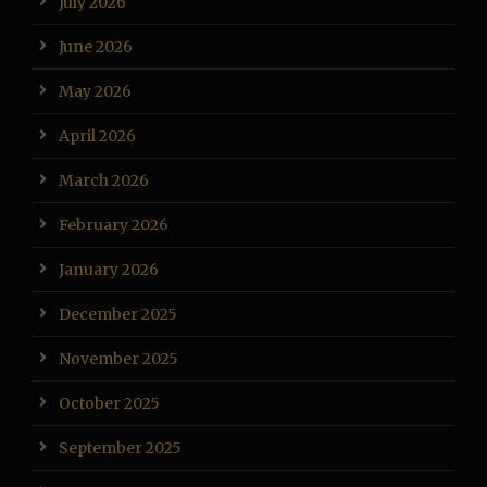
July 2026
June 2026
May 2026
April 2026
March 2026
February 2026
January 2026
December 2025
November 2025
October 2025
September 2025