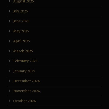
August 2025
July 2025
June 2025
May 2025
April 2025
March 2025
February 2025
January 2025
December 2024
November 2024
October 2024