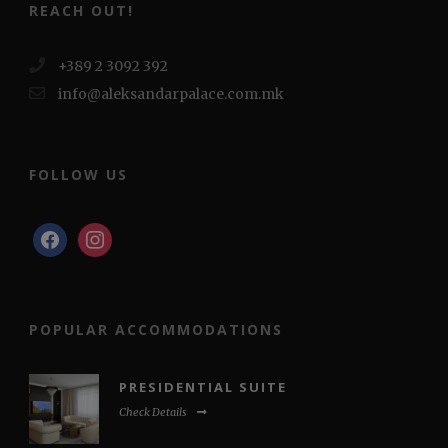
REACH OUT!
+389 2 3092 392
info@aleksandarpalace.com.mk
FOLLOW US
facebook
instagram
POPULAR ACCOMMODATIONS
PRESIDENTIAL SUITE
Check Details