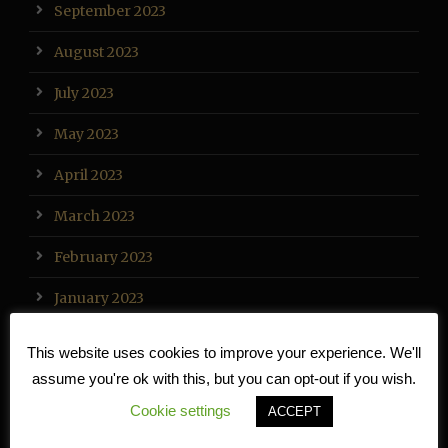
September 2023
August 2023
July 2023
May 2023
April 2023
March 2023
February 2023
January 2023
December 2022
This website uses cookies to improve your experience. We'll
assume you're ok with this, but you can opt-out if you wish.
November 2022
Cookie settings
ACCEPT
October 2022