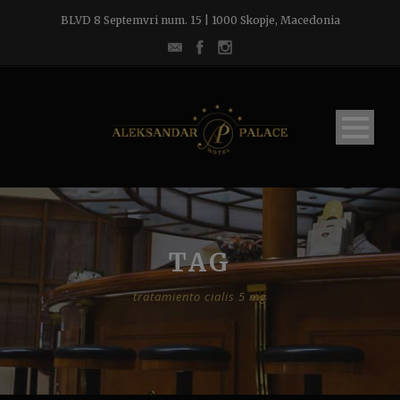
BLVD 8 Septemvri num. 15 | 1000 Skopje, Macedonia
TAG
tratamiento cialis 5 mg