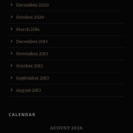
December 2020
October 2020
March 2014
December 2013
November 2013
October 2013
September 2013
August 2013
CALENDAR
AUGUST 2026