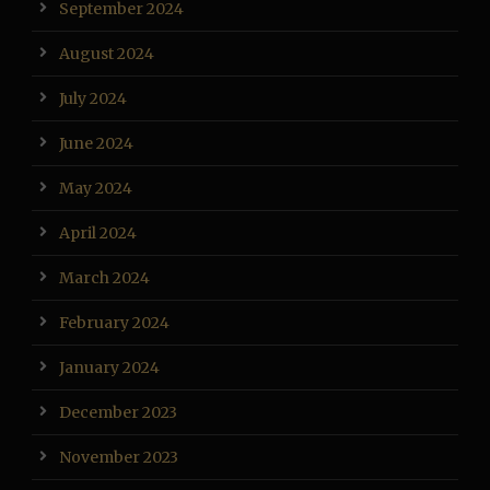
September 2024
August 2024
July 2024
June 2024
May 2024
April 2024
March 2024
February 2024
January 2024
December 2023
November 2023