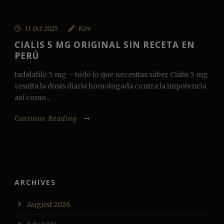
11 Oct 2025
Kire
CIALIS 5 MG ORIGINAL SIN RECETA EN
PERÚ
tadalafilo 5 mg – todo lo que necesitas saber Cialis 5 mg
resulta la dosis diaria homologada contra la impotencia
así como...
Continue Reading
ARCHIVES
August 2026