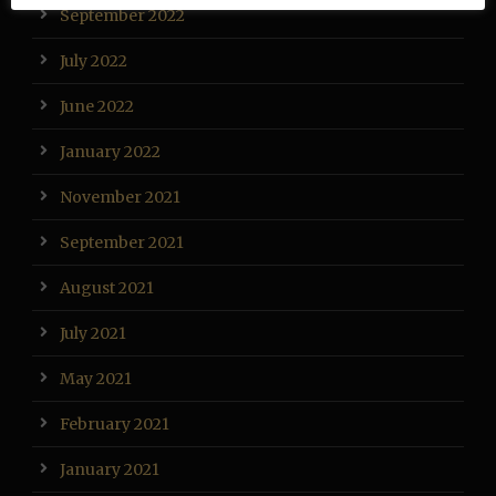
September 2022
July 2022
June 2022
January 2022
November 2021
September 2021
August 2021
July 2021
May 2021
February 2021
January 2021