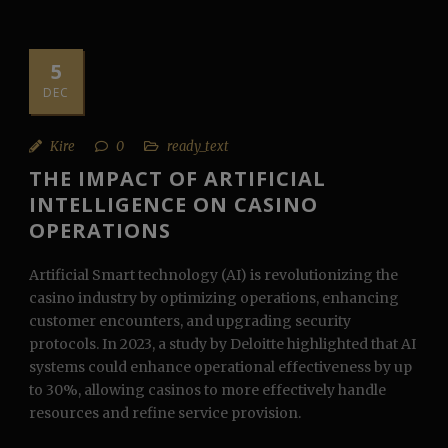
5
DEC
Kire
0
ready_text
THE IMPACT OF ARTIFICIAL
INTELLIGENCE ON CASINO
OPERATIONS
Artificial Smart technology (AI) is revolutionizing the
casino industry by optimizing operations, enhancing
customer encounters, and upgrading security
protocols. In 2023, a study by Deloitte highlighted that AI
systems could enhance operational effectiveness by up
to 30%, allowing casinos to more effectively handle
resources and refine service provision.