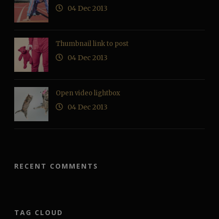
04 Dec 2013
Thumbnail link to post
04 Dec 2013
Open video lightbox
04 Dec 2013
RECENT COMMENTS
TAG CLOUD