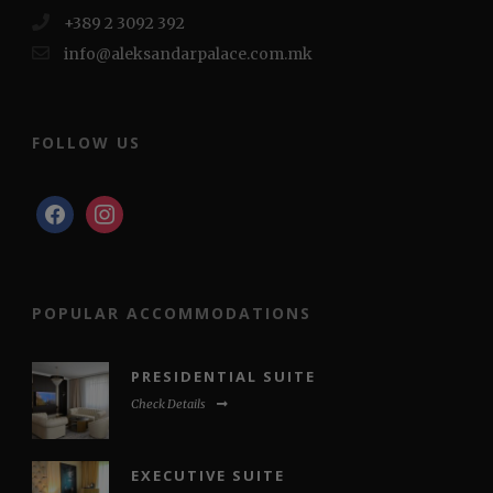
+389 2 3092 392
info@aleksandarpalace.com.mk
FOLLOW US
facebook
instagram
POPULAR ACCOMMODATIONS
PRESIDENTIAL SUITE
Check Details
EXECUTIVE SUITE