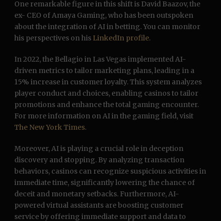
One remarkable figure in this shift is David Baazov, the
ex- CEO of Amaya Gaming, who has been outspoken
about the integration of AI in betting. You can monitor
his perspectives on his
LinkedIn profile
.
In 2022, the Bellagio in Las Vegas implemented AI-
driven metrics to tailor marketing plans, leading in a
15% increase in customer loyalty. This system analyzes
player conduct and choices, enabling casinos to tailor
promotions and enhance the total gaming encounter.
For more information on AI in the gaming field, visit
The New York Times
.
Moreover, AI is playing a crucial role in deception
discovery and stopping. By analyzing transaction
behaviors, casinos can recognize suspicious activities in
immediate time, significantly lowering the chance of
deceit and monetary setbacks. Furthermore, AI-
powered virtual assistants are boosting customer
service by offering immediate support and data to