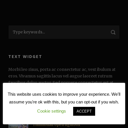
TEXT WIDGET
Morbi leo risus, porta ac consectetur ac, vest ibulum at
eros. Vivamus sagittis lacus vel augue laoreet rutrum
faucibus dolor auctor. Sed posuere consectetur est at
lobortis.
This website uses cookies to improve your experience. We'll
assume you're ok with this, but you can opt-out if you wish.
RECENT WORKS
Cookie settings
ACCEPT
Thumbnail open lightbox