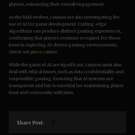
players, enhancing their overall engagement.
As the field evolves, casinos are also investigating the
use of AI for game development. Cutting-edge
algorithms can produce distinct gaming experiences,
confirming that players continue occupied. For those
keen in exploring AI-driven gaming environments,
check out
pinco casino
.
While the gains of AI are significant, casinos must also
deal with ethical issues, such as data confidentiality and
responsible gaming. Ensuring that AI systems are
transparent and fair is essential for maintaining player
trust and conformity with laws.
Share Post: