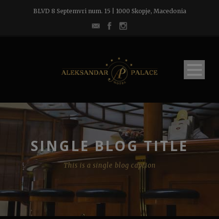
BLVD 8 Septemvri num. 15 | 1000 Skopje, Macedonia
SINGLE BLOG TITLE
This is a single blog caption