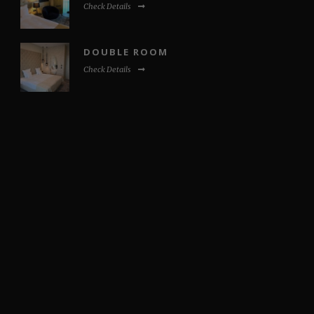
Check Details
DOUBLE ROOM
Check Details