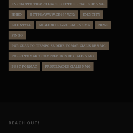
EN CUANTO TIEMPO HACE EFECTO EL CIALIS DE 5 MG
HHBD
HTTPS://WWW.CK444.WIN/
IDENTITY
LIFE STYLE
MIGLIOR PREZZO CIALIS 5 MG
NEWS
PINQO
POR CUANTO TIEMPO SE DEBE TOMAR CIALIS DE 5 MG
POSSO TOMAR 2 COMPRIMIDOS DE CIALIS 5 MG
POST FORMAT
PROPIEDADES CIALIS 5 MG
REACH OUT!