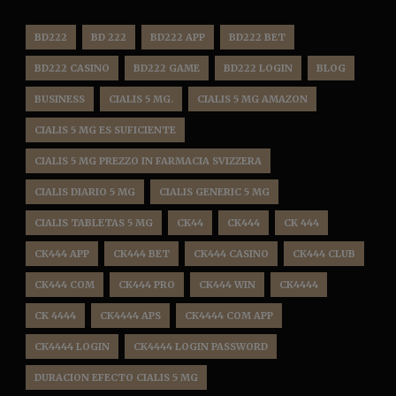
BD222
BD 222
BD222 APP
BD222 BET
BD222 CASINO
BD222 GAME
BD222 LOGIN
BLOG
BUSINESS
CIALIS 5 MG.
CIALIS 5 MG AMAZON
CIALIS 5 MG ES SUFICIENTE
CIALIS 5 MG PREZZO IN FARMACIA SVIZZERA
CIALIS DIARIO 5 MG
CIALIS GENERIC 5 MG
CIALIS TABLETAS 5 MG
CK44
CK444
CK 444
CK444 APP
CK444 BET
CK444 CASINO
CK444 CLUB
CK444 COM
CK444 PRO
CK444 WIN
CK4444
CK 4444
CK4444 APS
CK4444 COM APP
CK4444 LOGIN
CK4444 LOGIN PASSWORD
DURACION EFECTO CIALIS 5 MG