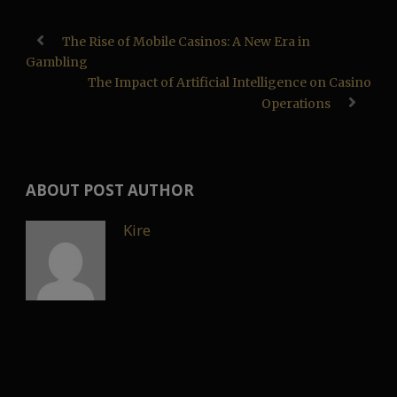
The Rise of Mobile Casinos: A New Era in
Gambling
The Impact of Artificial Intelligence on Casino
Operations
ABOUT POST AUTHOR
Kire